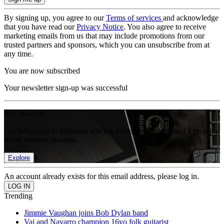
By signing up, you agree to our
Terms of services
and acknowledge
that you have read our
Privacy Notice
. You also agree to receive
marketing emails from us that may include promotions from our
trusted partners and sponsors, which you can unsubscribe from at
any time.
You are now subscribed
Your newsletter sign-up was successful
Join the club
Get full access to premium articles, exclusive features and a growing
list of member rewards.
Explore
An account already exists for this email address, please log in.
Trending
Jimmie Vaughan joins Bob Dylan band
Vai and Navarro champion 16yo folk guitarist