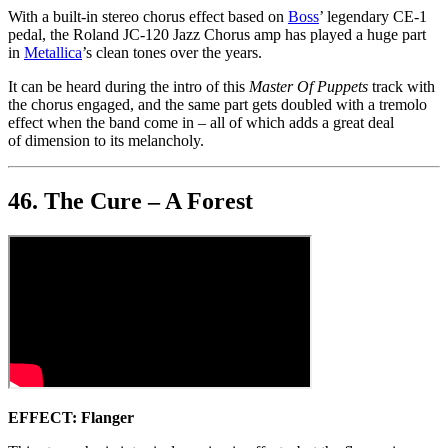
With a built-in stereo chorus effect based on
Boss
’ legendary CE-1
pedal, the Roland JC-120 Jazz Chorus amp has played a huge part
in
Metallica
’s clean tones over the years.
It can be heard during the intro of this
Master Of Puppets
track with
the chorus engaged, and the same part gets doubled with a tremolo
effect when the band come in – all of which adds a great deal
of dimension to its melancholy.
46. The Cure – A Forest
EFFECT: Flanger