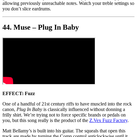
allowing previously unreachable notes. Watch your treble settings so
you don’t slice eardrums.
44. Muse – Plug In Baby
EFFECT:
Fuzz
One of a handful of 21st century riffs to have muscled into the rock
canon,
Plug In Baby
is classically influenced without donning a
frilly shirt. We’re trying not to force specific brands or pedals on
you, but this song really is the product of the
Z.Vex Fuzz Factory
.
Matt Bellamy’s is built into his guitar. The squeals that open this
track are made by turning the Comp control anticlockwise until it