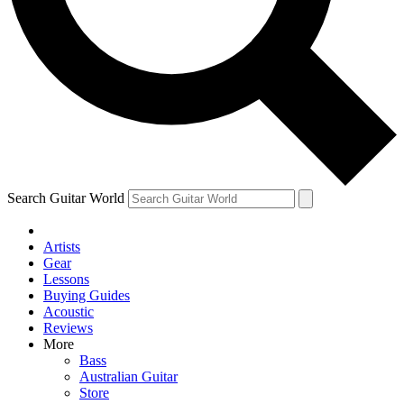
Contact me with news and offers from other Future brands
By submitting your information you agree to the
Terms & Conditions
and
Privacy Policy
and are aged 16 or over.
Search Guitar World
Artists
Gear
Lessons
Buying Guides
Acoustic
Reviews
More
Bass
Australian Guitar
Store