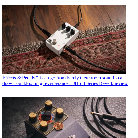
Effects & Pedals
"It can go from barely there room sound to a
drawn-out blooming reverberance": JHS 3 Series Reverb review