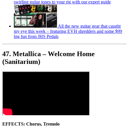
swirling guitar tones to your rig with our expert guide
All the new guitar gear that caught
my eye this week – featuring EVH shredders and some $99
big fun from JHS Pedals
47. Metallica – Welcome Home
(Sanitarium)
EFFECTS: Chorus, Tremolo