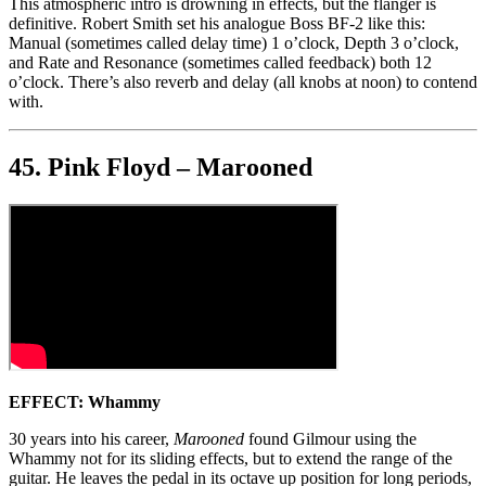
This atmospheric intro is drowning in effects, but the flanger is
definitive. Robert Smith set his analogue Boss BF-2 like this:
Manual (sometimes called delay time) 1 o’clock, Depth 3 o’clock,
and Rate and Resonance (sometimes called feedback) both 12
o’clock. There’s also reverb and delay (all knobs at noon) to contend
with.
45. Pink Floyd – Marooned
EFFECT: Whammy
30 years into his career,
Marooned
found Gilmour using the
Whammy not for its sliding effects, but to extend the range of the
guitar. He leaves the pedal in its octave up position for long periods,