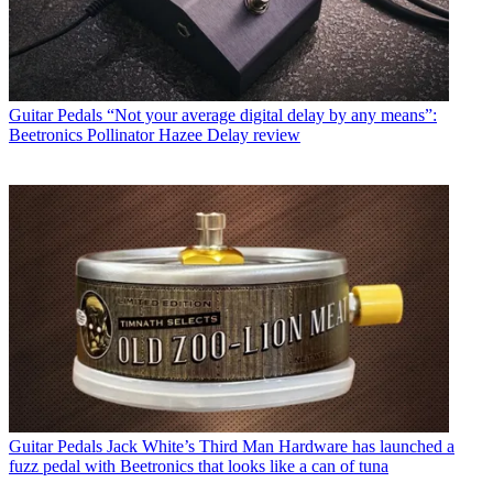
Guitar Pedals
“Not your average digital delay by any means”:
Beetronics Pollinator Hazee Delay review
Guitar Pedals
Jack White’s Third Man Hardware has launched a
fuzz pedal with Beetronics that looks like a can of tuna