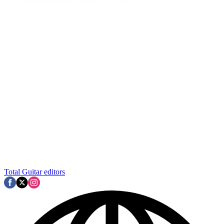
Total Guitar editors