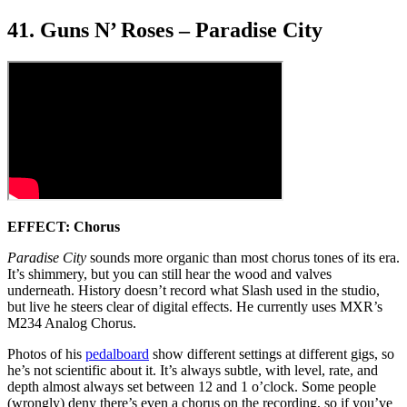
41. Guns N’ Roses – Paradise City
EFFECT: Chorus
Paradise City
sounds more organic than most chorus tones of its era.
It’s shimmery, but you can still hear the wood and valves
underneath. History doesn’t record what Slash used in the studio,
but live he steers clear of digital effects. He currently uses MXR’s
M234 Analog Chorus.
Photos of his
pedalboard
show different settings at different gigs, so
he’s not scientific about it. It’s always subtle, with level, rate, and
depth almost always set between 12 and 1 o’clock. Some people
(wrongly) deny there’s even a chorus on the recording, so if you’ve