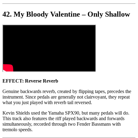
42. My Bloody Valentine – Only Shallow
EFFECT: Reverse Reverb
Genuine backwards reverb, created by flipping tapes, precedes the
instrument. Since pedals are generally not clairvoyant, they repeat
what you just played with reverb tail reversed.
Kevin Shields used the Yamaha SPX90, but many pedals will do.
This track also features the riff played backwards and forwards
simultaneously, recorded through two Fender Bassmans with
tremolo speeds.