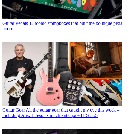
Guitar Pedals
12 iconic stompboxes that built the boutique pedal
boom
Guitar Gear
All the guitar gear that caught my eye this week –
including Alex Lifeson's much-anticipated ES-355