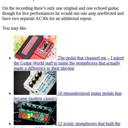
On the recording there’s only one original and one echoed guitar,
though for live performances he would run one amp uneffected and
have two separate AC30s for an additional repeat.
You may like
The pedal that changed me – I asked
the Guitar World staff to name the stompboxes that actually
made a difference to their playing
10 misunderstood guitar pedals that
became modern classics
12 iconic stompboxes that built the