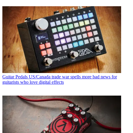
Guitar Pedals
US/Canada trade war spells more bad news for
guitarists who love digital effects