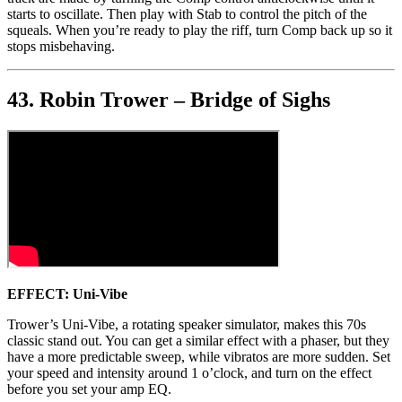
starts to oscillate. Then play with Stab to control the pitch of the
squeals. When you’re ready to play the riff, turn Comp back up so it
stops misbehaving.
43. Robin Trower – Bridge of Sighs
EFFECT: Uni-Vibe
Trower’s Uni-Vibe, a rotating speaker simulator, makes this 70s
classic stand out. You can get a similar effect with a phaser, but they
have a more predictable sweep, while vibratos are more sudden. Set
your speed and intensity around 1 o’clock, and turn on the effect
before you set your amp EQ.