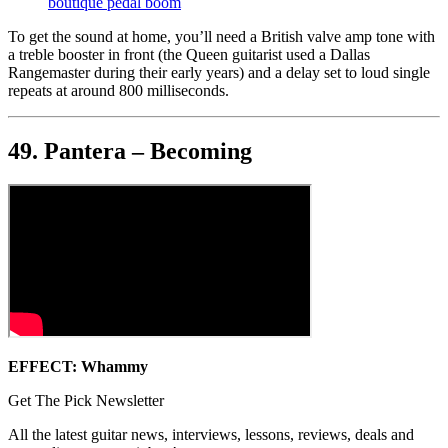
boutique pedal boom
To get the sound at home, you’ll need a British valve amp tone with
a treble booster in front (the Queen guitarist used a Dallas
Rangemaster during their early years) and a delay set to loud single
repeats at around 800 milliseconds.
49. Pantera – Becoming
EFFECT: Whammy
Get The Pick Newsletter
All the latest guitar news, interviews, lessons, reviews, deals and