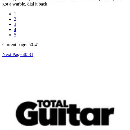
got a warble, dial it back.
1
2
3
4
5
Current page:
50-41
Next Page
40-31