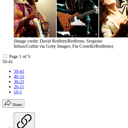
(Image credit: David Redfern/Redferns; Sergione
Infuso/Corbis via Getty Images; Fin Costello/Redferns)
Page 1 of 5:
50-41
50-41
40-31
30-21
20-11
10-1
Share