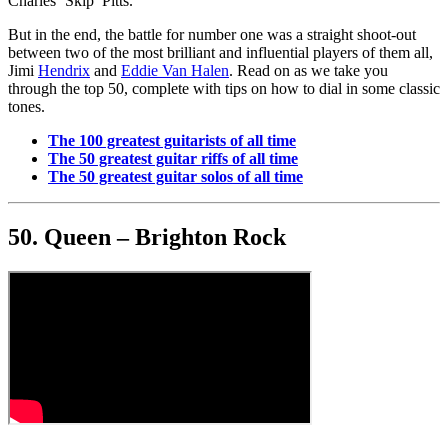
Charles ‘Skip’ Pitts.
But in the end, the battle for number one was a straight shoot-out
between two of the most brilliant and influential players of them all,
Jimi
Hendrix
and
Eddie Van Halen
. Read on as we take you
through the top 50, complete with tips on how to dial in some classic
tones.
The 100 greatest guitarists of all time
The 50 greatest guitar riffs of all time
The 50 greatest guitar solos of all time
50. Queen – Brighton Rock