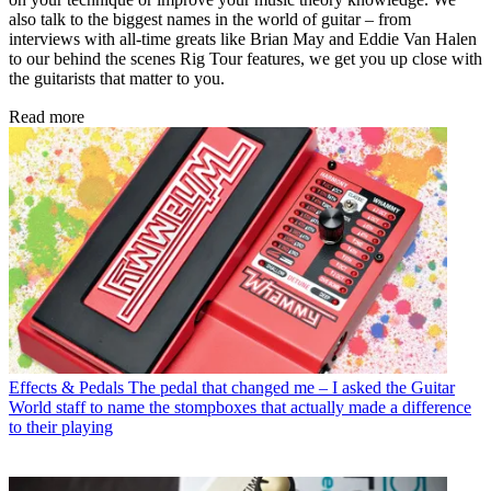
also talk to the biggest names in the world of guitar – from
interviews with all-time greats like Brian May and Eddie Van Halen
to our behind the scenes Rig Tour features, we get you up close with
the guitarists that matter to you.
Read more
Effects & Pedals
The pedal that changed me – I asked the Guitar
World staff to name the stompboxes that actually made a difference
to their playing