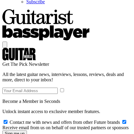
Subscribe
Get The Pick Newsletter
All the latest guitar news, interviews, lessons, reviews, deals and
more, direct to your inbox!
Become a Member in Seconds
Unlock instant access to exclusive member features.
Contact me with news and offers from other Future brands
Receive email from us on behalf of our trusted partners or sponsors