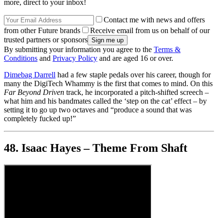
more, direct to your inbox!
Contact me with news and offers
from other Future brands
Receive email from us on behalf of our
trusted partners or sponsors
By submitting your information you agree to the
Terms &
Conditions
and
Privacy Policy
and are aged 16 or over.
Dimebag Darrell
had a few staple pedals over his career, though for
many the DigiTech Whammy is the first that comes to mind. On this
Far Beyond Driven
track, he incorporated a pitch-shifted screech –
what him and his bandmates called the ‘step on the cat’ effect – by
setting it to go up two octaves and “produce a sound that was
completely fucked up!”
48. Isaac Hayes – Theme From Shaft