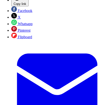
Copy link
Facebook
X
Whatsapp
Pinterest
Flipboard