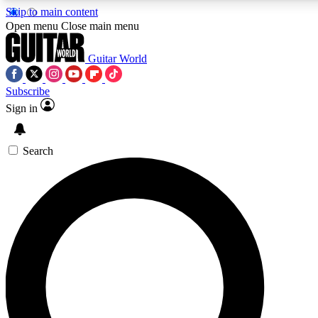
Skip to main content
5
24/7
10.5K+
Open menu
Close main menu
PREMIUM BENEFITS
ACCESS AVAILABLE
ACTIVE MEMBERS
Guitar World
Subscribe
Sign in
AAA Content
Curated Newsle
Exclusive lessons, interviews, presales
Handpicked guitar news,
and features from the GW archive
gear highligh
Search
SIGN UP TO GUITAR WORLD
BACKSTAGE PASS
For the quickest way to join, enter your email below. We’ll
send a confirmation email and sign you up to Guitar World
newsletters with the latest news, gear reviews, lessons and
exclusive offers.