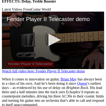
EFFECTS: Delay, Treble Booster
Latest Videos From
Guitar World
Fender Player II Telecaster demo
0
Watch full video here: Fender Player II Telecaster demo
seconds
of
When it comes to innovation on guitar,
Brian May
has always been
3
in a class of his own. And he’s been doing it since
Queen
’s earliest
minutes,
days – as evidenced by his use of delay on
Brighton Rock
. His lead
39
three and a half minutes into the track uses Echoplex’d repeats as
seconds
counterpoint melodies, driving his three AC30s to their cosmic limits
and turning his guitar into an orchestra that’s able to call and respond
to itself unaccompanied.