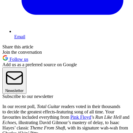
Email
Share this article
Join the conversation
Follow us
Add us as a preferred source on Google
Newsletter
Subscribe to our newsletter
In our recent poll,
Total Guitar
readers voted in their thousands
to decide the greatest effects-featuring song of all time. Your
favourites included everything from
Pink Floyd
’s
Run Like Hell
and
Echoes
, illustrating David Gilmour’s mastery of delay, to Isaac
Hayes’ classic
Theme From Shaft
, with its signature wah-wah from