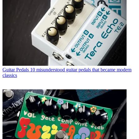
Guitar Pedals
10 misunderstood guitar pedals that became modern
classics