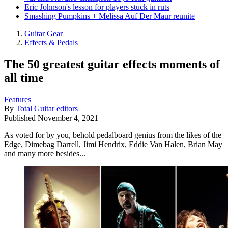
Eric Johnson's lesson for players stuck in ruts
Smashing Pumpkins + Melissa Auf Der Maur reunite
Guitar Gear
Effects & Pedals
The 50 greatest guitar effects moments of
all time
Features
By
Total Guitar editors
Published
November 4, 2021
As voted for by you, behold pedalboard genius from the likes of the
Edge, Dimebag Darrell, Jimi Hendrix, Eddie Van Halen, Brian May
and many more besides...