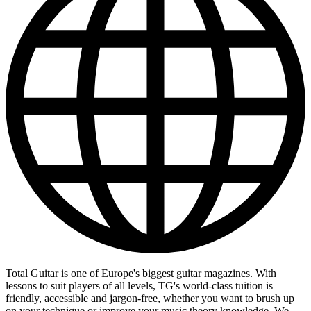
Total Guitar is one of Europe's biggest guitar magazines. With
lessons to suit players of all levels, TG's world-class tuition is
friendly, accessible and jargon-free, whether you want to brush up
on your technique or improve your music theory knowledge. We