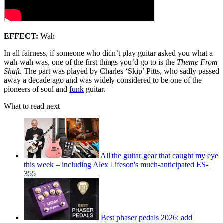
EFFECT:
Wah
In all fairness, if someone who didn’t play guitar asked you what a
wah-wah was, one of the first things you’d go to is the
Theme From
Shaft
. The part was played by Charles ‘Skip’ Pitts, who sadly passed
away a decade ago and was widely considered to be one of the
pioneers of soul and
funk
guitar.
What to read next
All the guitar gear that caught my eye
this week – including Alex Lifeson's much-anticipated ES-
355
Best phaser pedals 2026: add