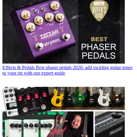
Effects & Pedals
Best phaser pedals 2026: add swirling guitar tones
to your rig with our expert guide