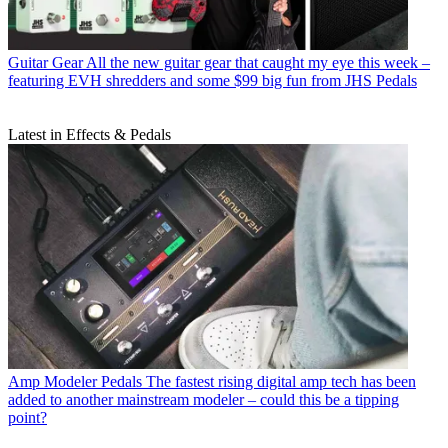
Guitar Gear
All the new guitar gear that caught my eye this week –
featuring EVH shredders and some $99 big fun from JHS Pedals
Latest in Effects & Pedals
Amp Modeler Pedals
The fastest rising digital amp tech has been
added to another mainstream modeler – could this be a tipping
point?