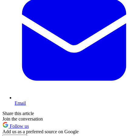
Email
Share this article
Join the conversation
Follow us
Add us as a preferred source on Google