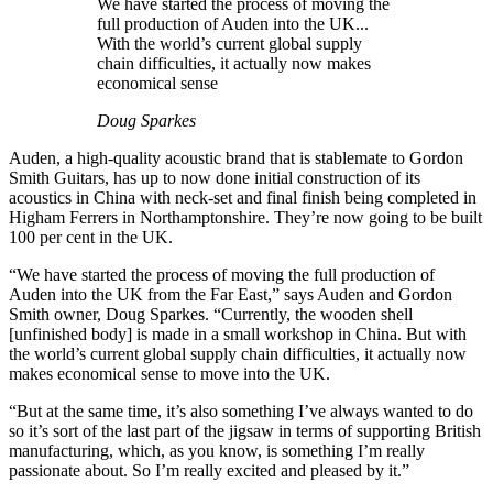
We have started the process of moving the
full production of Auden into the UK...
With the world’s current global supply
chain difficulties, it actually now makes
economical sense
Doug Sparkes
Auden, a high-quality acoustic brand that is stablemate to Gordon
Smith Guitars, has up to now done initial construction of its
acoustics in China with neck-set and final finish being completed in
Higham Ferrers in Northamptonshire. They’re now going to be built
100 per cent in the UK.
“We have started the process of moving the full production of
Auden into the UK from the Far East,” says Auden and Gordon
Smith owner, Doug Sparkes. “Currently, the wooden shell
[unfinished body] is made in a small workshop in China. But with
the world’s current global supply chain difficulties, it actually now
makes economical sense to move into the UK.
“But at the same time, it’s also something I’ve always wanted to do
so it’s sort of the last part of the jigsaw in terms of supporting British
manufacturing, which, as you know, is something I’m really
passionate about. So I’m really excited and pleased by it.”