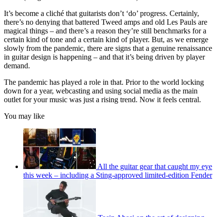
It’s become a cliché that guitarists don’t ‘do’ progress. Certainly,
there’s no denying that battered Tweed amps and old Les Pauls are
magical things – and there’s a reason they’re still benchmarks for a
certain kind of tone and a certain kind of player. But, as we emerge
slowly from the pandemic, there are signs that a genuine renaissance
in guitar design is happening – and that it’s being driven by player
demand.
The pandemic has played a role in that. Prior to the world locking
down for a year, webcasting and using social media as the main
outlet for your music was just a rising trend. Now it feels central.
You may like
All the guitar gear that caught my eye
this week – including a Sting-approved limited-edition Fender