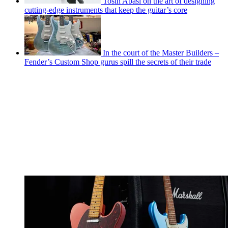
Tosin Abasi on the art of designing
cutting-edge instruments that keep the guitar’s core
In the court of the Master Builders –
Fender’s Custom Shop gurus spill the secrets of their trade