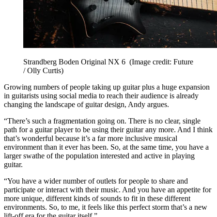
Strandberg Boden Original NX 6
(Image credit: Future
/ Olly Curtis)
Growing numbers of people taking up guitar plus a huge expansion
in guitarists using social media to reach their audience is already
changing the landscape of guitar design, Andy argues.
“There’s such a fragmentation going on. There is no clear, single
path for a guitar player to be using their guitar any more. And I think
that’s wonderful because it’s a far more inclusive musical
environment than it ever has been. So, at the same time, you have a
larger swathe of the population interested and active in playing
guitar.
“You have a wider number of outlets for people to share and
participate or interact with their music. And you have an appetite for
more unique, different kinds of sounds to fit in these different
environments. So, to me, it feels like this perfect storm that’s a new
lift-off era for the guitar itself.”