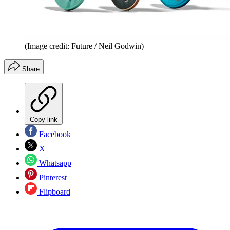
(Image credit: Future / Neil Godwin)
Share
Copy link
Facebook
X
Whatsapp
Pinterest
Flipboard