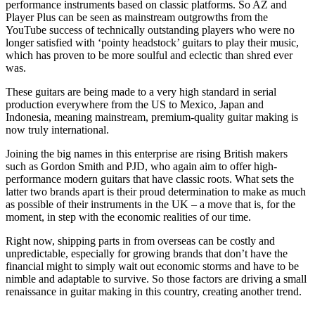
performance instruments based on classic platforms. So AZ and
Player Plus can be seen as mainstream outgrowths from the
YouTube success of technically outstanding players who were no
longer satisfied with ‘pointy headstock’ guitars to play their music,
which has proven to be more soulful and eclectic than shred ever
was.
These guitars are being made to a very high standard in serial
production everywhere from the US to Mexico, Japan and
Indonesia, meaning mainstream, premium-quality guitar making is
now truly international.
Joining the big names in this enterprise are rising British makers
such as Gordon Smith and PJD, who again aim to offer high-
performance modern guitars that have classic roots. What sets the
latter two brands apart is their proud determination to make as much
as possible of their instruments in the UK – a move that is, for the
moment, in step with the economic realities of our time.
Right now, shipping parts in from overseas can be costly and
unpredictable, especially for growing brands that don’t have the
financial might to simply wait out economic storms and have to be
nimble and adaptable to survive. So those factors are driving a small
renaissance in guitar making in this country, creating another trend.