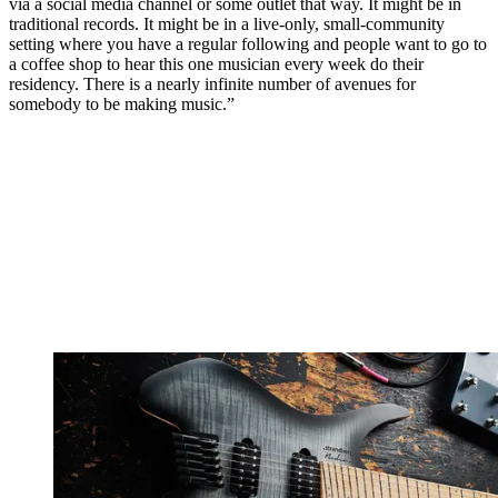
via a social media channel or some outlet that way. It might be in
traditional records. It might be in a live-only, small-community
setting where you have a regular following and people want to go to
a coffee shop to hear this one musician every week do their
residency. There is a nearly infinite number of avenues for
somebody to be making music.”