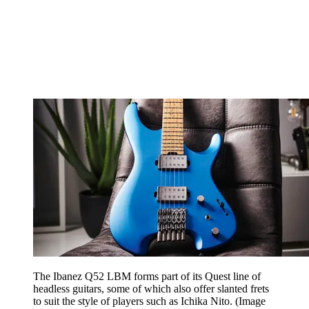
The Ibanez Q52 LBM forms part of its Quest line of
headless guitars, some of which also offer slanted frets
to suit the style of players such as Ichika Nito.
(Image