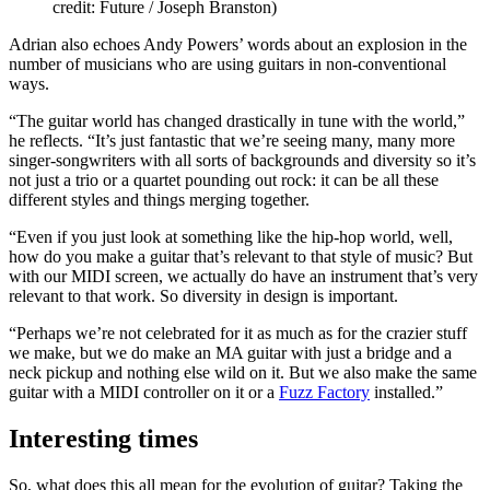
credit: Future / Joseph Branston)
Adrian also echoes Andy Powers’ words about an explosion in the
number of musicians who are using guitars in non-conventional
ways.
“The guitar world has changed drastically in tune with the world,”
he reflects. “It’s just fantastic that we’re seeing many, many more
singer-songwriters with all sorts of backgrounds and diversity so it’s
not just a trio or a quartet pounding out rock: it can be all these
different styles and things merging together.
“Even if you just look at something like the hip-hop world, well,
how do you make a guitar that’s relevant to that style of music? But
with our MIDI screen, we actually do have an instrument that’s very
relevant to that work. So diversity in design is important.
“Perhaps we’re not celebrated for it as much as for the crazier stuff
we make, but we do make an MA guitar with just a bridge and a
neck pickup and nothing else wild on it. But we also make the same
guitar with a MIDI controller on it or a
Fuzz Factory
installed.”
Interesting times
So, what does this all mean for the evolution of guitar? Taking the