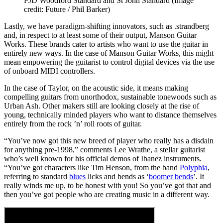
PJD Woodford Standard and St John Standard
(Image
credit: Future / Phil Barker)
Lastly, we have paradigm-shifting innovators, such as .strandberg
and, in respect to at least some of their output, Manson Guitar
Works. These brands cater to artists who want to use the guitar in
entirely new ways. In the case of Manson Guitar Works, this might
mean empowering the guitarist to control digital devices via the use
of onboard MIDI controllers.
In the case of Taylor, on the acoustic side, it means making
compelling guitars from unorthodox, sustainable tonewoods such as
Urban Ash. Other makers still are looking closely at the rise of
young, technically minded players who want to distance themselves
entirely from the rock ’n’ roll roots of guitar.
“You’ve now got this new breed of player who really has a disdain
for anything pre-1998,” comments Lee Wrathe, a stellar guitarist
who’s well known for his official demos of Ibanez instruments.
“You’ve got characters like Tim Henson, from the band
Polyphia
,
referring to standard
blues
licks and bends as ‘
boomer bends
’. It
really winds me up, to be honest with you! So you’ve got that and
then you’ve got people who are creating music in a different way.