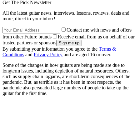
Get The Pick Newsletter
All the latest guitar news, interviews, lessons, reviews, deals and
more, direct to your inbox!
Contact me with news and offers
from other Future brands
Receive email from us on behalf of our
trusted partners or sponsors
By submitting your information you agree to the
Terms &
Conditions
and
Privacy Policy
and are aged 16 or over.
Some of the changes in how guitars are being made are due to
longterm issues, including depletion of natural resources. Others,
such as supply chain logjams, are short-term consequences of the
pandemic. But, as terrible as it has been in most respects, the
pandemic also persuaded large numbers of people to take up the
guitar for the first time.