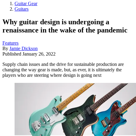
Guitar Gear
Guitars
Why guitar design is undergoing a
renaissance in the wake of the pandemic
Features
By
Jamie Dickson
Published
January 26, 2022
Supply chain issues and the drive for sustainable production are
changing the way gear is made, but, as ever, it is ultimately the
players who are steering where design is going next