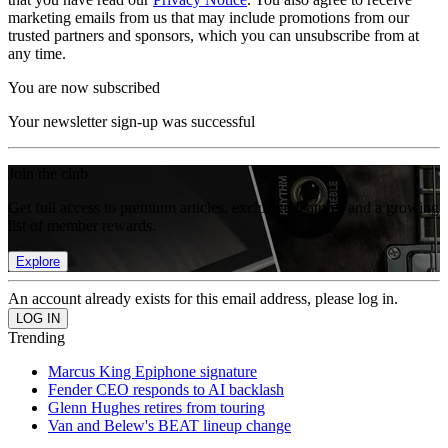
marketing emails from us that may include promotions from our
trusted partners and sponsors, which you can unsubscribe from at
any time.
You are now subscribed
Your newsletter sign-up was successful
Join the club
Get full access to premium articles, exclusive features and a growing
list of member rewards.
Explore
An account already exists for this email address, please log in.
Trending
Marcus King Epiphone signature
Fender CEO responds to AI backlash
Glenn Hughes retires from touring
Van and Belew's BEAT lineup change