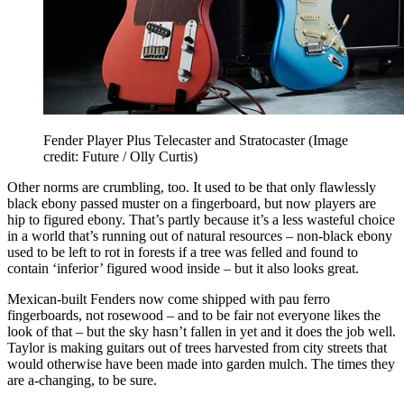
Fender Player Plus Telecaster and Stratocaster
(Image
credit: Future / Olly Curtis)
Other norms are crumbling, too. It used to be that only flawlessly
black ebony passed muster on a fingerboard, but now players are
hip to figured ebony. That’s partly because it’s a less wasteful choice
in a world that’s running out of natural resources – non-black ebony
used to be left to rot in forests if a tree was felled and found to
contain ‘inferior’ figured wood inside – but it also looks great.
Mexican-built Fenders now come shipped with pau ferro
fingerboards, not rosewood – and to be fair not everyone likes the
look of that – but the sky hasn’t fallen in yet and it does the job well.
Taylor is making guitars out of trees harvested from city streets that
would otherwise have been made into garden mulch. The times they
are a-changing, to be sure.