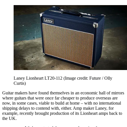
Laney Lionheart LT20-112
(Image credit: Future / Olly
Curtis)
Guitar makers have found themselves in an economic hall of mirrors
where guitars that were once far cheaper to produce overseas are
now, in some cases, viable to build at home – with no international
shipping delays to contend with, either. Amp maker Laney, for
example, recently brought production of its Lionheart amps back to
the UK.