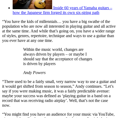
Inside 60 years of Yamaha guitars –
how the Japanese firm forged its own six-string path
“You have the kids of millennials… you have a big swathe of the
population who are now all interested in playing guitar and all active
at the same time. And while that’s going on, you have a wider range
of styles, genres, repertoire, technique and ways to use a guitar than
you ever have at any one time.
Within the music world, changes are
always driven by players – or maybe I
should say that the acceptance of changes
is driven by players
Andy Powers
“There used to be a fairly small, very narrow way to use a guitar and
it would get shifted from season to season,” Andy continues. “Let’s
say if you were making music, it was a fairly predictable avenue:
maybe your success was defined as ‘playing guitar in a band on a
record that was receiving radio airplay’. Well, that’s not the case
now.
“You might find you have an audience for your music via YouTube,