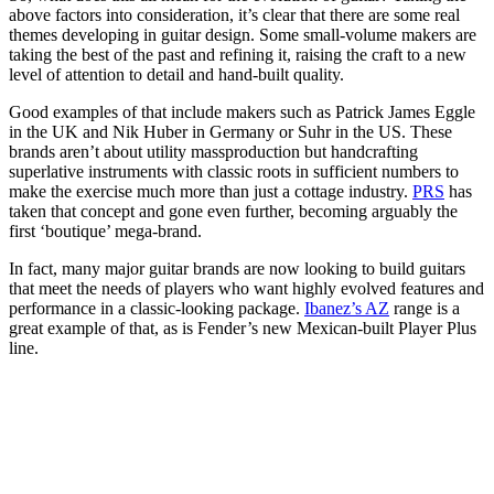
above factors into consideration, it’s clear that there are some real
themes developing in guitar design. Some small-volume makers are
taking the best of the past and refining it, raising the craft to a new
level of attention to detail and hand-built quality.
Good examples of that include makers such as Patrick James Eggle
in the UK and Nik Huber in Germany or Suhr in the US. These
brands aren’t about utility massproduction but handcrafting
superlative instruments with classic roots in sufficient numbers to
make the exercise much more than just a cottage industry.
PRS
has
taken that concept and gone even further, becoming arguably the
first ‘boutique’ mega-brand.
In fact, many major guitar brands are now looking to build guitars
that meet the needs of players who want highly evolved features and
performance in a classic-looking package.
Ibanez’s AZ
range is a
great example of that, as is Fender’s new Mexican-built Player Plus
line.