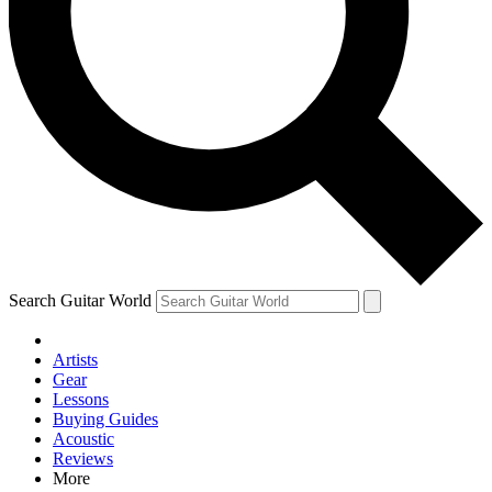
Contact me with news and offers from other Future brands
By submitting your information you agree to the
Terms & Conditions
and
Privacy Policy
and are aged 16 or over.
Search Guitar World
Artists
Gear
Lessons
Buying Guides
Acoustic
Reviews
More