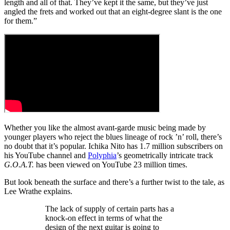
length and all of that. They’ve kept it the same, but they’ve just
angled the frets and worked out that an eight-degree slant is the one
for them.”
Whether you like the almost avant-garde music being made by
younger players who reject the blues lineage of rock ’n’ roll, there’s
no doubt that it’s popular. Ichika Nito has 1.7 million subscribers on
his YouTube channel and
Polyphia
’s geometrically intricate track
G.O.A.T.
has been viewed on YouTube 23 million times.
But look beneath the surface and there’s a further twist to the tale, as
Lee Wrathe explains.
The lack of supply of certain parts has a
knock-on effect in terms of what the
design of the next guitar is going to