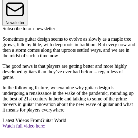
Newsletter
Subscribe to our newsletter
Sometimes guitar design seems to evolve as slowly as a maple tree
grows, little by little, with deep roots in tradition. But every now and
then a storm comes along that uproots settled ways, and we are in
the midst of such a time now.
The good news is that players are getting better and more highly
developed guitars than they’ve ever had before – regardless of
genre.
In the following feature, we examine why guitar design is
undergoing a renaissance in the wake of the pandemic, rounding up
the best of 21st century lutherie and talking to some of the prime
movers in guitar innovation about the new wave of guitar and what
it means for players everywhere.
Latest Videos From
Guitar World
Watch full video here: