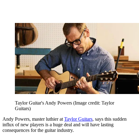
Taylor Guitar's Andy Powers
(Image credit: Taylor
Guitars)
Andy Powers, master luthier at
Taylor Guitars
, says this sudden
influx of new players is a huge deal and will have lasting
consequences for the guitar industry.