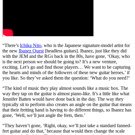
“There’s
Ichika Nito
, who is the Japanese signature-model artist for
the new
Ibanez Quest
[headless guitars]. Ibanez, just like they did
with the JEM and the RGs back in the 80s, have gone, ‘Okay, who
is the next person we should be going to? It’s a new venture,
exciting. Let’s go and find those players… We want to be capturing
the hearts and minds of the followers of these new guitar heroes,’ if
you like. So they’ve asked them the question: ‘What do you need?’
“The kind of music they play almost sounds like a music box. The
way they tap on the guitar is almost piano-like. It’s a little like what
Jennifer Batten would have done back in the day. The way they
typically sit to perform also creates an angle on the guitar that means
that their fretting hand is having to do different things, so Ibanez has
gone, ‘Well, we’ll just angle the frets, then.’
“They haven’t gone, ‘Right, okay, we’ll just take a standard fanned-
fret guitar and do that,’ because that would then change the scale