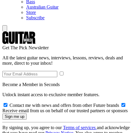
Bass
Australian Guitar
Store
Subscribe
Get The Pick Newsletter
All the latest guitar news, interviews, lessons, reviews, deals and
more, direct to your inbox!
Become a Member in Seconds
Unlock instant access to exclusive member features.
Contact me with news and offers from other Future brands
Receive email from us on behalf of our trusted partners or sponsors
By signing up, you agree to our
Terms of services
and acknowledge
that you have read our
Privacy Notice
. You also agree to receive