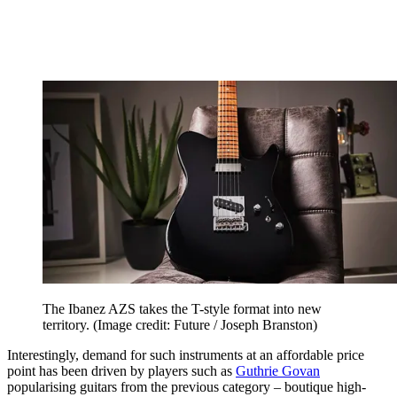
The Ibanez AZS takes the T-style format into new
territory.
(Image credit: Future / Joseph Branston)
Interestingly, demand for such instruments at an affordable price
point has been driven by players such as
Guthrie Govan
popularising guitars from the previous category – boutique high-