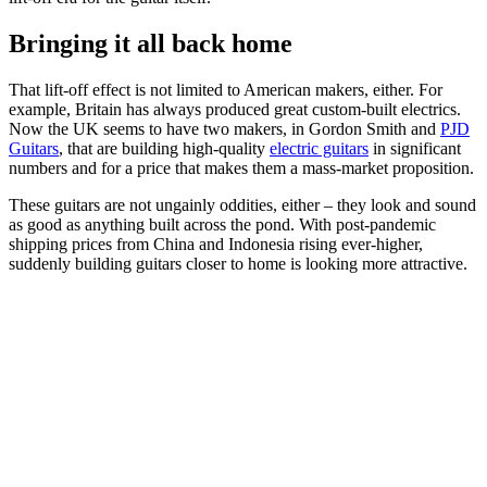
Bringing it all back home
That lift-off effect is not limited to American makers, either. For
example, Britain has always produced great custom-built electrics.
Now the UK seems to have two makers, in Gordon Smith and
PJD
Guitars
, that are building high-quality
electric guitars
in significant
numbers and for a price that makes them a mass-market proposition.
These guitars are not ungainly oddities, either – they look and sound
as good as anything built across the pond. With post-pandemic
shipping prices from China and Indonesia rising ever-higher,
suddenly building guitars closer to home is looking more attractive.