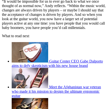
“It would be impossible for us to ever go back to what we once
thought of as normal now,” Andy reflects. “Within the music world,
changes are always driven by players – or maybe I should say that
the acceptance of changes is driven by players. And so when you
look at the guitar world, you now have a larger set of potential
players active at any one time: you have people that you would call
baby boomers, you have people you’d call millennials.
What to read next
Guitar Center CEO Gabe Dalporto
aims to defy skepticism with his new house brand
Meet the Afghanistan war veteran
who made it his mission to design the ultimate ergonomic
guitar