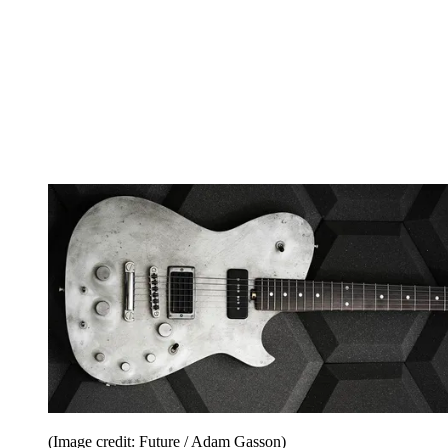
(Image credit: Future / Adam Gasson)