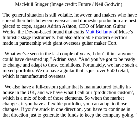
MacMull Stinger
(Image credit: Future / Neil Godwin)
The general situation is still volatile, however, and makers who have
spread their bets between overseas and domestic production are best
placed to cope, argues Adrian Ashton, CEO of Manson Guitar
Works, the Devon-based brand that crafts
Matt Bellamy
of Muse’s
futuristic stage instruments but also affordable modern electrics
made in partnership with giant overseas guitar maker Cort.
“What we’ve seen in the last couple of years, I don’t think anyone
could have dreamed up,” Adrian says. “And you’ve got to be ready
to change and adapt to those conditions. Fortunately, we have such a
mixed portfolio. We do have a guitar that is just over £500 retail,
which is manufactured overseas.
“We also have a full-custom guitar that is manufactured totally in-
house in the UK, and we have what I call our ‘production custom’,
which is a mix of both of those elements. So when the market
changes, if you have a flexible portfolio, you can adapt to those
changes. If you’re stuck in one direction, you have to continue in
that direction just to generate the funds to keep the company going.”