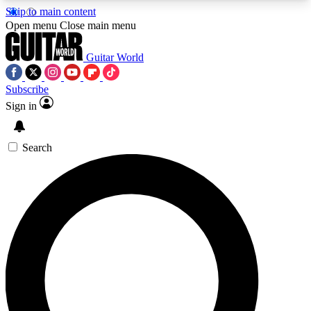
Skip to main content
5
24/7
10.5K+
Open menu
Close main menu
PREMIUM BENEFITS
ACCESS AVAILABLE
ACTIVE MEMBERS
Guitar World
Subscribe
Sign in
AAA Content
Curated Newsle
Exclusive lessons, interviews, presales
Handpicked guitar news,
and features from the GW archive
gear highligh
Search
SIGN UP TO GUITAR WORLD
BACKSTAGE PASS
For the quickest way to join, enter your email
below. We’ll send a confirmation email and sign
you up to Guitar World newsletters with the latest
news, gear reviews, lessons and exclusive offers.