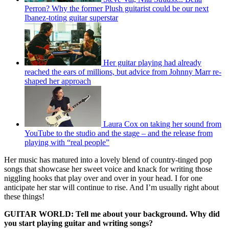
Perron? Why the former Plush guitarist could be our next
Ibanez-toting guitar superstar
Her guitar playing had already
reached the ears of millions, but advice from Johnny Marr re-
shaped her approach
Laura Cox on taking her sound from
YouTube to the studio and the stage – and the release from
playing with “real people”
Her music has matured into a lovely blend of country-tinged pop
songs that showcase her sweet voice and knack for writing those
niggling hooks that play over and over in your head. I for one
anticipate her star will continue to rise. And I’m usually right about
these things!
GUITAR WORLD: Tell me about your background. Why did
you start playing guitar and writing songs?