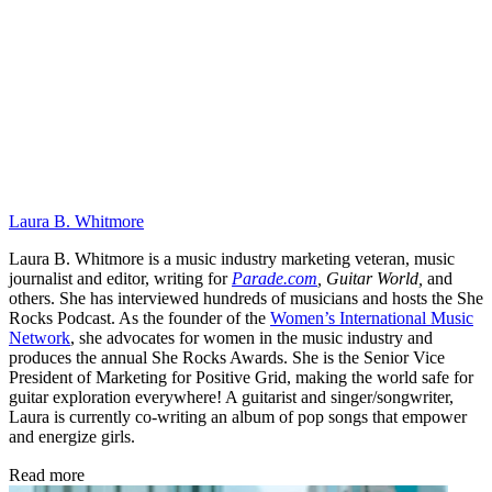
Laura B. Whitmore
Laura B. Whitmore is a music industry marketing veteran, music
journalist and editor, writing for
Parade.com
,
Guitar World,
and
others. She has interviewed hundreds of musicians and hosts the She
Rocks Podcast. As the founder of the
Women’s International Music
Network
, she advocates for women in the music industry and
produces the annual She Rocks Awards. She is the Senior Vice
President of Marketing for Positive Grid, making the world safe for
guitar exploration everywhere! A guitarist and singer/songwriter,
Laura is currently co-writing an album of pop songs that empower
and energize girls.
Read more