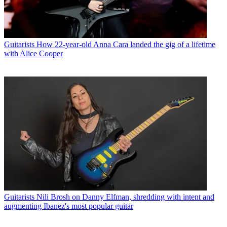
Guitarists
How 22-year-old Anna Cara landed the gig of a lifetime
with Alice Cooper
Guitarists
Nili Brosh on Danny Elfman, shredding with intent and
augmenting Ibanez's most popular guitar