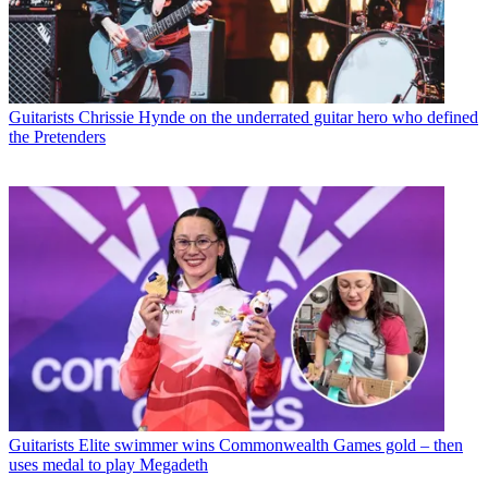
Guitarists
Chrissie Hynde on the underrated guitar hero who defined
the Pretenders
Guitarists
Elite swimmer wins Commonwealth Games gold – then
uses medal to play Megadeth