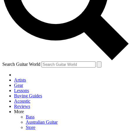
Contact me with news and offers from other Future
brands
By submitting your information you agree to the
Terms & Conditions
and
Privacy Policy
and are aged 16 or over.
Search Guitar World
Artists
Gear
Lessons
Buying Guides
Acoustic
Reviews
More
Bass
Australian Guitar
Store