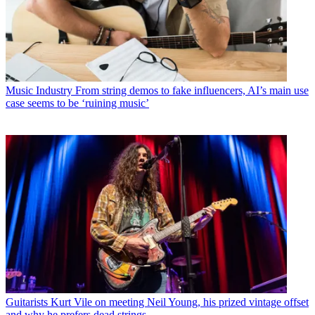
Music Industry
From string demos to fake influencers, AI’s main use
case seems to be ‘ruining music’
Guitarists
Kurt Vile on meeting Neil Young, his prized vintage offset
and why he prefers dead strings