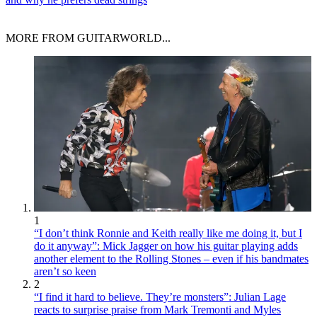
MORE FROM GUITARWORLD...
1
“I don’t think Ronnie and Keith really like me doing it, but I
do it anyway”: Mick Jagger on how his guitar playing adds
another element to the Rolling Stones – even if his bandmates
aren’t so keen
2
“I find it hard to believe. They’re monsters”: Julian Lage
reacts to surprise praise from Mark Tremonti and Myles