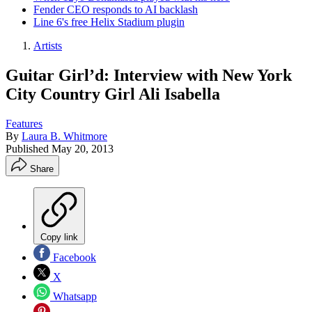
Fender CEO responds to AI backlash
Line 6's free Helix Stadium plugin
Artists
Guitar Girl’d: Interview with New York
City Country Girl Ali Isabella
Features
By
Laura B. Whitmore
Published
May 20, 2013
Share
Copy link
Facebook
X
Whatsapp