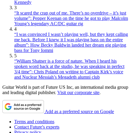
Kennedy
3
“It scared the crap out of me. There’s no overdrive – it’s just
volume”: Pepper Keenan on the time he got to play Malcolm
Young’s legendary AC/DC guitar rig
4
“I was convinced I wasn’t playing well, but they kept calling
me back. Before I knew it I was playing bass on the entire
album”: How Becky Baldwin landed her dream gig playing
bass for Tony Iommi
5
“William Shatner is a force of nature. When I heard his
spoken word back at the studio, he was speaking in perfect
3/4 time”: Chris Poland on writing to Captain Kirk’s voice
and Nuclear Messiah’s Megadeth alumni club
Guitar World is part of Future US Inc, an international media group
and leading digital publisher.
Visit our corporate site
.
Add as a preferred source on Google
Terms and conditions
Contact Future's experts
Privacy policy