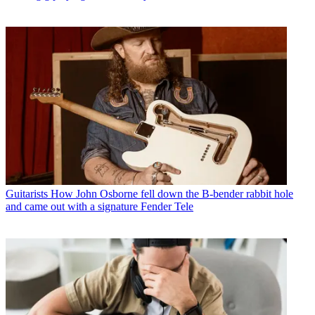
Guitarists
How John Osborne fell down the B-bender rabbit hole
and came out with a signature Fender Tele