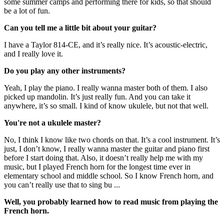
some summer camps and performing there for kids, so that should
be a lot of fun.
Can you tell me a little bit about your guitar?
I have a Taylor 814-CE, and it’s really nice. It’s acoustic-electric,
and I really love it.
Do you play any other instruments?
Yeah, I play the piano. I really wanna master both of them. I also
picked up mandolin. It’s just really fun. And you can take it
anywhere, it’s so small. I kind of know ukulele, but not that well.
You're not a ukulele master?
No, I think I know like two chords on that. It’s a cool instrument. It’s
just, I don’t know, I really wanna master the guitar and piano first
before I start doing that. Also, it doesn’t really help me with my
music, but I played French horn for the longest time ever in
elementary school and middle school. So I know French horn, and
you can’t really use that to sing bu ...
Well, you probably learned how to read music from playing the
French horn.