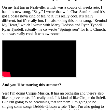
On my last trip in Nashville, which was a couple of weeks ago, I
had this new song, “Stay.” I wrote that with Chas Sanford, and it’s
got a bossa nova kind of feel to it. It’s really cool. It’s really
different, but it’s really fun. I’m also doing this other song, “Remind
My Heart,” which I wrote with Marty Dodson and Ryan Tyndell.
Ryan Tyndell, actually, he co-wrote “Springsteen” for Eric Church,
so it was really cool. It was awesome.
And you’ll be touring this summer?
Yes! I’m doing Cirque Musica. It has an orchestra and there’s also
like trapeze artists. It’s really cool. It’s kind of like Cirque du Soleil.
But I’m going to be headlining that for them. I’m going to be
singing some songs Debbie Gibson wrote. Then I’m also going to