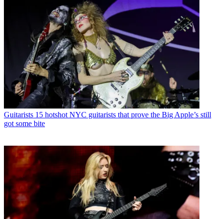
Guitarists
15 hotshot NYC guitarists that prove the Big Apple’s still
got some bite