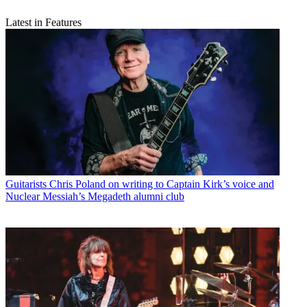
Latest in Features
Guitarists
Chris Poland on writing to Captain Kirk’s voice and
Nuclear Messiah’s Megadeth alumni club