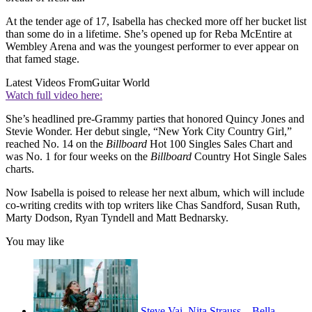
At the tender age of 17, Isabella has checked more off her bucket list
than some do in a lifetime. She’s opened up for Reba McEntire at
Wembley Arena and was the youngest performer to ever appear on
that famed stage.
Latest Videos From
Guitar World
Watch full video here:
She’s headlined pre-Grammy parties that honored Quincy Jones and
Stevie Wonder. Her debut single, “New York City Country Girl,”
reached No. 14 on the
Billboard
Hot 100 Singles Sales Chart and
was No. 1 for four weeks on the
Billboard
Country Hot Single Sales
charts.
Now Isabella is poised to release her next album, which will include
co-writing credits with top writers like Chas Sandford, Susan Ruth,
Marty Dodson, Ryan Tyndell and Matt Bednarsky.
You may like
Steve Vai, Nita Strauss... Bella