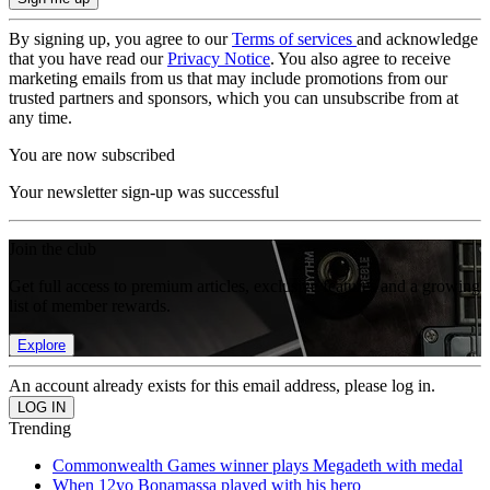
By signing up, you agree to our
Terms of services
and acknowledge
that you have read our
Privacy Notice
. You also agree to receive
marketing emails from us that may include promotions from our
trusted partners and sponsors, which you can unsubscribe from at
any time.
You are now subscribed
Your newsletter sign-up was successful
Join the club
Get full access to premium articles, exclusive features and a growing
list of member rewards.
Explore
An account already exists for this email address, please log in.
Trending
Commonwealth Games winner plays Megadeth with medal
When 12yo Bonamassa played with his hero