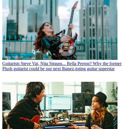
Guitarists
Steve Vai, Nita Strauss... Bella Perron? Why the former
Plush guitarist could be our next Ibanez-toting guitar superstar