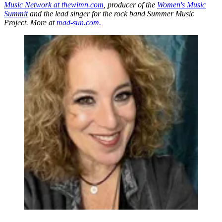
Music Network at thewimn.com
, producer of the
Women's Music
Summit
and the lead singer for the rock band Summer Music
Project. More at
mad-sun.com.