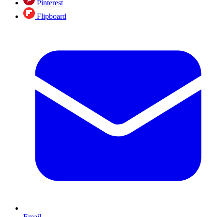
Pinterest
Flipboard
Email