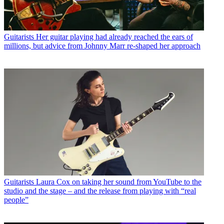
Guitarists
Her guitar playing had already reached the ears of
millions, but advice from Johnny Marr re-shaped her approach
Guitarists
Laura Cox on taking her sound from YouTube to the
studio and the stage – and the release from playing with “real
people”