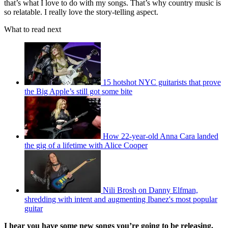
that’s what I love to do with my songs. That’s why country music is
so relatable. I really love the story-telling aspect.
What to read next
15 hotshot NYC guitarists that prove
the Big Apple’s still got some bite
How 22-year-old Anna Cara landed
the gig of a lifetime with Alice Cooper
Nili Brosh on Danny Elfman,
shredding with intent and augmenting Ibanez's most popular
guitar
I hear you have some new songs you’re going to be releasing.