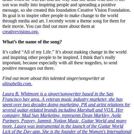
son was really into inspiring people and spreading a positive
message, so she created this foundation Creative Vision Foundation.
Its goal is to inspire other people to make change to the world
through media and art. I recently wrote a theme song for them for
their movie. You can find out more about them at
creativevisions.org.
What’s the name of the song?
It’s called “All of my Life.” It’s about making change in the world
and inspiring other people to be inspired. I think that’s really
important, because especially with all these tragedies, to send
positive messages out there.
Find out more about this talented singer/songwriter at
aliisabella.com.
Laura B. Whitmore is a singer/songwriter based in the San
Francisco bay area. A veteran music industry marketer, she has
spent over two decades doing marketing, PR and artist relations for
several guitar-related brands including Marshall and VOX. Her
company, Mad Sun Marketing, represents Dean Markley, Agile
Partners, Peavey, Jammit, Notion Music, Guitar World and many
more. Laura was instrumental in the launch of the Guitar World
Lick of the Day app. She is the founder of the
Women's International