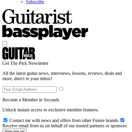
Subscribe
Get The Pick Newsletter
All the latest guitar news, interviews, lessons, reviews, deals and
more, direct to your inbox!
Become a Member in Seconds
Unlock instant access to exclusive member features.
Contact me with news and offers from other Future brands
Receive email from us on behalf of our trusted partners or sponsors