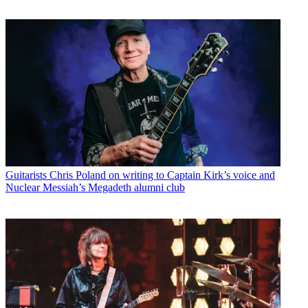
Guitarists
Chris Poland on writing to Captain Kirk’s voice and
Nuclear Messiah’s Megadeth alumni club