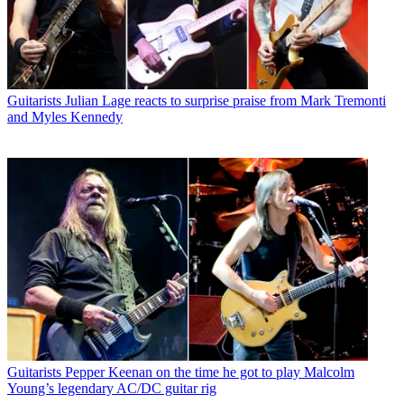
Guitarists
Julian Lage reacts to surprise praise from Mark Tremonti
and Myles Kennedy
Guitarists
Pepper Keenan on the time he got to play Malcolm
Young’s legendary AC/DC guitar rig