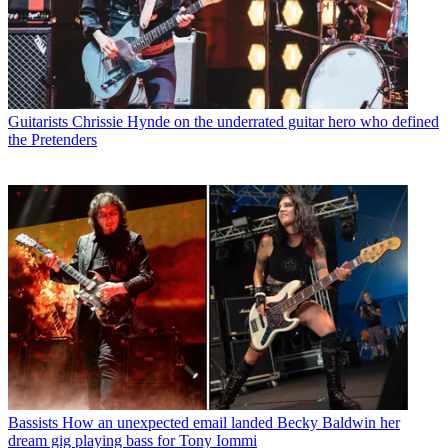
Guitarists
Chrissie Hynde on the underrated guitar hero who defined
the Pretenders
Bassists
How an unexpected email landed Becky Baldwin her
dream gig playing bass for Tony Iommi