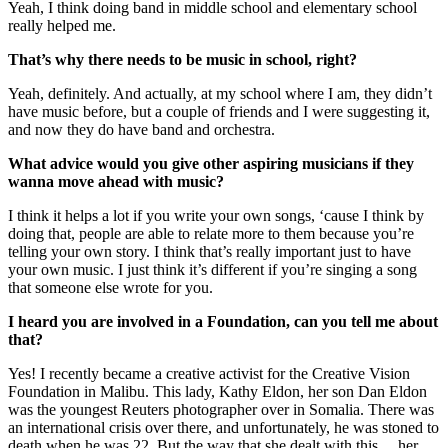
Yeah, I think doing band in middle school and elementary school
really helped me.
That’s why there needs to be music in school, right?
Yeah, definitely. And actually, at my school where I am, they didn’t
have music before, but a couple of friends and I were suggesting it,
and now they do have band and orchestra.
What advice would you give other aspiring musicians if they
wanna move ahead with music?
I think it helps a lot if you write your own songs, ‘cause I think by
doing that, people are able to relate more to them because you’re
telling your own story. I think that’s really important just to have
your own music. I just think it’s different if you’re singing a song
that someone else wrote for you.
I heard you are involved in a Foundation, can you tell me about
that?
Yes! I recently became a creative activist for the Creative Vision
Foundation in Malibu. This lady, Kathy Eldon, her son Dan Eldon
was the youngest Reuters photographer over in Somalia. There was
an international crisis over there, and unfortunately, he was stoned to
death when he was 22. But the way that she dealt with this ... her