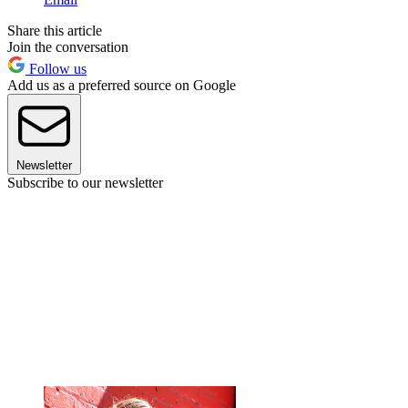
Share this article
Join the conversation
Follow us
Add us as a preferred source on Google
Newsletter
Subscribe to our newsletter