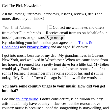
Get The Pick Newsletter
All the latest guitar news, interviews, lessons, reviews, deals and
more, direct to your inbox!
Contact me with news and offers
from other Future brands
Receive email from us on behalf of our
trusted partners or sponsors
By submitting your information you agree to the
Terms &
Conditions
and
Privacy Policy
and are aged 16 or over.
I got into music because of my dad. My grandma lives in Queens,
New York, and we lived in Westchester. When we came home from
her house, it seemed like a pretty long drive for a little kid. My father
would play Frank Sinatra in the car, and those are some of the first
songs I learned. I remember my favorite song of his, and it still is
today, “My Kind of Town Chicago Is.” I know all the words to it.
You have some country tinges to your music. How did you get
into that?
I do like
country music
. I don’t consider myself a full-on country
artist. I definitely have country influences, but the reason I love
country music is because a lot of the songwriting is story-telling, and