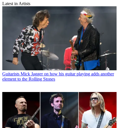
Latest in Artists
Guitarists
Mick Jagger on how his guitar playing adds another
element to the Rolling Stones