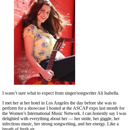
I wasn’t sure what to expect from singer/songwriter Ali Isabella.
I met her at her hotel in Los Angeles the day before she was to
perform for a showcase I hosted at the ASCAP expo last month for
the Women’s International Music Network. I can honestly say I was
delighted with everything about her — her smile, her giggle, her
infectious music, her strong songwriting, and her energy. Like a
breath of fresh air.