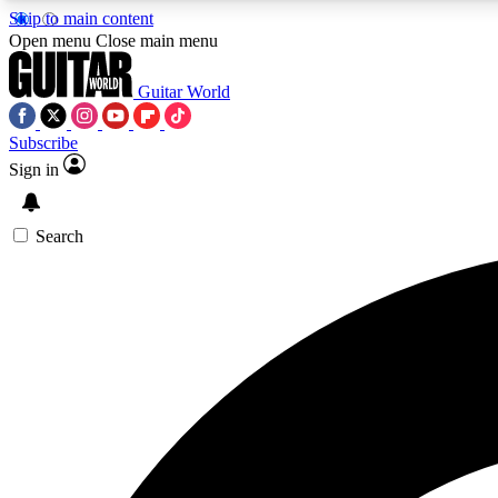
Skip to main content
Open menu
Close main menu
Guitar World
Subscribe
Sign in
AA
Exclusive lessons, interviews, 
Search
Curate
Handpicked guitar new