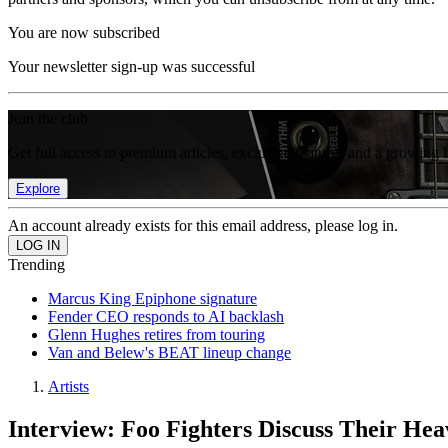
You are now subscribed
Your newsletter sign-up was successful
Join the club
Get full access to premium articles, exclusive features and a growing 
Explore
An account already exists for this email address, please log in.
Trending
Marcus King Epiphone signature
Fender CEO responds to AI backlash
Glenn Hughes retires from touring
Van and Belew's BEAT lineup change
Artists
Interview: Foo Fighters Discuss Their Hea