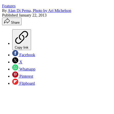
Features
By
Alan Di Perna, Photo by Ari Michelson
Published
January 22, 2013
Share
Copy link
Facebook
X
Whatsapp
Pinterest
Flipboard