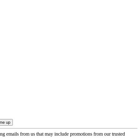
ing emails from us that may include promotions from our trusted