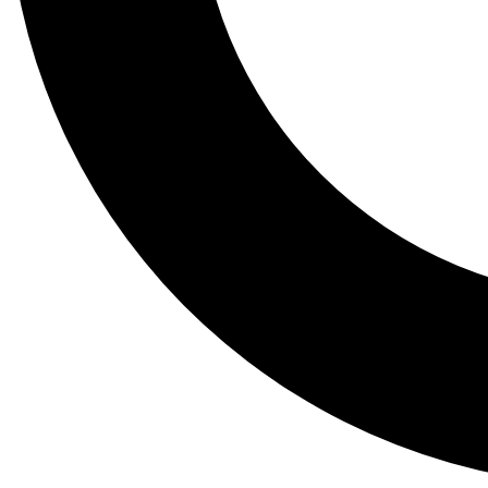
Tail
Lessons, gear a