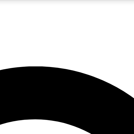
5
24/7
10.5K+
PREMIUM BENEFITS
ACCESS AVAILABLE
ACTIVE MEMBERS
A Content
presales and features from the GW archive
d Newsletters
s, lessons and gear highlights