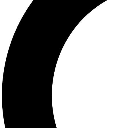
Ea
Our biggest stories will 
Ac
Unlock badges a
Join th
Connect with fello