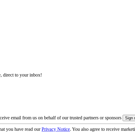
, direct to your inbox!
eive email from us on behalf of our trusted partners or sponsors
hat you have read our
Privacy Notice
. You also agree to receive market