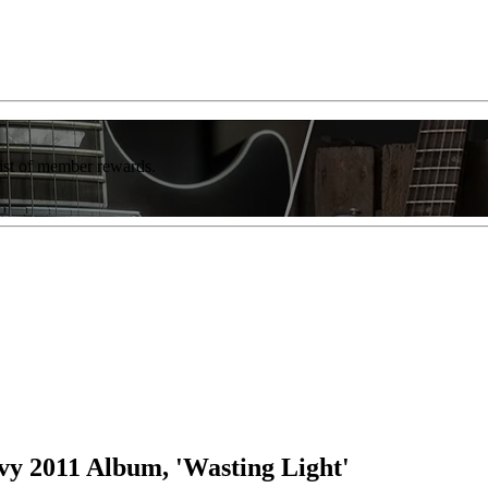
list of member rewards.
vy 2011 Album, 'Wasting Light'