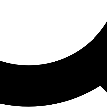
ored For You
nd stories picked for you