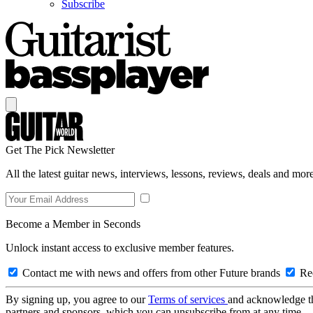
Subscribe
Get The Pick Newsletter
All the latest guitar news, interviews, lessons, reviews, deals and more
Become a Member in Seconds
Unlock instant access to exclusive member features.
Contact me with news and offers from other Future brands
Rec
By signing up, you agree to our
Terms of services
and acknowledge t
partners and sponsors, which you can unsubscribe from at any time.