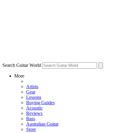
Search Guitar World
More
Artists
Gear
Lessons
Buying Guides
Acoustic
Reviews
Bass
Australian Guitar
Store