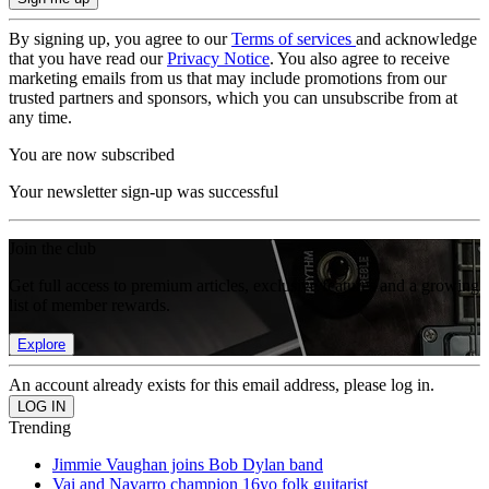
By signing up, you agree to our
Terms of services
and acknowledge
that you have read our
Privacy Notice
. You also agree to receive
marketing emails from us that may include promotions from our
trusted partners and sponsors, which you can unsubscribe from at
any time.
You are now subscribed
Your newsletter sign-up was successful
Join the club
Get full access to premium articles, exclusive features and a growing
list of member rewards.
Explore
An account already exists for this email address, please log in.
Trending
Jimmie Vaughan joins Bob Dylan band
Vai and Navarro champion 16yo folk guitarist