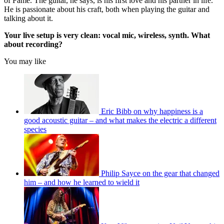
of Fame. The guitar, he says, is his first love and his partner in life.
He is passionate about his craft, both when playing the guitar and
talking about it.
Your live setup is very clean: vocal mic, wireless, synth. What
about recording?
You may like
Eric Bibb on why happiness is a
good acoustic guitar – and what makes the electric a different
species
Philip Sayce on the gear that changed
him – and how he learned to wield it