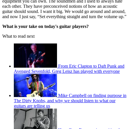
equipment you can own. The soundmen and I used to always hate
each other. They have preconceived notions of how an acoustic
guitar should sound. I want it big. We would go around and around,
and now I just say, “Set everything straight and turn the volume up.”
What is your take on today's guitar players?
What to read next
From Eric Clapton to Daft Punk and
Avenged Sevenfold, Greg Leisz has played with everyone
Mike Campbell on finding purpose in
The Dirty Knobs, and why we should listen to what our
guitars are telling us