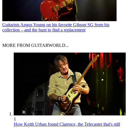
Guitarists
Angus Young on his favorite Gibson SG from his
collection – and the hunt to find a replacement
MORE FROM GUITARWORLD...
1
How Keith Urban found Clarence, the Telecaster that's still