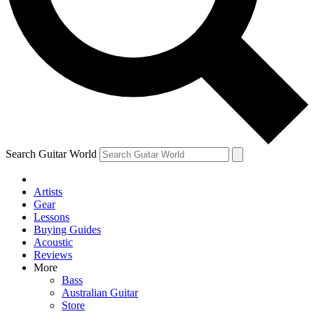
Contact me with news and offers from other Future
brands
By submitting your information you agree to the
Terms & Conditions
and
Privacy Policy
and are aged 16 or over.
Search Guitar World
Artists
Gear
Lessons
Buying Guides
Acoustic
Reviews
More
Bass
Australian Guitar
Store