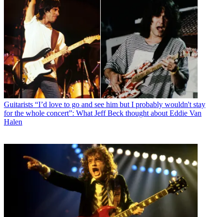
Guitarists
“I’d love to go and see him but I probably wouldn't stay
for the whole concert”: What Jeff Beck thought about Eddie Van
Halen