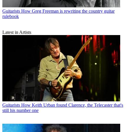
Guitarists
How Greg Freeman is rewriting the country guitar
rulebook
Latest in Artists
Guitarists
How Keith Urban found Clarence, the Telecaster that's
still his number one