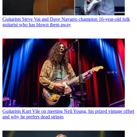
Guitarists
Steve Vai and Dave Navarro champion 16-year-old folk
guitarist who has blown them away
Guitarists
Kurt Vile on meeting Neil Young, his prized vintage offset
and why he prefers dead strings