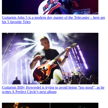
Guitarists
John 5 is a modern day master of the Telecaster – here are
his 5 favorite Teles
Guitarists
Billy Howerdel is trying to avoid being “too good”, as he
writes A Perfect Circle’s next album