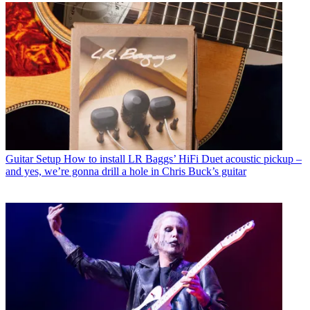
Guitar Setup
How to install LR Baggs’ HiFi Duet acoustic pickup –
and yes, we’re gonna drill a hole in Chris Buck’s guitar