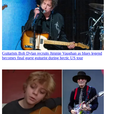
Guitarists
Bob Dylan recruits Jimmie Vaughan as blues legend
becomes final guest guitarist during hectic US tour