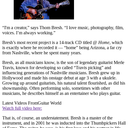
“I'm a creator,” says Thom Bresh. “I love music, photography, film,
voices. I’m always working.”
Bresh’s most recent project is a 14-track CD titled
@ Home
, which
is exactly where he recorded it — “home” being Arizona, a far cry
from Nashville, where he spent many years.
Bresh, as all musicians know, is the son of legendary guitarist Merle
Travis, known for developing so called “Travis picking” and
influencing generations of Nashville musicians. Bresh grew up in
Hollywood and made his onstage debut at age 3 with a ukulele.
Growing up around guitarists, his natural talent flourished, as did his
showmanship. Often performing solo, sometimes with other
musicians, he describes himself as an entertainer who plays guitar.
Latest Videos From
Guitar World
Watch full video here:
That is, of course, an understatement. Bresh is a master of the
instrument, and in 2001 he was inducted into the Thumbpickers Hall