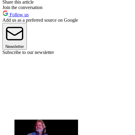
Share this article
Join the conversation
Follow us
Add us as a preferred source on Google
Newsletter
Subscribe to our newsletter