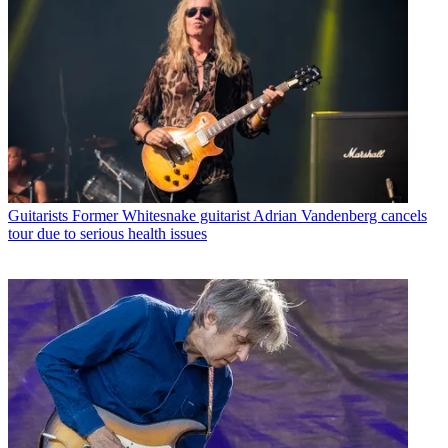
Guitarists
Former Whitesnake guitarist Adrian Vandenberg cancels
tour due to serious health issues