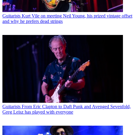
Guitarists
Kurt Vile on meeting Neil Young, his prized vintage offset
and why he prefers dead strings
Guitarists
From Eric Clapton to Daft Punk and Avenged Sevenfold,
Greg Leisz has played with everyone