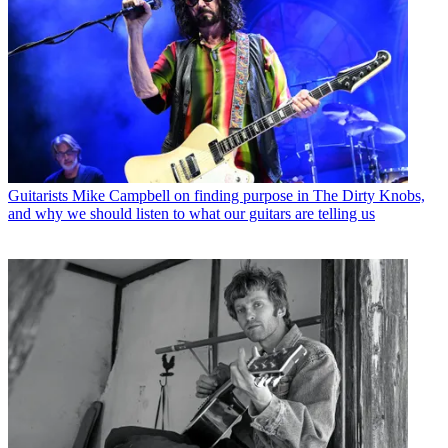
Guitarists
Mike Campbell on finding purpose in The Dirty Knobs,
and why we should listen to what our guitars are telling us