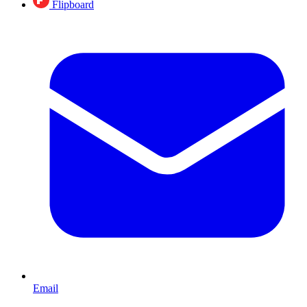
Flipboard
Email