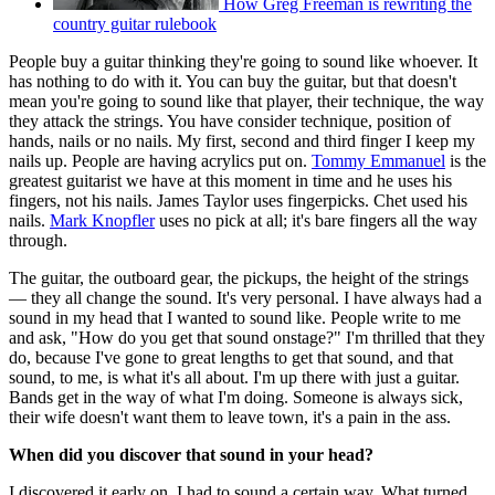
How Greg Freeman is rewriting the
country guitar rulebook
People buy a guitar thinking they're going to sound like whoever. It
has nothing to do with it. You can buy the guitar, but that doesn't
mean you're going to sound like that player, their technique, the way
they attack the strings. You have consider technique, position of
hands, nails or no nails. My first, second and third finger I keep my
nails up. People are having acrylics put on.
Tommy Emmanuel
is the
greatest guitarist we have at this moment in time and he uses his
fingers, not his nails. James Taylor uses fingerpicks. Chet used his
nails.
Mark Knopfler
uses no pick at all; it's bare fingers all the way
through.
The guitar, the outboard gear, the pickups, the height of the strings
— they all change the sound. It's very personal. I have always had a
sound in my head that I wanted to sound like. People write to me
and ask, "How do you get that sound onstage?" I'm thrilled that they
do, because I've gone to great lengths to get that sound, and that
sound, to me, is what it's all about. I'm up there with just a guitar.
Bands get in the way of what I'm doing. Someone is always sick,
their wife doesn't want them to leave town, it's a pain in the ass.
When did you discover that sound in your head?
I discovered it early on. I had to sound a certain way. What turned