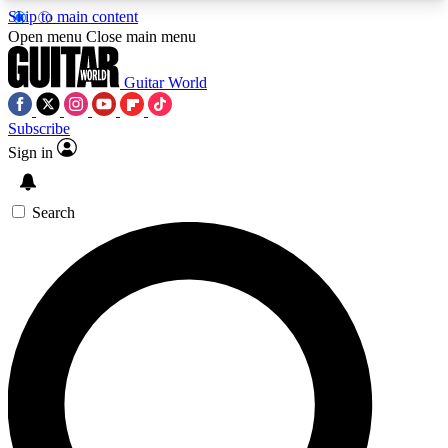
Skip to main content
5
24/7
10.5K+
Open menu
Close main menu
PREMIUM BENEFITS
ACCESS AVAILABLE
ACTIVE MEMBERS
Guitar World
Subscribe
Sign in
AAA Content
Curated Newsle
Exclusive lessons, interviews, presales
Handpicked guitar news,
and features from the GW archive
gear highligh
Search
SIGN UP TO GUITAR WORLD
BACKSTAGE PASS
For the quickest way to join, enter your email
below. We’ll send a confirmation email and sign
you up to Guitar World newsletters with the latest
news, gear reviews, lessons and exclusive offers.