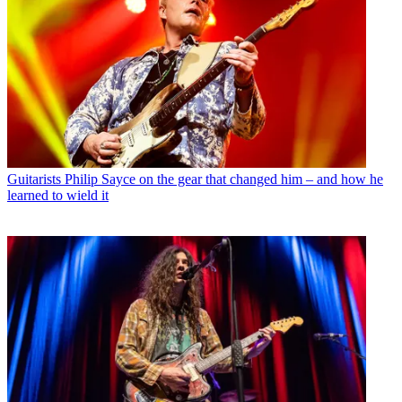
Guitarists
Philip Sayce on the gear that changed him – and how he
learned to wield it