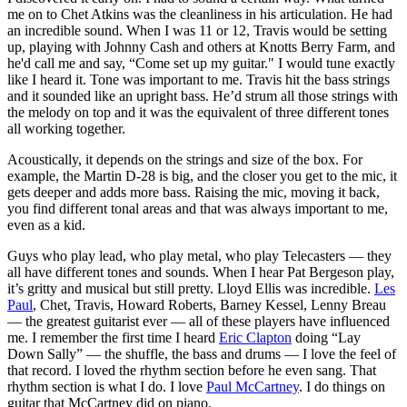
me on to Chet Atkins was the cleanliness in his articulation. He had
an incredible sound. When I was 11 or 12, Travis would be setting
up, playing with Johnny Cash and others at Knotts Berry Farm, and
he'd call me and say, “Come set up my guitar." I would tune exactly
like I heard it. Tone was important to me. Travis hit the bass strings
and it sounded like an upright bass. He’d strum all those strings with
the melody on top and it was the equivalent of three different tones
all working together.
Acoustically, it depends on the strings and size of the box. For
example, the Martin D-28 is big, and the closer you get to the mic, it
gets deeper and adds more bass. Raising the mic, moving it back,
you find different tonal areas and that was always important to me,
even as a kid.
Guys who play lead, who play metal, who play Telecasters — they
all have different tones and sounds. When I hear Pat Bergeson play,
it’s gritty and musical but still pretty. Lloyd Ellis was incredible.
Les
Paul
, Chet, Travis, Howard Roberts, Barney Kessel, Lenny Breau
— the greatest guitarist ever — all of these players have influenced
me. I remember the first time I heard
Eric Clapton
doing “Lay
Down Sally” — the shuffle, the bass and drums — I love the feel of
that record. I loved the rhythm section before he even sang. That
rhythm section is what I do. I love
Paul McCartney
. I do things on
guitar that McCartney did on piano.