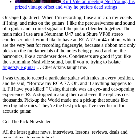
Kurt Vile on meeting Neil Young, his
prized vintage offset and why he prefers dead strings
Onstage I go direct. When I’m recording, I use a mic on my vocals
if I sing, and mics on the guitars. I like the percussiveness and sound
of a guitar and a direct signal off the pickup blended together. The
main mics I use are a Neumann U47 and a Shure VP88 stereo
condenser mic. I would like to have an RCA 77 or 44 ribbon, which
are the very best for recording fingerstyle, because a ribbon mic only
picks up the fundamentals of the notes being played and not the
harmonics, like a condenser does. Condensers are good if you like
the strumming Nashville sound, but if you’re trying to isolate
fingerstyle guitar
… Chet Atkins taught me.
I was trying to record a particular guitar with mics in every position,
and he said, “Borrow my RCA 77. Oh, and if anything happens to
it, I’ll have you killed!” Using that mic was an eye- and ear-opening
experience. RCA stopped making them and even the replicas cost
thousands. Pick-up the World made me a pickup that sounds like
two big tube mics. They’re the best pickups I’ve ever heard for
acoustic guitar.
Get The Pick Newsletter
All the latest guitar news, interviews, lessons, reviews, deals and
more, direct to your inbox!