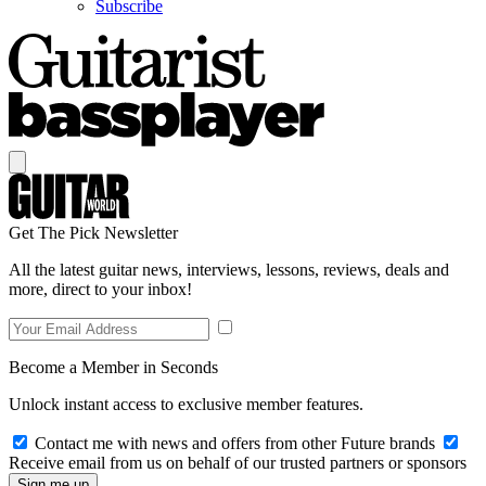
Subscribe
Get The Pick Newsletter
All the latest guitar news, interviews, lessons, reviews, deals and
more, direct to your inbox!
Become a Member in Seconds
Unlock instant access to exclusive member features.
Contact me with news and offers from other Future brands
Receive email from us on behalf of our trusted partners or sponsors