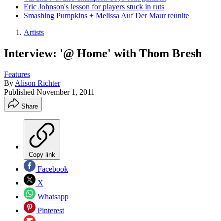
Eric Johnson's lesson for players stuck in ruts
Smashing Pumpkins + Melissa Auf Der Maur reunite
Artists
Interview: '@ Home' with Thom Bresh
Features
By
Alison Richter
Published
November 1, 2011
Share
Copy link
Facebook
X
Whatsapp
Pinterest