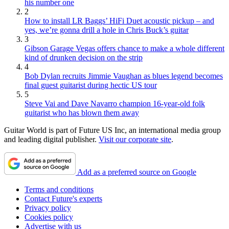
his number one
2
How to install LR Baggs’ HiFi Duet acoustic pickup – and
yes, we’re gonna drill a hole in Chris Buck’s guitar
3
Gibson Garage Vegas offers chance to make a whole different
kind of drunken decision on the strip
4
Bob Dylan recruits Jimmie Vaughan as blues legend becomes
final guest guitarist during hectic US tour
5
Steve Vai and Dave Navarro champion 16-year-old folk
guitarist who has blown them away
Guitar World is part of Future US Inc, an international media group
and leading digital publisher.
Visit our corporate site
.
Add as a preferred source on Google
Terms and conditions
Contact Future's experts
Privacy policy
Cookies policy
Advertise with us