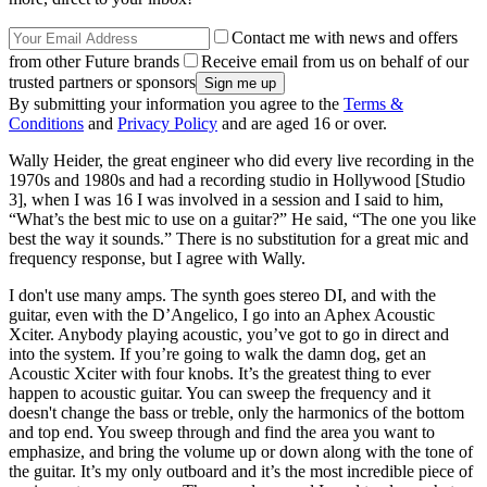
Contact me with news and offers
from other Future brands
Receive email from us on behalf of our
trusted partners or sponsors
By submitting your information you agree to the
Terms &
Conditions
and
Privacy Policy
and are aged 16 or over.
Wally Heider, the great engineer who did every live recording in the
1970s and 1980s and had a recording studio in Hollywood [Studio
3], when I was 16 I was involved in a session and I said to him,
“What’s the best mic to use on a guitar?” He said, “The one you like
best the way it sounds.” There is no substitution for a great mic and
frequency response, but I agree with Wally.
I don't use many amps. The synth goes stereo DI, and with the
guitar, even with the D’Angelico, I go into an Aphex Acoustic
Xciter. Anybody playing acoustic, you’ve got to go in direct and
into the system. If you’re going to walk the damn dog, get an
Acoustic Xciter with four knobs. It’s the greatest thing to ever
happen to acoustic guitar. You can sweep the frequency and it
doesn't change the bass or treble, only the harmonics of the bottom
and top end. You sweep through and find the area you want to
emphasize, and bring the volume up or down along with the tone of
the guitar. It’s my only outboard and it’s the most incredible piece of