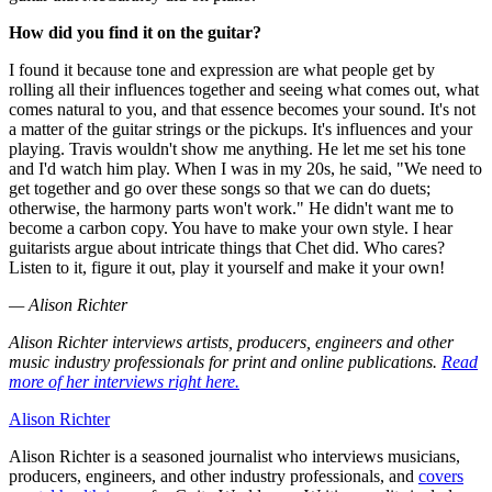
How did you find it on the guitar?
I found it because tone and expression are what people get by
rolling all their influences together and seeing what comes out, what
comes natural to you, and that essence becomes your sound. It's not
a matter of the guitar strings or the pickups. It's influences and your
playing. Travis wouldn't show me anything. He let me set his tone
and I'd watch him play. When I was in my 20s, he said, "We need to
get together and go over these songs so that we can do duets;
otherwise, the harmony parts won't work." He didn't want me to
become a carbon copy. You have to make your own style. I hear
guitarists argue about intricate things that Chet did. Who cares?
Listen to it, figure it out, play it yourself and make it your own!
— Alison Richter
Alison Richter interviews artists, producers, engineers and other
music industry professionals for print and online publications.
Read
more of her interviews right here.
Alison Richter
Alison Richter is a seasoned journalist who interviews musicians,
producers, engineers, and other industry professionals, and
covers