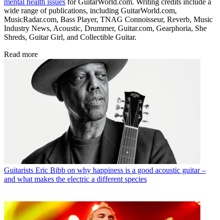
mental health issues
for GuitarWorld.com. Writing credits include a
wide range of publications, including GuitarWorld.com,
MusicRadar.com, Bass Player, TNAG Connoisseur, Reverb, Music
Industry News, Acoustic, Drummer, Guitar.com, Gearphoria, She
Shreds, Guitar Girl, and Collectible Guitar.
Read more
Guitarists
Eric Bibb on why happiness is a good acoustic guitar –
and what makes the electric a different species