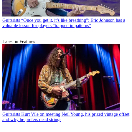
Guitarists
“Once you get it, it’s like breathing”: Eric Johnson has a
valuable lesson for players “trapped in patterns”
Latest in Features
Guitarists
Kurt Vile on meeting Neil Young, his prized vintage offset
and why he prefers dead strings