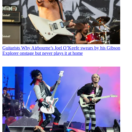
Guitarists
Why Airbourne’s Joel O’Keefe swears by his Gibson
Explorer onstage but never plays it at home