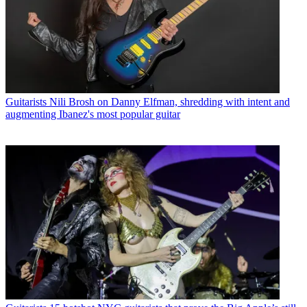
Guitarists
Nili Brosh on Danny Elfman, shredding with intent and
augmenting Ibanez's most popular guitar