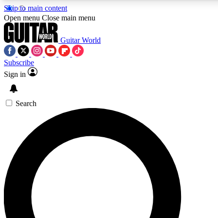
Skip to main content
Open menu
Close main menu
Guitar World
Subscribe
Sign in
AAA Content
Curated Newsle
Exclusive lessons, interviews, presales
Handpicked guitar news,
and features from the GW archive
gear highligh
Search
SIGN UP TO GUITAR WORLD BACKSTAG
For the quickest way to join, enter your email below. We’ll s
offers.