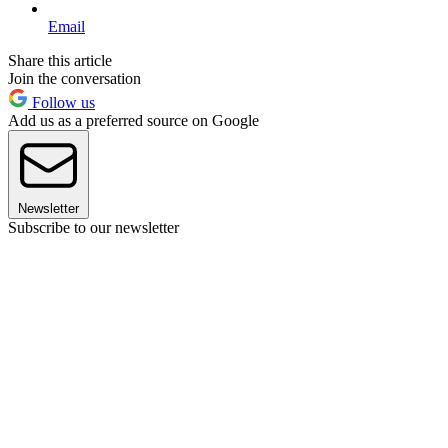
Email
Share this article
Join the conversation
Follow us
Add us as a preferred source on Google
Newsletter
Subscribe to our newsletter