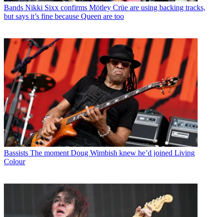
Bands
Nikki Sixx confirms Mötley Crüe are using backing tracks,
but says it’s fine because Queen are too
Bassists
The moment Doug Wimbish knew he’d joined Living
Colour