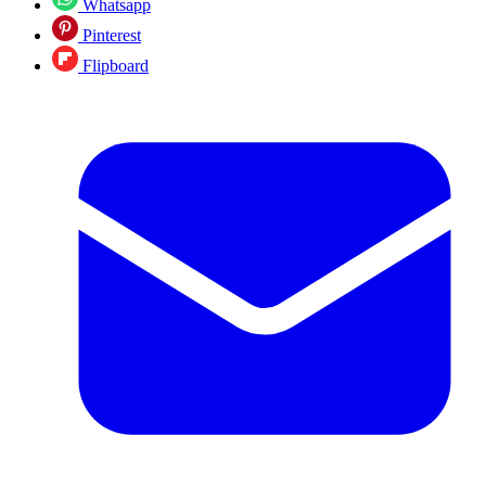
Whatsapp
Pinterest
Flipboard