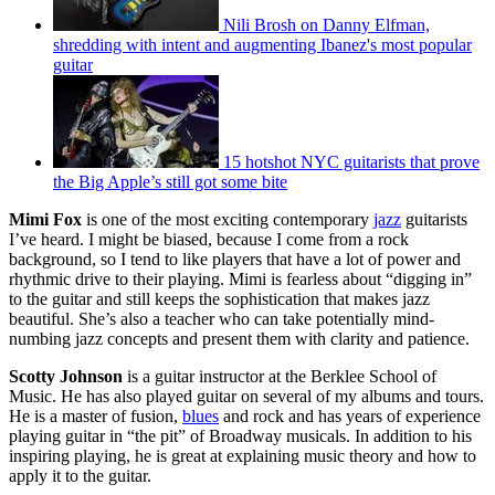
Nili Brosh on Danny Elfman,
shredding with intent and augmenting Ibanez's most popular
guitar
15 hotshot NYC guitarists that prove
the Big Apple’s still got some bite
Mimi Fox
is one of the most exciting contemporary
jazz
guitarists
I’ve heard. I might be biased, because I come from a rock
background, so I tend to like players that have a lot of power and
rhythmic drive to their playing. Mimi is fearless about “digging in”
to the guitar and still keeps the sophistication that makes jazz
beautiful. She’s also a teacher who can take potentially mind-
numbing jazz concepts and present them with clarity and patience.
Scotty Johnson
is a guitar instructor at the Berklee School of
Music. He has also played guitar on several of my albums and tours.
He is a master of fusion,
blues
and rock and has years of experience
playing guitar in “the pit” of Broadway musicals. In addition to his
inspiring playing, he is great at explaining music theory and how to
apply it to the guitar.