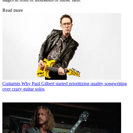
Read more
Guitarists
Why Paul Gilbert started prioritizing quality songwriting
over crazy guitar solos