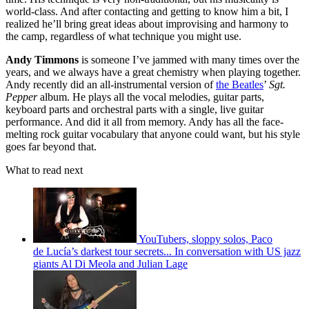
world-class. And after contacting and getting to know him a bit, I
realized he’ll bring great ideas about improvising and harmony to
the camp, regardless of what technique you might use.
Andy Timmons
is someone I’ve jammed with many times over the
years, and we always have a great chemistry when playing together.
Andy recently did an all-instrumental version of
the Beatles
’
Sgt.
Pepper
album. He plays all the vocal melodies, guitar parts,
keyboard parts and orchestral parts with a single, live guitar
performance. And did it all from memory. Andy has all the face-
melting rock guitar vocabulary that anyone could want, but his style
goes far beyond that.
What to read next
YouTubers, sloppy solos, Paco
de Lucía’s darkest tour secrets... In conversation with US jazz
giants Al Di Meola and Julian Lage