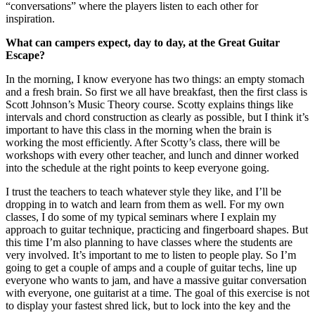
“conversations” where the players listen to each other for
inspiration.
What can campers expect, day to day, at the Great Guitar
Escape?
In the morning, I know everyone has two things: an empty stomach
and a fresh brain. So first we all have breakfast, then the first class is
Scott Johnson’s Music Theory course. Scotty explains things like
intervals and chord construction as clearly as possible, but I think it’s
important to have this class in the morning when the brain is
working the most efficiently. After Scotty’s class, there will be
workshops with every other teacher, and lunch and dinner worked
into the schedule at the right points to keep everyone going.
I trust the teachers to teach whatever style they like, and I’ll be
dropping in to watch and learn from them as well. For my own
classes, I do some of my typical seminars where I explain my
approach to guitar technique, practicing and fingerboard shapes. But
this time I’m also planning to have classes where the students are
very involved. It’s important to me to listen to people play. So I’m
going to get a couple of amps and a couple of guitar techs, line up
everyone who wants to jam, and have a massive guitar conversation
with everyone, one guitarist at a time. The goal of this exercise is not
to display your fastest shred lick, but to lock into the key and the