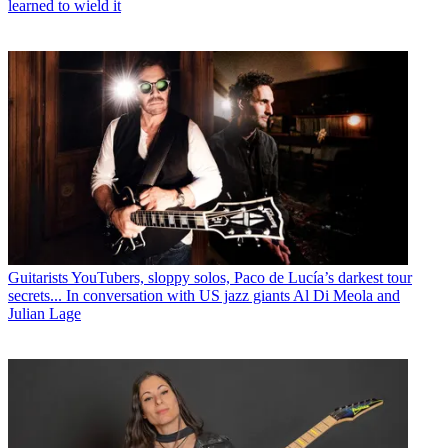
learned to wield it
Guitarists
YouTubers, sloppy solos, Paco de Lucía’s darkest tour
secrets... In conversation with US jazz giants Al Di Meola and
Julian Lage