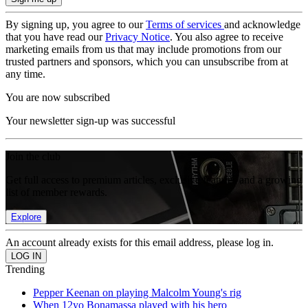
By signing up, you agree to our
Terms of services
and acknowledge
that you have read our
Privacy Notice
. You also agree to receive
marketing emails from us that may include promotions from our
trusted partners and sponsors, which you can unsubscribe from at
any time.
You are now subscribed
Your newsletter sign-up was successful
Join the club
Get full access to premium articles, exclusive features and a growing
list of member rewards.
Explore
An account already exists for this email address, please log in.
Trending
Pepper Keenan on playing Malcolm Young's rig
When 12yo Bonamassa played with his hero