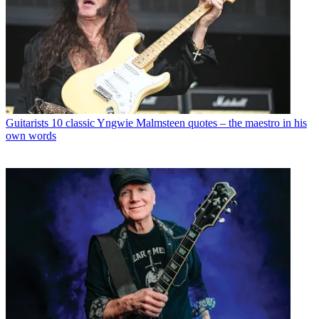
Guitarists
10 classic Yngwie Malmsteen quotes – the maestro in his
own words