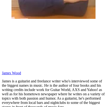
James Wood
James is a guitarist and freelance writer who's interviewed some of
the biggest names in music. He is the author of four books and his
writing credits include work for Guitar World, AXS and Yahoo! as
well as for his hometown newspaper where he writes on a variety of
topics with both passion and humor. As a guitarist, he's performed
everywhere from local bars and nightclubs to some of the biggest
stages in front of thousands of music fans.