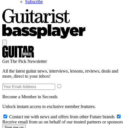
Subscribe
Get The Pick Newsletter
All the latest guitar news, interviews, lessons, reviews, deals and
more, direct to your inbox!
Become a Member in Seconds
Unlock instant access to exclusive member features.
Contact me with news and offers from other Future brands
Receive email from us on behalf of our trusted partners or sponsors