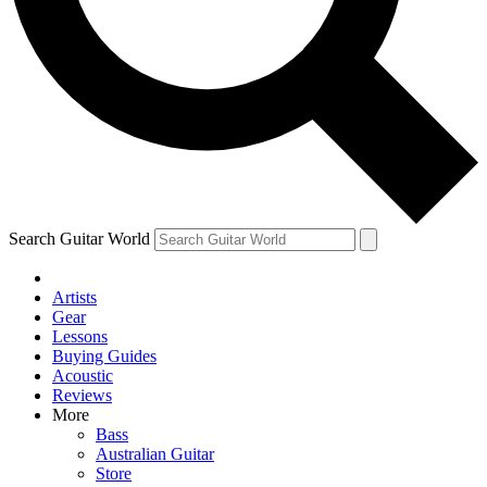
Contact me with news and offers from other Future brands
By submitting your information you agree to the
Terms & Conditions
and
Privacy Policy
and ar
Search Guitar World
Artists
Gear
Lessons
Buying Guides
Acoustic
Reviews
More
Bass
Australian Guitar
Store