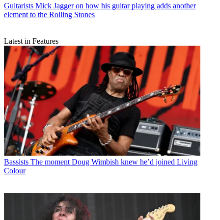
Guitarists
Mick Jagger on how his guitar playing adds another
element to the Rolling Stones
Latest in Features
Bassists
The moment Doug Wimbish knew he’d joined Living
Colour