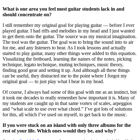
What is one area you feel most guitar students lack in and
should concentrate on?
I still remember my original goal for playing guitar — before I ever
played guitar. I had riffs and melodies in my head and I just wanted
to get them onto the guitar. The source was my musical imagination.
The tool was the guitar. The goal was to bring the sound into to air
for me, and any listeners to hear. As I took lessons and actually
started to play guitar, many other things were added to this equation.
Visualizing the fretboard, learning the names of the notes, picking
technique, legato technique, muting techniques, music theory,
finding good gear and setting it up. And although all these things
can be useful, they distracted me to the point where I forgot my
original goal — to just play what I hear in my head.
Of course, I always had some of this goal with me as an instinct, but
it took me decades to really remember how important it is. Many of
my students are caught up in that same vortex of scales, arpeggios
and “what scale to use over what chord.” I’ve got lots of solutions
for this, all which I’ve used on myself, to get back to the music.
If you were stuck on an island with only three albums for the
rest of your life. Which ones would they be, and why?