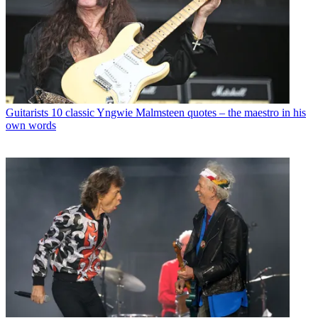
Guitarists
10 classic Yngwie Malmsteen quotes – the maestro in his
own words