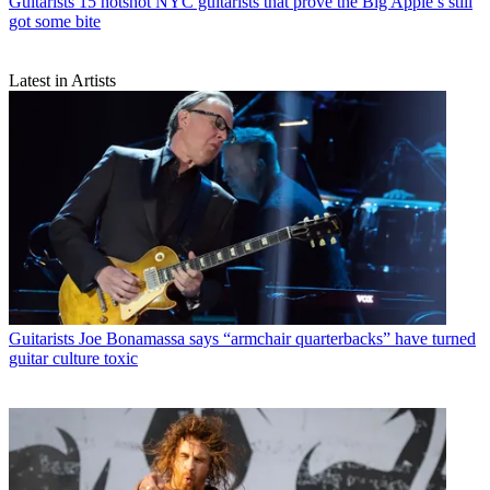
Guitarists
15 hotshot NYC guitarists that prove the Big Apple’s still
got some bite
Latest in Artists
Guitarists
Joe Bonamassa says “armchair quarterbacks” have turned
guitar culture toxic