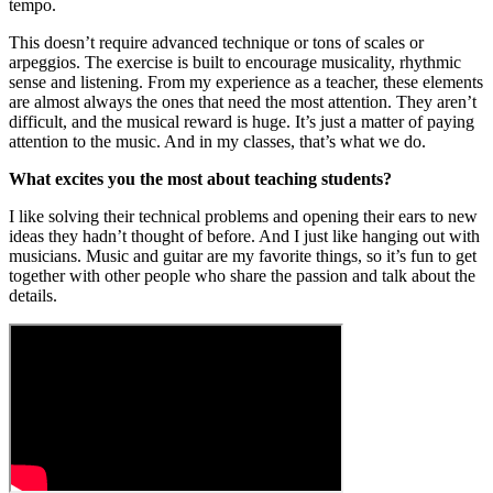
tempo.
This doesn’t require advanced technique or tons of scales or
arpeggios. The exercise is built to encourage musicality, rhythmic
sense and listening. From my experience as a teacher, these elements
are almost always the ones that need the most attention. They aren’t
difficult, and the musical reward is huge. It’s just a matter of paying
attention to the music. And in my classes, that’s what we do.
What excites you the most about teaching students?
I like solving their technical problems and opening their ears to new
ideas they hadn’t thought of before. And I just like hanging out with
musicians. Music and guitar are my favorite things, so it’s fun to get
together with other people who share the passion and talk about the
details.