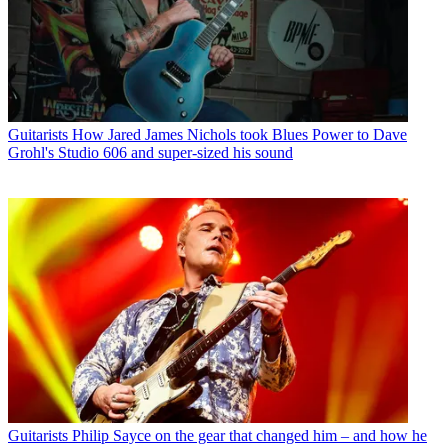
Guitarists
How Jared James Nichols took Blues Power to Dave
Grohl's Studio 606 and super-sized his sound
Guitarists
Philip Sayce on the gear that changed him – and how he