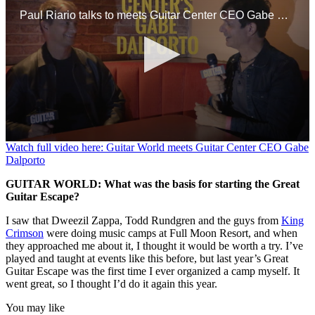
Paul Riario talks to meets Guitar Center CEO Gabe Dalporto at a GC event in NYC.
0
Watch full video here: Guitar World meets Guitar Center CEO Gabe
seconds
Dalporto
of
9
GUITAR WORLD: What was the basis for starting the Great
minutes,
Guitar Escape?
47
seconds
I saw that Dweezil Zappa, Todd Rundgren and the guys from
King
Crimson
were doing music camps at Full Moon Resort, and when
they approached me about it, I thought it would be worth a try. I’ve
played and taught at events like this before, but last year’s Great
Guitar Escape was the first time I ever organized a camp myself. It
went great, so I thought I’d do it again this year.
You may like