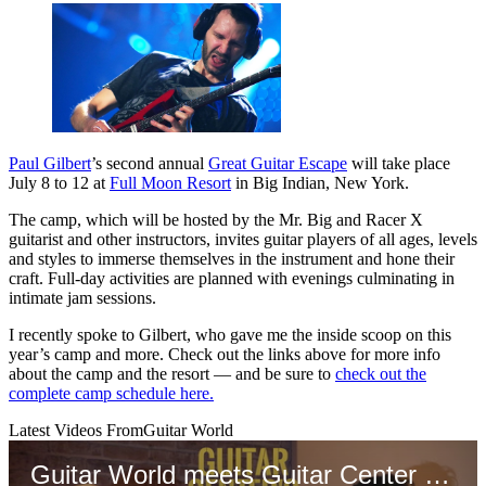
Paul Gilbert
’s second annual
Great Guitar Escape
will take place
July 8 to 12 at
Full Moon Resort
in Big Indian, New York.
The camp, which will be hosted by the Mr. Big and Racer X
guitarist and other instructors, invites guitar players of all ages, levels
and styles to immerse themselves in the instrument and hone their
craft. Full-day activities are planned with evenings culminating in
intimate jam sessions.
I recently spoke to Gilbert, who gave me the inside scoop on this
year’s camp and more. Check out the links above for more info
about the camp and the resort — and be sure to
check out the
complete camp schedule here.
Latest Videos From
Guitar World
Guitar World meets Guitar Center CEO Gabe Dalporto