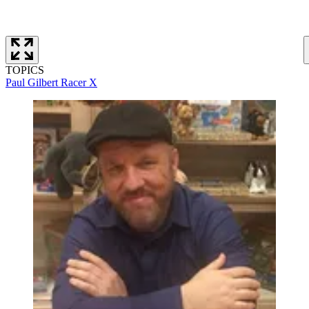
TOPICS
Paul Gilbert
Racer X