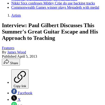
Nikki Sixx confesses Mötley Crüe do use backing tracks
Commonwealth Games winner plays Megadeth with medal
Artists
Interview: Paul Gilbert Discusses This
Summer's Great Guitar Escape and His
Approach to Teaching
Features
By
James Wood
Published
April 5, 2013
Share
Copy link
Facebook
X