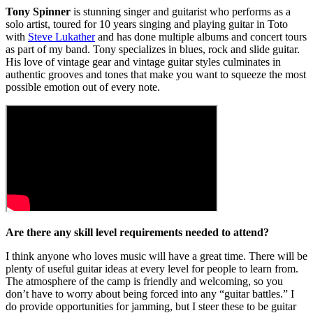
Tony Spinner
is stunning singer and guitarist who performs as a
solo artist, toured for 10 years singing and playing guitar in Toto
with
Steve Lukather
and has done multiple albums and concert tours
as part of my band. Tony specializes in blues, rock and slide guitar.
His love of vintage gear and vintage guitar styles culminates in
authentic grooves and tones that make you want to squeeze the most
possible emotion out of every note.
Are there any skill level requirements needed to attend?
I think anyone who loves music will have a great time. There will be
plenty of useful guitar ideas at every level for people to learn from.
The atmosphere of the camp is friendly and welcoming, so you
don’t have to worry about being forced into any “guitar battles.” I
do provide opportunities for jamming, but I steer these to be guitar