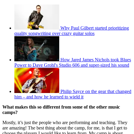
Why Paul Gilbert started prioritizing
quality songwriting over crazy guitar solos
How Jared James Nichols took Blues
Power to Dave Grohl's Studio 606 and super-sized his sound
Philip Sayce on the gear that changed
him – and how he learned to wield it
What makes this so different from some of the other music
camps?
Mostly, it’s just the people who are performing and teaching. They
are amazing! The best thing about the camp, for me, is that I get to
choose the players I would like to learn from. My camp is about