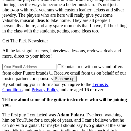
finding specific ways to become a better musician. It’s not just a
photo-op with rock veterans with custom leather jackets and silver
jewelry. The players who are here will really give you some
valuable, musical ideas to take home. They are all people I
personally admire, and any spare moments that I have, I’ll be sitting
in the class with the students, getting some ideas too.
Get The Pick Newsletter
All the latest guitar news, interviews, lessons, reviews, deals and
more, direct to your inbox!
Contact me with news and offers
from other Future brands
Receive email from us on behalf of our
trusted partners or sponsors
By submitting your information you agree to the
Terms &
Conditions
and
Privacy Policy
and are aged 16 or over.
Tell me about some of the guitar instructors who will be joining
you.
The first guy I contacted was
Adam Fulara
. I’ve been watching
him on YouTube for a couple of years, and I can’t believe what he
can do with a guitar. Or maybe I should say two guitars at the same
time. His technique is very non-traditional, but his musicality is