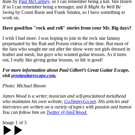
Ram
by
Paul McCartney
, so I can remember being a kid.
Van Halen
II
so I can remember being a teenager, and
It Might As Well Be
Swing
by Count Basie and Frank Sinatra, so I have something to
work on.
Have good/fun "rock and roll" stories from your Mr. Big days?
I wish I had more. I was hoping to join in the rock star fantasy
perpetuated by the Ratt and Poison videos of the time. But most of
the fans who sought me out after the show were not girls dressed in
leather and mesh, but guys who wanted guitar lessons. As it turns
out, I really like giving guitar lessons, so life is good!
For more information about Paul Gilbert’s Great Guitar Escape,
visit
greatguitarescape.com.
Photo: Michael Bloom
James Wood is a writer, musician and self-proclaimed metalhead
who maintains his own website,
GoJimmyGo.net
. His articles and
interviews are written on a variety of topics with passion and humor.
You can follow him on
Twitter @JimEWood.
Image 1 of 3