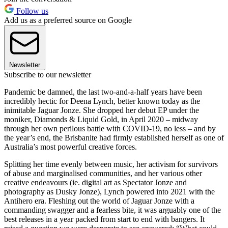
Follow us
Add us as a preferred source on Google
Newsletter
Subscribe to our newsletter
Pandemic be damned, the last two-and-a-half years have been
incredibly hectic for Deena Lynch, better known today as the
inimitable Jaguar Jonze. She dropped her debut EP under the
moniker, Diamonds & Liquid Gold, in April 2020 – midway
through her own perilous battle with COVID-19, no less – and by
the year’s end, the Brisbanite had firmly established herself as one of
Australia’s most powerful creative forces.
Splitting her time evenly between music, her activism for survivors
of abuse and marginalised communities, and her various other
creative endeavours (ie. digital art as Spectator Jonze and
photography as Dusky Jonze), Lynch powered into 2021 with the
Antihero era. Fleshing out the world of Jaguar Jonze with a
commanding swagger and a fearless bite, it was arguably one of the
best releases in a year packed from start to end with bangers. It