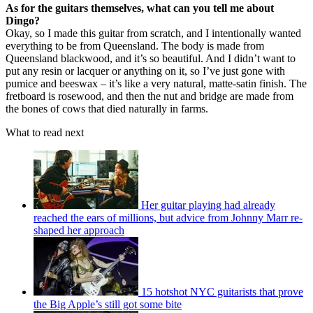
As for the guitars themselves, what can you tell me about
Dingo?
Okay, so I made this guitar from scratch, and I intentionally wanted
everything to be from Queensland. The body is made from
Queensland blackwood, and it’s so beautiful. And I didn’t want to
put any resin or lacquer or anything on it, so I’ve just gone with
pumice and beeswax – it’s like a very natural, matte-satin finish. The
fretboard is rosewood, and then the nut and bridge are made from
the bones of cows that died naturally in farms.
What to read next
Her guitar playing had already
reached the ears of millions, but advice from Johnny Marr re-
shaped her approach
15 hotshot NYC guitarists that prove
the Big Apple’s still got some bite