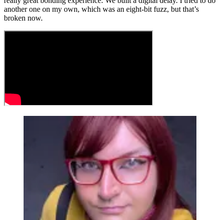
really great bonding experience. We built a digital delay. I tried to do
another one on my own, which was an eight-bit fuzz, but that’s
broken now.