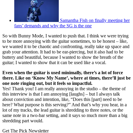
Samantha Fish on finally meeting her
fans’ demands and why the SG is the one
So with Bunny Mode, I wanted to push that. I think we were trying
to be more annoying with the guitar sometimes, to be honest – like,
we wanted it to be chaotic and confronting, really take up space and
grab your attention. It had to be ear-piercing, but it also had to be
buttery and beautiful, because I wanted to show the breath of the
guitar; I wanted to show that it can be used like a vocal.
Even when the guitar is used minimally, there’s a lot of force
there. Like on ‘Know My Name’, where at times, there’ll just be
one note ringing out, but it feels so impactful.
Yes! Thank you! I am really annoying in the studio – the theme of
this interview is that I am annoying [laughs] – but I always talk
about conviction and intention, like, “Does this [part] need to be
here? What purpose is this serving?” And that’s why you hear, in a
lot of my tracks, the lead guitar is shredding to three notes, or the
same note in a two-bar setting, and it says so much more than a big
shredding part would.
Get The Pick Newsletter