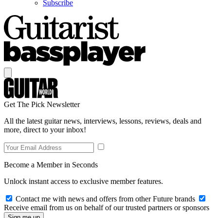
Subscribe
Get The Pick Newsletter
All the latest guitar news, interviews, lessons, reviews, deals and
more, direct to your inbox!
Become a Member in Seconds
Unlock instant access to exclusive member features.
Contact me with news and offers from other Future brands
Receive email from us on behalf of our trusted partners or sponsors