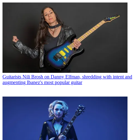
Guitarists
Nili Brosh on Danny Elfman, shredding with intent and
augmenting Ibanez's most popular guitar