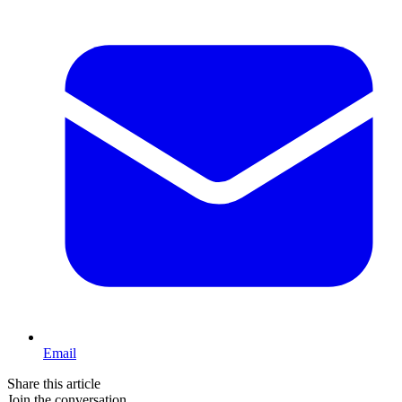
Email
Share this article
Join the conversation