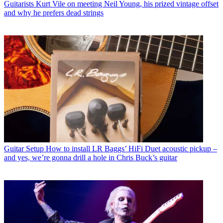
Guitarists
Kurt Vile on meeting Neil Young, his prized vintage offset
and why he prefers dead strings
Guitar Setup
How to install LR Baggs’ HiFi Duet acoustic pickup –
and yes, we’re gonna drill a hole in Chris Buck’s guitar