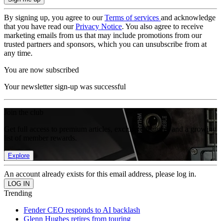
By signing up, you agree to our
Terms of services
and acknowledge
that you have read our
Privacy Notice
. You also agree to receive
marketing emails from us that may include promotions from our
trusted partners and sponsors, which you can unsubscribe from at
any time.
You are now subscribed
Your newsletter sign-up was successful
Join the club
Get full access to premium articles, exclusive features and a growing
list of member rewards.
Explore
An account already exists for this email address, please log in.
Trending
Fender CEO responds to AI backlash
Glenn Hughes retires from touring