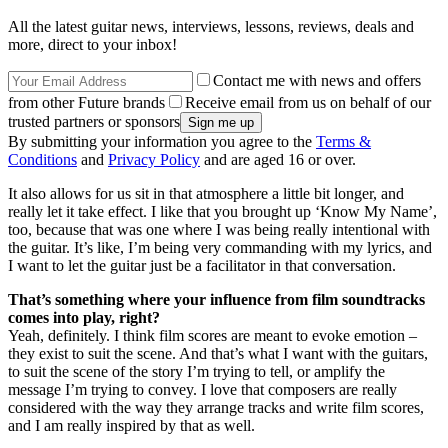
All the latest guitar news, interviews, lessons, reviews, deals and
more, direct to your inbox!
Contact me with news and offers
from other Future brands
Receive email from us on behalf of our
trusted partners or sponsors
By submitting your information you agree to the
Terms &
Conditions
and
Privacy Policy
and are aged 16 or over.
It also allows for us sit in that atmosphere a little bit longer, and
really let it take effect. I like that you brought up ‘Know My Name’,
too, because that was one where I was being really intentional with
the guitar. It’s like, I’m being very commanding with my lyrics, and
I want to let the guitar just be a facilitator in that conversation.
That’s something where your influence from film soundtracks
comes into play, right?
Yeah, definitely. I think film scores are meant to evoke emotion –
they exist to suit the scene. And that’s what I want with the guitars,
to suit the scene of the story I’m trying to tell, or amplify the
message I’m trying to convey. I love that composers are really
considered with the way they arrange tracks and write film scores,
and I am really inspired by that as well.