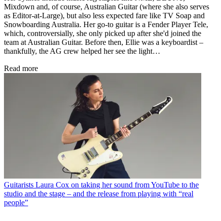
Mixdown and, of course, Australian Guitar (where she also serves
as Editor-at-Large), but also less expected fare like TV Soap and
Snowboarding Australia. Her go-to guitar is a Fender Player Tele,
which, controversially, she only picked up after she'd joined the
team at Australian Guitar. Before then, Ellie was a keyboardist –
thankfully, the AG crew helped her see the light…
Read more
Guitarists
Laura Cox on taking her sound from YouTube to the
studio and the stage – and the release from playing with “real
people”