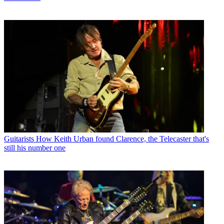
Guitarists
How Keith Urban found Clarence, the Telecaster that's
still his number one