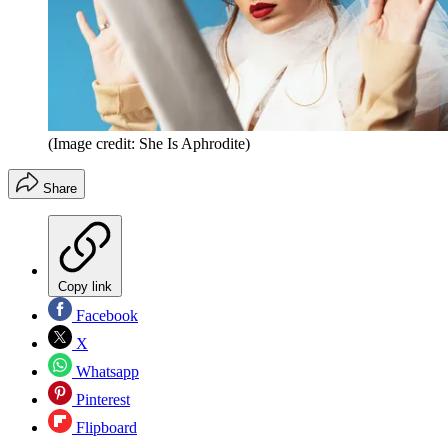
(Image credit: She Is Aphrodite)
Share
Copy link
Facebook
X
Whatsapp
Pinterest
Flipboard