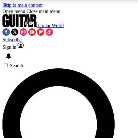
Skip to main content
5
24/7
10.5K+
Open menu
Close main menu
PREMIUM BENEFITS
ACCESS AVAILABLE
ACTIVE MEMBERS
Guitar World
Subscribe
Sign in
AAA Content
Curated Newsle
Exclusive lessons, interviews, presales
Handpicked guitar news,
and features from the GW archive
gear highligh
Search
SIGN UP TO GUITAR WORLD
BACKSTAGE PASS
For the quickest way to join, enter your email below. We’ll
send a confirmation email and sign you up to Guitar World
newsletters with the latest news, gear reviews, lessons and
exclusive offers.