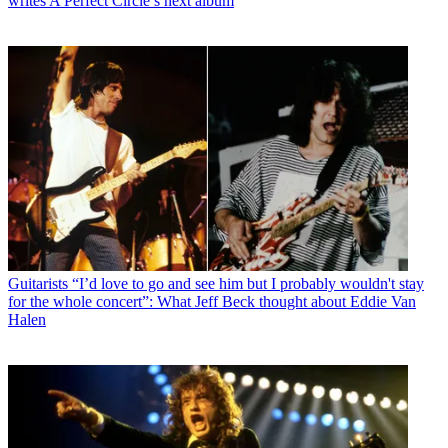
writes A Perfect Circle’s next album
Guitarists
“I’d love to go and see him but I probably wouldn't stay
for the whole concert”: What Jeff Beck thought about Eddie Van
Halen