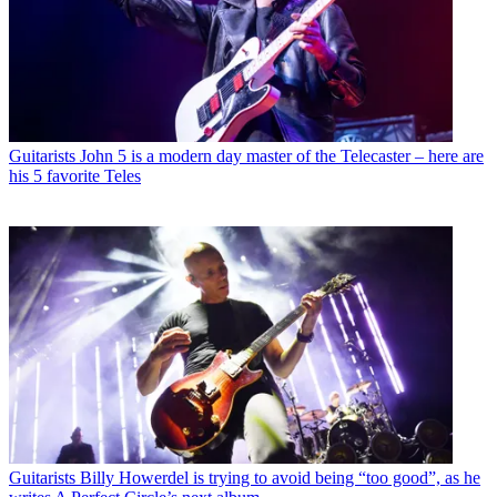
Guitarists
John 5 is a modern day master of the Telecaster – here are
his 5 favorite Teles
Guitarists
Billy Howerdel is trying to avoid being “too good”, as he