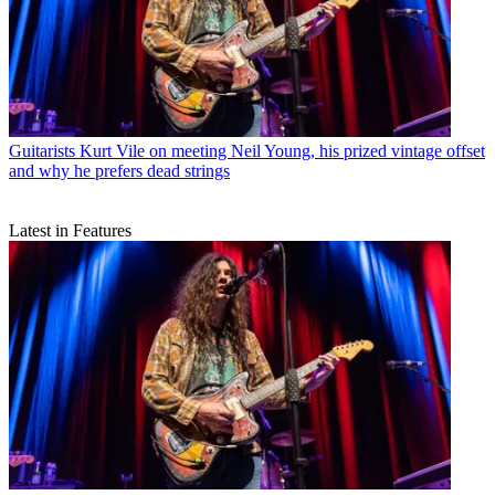
Guitarists
Kurt Vile on meeting Neil Young, his prized vintage offset
and why he prefers dead strings
Latest in Features