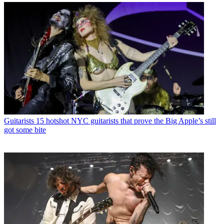
Guitarists
15 hotshot NYC guitarists that prove the Big Apple’s still
got some bite