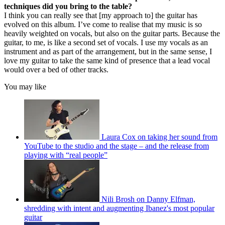
techniques did you bring to the table?
I think you can really see that [my approach to] the guitar has
evolved on this album. I’ve come to realise that my music is so
heavily weighted on vocals, but also on the guitar parts. Because the
guitar, to me, is like a second set of vocals. I use my vocals as an
instrument and as part of the arrangement, but in the same sense, I
love my guitar to take the same kind of presence that a lead vocal
would over a bed of other tracks.
You may like
Laura Cox on taking her sound from
YouTube to the studio and the stage – and the release from
playing with “real people”
Nili Brosh on Danny Elfman,
shredding with intent and augmenting Ibanez's most popular
guitar