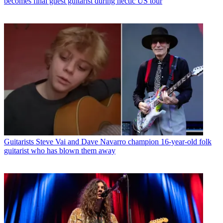
becomes final guest guitarist during hectic US tour
Guitarists
Steve Vai and Dave Navarro champion 16-year-old folk
guitarist who has blown them away