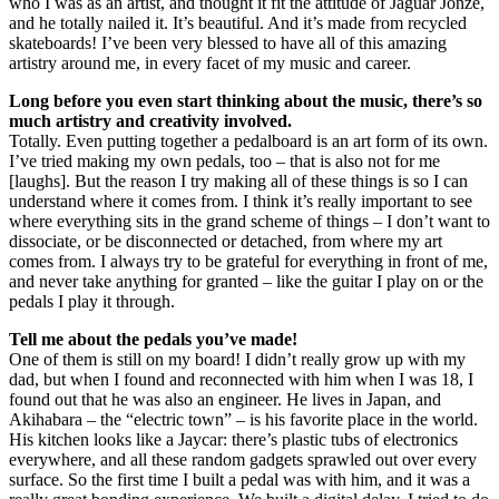
who I was as an artist, and thought it fit the attitude of Jaguar Jonze,
and he totally nailed it. It’s beautiful. And it’s made from recycled
skateboards! I’ve been very blessed to have all of this amazing
artistry around me, in every facet of my music and career.
Long before you even start thinking about the music, there’s so
much artistry and creativity involved.
Totally. Even putting together a pedalboard is an art form of its own.
I’ve tried making my own pedals, too – that is also not for me
[laughs]. But the reason I try making all of these things is so I can
understand where it comes from. I think it’s really important to see
where everything sits in the grand scheme of things – I don’t want to
dissociate, or be disconnected or detached, from where my art
comes from. I always try to be grateful for everything in front of me,
and never take anything for granted – like the guitar I play on or the
pedals I play it through.
Tell me about the pedals you’ve made!
One of them is still on my board! I didn’t really grow up with my
dad, but when I found and reconnected with him when I was 18, I
found out that he was also an engineer. He lives in Japan, and
Akihabara – the “electric town” – is his favorite place in the world.
His kitchen looks like a Jaycar: there’s plastic tubs of electronics
everywhere, and all these random gadgets sprawled out over every
surface. So the first time I built a pedal was with him, and it was a