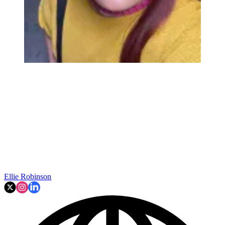
Ellie Robinson