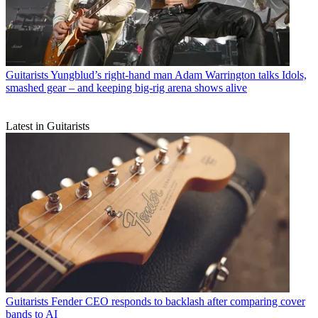
Guitarists
Yungblud’s right-hand man Adam Warrington talks Idols,
smashed gear – and keeping big-rig arena shows alive
Latest in Guitarists
Guitarists
Fender CEO responds to backlash after comparing cover
bands to AI