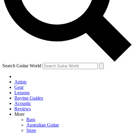
Contact me with news and offers from other Future brands
By submitting your information you agree to the
Terms & Conditions
and
Privacy Policy
and are aged 16 or over.
Search Guitar World
Artists
Gear
Lessons
Buying Guides
Acoustic
Reviews
More
Bass
Australian Guitar
Store