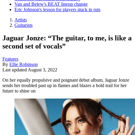
Van and Belew's BEAT lineup change
Eric Johnson's lesson for players stuck in ruts
Artists
Guitarists
Jaguar Jonze: “The guitar, to me, is like a
second set of vocals”
Features
By
Ellie Robinson
Last updated
August 3, 2022
On her equally propulsive and poignant debut album, Jaguar Jonze
sends her troubled past up in flames and blazes a bold trail for her
future to shine on