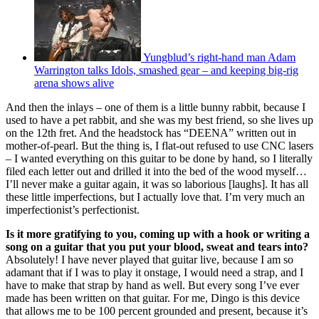
Yungblud’s right-hand man Adam
Warrington talks Idols, smashed gear – and keeping big-rig
arena shows alive
And then the inlays – one of them is a little bunny rabbit, because I
used to have a pet rabbit, and she was my best friend, so she lives up
on the 12th fret. And the headstock has “DEENA” written out in
mother-of-pearl. But the thing is, I flat-out refused to use CNC lasers
– I wanted everything on this guitar to be done by hand, so I literally
filed each letter out and drilled it into the bed of the wood myself…
I’ll never make a guitar again, it was so laborious [laughs]. It has all
these little imperfections, but I actually love that. I’m very much an
imperfectionist’s perfectionist.
Is it more gratifying to you, coming up with a hook or writing a
song on a guitar that you put your blood, sweat and tears into?
Absolutely! I have never played that guitar live, because I am so
adamant that if I was to play it onstage, I would need a strap, and I
have to make that strap by hand as well. But every song I’ve ever
made has been written on that guitar. For me, Dingo is this device
that allows me to be 100 percent grounded and present, because it’s