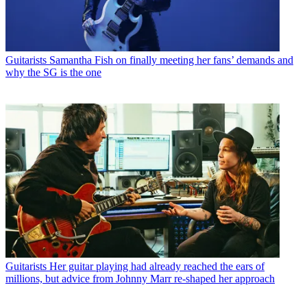
Guitarists
Samantha Fish on finally meeting her fans’ demands and
why the SG is the one
Guitarists
Her guitar playing had already reached the ears of
millions, but advice from Johnny Marr re-shaped her approach