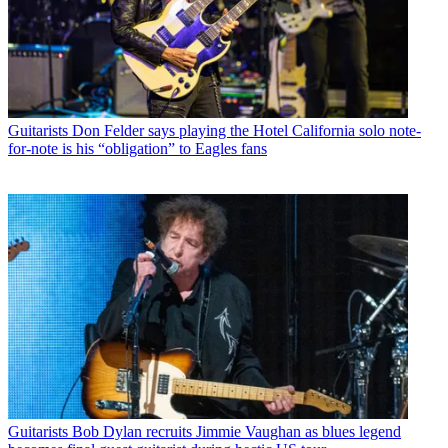
Guitarists
Don Felder says playing the Hotel California solo note-
for-note is his “obligation” to Eagles fans
Guitarists
Bob Dylan recruits Jimmie Vaughan as blues legend