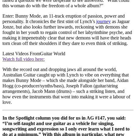
raised a question we were desperate to see answered: “What could
this woman do with the freedom of a whole album?”
Enter: Bunny Mode, an 11-track eruption of passion, power and
personality. It chronicles the first stint of Lynch’s
journey
as Jaguar
Jonze, but also looks further inwards, reckoning with demons she
fought in her youth to regain control of her labyrinthine psyche, and
making it impenetrably clear that new demons will have their heads
torn clean off their shoulders if they dare to even think of striking.
Latest Videos From
Guitar World
Watch full video here:
With the record out and dropping jaws all around the world,
Australian Guitar caught up with Lynch to vibe on everything that
makes Bunny Mode – which she made alongside her band, Aidan
Hogg (co-producer/synths/bass), Joseph Fallon (guitar/string
arrangements), Jacob Mann (drums) – such a striking listen, and
how even the instruments that went into making it were a labour of
love.
In the Spotlight column you did for us in AG #147, you said:
“I’m self-taught and use guitar as a vehicle for singing,
songwriting and expression so I only ever learn what I need to
do at a minimum.” With this album in particular, what new