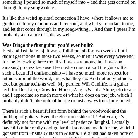
something I poured so much of myself into – and that gets carried on
through to my songwriting.
It’s like this weird spiritual connection I have, where it allows me to
go deep into my emotions and my soul, and what’s important to me,
and let that come through in my songwriting… And then I guess I’m
probably a creature of habit as well.
Was Dingo the first guitar you’d ever built?
First and last [laughs]. It was a full-time job for two weeks, but I
didn’t get it done in those two weeks, so then it was every weekend
for the following three months. It was strenuous, but it was an
amazing process because I learned so much about the guitar. It’s
such a beautiful craftsmanship – I have so much more respect for
luthiers around the world, and what they do. And not only luthiers,
too, but guitar techs as well. My partner, Will Cunliffe, is a guitar
tech for Dua Lipa, Crowded House, Angus & Julia Stone, etcetera –
and I appreciate so much more of what he does on the job, which I
probably didn’t take note of before or just always took for granted.
There is such a beautiful art form behind the woodwork and the
building of guitars. Even the electronic side of it! But yeah, it’s
definitely not for me with my level of patience [laughs]. I actually
have this other really cool guitar that someone made for me, which I
got sent from Frisina Guitars in Austria. He’d just had taken note of