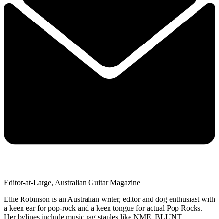
Editor-at-Large, Australian Guitar Magazine
Ellie Robinson is an Australian writer, editor and dog enthusiast with
a keen ear for pop-rock and a keen tongue for actual Pop Rocks.
Her bylines include music rag staples like NME, BLUNT,