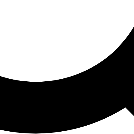
ored For You
nd stories picked for you