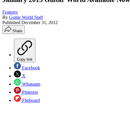
Features
By
Guitar World Staff
Published
December 31, 2012
Share
Copy link
Facebook
X
Whatsapp
Pinterest
Flipboard