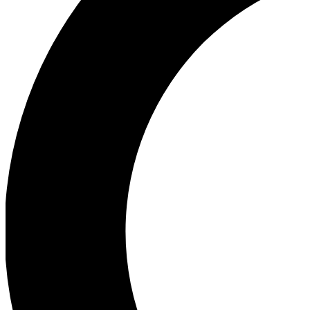
Ea
Our biggest stories will 
Ac
Unlock badges a
Join th
Connect with fello