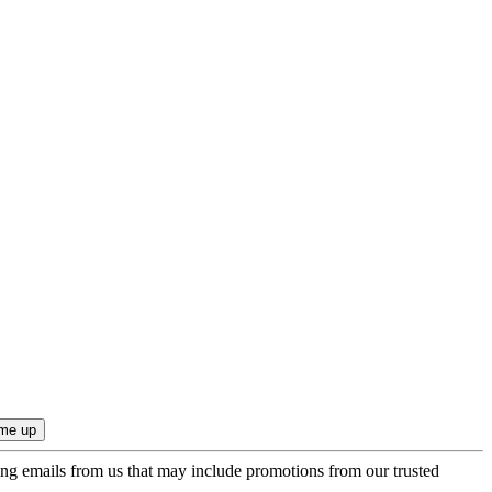
ing emails from us that may include promotions from our trusted