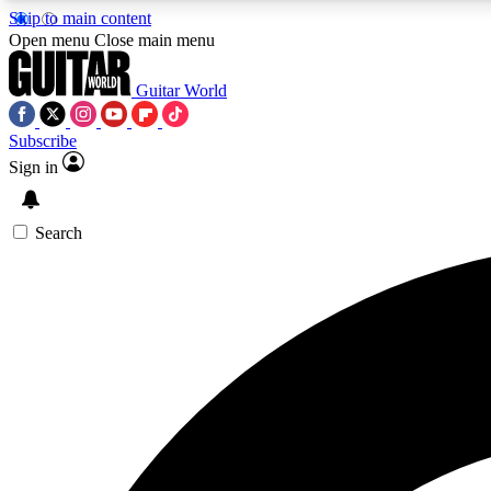
Skip to main content
Open menu
Close main menu
Guitar World
Subscribe
Sign in
AA
Exclusive lessons, interviews, 
Search
Curate
Handpicked guitar new