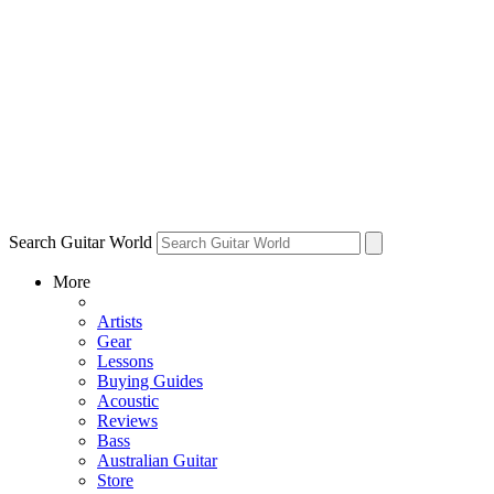
Search Guitar World
More
Artists
Gear
Lessons
Buying Guides
Acoustic
Reviews
Bass
Australian Guitar
Store