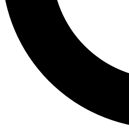
Tail
Lessons, gear a