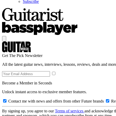
Subscribe
Get The Pick Newsletter
All the latest guitar news, interviews, lessons, reviews, deals and more
Become a Member in Seconds
Unlock instant access to exclusive member features.
Contact me with news and offers from other Future brands
Rec
By signing up, you agree to our
Terms of services
and acknowledge t
partners and sponsors, which you can unsubscribe from at any time.