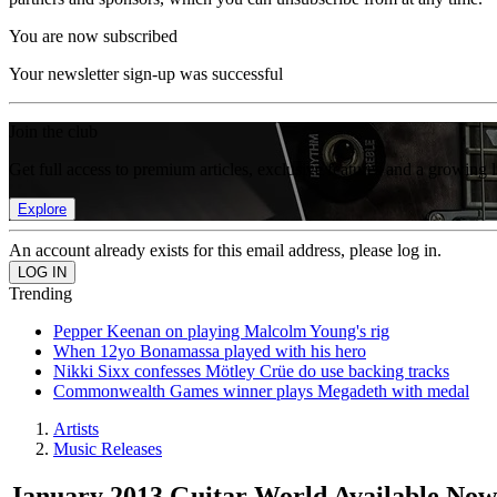
You are now subscribed
Your newsletter sign-up was successful
Join the club
Get full access to premium articles, exclusive features and a growing 
Explore
An account already exists for this email address, please log in.
Trending
Pepper Keenan on playing Malcolm Young's rig
When 12yo Bonamassa played with his hero
Nikki Sixx confesses Mötley Crüe do use backing tracks
Commonwealth Games winner plays Megadeth with medal
Artists
Music Releases
January 2013 Guitar World Available Now: