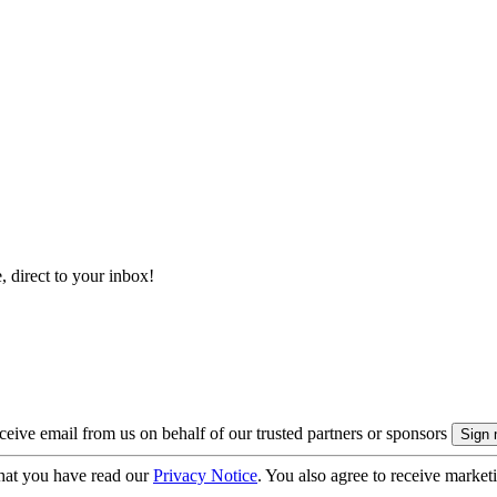
, direct to your inbox!
eive email from us on behalf of our trusted partners or sponsors
hat you have read our
Privacy Notice
. You also agree to receive market