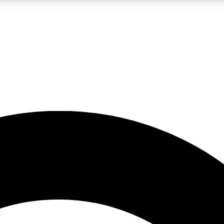
5
24/7
10.5K+
PREMIUM BENEFITS
ACCESS AVAILABLE
ACTIVE MEMBERS
A Content
presales and features from the GW archive
d Newsletters
s, lessons and gear highlights