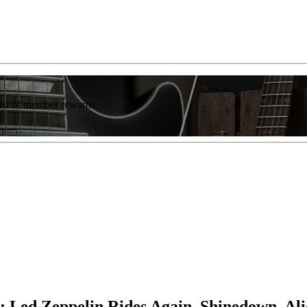
list of member rewards.
 Led Zeppelin Rides Again, Shinedown, Al