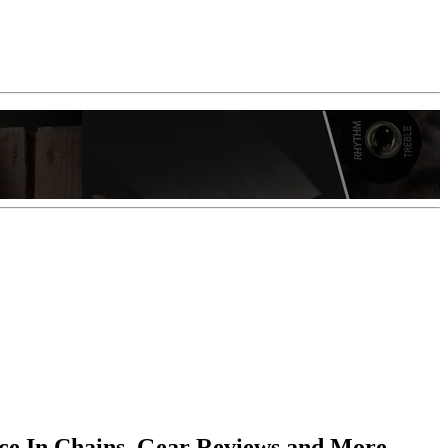
ice In Chains, Gear Reviews and More