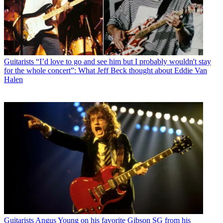
Guitarists
“I’d love to go and see him but I probably wouldn't stay
for the whole concert”: What Jeff Beck thought about Eddie Van
Halen
Guitarists
Angus Young on his favorite Gibson SG from his