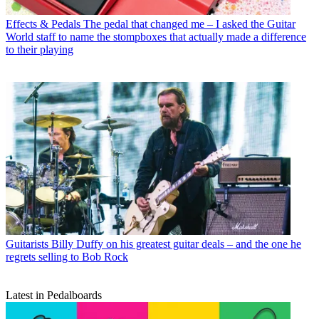
Effects & Pedals
The pedal that changed me – I asked the Guitar
World staff to name the stompboxes that actually made a difference
to their playing
Guitarists
Billy Duffy on his greatest guitar deals – and the one he
regrets selling to Bob Rock
Latest in Pedalboards