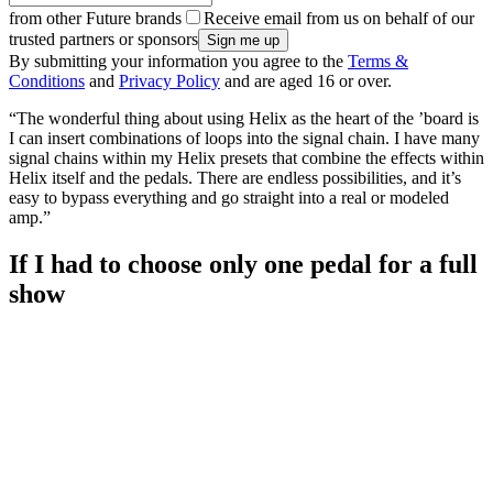
from other Future brands
Receive email from us on behalf of our
trusted partners or sponsors
By submitting your information you agree to the
Terms &
Conditions
and
Privacy Policy
and are aged 16 or over.
“The wonderful thing about using Helix as the heart of the ’board is
I can insert combinations of loops into the signal chain. I have many
signal chains within my Helix presets that combine the effects within
Helix itself and the pedals. There are endless possibilities, and it’s
easy to bypass everything and go straight into a real or modeled
amp.”
If I had to choose only one pedal for a full
show