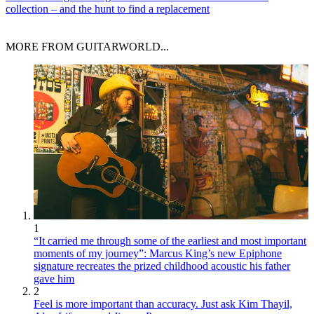
collection – and the hunt to find a replacement
MORE FROM GUITARWORLD...
1
“It carried me through some of the earliest and most important
moments of my journey”: Marcus King’s new Epiphone
signature recreates the prized childhood acoustic his father
gave him
2
Feel is more important than accuracy. Just ask Kim Thayil,