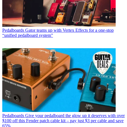
Pedalboards
Gator teams up with Vertex Effects for a one-stop
“unified pedalboard system”
Pedalboards
Give your pedalboard the glow up it deserves with over
$100 off this Fender patch cable kit – pay just $3 per cable and save
65%