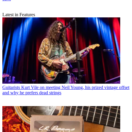
Latest in Features
Guitarists
Kurt Vile on meeting Neil Young, his prized vintage offset
and why he prefers dead strings