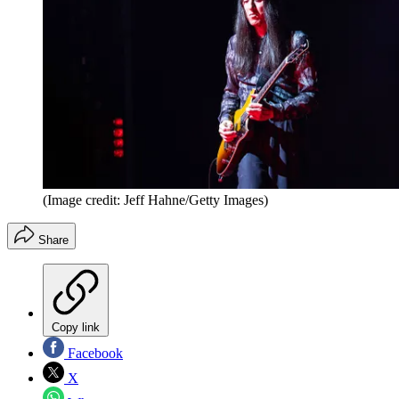
(Image credit: Jeff Hahne/Getty Images)
Share
Copy link
Facebook
X