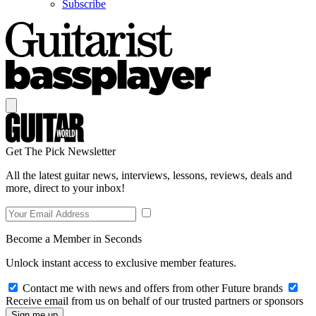
Subscribe
Get The Pick Newsletter
All the latest guitar news, interviews, lessons, reviews, deals and
more, direct to your inbox!
Become a Member in Seconds
Unlock instant access to exclusive member features.
Contact me with news and offers from other Future brands
Receive email from us on behalf of our trusted partners or sponsors