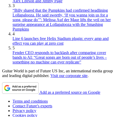
Alex Lifeson and Jimmy Page
3
“Billy shared that the Pumpkins had confirmed headlining
Lollapalooza. He said sweetly, ‘If you wanna join us for a
song, please do’”: Melissa Auf der Maur lifts the veil on her
surprise appearance at Lollapalooza with the Smashing
Pumpkins
4
Line 6 launches free Helix Stadium plugin: every amp and
effect you can play at zero cost
5
Fender CEO responds to backlash after comparing cover
bands to AI: “Great songs are born out of people’s lives –
something no machine can ever replicate”
Guitar World is part of Future US Inc, an international media group
and leading digital publisher.
Visit our corporate site
.
Add as a preferred source on Google
Terms and conditions
Contact Future's experts
Privacy policy
Cookies policy