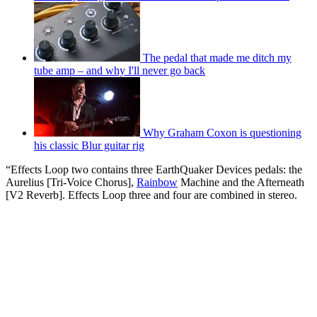
The pedal that made me ditch my
tube amp – and why I'll never go back
Why Graham Coxon is questioning
his classic Blur guitar rig
“Effects Loop two contains three EarthQuaker Devices pedals: the
Aurelius [Tri-Voice Chorus],
Rainbow
Machine and the Afterneath
[V2 Reverb]. Effects Loop three and four are combined in stereo.