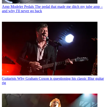
Amp Modeler Pedals
The pedal that made me ditch my tube amp –
and why I'll never go back
Guitarists
Why Graham Coxon is questioning his classic Blur guitar
rig