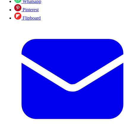
Whatsapp
Pinterest
Flipboard