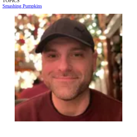
TOPICS
Smashing Pumpkins