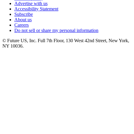
Advertise with us
Accessibility Statement
Subscribe
About us
Careers
Do not sell or share my personal information
© Future US, Inc. Full 7th Floor, 130 West 42nd Street, New York,
NY 10036.