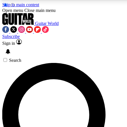
Skip to main content
5
24/7
10.5K+
Open menu
Close main menu
PREMIUM BENEFITS
ACCESS AVAILABLE
ACTIVE MEMBERS
Guitar World
Subscribe
Sign in
AAA Content
Curated Newsle
Exclusive lessons, interviews, presales
Handpicked guitar news,
and features from the GW archive
gear highligh
Search
SIGN UP TO GUITAR WORLD
BACKSTAGE PASS
For the quickest way to join, enter your email below. We’ll
send a confirmation email and sign you up to Guitar World
newsletters with the latest news, gear reviews, lessons and
exclusive offers.