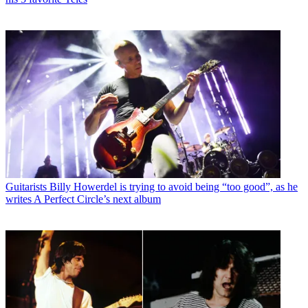
Guitarists
Billy Howerdel is trying to avoid being “too good”, as he
writes A Perfect Circle’s next album