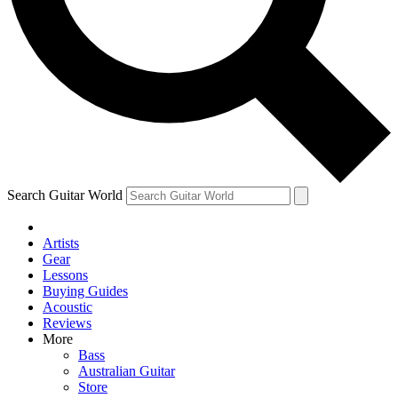
Contact me with news and offers from other Future brands
By submitting your information you agree to the
Terms & Conditions
and
Privacy Policy
and are aged 16 or over.
Search Guitar World
Artists
Gear
Lessons
Buying Guides
Acoustic
Reviews
More
Bass
Australian Guitar
Store