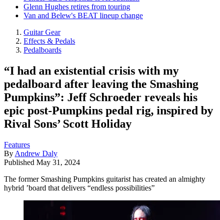
Glenn Hughes retires from touring
Van and Belew's BEAT lineup change
Guitar Gear
Effects & Pedals
Pedalboards
“I had an existential crisis with my
pedalboard after leaving the Smashing
Pumpkins”: Jeff Schroeder reveals his
epic post-Pumpkins pedal rig, inspired by
Rival Sons’ Scott Holiday
Features
By
Andrew Daly
Published
May 31, 2024
The former Smashing Pumpkins guitarist has created an almighty
hybrid ’board that delivers “endless possibilities”