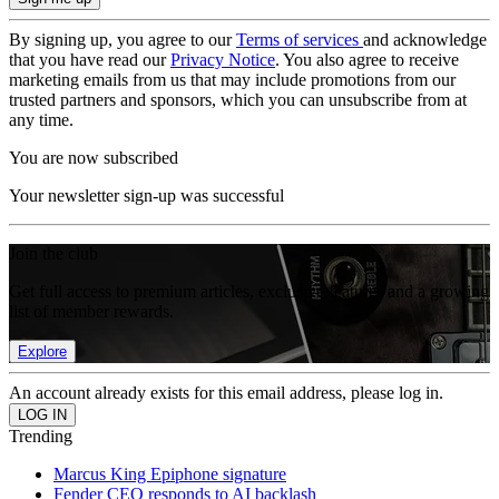
By signing up, you agree to our
Terms of services
and acknowledge
that you have read our
Privacy Notice
. You also agree to receive
marketing emails from us that may include promotions from our
trusted partners and sponsors, which you can unsubscribe from at
any time.
You are now subscribed
Your newsletter sign-up was successful
Join the club
Get full access to premium articles, exclusive features and a growing
list of member rewards.
Explore
An account already exists for this email address, please log in.
Trending
Marcus King Epiphone signature
Fender CEO responds to AI backlash