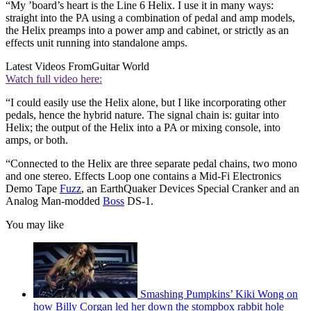
“My ’board’s heart is the Line 6 Helix. I use it in many ways:
straight into the PA using a combination of pedal and amp models,
the Helix preamps into a power amp and cabinet, or strictly as an
effects unit running into standalone amps.
Latest Videos From
Guitar World
Watch full video here:
“I could easily use the Helix alone, but I like incorporating other
pedals, hence the hybrid nature. The signal chain is: guitar into
Helix; the output of the Helix into a PA or mixing console, into
amps, or both.
“Connected to the Helix are three separate pedal chains, two mono
and one stereo. Effects Loop one contains a Mid-Fi Electronics
Demo Tape
Fuzz
, an EarthQuaker Devices Special Cranker and an
Analog Man-modded
Boss
DS-1.
You may like
Smashing Pumpkins’ Kiki Wong on
how Billy Corgan led her down the stompbox rabbit hole