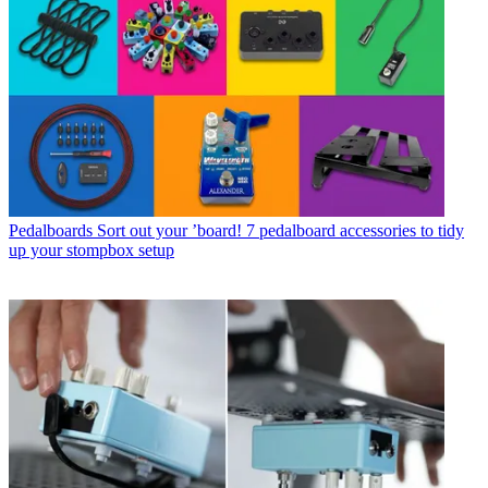
Pedalboards
Sort out your ’board! 7 pedalboard accessories to tidy
up your stompbox setup