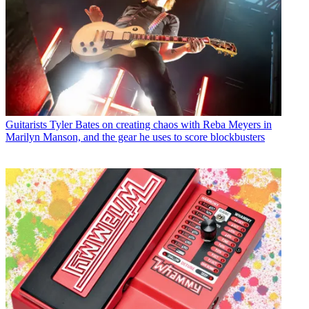
Guitarists
Tyler Bates on creating chaos with Reba Meyers in
Marilyn Manson, and the gear he uses to score blockbusters