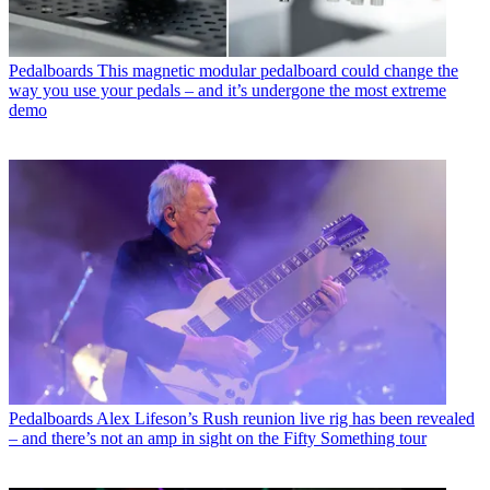
Pedalboards
This magnetic modular pedalboard could change the
way you use your pedals – and it’s undergone the most extreme
demo
Pedalboards
Alex Lifeson’s Rush reunion live rig has been revealed
– and there’s not an amp in sight on the Fifty Something tour