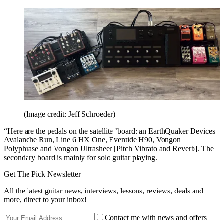
(Image credit: Jeff Schroeder)
“Here are the pedals on the satellite ’board: an EarthQuaker Devices
Avalanche Run, Line 6 HX One, Eventide H90, Vongon
Polyphrase and Vongon Ultrasheer [Pitch Vibrato and Reverb]. The
secondary board is mainly for solo guitar playing.
Get The Pick Newsletter
All the latest guitar news, interviews, lessons, reviews, deals and
more, direct to your inbox!
Contact me with news and offers