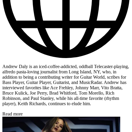
Andrew Daly is an iced-coffee-addicted, oddball Telecaster-playing,
alfredo pasta-loving journalist from Long Island, NY, who, in
addition to being a contributing writer for Guitar World, scribes for
Bass Player, Guitar Player, Guitarist, and MusicRadar. Andrew has
interviewed favorites like Ace Frehley, Johnny Marr, Vito Bratta,
Bruce Kulick, Joe Perry, Brad Whitford, Tom Morello, Rich
Robinson, and Paul Stanley, while his all-time favorite (rhythm
player), Keith Richards, continues to elude him.
Read more