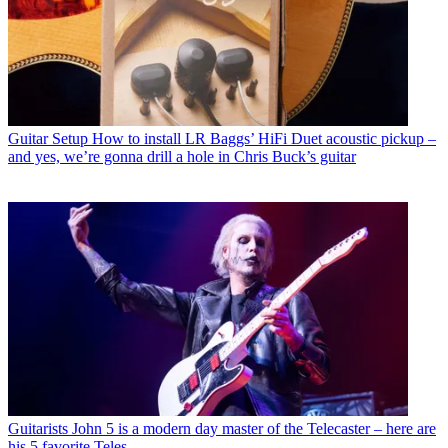
Guitar Setup
How to install LR Baggs’ HiFi Duet acoustic pickup –
and yes, we’re gonna drill a hole in Chris Buck’s guitar
Guitarists
John 5 is a modern day master of the Telecaster – here are
his 5 favorite Teles