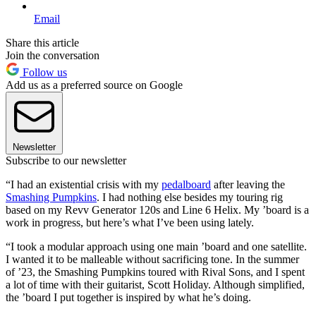
Email
Share this article
Join the conversation
Follow us
Add us as a preferred source on Google
Newsletter
Subscribe to our newsletter
“I had an existential crisis with my
pedalboard
after leaving the
Smashing Pumpkins
. I had nothing else besides my touring rig
based on my Revv Generator 120s and Line 6 Helix. My ’board is a
work in progress, but here’s what I’ve been using lately.
“I took a modular approach using one main ’board and one satellite.
I wanted it to be malleable without sacrificing tone. In the summer
of ’23, the Smashing Pumpkins toured with Rival Sons, and I spent
a lot of time with their guitarist, Scott Holiday. Although simplified,
the ’board I put together is inspired by what he’s doing.