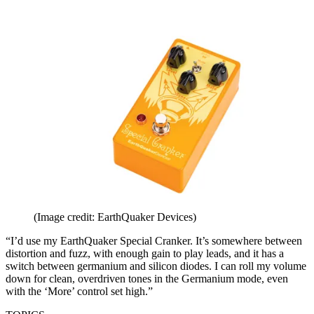
(Image credit: EarthQuaker Devices)
“I’d use my EarthQuaker Special Cranker. It’s somewhere between
distortion and fuzz, with enough gain to play leads, and it has a
switch between germanium and silicon diodes. I can roll my volume
down for clean, overdriven tones in the Germanium mode, even
with the ‘More’ control set high.”