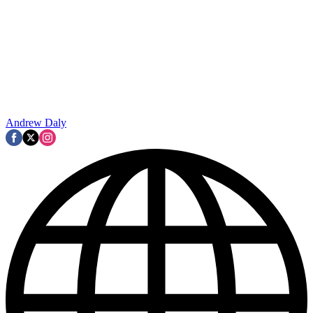
Andrew Daly