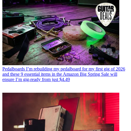
Pedalboards
I’m rebuilding my pedalboard for my first gig of 2026
and these 9 essential items in the Amazon Big Spring Sale will
ensure I’m gig-ready from just $4.49