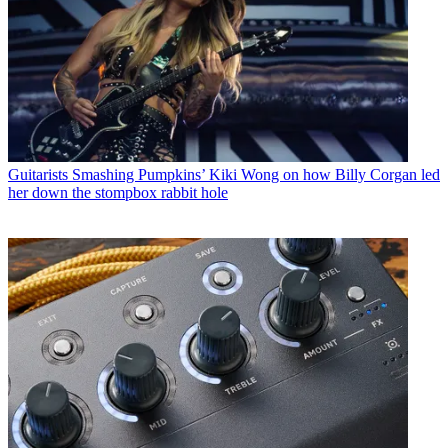
Guitarists
Smashing Pumpkins’ Kiki Wong on how Billy Corgan led
her down the stompbox rabbit hole