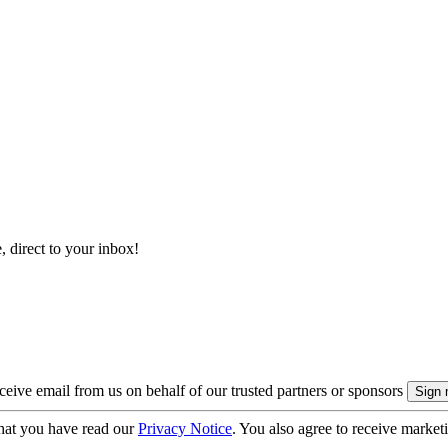
, direct to your inbox!
eive email from us on behalf of our trusted partners or sponsors
hat you have read our
Privacy Notice
. You also agree to receive market