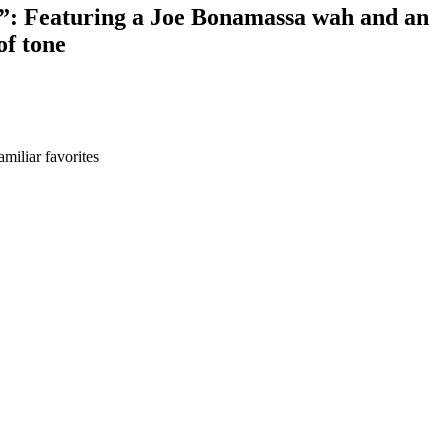
ve”: Featuring a Joe Bonamassa wah and an
of tone
miliar favorites