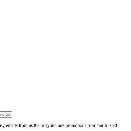
ing emails from us that may include promotions from our trusted