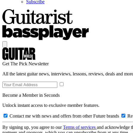
Subscribe
Get The Pick Newsletter
All the latest guitar news, interviews, lessons, reviews, deals and more
Become a Member in Seconds
Unlock instant access to exclusive member features.
Contact me with news and offers from other Future brands
Rec
By signing up, you agree to our
Terms of services
and acknowledge t
partners and sponsors, which you can unsubscribe from at any time.