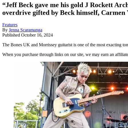
“Jeff Beck gave me his gold J Rockett Arc
overdrive gifted by Beck himself, Carmen 
Features
By
Jenna Scaramanga
Published
October 16, 2024
The Bones UK and Morrissey guitarist is one of the most exacting tone
When you purchase through links on our site, we may earn an affilia