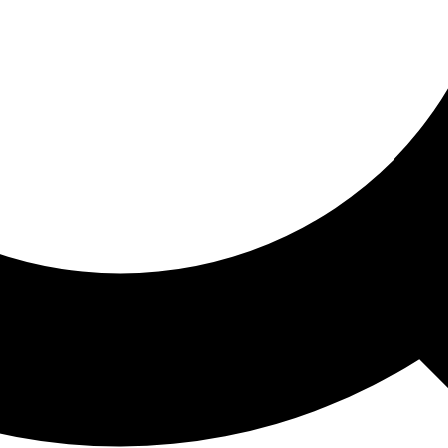
ored For You
nd stories picked for you