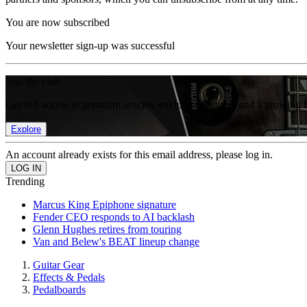
You are now subscribed
Your newsletter sign-up was successful
Join the club
Get full access to premium articles, exclusive features and a growing 
Explore
An account already exists for this email address, please log in.
Trending
Marcus King Epiphone signature
Fender CEO responds to AI backlash
Glenn Hughes retires from touring
Van and Belew's BEAT lineup change
Guitar Gear
Effects & Pedals
Pedalboards