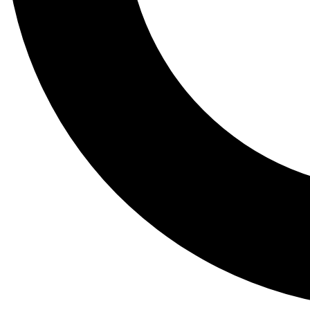
Tail
Lessons, gear a