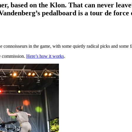
her, based on the Klon. That can never lea
Vandenberg’s pedalboard is a tour de force 
 connoisseurs in the game, with some quietly radical picks and some fa
te commission.
Here’s how it works
.