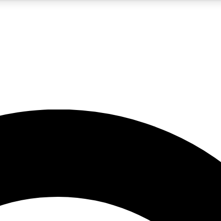
5
24/7
10.5K+
PREMIUM BENEFITS
ACCESS AVAILABLE
ACTIVE MEMBERS
A Content
presales and features from the GW archive
d Newsletters
s, lessons and gear highlights