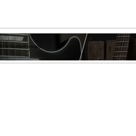
list of member rewards.