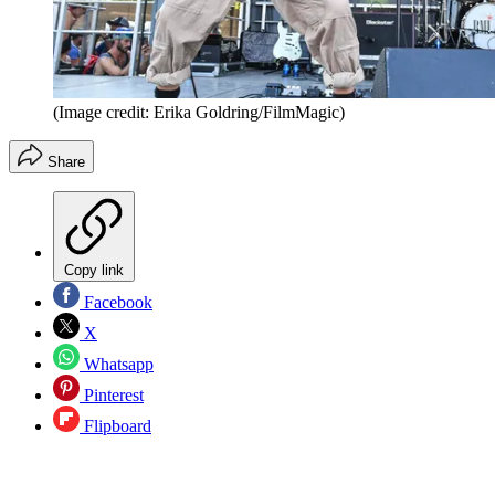
(Image credit: Erika Goldring/FilmMagic)
Share
Copy link
Facebook
X
Whatsapp
Pinterest
Flipboard