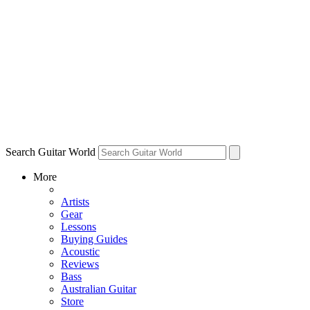
Search Guitar World
More
Artists
Gear
Lessons
Buying Guides
Acoustic
Reviews
Bass
Australian Guitar
Store