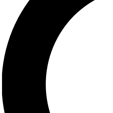
Ea
Our biggest stories will 
Ac
Unlock badges a
Join th
Connect with fello