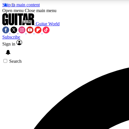
Skip to main content
Open menu
Close main menu
Guitar World
Subscribe
Sign in
AA
Exclusive lessons, interviews, 
Search
Curate
Handpicked guitar new