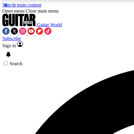
Skip to main content
Open menu
Close main menu
Guitar World
Subscribe
Sign in
AA
Exclusive lessons, interviews, 
Search
Curate
Handpicked guitar new