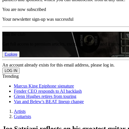
You are now subscribed
Your newsletter sign-up was successful
Join the club
Get full access to premium articles, exclusive features and a growing 
Explore
An account already exists for this email address, please log in.
Trending
Marcus King Epiphone signature
Fender CEO responds to AI backlash
Glenn Hughes retires from touring
Van and Belew's BEAT lineup change
Artists
Guitarists
Joe Satriani reflects on his greatest guitar