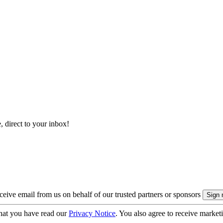
, direct to your inbox!
eive email from us on behalf of our trusted partners or sponsors
hat you have read our
Privacy Notice
. You also agree to receive market