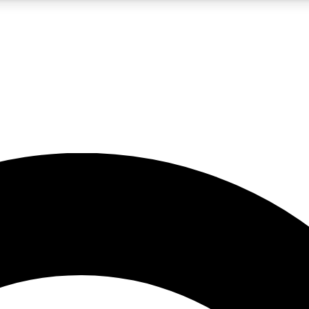
5
24/7
10.5K+
PREMIUM BENEFITS
ACCESS AVAILABLE
ACTIVE MEMBERS
A Content
presales and features from the GW archive
d Newsletters
s, lessons and gear highlights