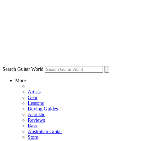
Search Guitar World
More
Artists
Gear
Lessons
Buying Guides
Acoustic
Reviews
Bass
Australian Guitar
Store