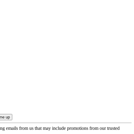
ing emails from us that may include promotions from our trusted