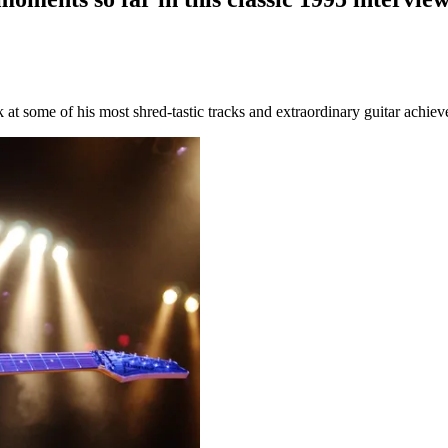
at some of his most shred-tastic tracks and extraordinary guitar achie