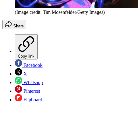
(Image credit: Tim Mosenfelder/Getty Images)
Share
Copy link
Facebook
X
Whatsapp
Pinterest
Flipboard