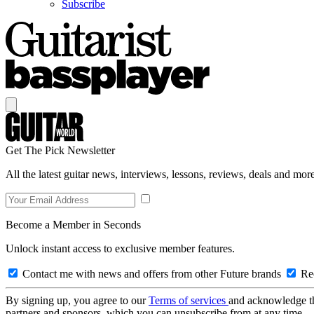
Subscribe
Get The Pick Newsletter
All the latest guitar news, interviews, lessons, reviews, deals and more
Become a Member in Seconds
Unlock instant access to exclusive member features.
Contact me with news and offers from other Future brands
Rec
By signing up, you agree to our
Terms of services
and acknowledge t
partners and sponsors, which you can unsubscribe from at any time.