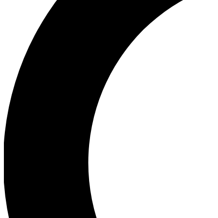
Ea
Our biggest stories will 
Ac
Unlock badges a
Join th
Connect with fello