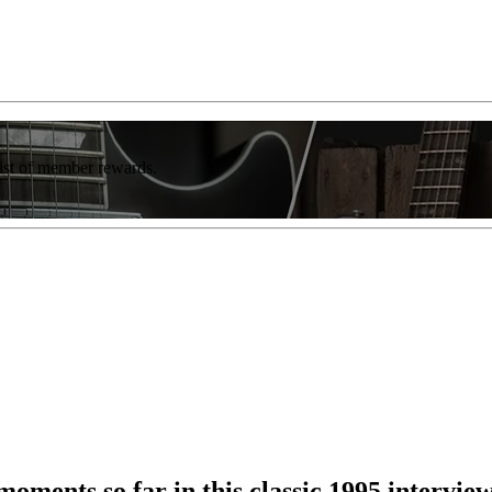
list of member rewards.
 moments so far in this classic 1995 intervie