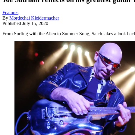
Features
By
Mordechai Kleidermacher
Published
July 15, 2020
From Surfing with the Alien to Summer Song, Satch takes a look back 