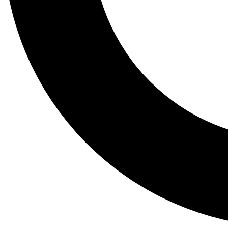
Tail
Lessons, gear a