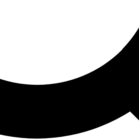
ored For You
nd stories picked for you