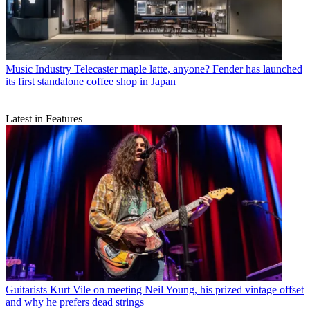
Music Industry
Telecaster maple latte, anyone? Fender has launched
its first standalone coffee shop in Japan
Latest in Features
Guitarists
Kurt Vile on meeting Neil Young, his prized vintage offset
and why he prefers dead strings