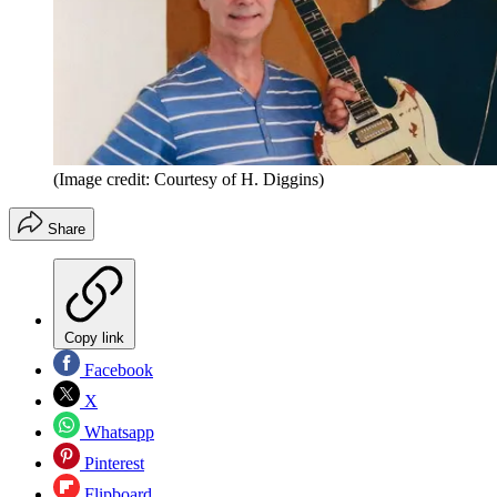
(Image credit: Courtesy of H. Diggins)
Share
Copy link
Facebook
X
Whatsapp
Pinterest
Flipboard