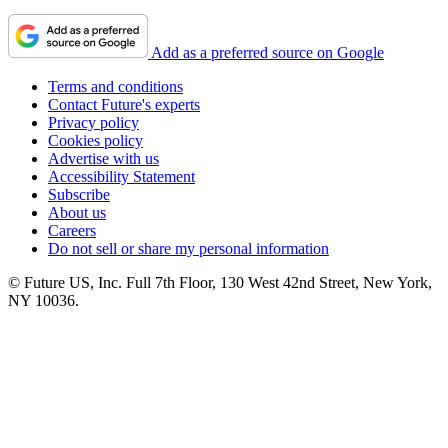
Add as a preferred source on Google
Terms and conditions
Contact Future's experts
Privacy policy
Cookies policy
Advertise with us
Accessibility Statement
Subscribe
About us
Careers
Do not sell or share my personal information
© Future US, Inc. Full 7th Floor, 130 West 42nd Street, New York,
NY 10036.