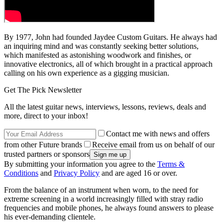
By 1977, John had founded Jaydee Custom Guitars. He always had
an inquiring mind and was constantly seeking better solutions,
which manifested as astonishing woodwork and finishes, or
innovative electronics, all of which brought in a practical approach
calling on his own experience as a gigging musician.
Get The Pick Newsletter
All the latest guitar news, interviews, lessons, reviews, deals and
more, direct to your inbox!
Contact me with news and offers
from other Future brands
Receive email from us on behalf of our
trusted partners or sponsors
By submitting your information you agree to the
Terms &
Conditions
and
Privacy Policy
and are aged 16 or over.
From the balance of an instrument when worn, to the need for
extreme screening in a world increasingly filled with stray radio
frequencies and mobile phones, he always found answers to please
his ever‑demanding clientele.