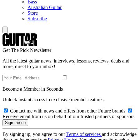
Bass
Australian Guitar
Store
Subscribe
Get The Pick Newsletter
All the latest guitar news, interviews, lessons, reviews, deals and
more, direct to your inbox!
Become a Member in Seconds
Unlock instant access to exclusive member features.
Contact me with news and offers from other Future brands
Receive email from us on behalf of our trusted partners or sponsors
By signing up, you agree to our
Terms of services
and acknowledge
that you have read our
Privacy Notice
. You also agree to receive