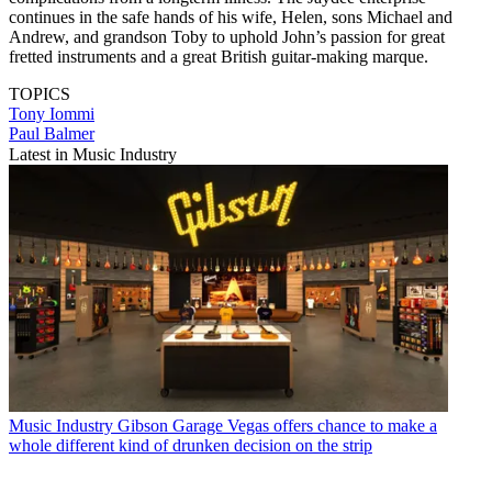
continues in the safe hands of his wife, Helen, sons Michael and
Andrew, and grandson Toby to uphold John’s passion for great
fretted instruments and a great British guitar-making marque.
TOPICS
Tony Iommi
Paul Balmer
Latest in Music Industry
Music Industry
Gibson Garage Vegas offers chance to make a
whole different kind of drunken decision on the strip