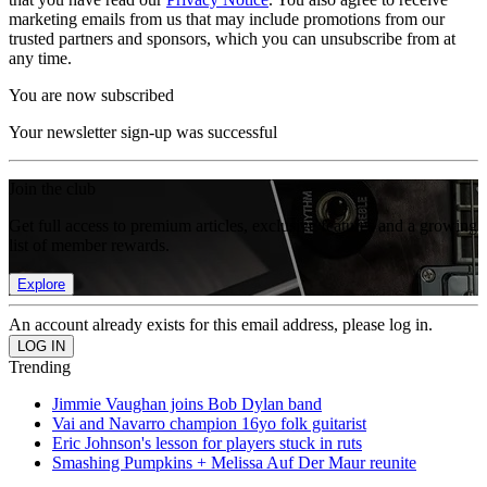
marketing emails from us that may include promotions from our
trusted partners and sponsors, which you can unsubscribe from at
any time.
You are now subscribed
Your newsletter sign-up was successful
Join the club
Get full access to premium articles, exclusive features and a growing
list of member rewards.
Explore
An account already exists for this email address, please log in.
Trending
Jimmie Vaughan joins Bob Dylan band
Vai and Navarro champion 16yo folk guitarist
Eric Johnson's lesson for players stuck in ruts
Smashing Pumpkins + Melissa Auf Der Maur reunite