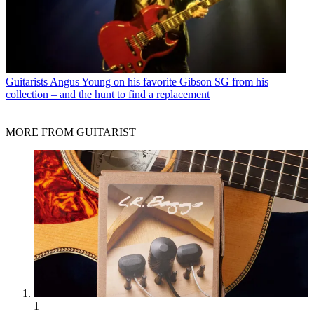
Guitarists
Angus Young on his favorite Gibson SG from his
collection – and the hunt to find a replacement
MORE FROM GUITARIST
1