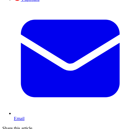
Email
Share this article