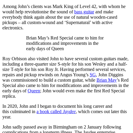
Among John’s clients was Mark King of Level 42, with whom he
would help revolutionise the sound of
bass guitar
and make
everybody think again about the use of natural wooden-cased
pickups – all custom-wound and ‘Supernatural’ with active
electronics.
Brian May’s Red Special came to him for
modifications and improvements in the
early days of Queen
Roy Orbison also visited John to have several custom guitars made,
including a three-quarter size S-style for his son Wesley and a half-
size T-style for his son Roy Jr. Having performed several services,
repairs and pickup rewinds on Angus Young’s
SG
, John Diggins
was commissioned to build a custom guitar, while
Brian May
’s Red
Special also came to him for modifications and improvements in the
early days of
Queen
; John would even make the first Red Special
replica.
In 2020, John and I began to document his long career and
this culminated in
a book called
Jaydee
, which comes out later this
year.
John sadly passed away in Birmingham on 2 January following
complications from a longterm illness. The Jaydee enterprise