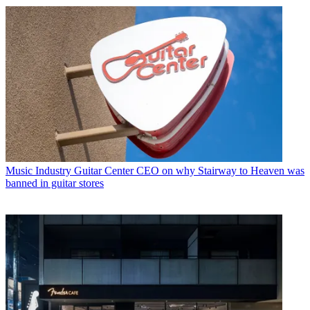
Music Industry
Guitar Center CEO on why Stairway to Heaven was
banned in guitar stores