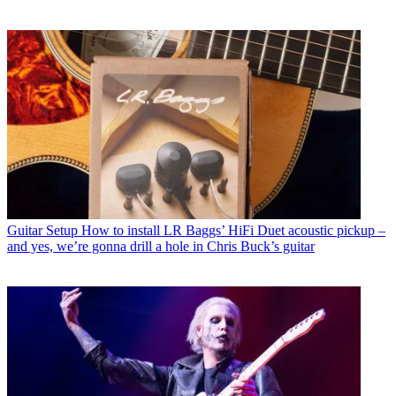
Guitar Setup
How to install LR Baggs’ HiFi Duet acoustic pickup –
and yes, we’re gonna drill a hole in Chris Buck’s guitar