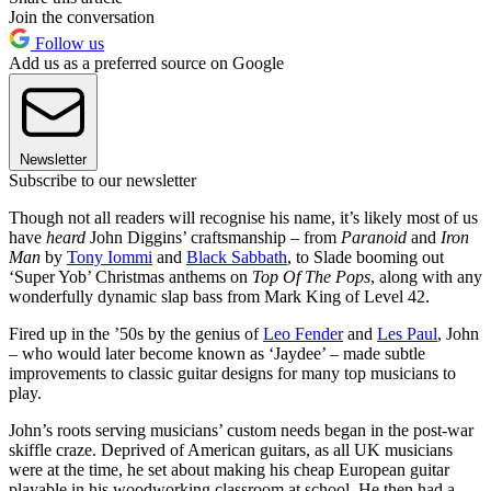
Join the conversation
Follow us
Add us as a preferred source on Google
Newsletter
Subscribe to our newsletter
Though not all readers will recognise his name, it’s likely most of us
have
heard
John Diggins’ craftsmanship – from
Paranoid
and
Iron
Man
by
Tony Iommi
and
Black Sabbath
, to Slade booming out
‘Super Yob’ Christmas anthems on
Top Of The Pops
, along with any
wonderfully dynamic slap bass from Mark King of Level 42.
Fired up in the ’50s by the genius of
Leo Fender
and
Les Paul
, John
– who would later become known as ‘Jaydee’ – made subtle
improvements to classic guitar designs for many top musicians to
play.
John’s roots serving musicians’ custom needs began in the post-war
skiffle craze. Deprived of American guitars, as all UK musicians
were at the time, he set about making his cheap European guitar
playable in his woodworking classroom at school. He then had a