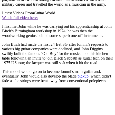
military career and travelled the world as a musician in the army.
Latest Videos From
Guitar World
Watch full video here:
I first met John while he was carrying out his apprenticeship at John
Birch’s Birmingham workshop in 1974; he was then the
woodworking genius behind some superb one-off instruments.
John Birch had made the first 24-fret SG after Iommi’s requests to
various big guitar companies were declined, and John Diggins
swiftly built the famous ‘Old Boy’ for the musician on his kitchen
table following an invite to join Black Sabbath as guitar tech on their
1975 US tour; the lacquer was still soft when it hit the road.
This model would go on to become Iommi’s main guitar and,
eventually, John would also develop the blade
pickup
, which didn’t
fade as the strings were bent away from conventional polepieces.