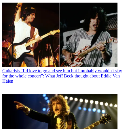
Guitarists
“I’d love to go and see him but I probably wouldn't stay
for the whole concert”: What Jeff Beck thought about Eddie Van
Halen