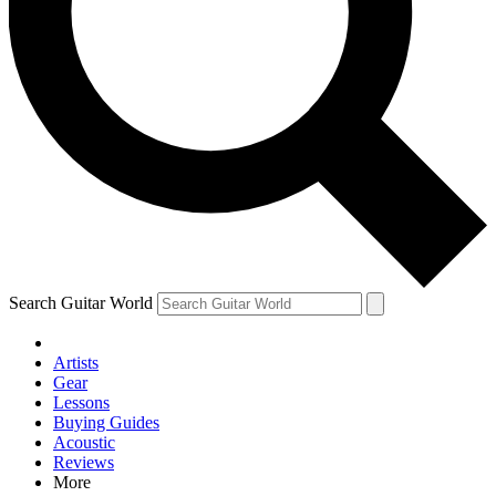
Contact me with news and offers from other Future brands
By submitting your information you agree to the
Terms & Conditions
and
Privacy Policy
and are aged 16 or over.
Search Guitar World
Artists
Gear
Lessons
Buying Guides
Acoustic
Reviews
More