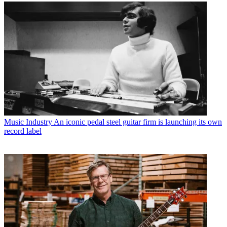
Music Industry
An iconic pedal steel guitar firm is launching its own
record label