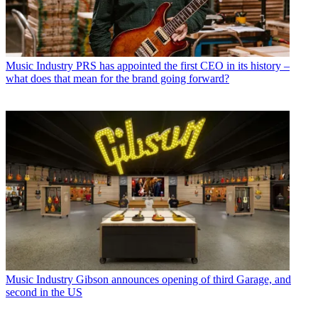
Music Industry
PRS has appointed the first CEO in its history –
what does that mean for the brand going forward?
Music Industry
Gibson announces opening of third Garage, and
second in the US