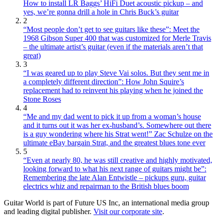
How to install LR Baggs’ HiFi Duet acoustic pickup – and
yes, we’re gonna drill a hole in Chris Buck’s guitar
2
“Most people don’t get to see guitars like these”: Meet the
1968 Gibson Super 400 that was customized for Merle Travis
– the ultimate artist’s guitar (even if the materials aren’t that
great)
3
“I was geared up to play Steve Vai solos. But they sent me in
a completely different direction”: How John Squire’s
replacement had to reinvent his playing when he joined the
Stone Roses
4
“Me and my dad went to pick it up from a woman’s house
and it turns out it was her ex-husband’s. Somewhere out there
is a guy wondering where his Strat went!” Zac Schulze on the
ultimate eBay bargain Strat, and the greatest blues tone ever
5
“Even at nearly 80, he was still creative and highly motivated,
looking forward to what his next range of guitars might be”:
Remembering the late Alan Entwistle – pickups guru, guitar
electrics whiz and repairman to the British blues boom
Guitar World is part of Future US Inc, an international media group
and leading digital publisher.
Visit our corporate site
.