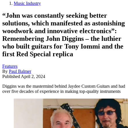
Music Industry
“John was constantly seeking better
solutions, which manifested as astonishing
woodwork and innovative electronics”:
Remembering John Diggins – the luthier
who built guitars for Tony Iommi and the
first Red Special replica
Features
By
Paul Balmer
Published
April 2, 2024
Diggins was the mastermind behind Jaydee Custom Guitars and had
over five decades of experience in making top-quality instruments