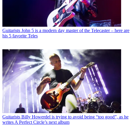
Guitarists
John 5 is a modern day master of the Telecaster – here are
his 5 favorite Teles
Guitarists
Billy Howerdel is trying to avoid being “too good”, as he
writes A Perfect Circle’s next album