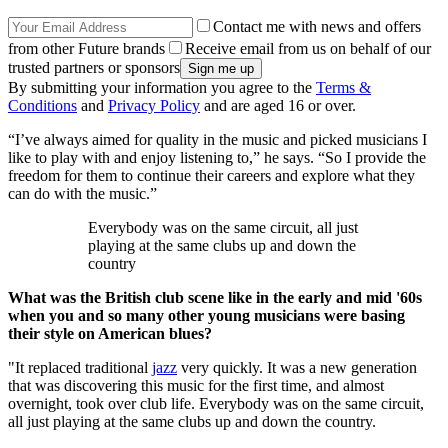
Contact me with news and offers
from other Future brands
Receive email from us on behalf of our
trusted partners or sponsors
By submitting your information you agree to the
Terms &
Conditions
and
Privacy Policy
and are aged 16 or over.
“I’ve always aimed for quality in the music and picked musicians I
like to play with and enjoy listening to,” he says. “So I provide the
freedom for them to continue their careers and explore what they
can do with the music.”
Everybody was on the same circuit, all just
playing at the same clubs up and down the
country
What was the British club scene like in the early and mid '60s
when you and so many other young musicians were basing
their style on American blues?
"It replaced traditional
jazz
very quickly. It was a new generation
that was discovering this music for the first time, and almost
overnight, took over club life. Everybody was on the same circuit,
all just playing at the same clubs up and down the country.