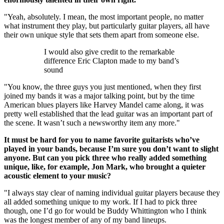
"Yeah, absolutely. I mean, the most important people, no matter
what instrument they play, but particularly guitar players, all have
their own unique style that sets them apart from someone else.
I would also give credit to the remarkable
difference Eric Clapton made to my band’s
sound
"You know, the three guys you just mentioned, when they first
joined my bands it was a major talking point, but by the time
American blues players like Harvey Mandel came along, it was
pretty well established that the lead guitar was an important part of
the scene. It wasn’t such a newsworthy item any more."
It must be hard for you to name favorite guitarists who’ve
played in your bands, because I’m sure you don’t want to slight
anyone. But can you pick three who really added something
unique, like, for example, Jon Mark, who brought a quieter
acoustic element to your music?
"I always stay clear of naming individual guitar players because they
all added something unique to my work. If I had to pick three
though, one I’d go for would be Buddy Whittington who I think
was the longest member of any of my band lineups.