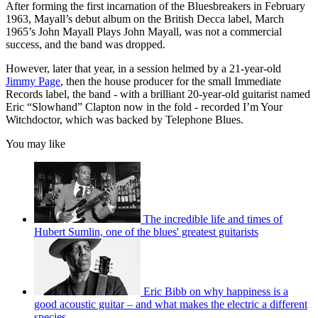
After forming the first incarnation of the Bluesbreakers in February
1963, Mayall’s debut album on the British Decca label, March
1965’s John Mayall Plays John Mayall, was not a commercial
success, and the band was dropped.
However, later that year, in a session helmed by a 21-year-old
Jimmy Page
, then the house producer for the small Immediate
Records label, the band - with a brilliant 20-year-old guitarist named
Eric “Slowhand” Clapton now in the fold - recorded I’m Your
Witchdoctor, which was backed by Telephone Blues.
You may like
The incredible life and times of
Hubert Sumlin, one of the blues' greatest guitarists
Eric Bibb on why happiness is a
good acoustic guitar – and what makes the electric a different
species