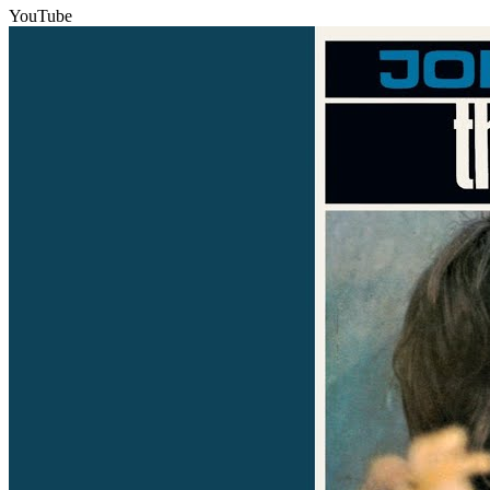
YouTube