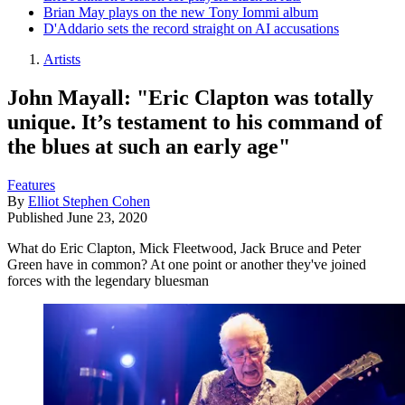
Brian May plays on the new Tony Iommi album
D'Addario sets the record straight on AI accusations
Artists
John Mayall: "Eric Clapton was totally
unique. It’s testament to his command of
the blues at such an early age"
Features
By
Elliot Stephen Cohen
Published
June 23, 2020
What do Eric Clapton, Mick Fleetwood, Jack Bruce and Peter
Green have in common? At one point or another they've joined
forces with the legendary bluesman