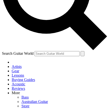
Contact me with news and offers from other Future brands
By submitting your information you agree to the
Terms & Conditions
and
Privacy Policy
and ar
Search Guitar World
Artists
Gear
Lessons
Buying Guides
Acoustic
Reviews
More
Bass
Australian Guitar
Store