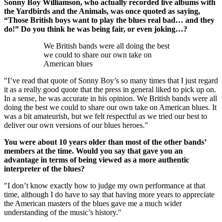
Sonny Boy Williamson, who actually recorded live albums with
the Yardbirds and the Animals, was once quoted as saying,
“Those British boys want to play the blues real bad… and they
do!” Do you think he was being fair, or even joking…?
We British bands were all doing the best
we could to share our own take on
American blues
"I’ve read that quote of Sonny Boy’s so many times that I just regard
it as a really good quote that the press in general liked to pick up on.
In a sense, he was accurate in his opinion. We British bands were all
doing the best we could to share our own take on American blues. It
was a bit amateurish, but we felt respectful as we tried our best to
deliver our own versions of our blues heroes."
You were about 10 years older than most of the other bands’
members at the time. Would you say that gave you an
advantage in terms of being viewed as a more authentic
interpreter of the blues?
"I don’t know exactly how to judge my own performance at that
time, although I do have to say that having more years to appreciate
the American masters of the blues gave me a much wider
understanding of the music’s history."