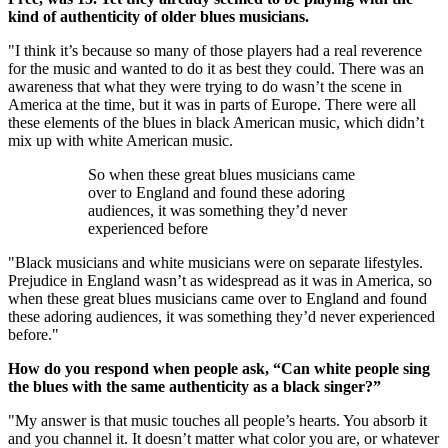
kind of authenticity of older blues musicians.
"I think it’s because so many of those players had a real reverence
for the music and wanted to do it as best they could. There was an
awareness that what they were trying to do wasn’t the scene in
America at the time, but it was in parts of Europe. There were all
these elements of the blues in black American music, which didn’t
mix up with white American music.
So when these great blues musicians came
over to England and found these adoring
audiences, it was something they’d never
experienced before
"Black musicians and white musicians were on separate lifestyles.
Prejudice in England wasn’t as widespread as it was in America, so
when these great blues musicians came over to England and found
these adoring audiences, it was something they’d never experienced
before."
How do you respond when people ask, “Can white people sing
the blues with the same authenticity as a black singer?”
"My answer is that music touches all people’s hearts. You absorb it
and you channel it. It doesn’t matter what color you are, or whatever