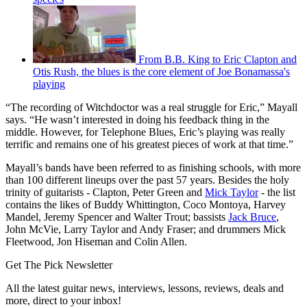
From B.B. King to Eric Clapton and
Otis Rush, the blues is the core element of Joe Bonamassa's
playing
“The recording of Witchdoctor was a real struggle for Eric,” Mayall
says. “He wasn’t interested in doing his feedback thing in the
middle. However, for Telephone Blues, Eric’s playing was really
terrific and remains one of his greatest pieces of work at that time.”
Mayall’s bands have been referred to as finishing schools, with more
than 100 different lineups over the past 57 years. Besides the holy
trinity of guitarists - Clapton, Peter Green and
Mick Taylor
- the list
contains the likes of Buddy Whittington, Coco Montoya, Harvey
Mandel, Jeremy Spencer and Walter Trout; bassists
Jack Bruce
,
John McVie, Larry Taylor and Andy Fraser; and drummers Mick
Fleetwood, Jon Hiseman and Colin Allen.
Get The Pick Newsletter
All the latest guitar news, interviews, lessons, reviews, deals and
more, direct to your inbox!