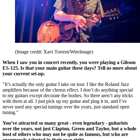
(Image credit: Xavi Torrent/WireImage)
When I saw you in concert recently, you were playing a Gibson
ES-125. Is that your main guitar these days? Tell us more about
your current set-up.
"It’s actually the only guitar I take on tour. I like the Roland Jazz
amplifiers because of the chorus effect. I don’t do anything special
to my guitars except decorate the bodies. So there aren’t any tricks
with them at all. I just pick up my guitar and plug it in, and I’ve
never used any special tunings over the years, just standard open
tuning."
You’ve attracted so many great - even legendary - guitarists
over the years, not just Clapton, Green and Taylor, but a whole
host of others who may not be quite as famous, but who are
enormously talented in their own right.