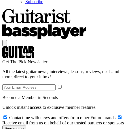
Subscribe
Get The Pick Newsletter
All the latest guitar news, interviews, lessons, reviews, deals and
more, direct to your inbox!
Become a Member in Seconds
Unlock instant access to exclusive member features.
Contact me with news and offers from other Future brands
Receive email from us on behalf of our trusted partners or sponsors