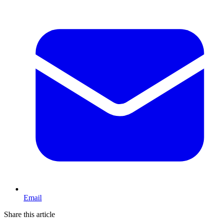
Email
Share this article