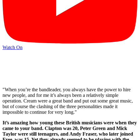
Watch On
"When you’re the bandleader, you always have the power to hire
new people, and for me it’s always been a relatively simple
operation. Cream were a great band and put out some great music,
but of course the clashing of the three personalities made it
impossible to continue for very long."
It’s amazing how young these British musicians were when they
came to your band. Clapton was 20, Peter Green and Mick
Taylor were still teenagers, and Andy Fraser, who later joined
Free, was 15. Yet they already seemed to be playing with the