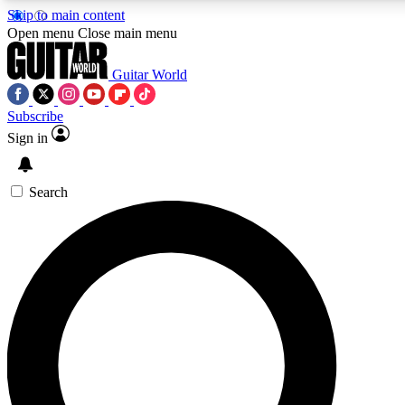
Skip to main content
Open menu
Close main menu
Guitar World
Subscribe
Sign in
AAA Content
Curated Newsle
Exclusive lessons, interviews, presales
Handpicked guitar news,
and features from the GW archive
gear highligh
Search
SIGN UP TO GUITAR WORLD BACKSTAG
For the quickest way to join, enter your email below. We’ll s
exclusive offers.