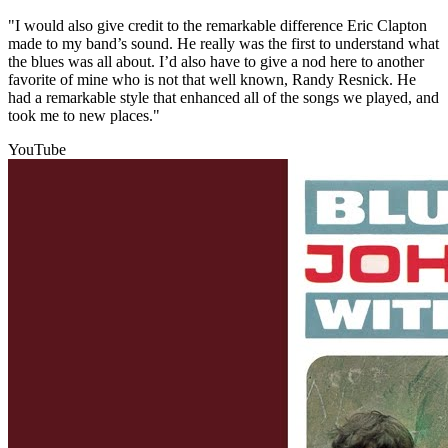
"I would also give credit to the remarkable difference Eric Clapton
made to my band’s sound. He really was the first to understand what
the blues was all about. I’d also have to give a nod here to another
favorite of mine who is not that well known, Randy Resnick. He
had a remarkable style that enhanced all of the songs we played, and
took me to new places."
YouTube