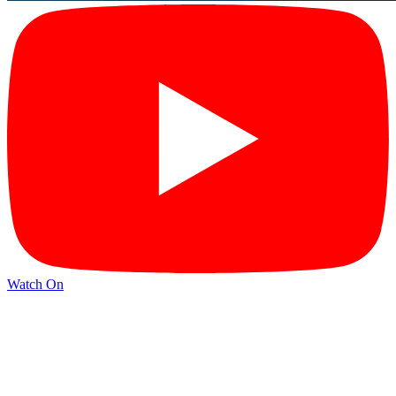
Watch On