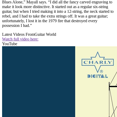
Blues Alone,” Mayall says. “I did all the fancy carved engraving to
make it look more distinctive. It started out as a regular six-string
guitar, but when I tried making it into a 12-string, the neck started to
rebel, and I had to take the extra strings off. It was a great guitar;
unfortunately, I lost it in the 1979 fire that destroyed every
possession I had.”
Latest Videos From
Guitar World
Watch full video here:
YouTube