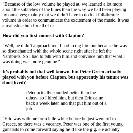
"Because of the low volume he played at, we learned a lot more
about the subtleties of the blues than the way we had been playing
by ourselves; mainly that we didn’t have to do it at full-throttle
volume in order to communicate the excitement of the music. It was
a real education for all of us."
How did you first connect with Clapton?
"Well, he didn’t approach me. I had to dig him out because he was
so disenchanted with the whole scene right after he left the
Yardbirds. So I had to talk with him and convince him that what I
was doing was more genuine."
It’s probably not that well known, but Peter Green actually
played with you before Clapton, but apparently his tenure was
short lived?
Peter actually sounded better than the
others, so I hired him, but then Eric came
back a week later, and that put him out of a
job
"Eric was with me for a little while before he just went off to
Greece, so there was a vacancy. Peter was one of the first young
guitarists to come forward saying he’d like the gig. He actually