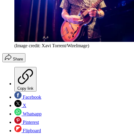
(Image credit: Xavi Torrent/WireImage)
Share
Copy link
Facebook
X
Whatsapp
Pinterest
Flipboard