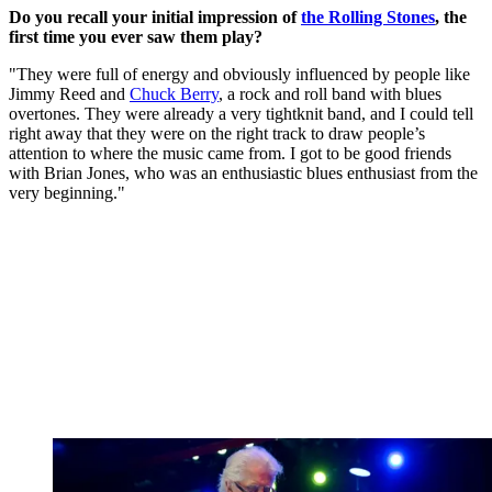
Do you recall your initial impression of
the Rolling Stones
, the
first time you ever saw them play?
"They were full of energy and obviously influenced by people like
Jimmy Reed and
Chuck Berry
, a rock and roll band with blues
overtones. They were already a very tightknit band, and I could tell
right away that they were on the right track to draw people’s
attention to where the music came from. I got to be good friends
with Brian Jones, who was an enthusiastic blues enthusiast from the
very beginning."