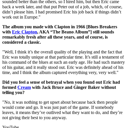
sounded better than the others, so I hired him, but then Eric came
back a week later, and that put Peter out of a job, which, of course,
didn’t please him. I had promised Eric his job back if things didn’t
work out in Europe."
The album you made with Clapton in 1966 [Blues Breakers
with
Eric Clapton
, AKA “The Beano Album”] still sounds
remarkably fresh after all these years, and of course, is
considered a classic.
"Well, I think it’s the overall quality of the playing and the fact that
Eric was totally unique at that particular time. It’s still a testament of
his command of the blues at such an early age. He had such mastery
of his guitar, and it really stood out. Eric was definitely ahead of his
time, and I think the album captured everything very, very well."
Did you feel a sense of betrayal when you found out Eric had
formed
Cream
with Jack Bruce and Ginger Baker without
telling you?
"No, it was nothing to get upset about because back then people
would come and go. It was just part of the game. If somebody
leaves, it means they’ve outlived what they want to do, and they’re
not giving their best to you anyway.
YouTube