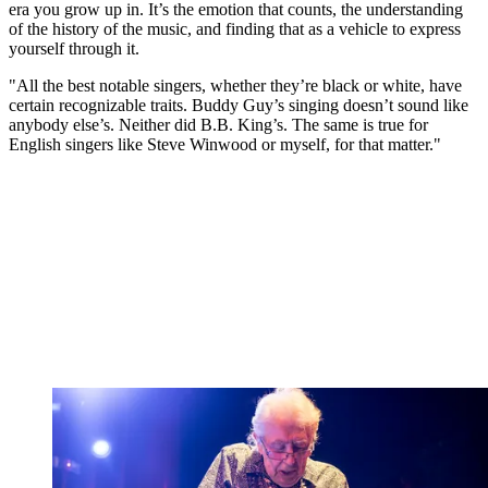
era you grow up in. It’s the emotion that counts, the understanding
of the history of the music, and finding that as a vehicle to express
yourself through it.
"All the best notable singers, whether they’re black or white, have
certain recognizable traits. Buddy Guy’s singing doesn’t sound like
anybody else’s. Neither did B.B. King’s. The same is true for
English singers like Steve Winwood or myself, for that matter."