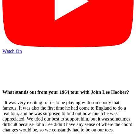
Watch On
What stands out from your 1964 tour with John Lee Hooker?
"It was very exciting for us to be playing with somebody that
famous. It was also the first time he had come to England to do a
real tour, and he was surprised to find out how much he was
appreciated. We tried our best to support him, but it was sometimes
difficult because John Lee didn’t have any sense of where the chord
changes would be, so we constantly had to be on our toes.