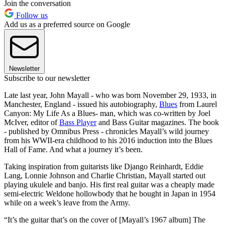
Join the conversation
Follow us
Add us as a preferred source on Google
Newsletter
Subscribe to our newsletter
Late last year, John Mayall - who was born November 29, 1933, in
Manchester, England - issued his autobiography,
Blues
from Laurel
Canyon: My Life As a Blues- man, which was co-written by Joel
McIver, editor of
Bass Player
and Bass Guitar magazines. The book
- published by Omnibus Press - chronicles Mayall’s wild journey
from his WWII-era childhood to his 2016 induction into the Blues
Hall of Fame. And what a journey it’s been.
Taking inspiration from guitarists like Django Reinhardt, Eddie
Lang, Lonnie Johnson and Charlie Christian, Mayall started out
playing ukulele and banjo. His first real guitar was a cheaply made
semi-electric Weldone hollowbody that he bought in Japan in 1954
while on a week’s leave from the Army.
“It’s the guitar that’s on the cover of [Mayall’s 1967 album] The