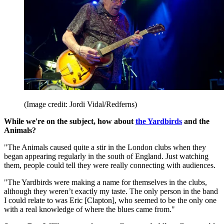
(Image credit: Jordi Vidal/Redferns)
While we're on the subject, how about
the Yardbirds
and the
Animals?
"The Animals caused quite a stir in the London clubs when they
began appearing regularly in the south of England. Just watching
them, people could tell they were really connecting with audiences.
"The Yardbirds were making a name for themselves in the clubs,
although they weren’t exactly my taste. The only person in the band
I could relate to was Eric [Clapton], who seemed to be the only one
with a real knowledge of where the blues came from."