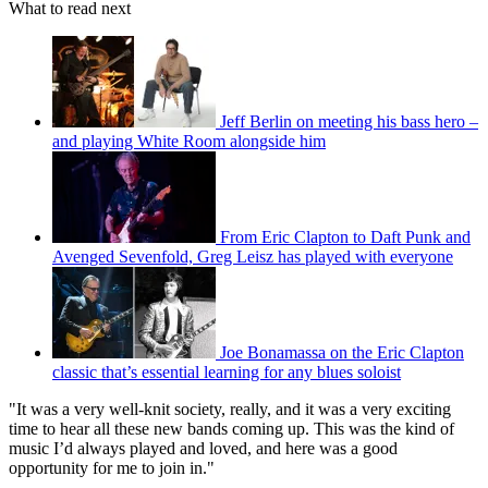
What to read next
Jeff Berlin on meeting his bass hero –
and playing White Room alongside him
From Eric Clapton to Daft Punk and
Avenged Sevenfold, Greg Leisz has played with everyone
Joe Bonamassa on the Eric Clapton
classic that’s essential learning for any blues soloist
"It was a very well-knit society, really, and it was a very exciting
time to hear all these new bands coming up. This was the kind of
music I’d always played and loved, and here was a good
opportunity for me to join in."