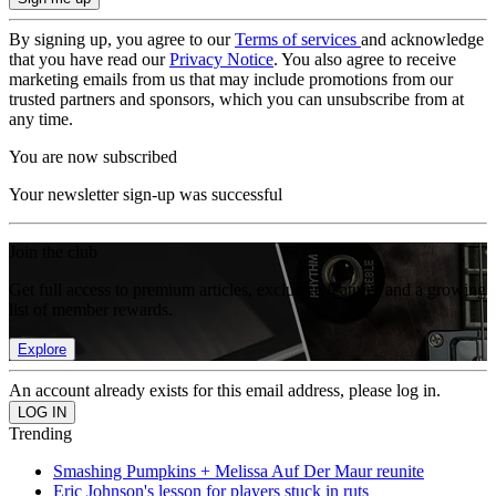
By signing up, you agree to our
Terms of services
and acknowledge
that you have read our
Privacy Notice
. You also agree to receive
marketing emails from us that may include promotions from our
trusted partners and sponsors, which you can unsubscribe from at
any time.
You are now subscribed
Your newsletter sign-up was successful
Join the club
Get full access to premium articles, exclusive features and a growing
list of member rewards.
Explore
An account already exists for this email address, please log in.
Trending
Smashing Pumpkins + Melissa Auf Der Maur reunite
Eric Johnson's lesson for players stuck in ruts