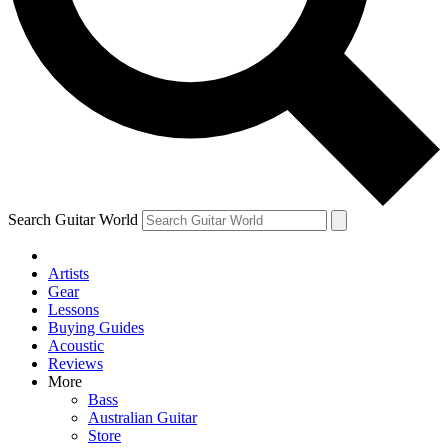
Contact me with news and offers from other Future brands
By submitting your information you agree to the
Terms & Conditions
and
Privacy Policy
and are aged 16 or over.
Search Guitar World
Artists
Gear
Lessons
Buying Guides
Acoustic
Reviews
More
Bass
Australian Guitar
Store