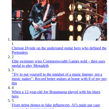
1
Chrissie Hynde on the underrated guitar hero who defined the
Pretenders
2
Elite swimmer wins Commonwealth Games gold – then uses
medal to play Megadeth
3
"Try to put yourself in the mindset of a music listener, not a
music maker": Record better guitars at home with 8 of my pro
tips
4
When a 12-year-old Joe Bonamassa played with his blues
hero
5
From string demos to fake influencers, AI’s main use case