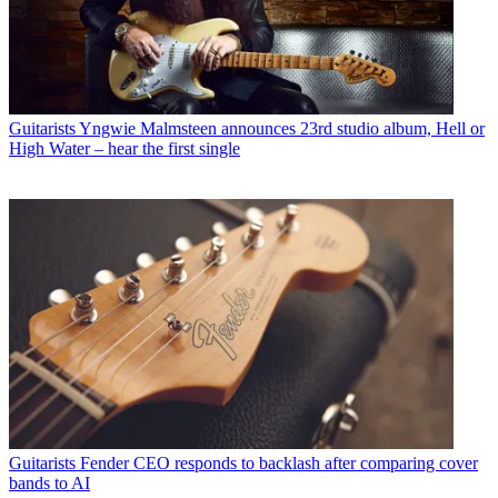
Guitarists
Yngwie Malmsteen announces 23rd studio album, Hell or
High Water – hear the first single
Guitarists
Fender CEO responds to backlash after comparing cover
bands to AI