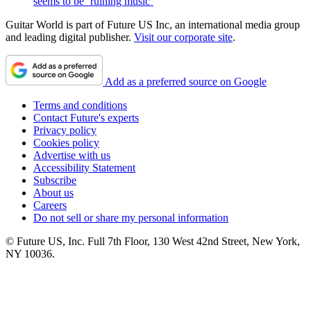
seems to be ‘ruining music’
Guitar World is part of Future US Inc, an international media group
and leading digital publisher.
Visit our corporate site
.
Add as a preferred source on Google
Terms and conditions
Contact Future's experts
Privacy policy
Cookies policy
Advertise with us
Accessibility Statement
Subscribe
About us
Careers
Do not sell or share my personal information
© Future US, Inc. Full 7th Floor, 130 West 42nd Street, New York,
NY 10036.