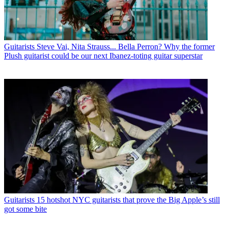
Guitarists
Steve Vai, Nita Strauss... Bella Perron? Why the former
Plush guitarist could be our next Ibanez-toting guitar superstar
Guitarists
15 hotshot NYC guitarists that prove the Big Apple’s still
got some bite