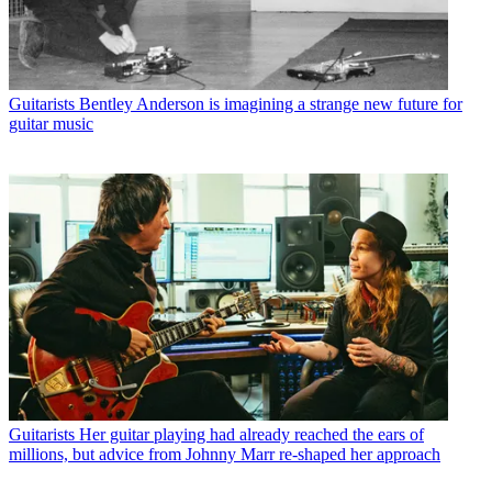
Guitarists
Bentley Anderson is imagining a strange new future for
guitar music
Guitarists
Her guitar playing had already reached the ears of
millions, but advice from Johnny Marr re-shaped her approach