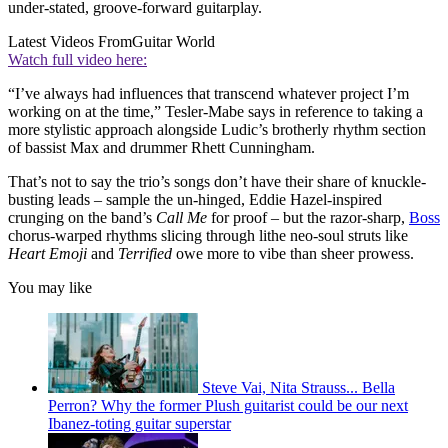
under-stated, groove-forward guitarplay.
Latest Videos From
Guitar World
Watch full video here:
“I’ve always had influences that transcend whatever project I’m
working on at the time,” Tesler-Mabe says in reference to taking a
more stylistic approach alongside Ludic’s brotherly rhythm section
of bassist Max and drummer Rhett Cunningham.
That’s not to say the trio’s songs don’t have their share of knuckle-
busting leads – sample the un-hinged, Eddie Hazel-inspired
crunging on the band’s
Call Me
for proof – but the razor-sharp,
Boss
chorus-warped rhythms slicing through lithe neo-soul struts like
Heart Emoji
and
Terrified
owe more to vibe than sheer prowess.
You may like
Steve Vai, Nita Strauss... Bella
Perron? Why the former Plush guitarist could be our next
Ibanez-toting guitar superstar