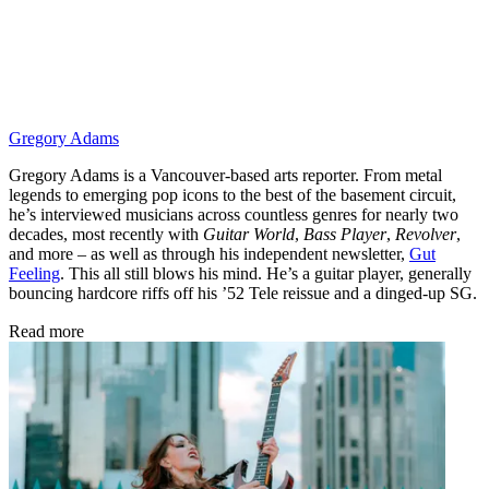
Gregory Adams
Gregory Adams is a Vancouver-based arts reporter. From metal
legends to emerging pop icons to the best of the basement circuit,
he’s interviewed musicians across countless genres for nearly two
decades, most recently with
Guitar World
,
Bass Player
,
Revolver
,
and more – as well as through his independent newsletter,
Gut
Feeling
. This all still blows his mind. He’s a guitar player, generally
bouncing hardcore riffs off his ’52 Tele reissue and a dinged-up SG.
Read more