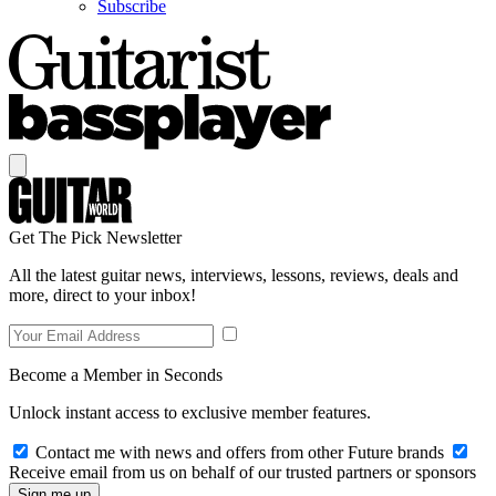
Subscribe
Get The Pick Newsletter
All the latest guitar news, interviews, lessons, reviews, deals and
more, direct to your inbox!
Become a Member in Seconds
Unlock instant access to exclusive member features.
Contact me with news and offers from other Future brands
Receive email from us on behalf of our trusted partners or sponsors