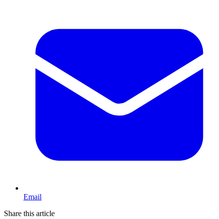
Email
Share this article