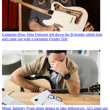
Guitarists
How John Osborne fell down the B-bender rabbit hole
and came out with a signature Fender Tele
Music Industry
From string demos to fake influencers, AI’s main use