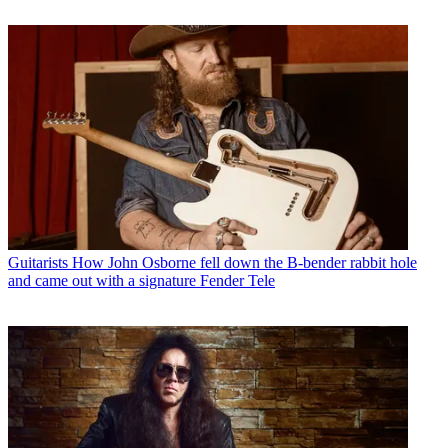
Guitarists
How John Osborne fell down the B-bender rabbit hole
and came out with a signature Fender Tele