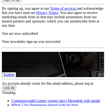
By signing up, you agree to our
Terms of services
and acknowledge
that you have read our
Privacy Notice
. You also agree to receive
marketing emails from us that may include promotions from our
trusted partners and sponsors, which you can unsubscribe from at
any time.
You are now subscribed
Your newsletter sign-up was successful
Join the club
Get full access to premium articles, exclusive features and a growing
list of member rewards.
Explore
An account already exists for this email address, please log in.
Trending
Commonwealth Games winner plays Megadeth with medal
When 12yo Bonamassa played with his hero