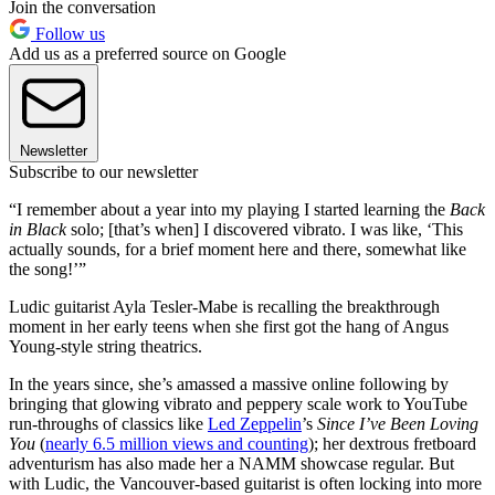
Join the conversation
Follow us
Add us as a preferred source on Google
Newsletter
Subscribe to our newsletter
“I remember about a year into my playing I started learning the
Back
in Black
solo; [that’s when] I discovered vibrato. I was like, ‘This
actually sounds, for a brief moment here and there, somewhat like
the song!’”
Ludic guitarist Ayla Tesler-Mabe is recalling the breakthrough
moment in her early teens when she first got the hang of Angus
Young-style string theatrics.
In the years since, she’s amassed a massive online following by
bringing that glowing vibrato and peppery scale work to YouTube
run-throughs of classics like
Led Zeppelin
’s
Since I’ve Been Loving
You
(
nearly 6.5 million views and counting
); her dextrous fretboard
adventurism has also made her a NAMM showcase regular. But
with Ludic, the Vancouver-based guitarist is often locking into more