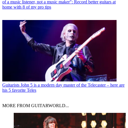
of a music listener, not a music maker": Record better guitars at
home with 8 of my pro tips
Guitarists
John 5 is a modern day master of the Telecaster – here are
his 5 favorite Teles
MORE FROM GUITARWORLD...