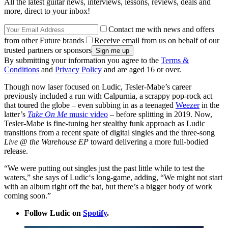
All the latest guitar news, interviews, lessons, reviews, deals and
more, direct to your inbox!
Contact me with news and offers
from other Future brands
Receive email from us on behalf of our
trusted partners or sponsors
By submitting your information you agree to the
Terms &
Conditions
and
Privacy Policy
and are aged 16 or over.
Though now laser focused on Ludic, Tesler-Mabe’s career
previously included a run with Calpurnia, a scrappy pop-rock act
that toured the globe – even subbing in as a teenaged
Weezer
in the
latter’s
Take On Me
music video
– before splitting in 2019. Now,
Tesler-Mabe is fine-tuning her stealthy funk approach as Ludic
transitions from a recent spate of digital singles and the three-song
Live @ the Warehouse EP
toward delivering a more full-bodied
release.
“We were putting out singles just the past little while to test the
waters,” she says of Ludic‘s long-game, adding, “We might not start
with an album right off the bat, but there’s a bigger body of work
coming soon.”
Follow Ludic on
Spotify
.