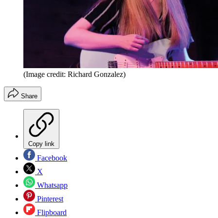
(Image credit: Richard Gonzalez)
Share
Copy link
Facebook
X
Whatsapp
Pinterest
Flipboard