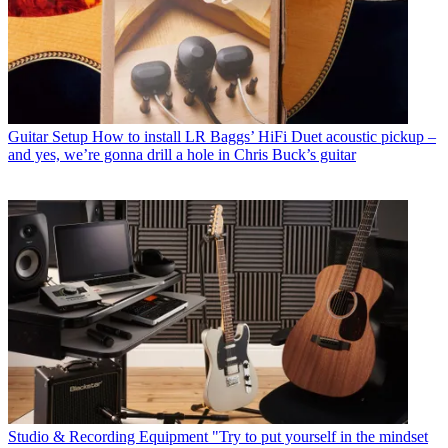
Guitar Setup
How to install LR Baggs’ HiFi Duet acoustic pickup –
and yes, we’re gonna drill a hole in Chris Buck’s guitar
Studio & Recording Equipment
"Try to put yourself in the mindset