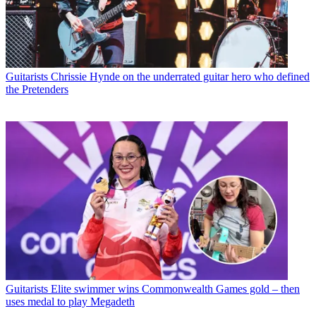
Guitarists
Chrissie Hynde on the underrated guitar hero who defined
the Pretenders
Guitarists
Elite swimmer wins Commonwealth Games gold – then
uses medal to play Megadeth