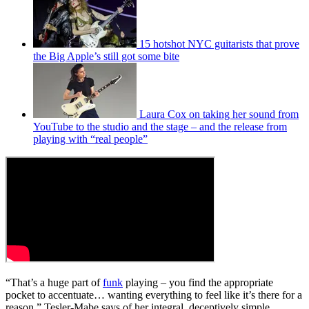
15 hotshot NYC guitarists that prove
the Big Apple’s still got some bite
Laura Cox on taking her sound from
YouTube to the studio and the stage – and the release from
playing with “real people”
“That’s a huge part of
funk
playing – you find the appropriate
pocket to accentuate… wanting everything to feel like it’s there for a
reason,” Tesler-Mabe says of her integral, deceptively simple