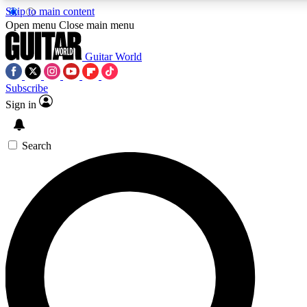
Skip to main content
5
24/7
10.5K+
Open menu
Close main menu
PREMIUM BENEFITS
ACCESS AVAILABLE
ACTIVE MEMBERS
Guitar World
Subscribe
Sign in
AAA Content
Curated Newsle
Exclusive lessons, interviews, presales
Handpicked guitar news,
and features from the GW archive
gear highligh
Search
SIGN UP TO GUITAR WORLD
BACKSTAGE PASS
For the quickest way to join, enter your email below. We’ll
send a confirmation email and sign you up to Guitar World
newsletters with the latest news, gear reviews, lessons and
exclusive offers.