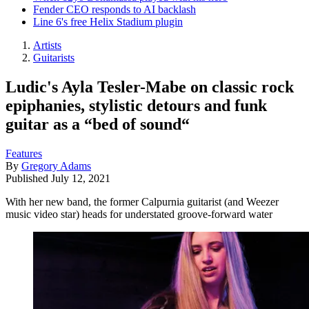
Fender CEO responds to AI backlash
Line 6's free Helix Stadium plugin
Artists
Guitarists
Ludic's Ayla Tesler-Mabe on classic rock
epiphanies, stylistic detours and funk
guitar as a “bed of sound“
Features
By
Gregory Adams
Published
July 12, 2021
With her new band, the former Calpurnia guitarist (and Weezer
music video star) heads for understated groove-forward water