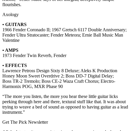
flourishes.
Axology
• GUITARS
1966 Fender Coronado II; 1967 Gretsch 6117 Double Anniversary;
Fender Ultra Stratocaster; Fender Meteora; Ernie Ball Music Man
Valentine
• AMPS
1973 Fender Twin Reverb, Fender
• EFFECTS
Lawrence Petross Design Sixty 8 Deluxe; Aleks K Production
Honey Moon Sweet Overdrive 2; Boss DD-7 Digital Delay;
Boss TR-2 Tremolo; Boss CE-2 Waza Craft Chorus; Electro-
Harmonix POG, MXR Phase 90
“The more you listen, the more you hear these little guitar licks
peeking through here and there, textural stuff like that. It was about
trying to weave a bed of sound as opposed to having guitar as a lead
instrument.”
Get The Pick Newsletter