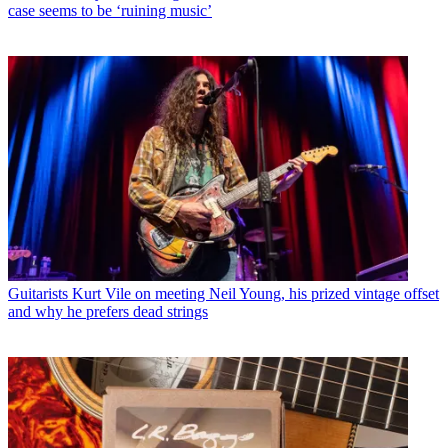
case seems to be ‘ruining music’
Guitarists
Kurt Vile on meeting Neil Young, his prized vintage offset
and why he prefers dead strings