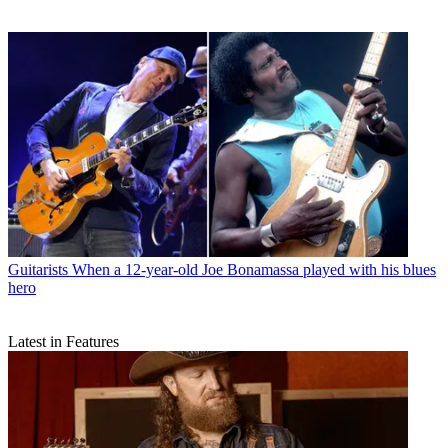
Guitarists
When a 12-year-old Joe Bonamassa played with his blues
hero
Latest in Features