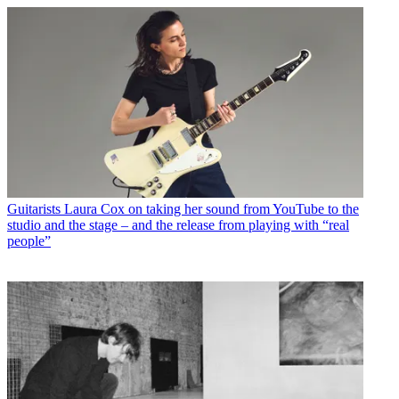
Guitarists
Laura Cox on taking her sound from YouTube to the
studio and the stage – and the release from playing with “real
people”