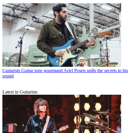
Guitarists
Guitar tone gourmand Ariel Posen spills the secrets to his
sound
Latest in Guitarists