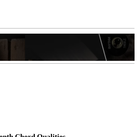
enth Chord Qualities