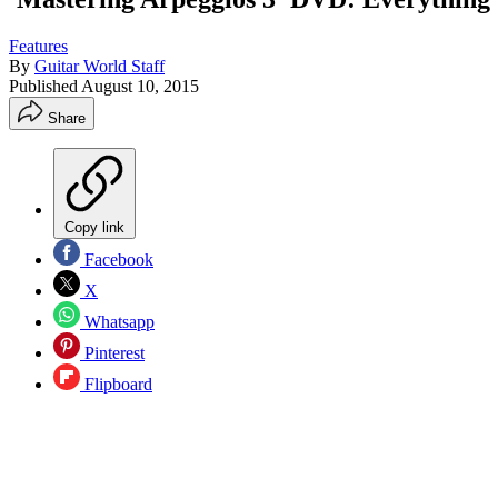
Features
By
Guitar World Staff
Published
August 10, 2015
Share
Copy link
Facebook
X
Whatsapp
Pinterest
Flipboard