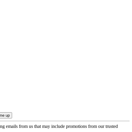
ing emails from us that may include promotions from our trusted