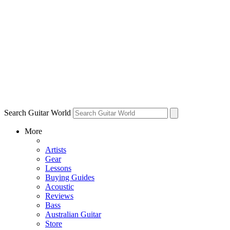
Search Guitar World
More
Artists
Gear
Lessons
Buying Guides
Acoustic
Reviews
Bass
Australian Guitar
Store