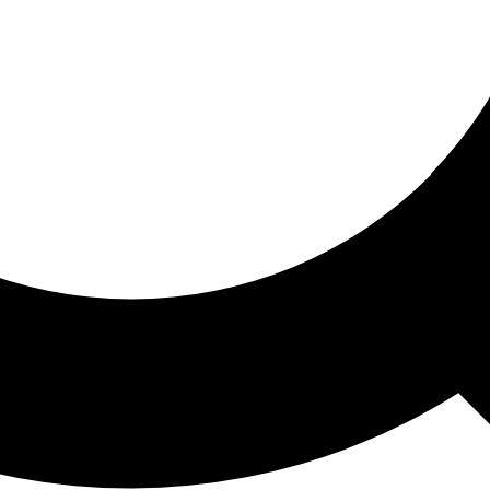
ored For You
nd stories picked for you