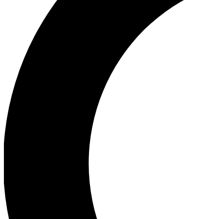
Ea
Our biggest stories will 
Ac
Unlock badges a
Join th
Connect with fello