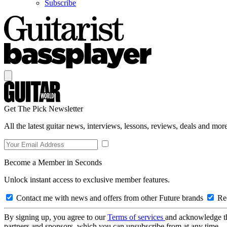
Subscribe
Get The Pick Newsletter
All the latest guitar news, interviews, lessons, reviews, deals and more
Become a Member in Seconds
Unlock instant access to exclusive member features.
Contact me with news and offers from other Future brands
Rec
By signing up, you agree to our
Terms of services
and acknowledge t
partners and sponsors, which you can unsubscribe from at any time.