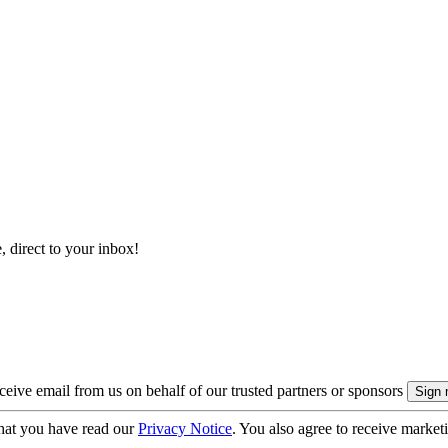
, direct to your inbox!
eive email from us on behalf of our trusted partners or sponsors
hat you have read our
Privacy Notice
. You also agree to receive market