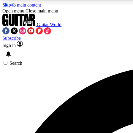
Skip to main content
Open menu
Close main menu
Guitar World
Subscribe
Sign in
AA
Exclusive lessons, interviews, 
Search
Curate
Handpicked guitar new