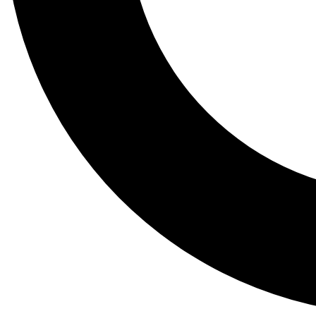
Tail
Lessons, gear a