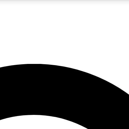
5
24/7
10.5K+
PREMIUM BENEFITS
ACCESS AVAILABLE
ACTIVE MEMBERS
A Content
presales and features from the GW archive
d Newsletters
s, lessons and gear highlights