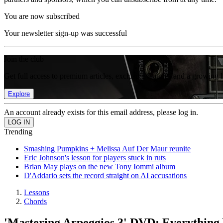
You are now subscribed
Your newsletter sign-up was successful
Join the club
Get full access to premium articles, exclusive features and a growing 
Explore
An account already exists for this email address, please log in.
Trending
Smashing Pumpkins + Melissa Auf Der Maur reunite
Eric Johnson's lesson for players stuck in ruts
Brian May plays on the new Tony Iommi album
D'Addario sets the record straight on AI accusations
Lessons
Chords
'Mastering Arpeggios 3' DVD: Everything 