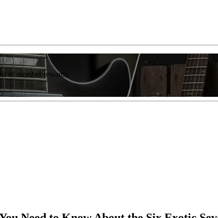
list of member rewards.
You Need to Know About the Six Exotic Sev