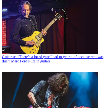
Guitarists
“There’s a lot of gear I had to get rid of because rent was
due”: Marc Ford’s life in guitars