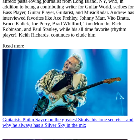
alfredo pasta-loving journalist from Long Island, NY, who, in
addition to being a contributing writer for Guitar World, scribes for
Bass Player, Guitar Player, Guitarist, and MusicRadar. Andrew has
interviewed favorites like Ace Frehley, Johnny Marr, Vito Bratta,
Bruce Kulick, Joe Perry, Brad Whitford, Tom Morello, Rich
Robinson, and Paul Stanley, while his all-time favorite (rhythm
player), Keith Richards, continues to elude him.
Read more
Guitarists
Philip Sayce on the greatest Strats, his tone secrets – and
why he always has a Silver Sky in the mix