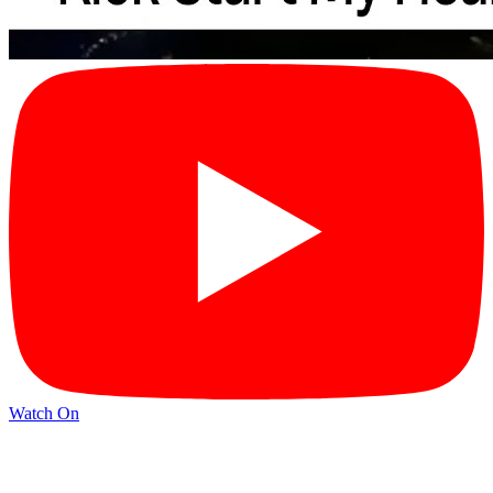
Watch On