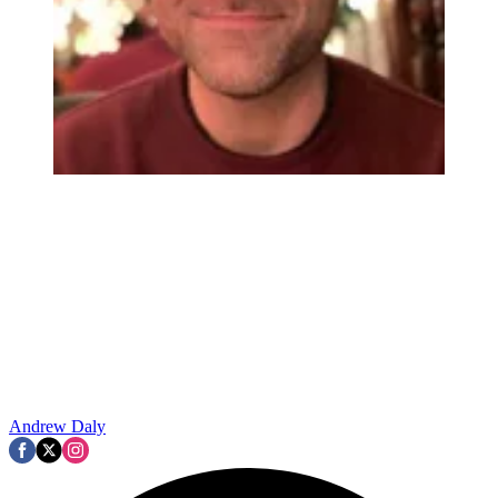
Andrew Daly