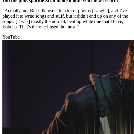
Did the pink sparkle Strat make it onto your new record?
“Actually, no. But I did use it in a lot of photos [Laughs], and I’ve
played it to write songs and stuff, but it didn’t end up on any of the
songs. [It was] mostly the normal, beat-up white one that I have,
Isabella. That’s the one I used the most.”
YouTube