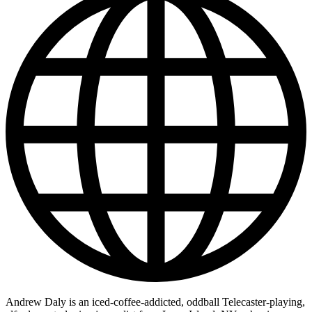
Andrew Daly is an iced-coffee-addicted, oddball Telecaster-playing,