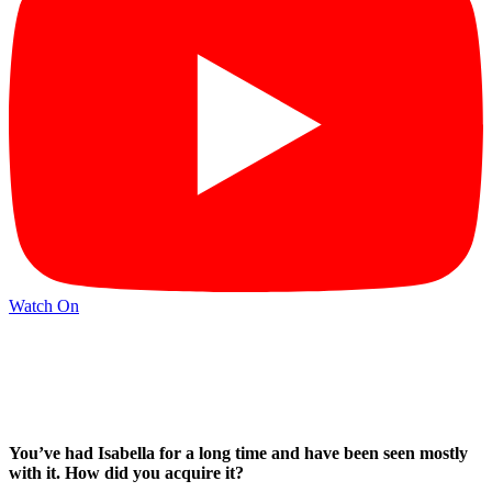
Watch On
You’ve had Isabella for a long time and have been seen mostly
with it. How did you acquire it?