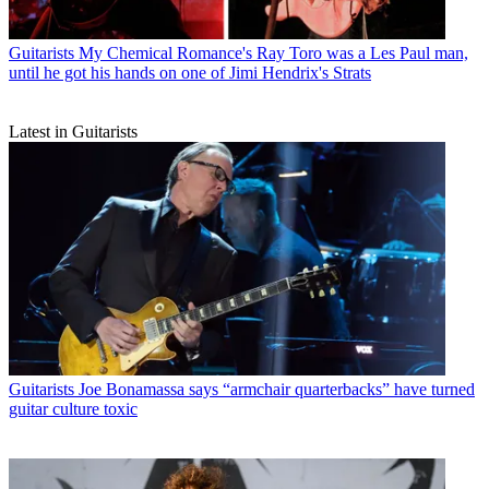
Guitarists
My Chemical Romance's Ray Toro was a Les Paul man,
until he got his hands on one of Jimi Hendrix's Strats
Latest in Guitarists
Guitarists
Joe Bonamassa says “armchair quarterbacks” have turned
guitar culture toxic