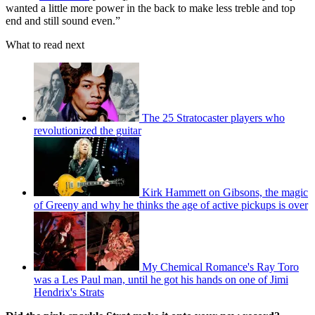
wanted a little more power in the back to make less treble and top
end and still sound even.”
What to read next
The 25 Stratocaster players who
revolutionized the guitar
Kirk Hammett on Gibsons, the magic
of Greeny and why he thinks the age of active pickups is over
My Chemical Romance's Ray Toro
was a Les Paul man, until he got his hands on one of Jimi
Hendrix's Strats