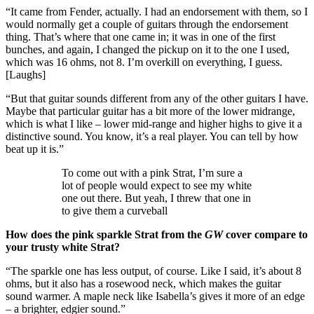
“It came from Fender, actually. I had an endorsement with them, so I
would normally get a couple of guitars through the endorsement
thing. That’s where that one came in; it was in one of the first
bunches, and again, I changed the pickup on it to the one I used,
which was 16 ohms, not 8. I’m overkill on everything, I guess.
[Laughs]
“But that guitar sounds different from any of the other guitars I have.
Maybe that particular guitar has a bit more of the lower midrange,
which is what I like – lower mid-range and higher highs to give it a
distinctive sound. You know, it’s a real player. You can tell by how
beat up it is.”
To come out with a pink Strat, I’m sure a
lot of people would expect to see my white
one out there. But yeah, I threw that one in
to give them a curveball
How does the pink sparkle Strat from the
GW
cover compare to
your trusty white Strat?
“The sparkle one has less output, of course. Like I said, it’s about 8
ohms, but it also has a rosewood neck, which makes the guitar
sound warmer. A maple neck like Isabella’s gives it more of an edge
– a brighter, edgier sound.”