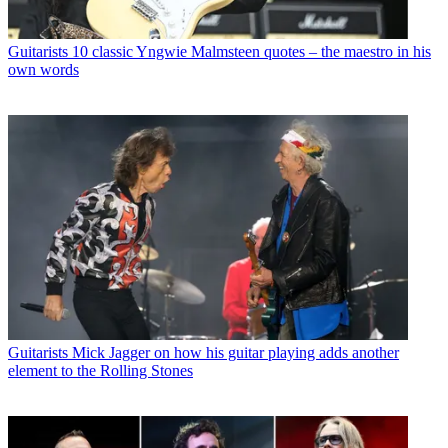
Guitarists
10 classic Yngwie Malmsteen quotes – the maestro in his
own words
Guitarists
Mick Jagger on how his guitar playing adds another
element to the Rolling Stones