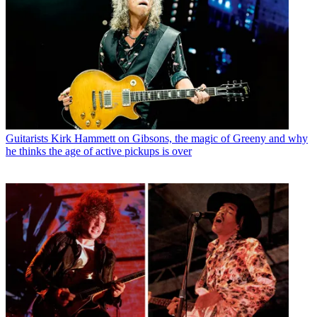
Guitarists
Kirk Hammett on Gibsons, the magic of Greeny and why
he thinks the age of active pickups is over