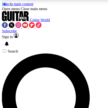
Skip to main content
Open menu
Close main menu
Guitar World
Subscribe
Sign in
AAA Content
Curated Newsle
Exclusive lessons, interviews, presales
Handpicked guitar news,
and features from the GW archive
gear highligh
Search
SIGN UP TO GUITAR WORLD BACKSTAG
For the quickest way to join, enter your email below. We’ll s
exclusive offers.