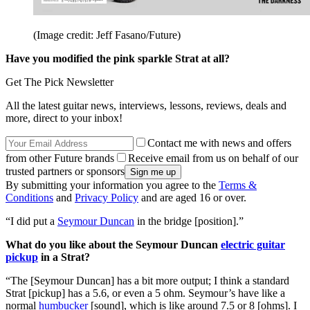
(Image credit: Jeff Fasano/Future)
Have you modified the pink sparkle Strat at all?
Get The Pick Newsletter
All the latest guitar news, interviews, lessons, reviews, deals and
more, direct to your inbox!
Contact me with news and offers
from other Future brands
Receive email from us on behalf of our
trusted partners or sponsors
By submitting your information you agree to the
Terms &
Conditions
and
Privacy Policy
and are aged 16 or over.
“I did put a
Seymour Duncan
in the bridge [position].”
What do you like about the Seymour Duncan
electric guitar
pickup
in a Strat?
“The [Seymour Duncan] has a bit more output; I think a standard
Strat [pickup] has a 5.6, or even a 5 ohm. Seymour’s have like a
normal
humbucker
[sound], which is like around 7.5 or 8 [ohms]. I