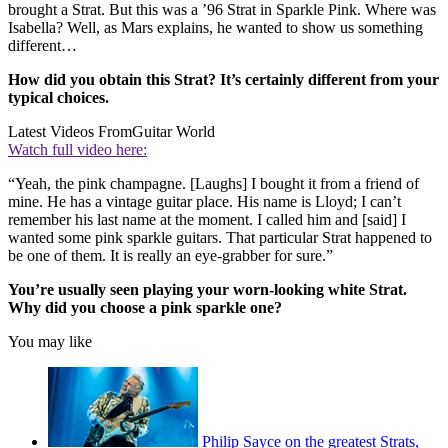
brought a Strat. But this was a ’96 Strat in Sparkle Pink. Where was
Isabella? Well, as Mars explains, he wanted to show us something
different…
How did you obtain this Strat? It’s certainly different from your
typical choices.
Latest Videos From
Guitar World
Watch full video here:
“Yeah, the pink champagne. [Laughs] I bought it from a friend of
mine. He has a vintage guitar place. His name is Lloyd; I can’t
remember his last name at the moment. I called him and [said] I
wanted some pink sparkle guitars. That particular Strat happened to
be one of them. It is really an eye-grabber for sure.”
You’re usually seen playing your worn-looking white Strat.
Why did you choose a pink sparkle one?
You may like
Philip Sayce on the greatest Strats,