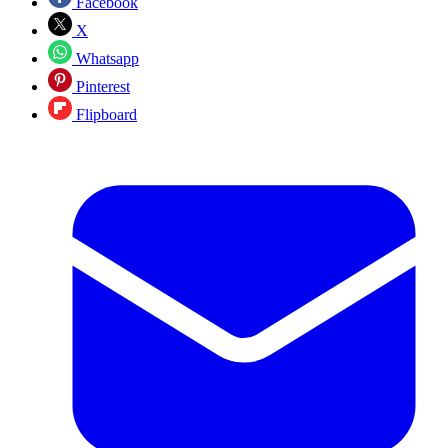
Facebook
X
Whatsapp
Pinterest
Flipboard