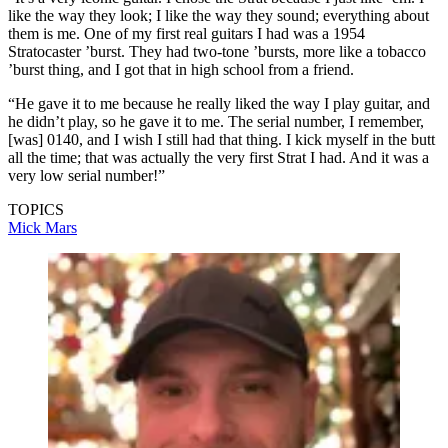
like the way they look; I like the way they sound; everything about
them is me. One of my first real guitars I had was a 1954
Stratocaster ’burst. They had two-tone ’bursts, more like a tobacco
’burst thing, and I got that in high school from a friend.
“He gave it to me because he really liked the way I play guitar, and
he didn’t play, so he gave it to me. The serial number, I remember,
[was] 0140, and I wish I still had that thing. I kick myself in the butt
all the time; that was actually the very first Strat I had. And it was a
very low serial number!”
TOPICS
Mick Mars