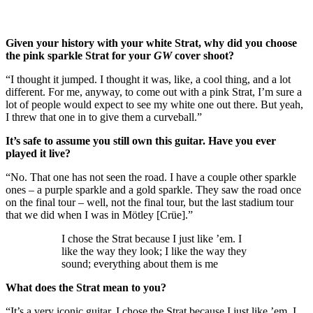
Given your history with your white Strat, why did you choose
the pink sparkle Strat for your
GW
cover shoot?
“I thought it jumped. I thought it was, like, a cool thing, and a lot
different. For me, anyway, to come out with a pink Strat, I’m sure a
lot of people would expect to see my white one out there. But yeah,
I threw that one in to give them a curveball.”
It’s safe to assume you still own this guitar. Have you ever
played it live?
“No. That one has not seen the road. I have a couple other sparkle
ones – a purple sparkle and a gold sparkle. They saw the road once
on the final tour – well, not the final tour, but the last stadium tour
that we did when I was in Mötley [Crüe].”
I chose the Strat because I just like ’em. I
like the way they look; I like the way they
sound; everything about them is me
What does the Strat mean to you?
“It’s a very iconic guitar. I chose the Strat because I just like ’em. I