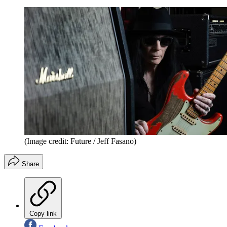
(Image credit: Future / Jeff Fasano)
Share
Copy link