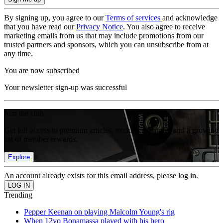
By signing up, you agree to our
Terms of services
and acknowledge
that you have read our
Privacy Notice
. You also agree to receive
marketing emails from us that may include promotions from our
trusted partners and sponsors, which you can unsubscribe from at
any time.
You are now subscribed
Your newsletter sign-up was successful
Join the club
Get full access to premium articles, exclusive features and a growing
list of member rewards.
Explore
An account already exists for this email address, please log in.
Trending
Pepper Keenan on playing Malcolm Young's rig
When 12yo Bonamassa played with his hero