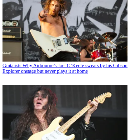
Guitarists
Why Airbourne’s Joel O’Keefe swears by his Gibson
Explorer onstage but never plays it at home