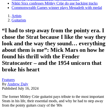
Nikki Sixx confesses Mötley Crüe do use backing tracks
Commonwealth Games winner plays Megadeth with medal
Artists
Guitarists
“I had to step away from the pointy era. I
chose the Strat because I like the way they
look and the way they sound… everything
about them is me”: Mick Mars on how he
found his thrill with the Fender
Stratocaster – and the 1954 unicorn that
broke his heart
Features
By
Andrew Daly
Published
July 16, 2024
The former Mötley Crüe guitarist pays tribute to the most important
Strats in his life, their essential mods, and why he had to step away
from the pointy guitars crazy of the '80s