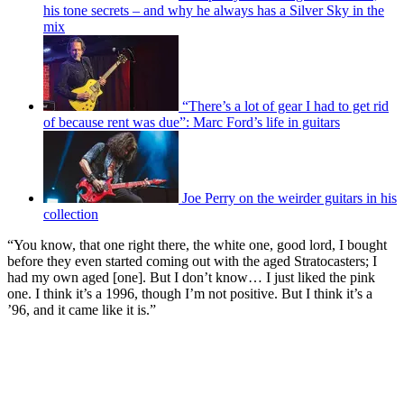
his tone secrets – and why he always has a Silver Sky in the
mix
“There’s a lot of gear I had to get rid
of because rent was due”: Marc Ford’s life in guitars
Joe Perry on the weirder guitars in his
collection
“You know, that one right there, the white one, good lord, I bought
before they even started coming out with the aged Stratocasters; I
had my own aged [one]. But I don’t know… I just liked the pink
one. I think it’s a 1996, though I’m not positive. But I think it’s a
’96, and it came like it is.”