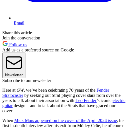
Email
Share this article
Join the conversation
Follow us
Add us as a preferred source on Google
Newsletter
Subscribe to our newsletter
Here at
GW
, we’ve been celebrating 70 years of the
Fender
Stratocaster
by seeking out Strat-playing cover stars from over the
years to talk about their association with
Leo Fender
’s iconic
electric
guitar
design – and to talk about the Strats that have graced our
cover.
When
Mick Mars appeared on the cover of the April 2024 issue
, his
first in-depth interview after his exit from Mötley Crüe, he of course