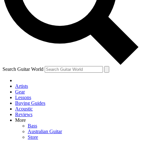
Contact me with news and offers from other Future brands
By submitting your information you agree to the
Terms & Conditions
and
Privacy Policy
and ar
Search Guitar World
Artists
Gear
Lessons
Buying Guides
Acoustic
Reviews
More
Bass
Australian Guitar
Store