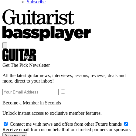
Subscribe
Get The Pick Newsletter
All the latest guitar news, interviews, lessons, reviews, deals and
more, direct to your inbox!
Become a Member in Seconds
Unlock instant access to exclusive member features.
Contact me with news and offers from other Future brands
Receive email from us on behalf of our trusted partners or sponsors