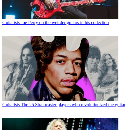
Guitarists
Joe Perry on the weirder guitars in his collection
Guitarists
The 25 Stratocaster players who revolutionized the guitar