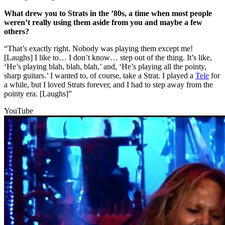
What drew you to Strats in the ’80s, a time when most people
weren’t really using them aside from you and maybe a few
others?
“That’s exactly right. Nobody was playing them except me!
[Laughs] I like to… I don’t know… step out of the thing. It’s like,
‘He’s playing blah, blah, blah,’ and, ‘He’s playing all the pointy,
sharp guitars.’ I wanted to, of course, take a Strat. I played a
Tele
for
a while, but I loved Strats forever, and I had to step away from the
pointy era. [Laughs]”
YouTube