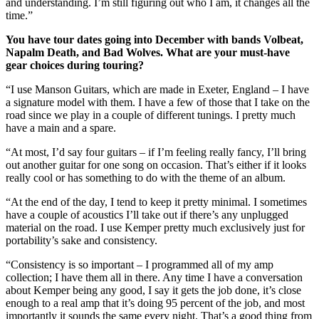
and understanding. I’m still figuring out who I am, it changes all the
time.”
You have tour dates going into December with bands Volbeat,
Napalm Death, and Bad Wolves. What are your must-have
gear choices during touring?
“I use Manson Guitars, which are made in Exeter, England – I have
a signature model with them. I have a few of those that I take on the
road since we play in a couple of different tunings. I pretty much
have a main and a spare.
“At most, I’d say four guitars – if I’m feeling really fancy, I’ll bring
out another guitar for one song on occasion. That’s either if it looks
really cool or has something to do with the theme of an album.
“At the end of the day, I tend to keep it pretty minimal. I sometimes
have a couple of acoustics I’ll take out if there’s any unplugged
material on the road. I use Kemper pretty much exclusively just for
portability’s sake and consistency.
“Consistency is so important – I programmed all of my amp
collection; I have them all in there. Any time I have a conversation
about Kemper being any good, I say it gets the job done, it’s close
enough to a real amp that it’s doing 95 percent of the job, and most
importantly it sounds the same every night. That’s a good thing from