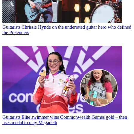
Guitarists
Chrissie Hynde on the underrated guitar hero who defined
the Pretenders
Guitarists
Elite swimmer wins Commonwealth Games gold – then
uses medal to play Megadeth