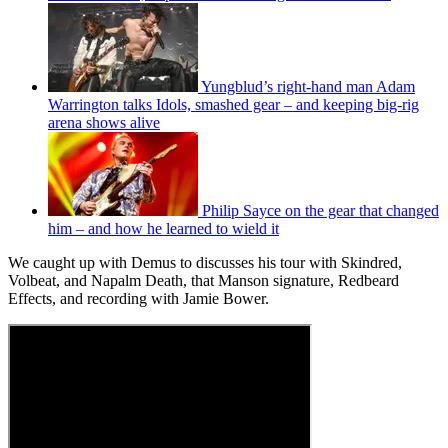
Yungblud’s right-hand man Adam
Warrington talks Idols, smashed gear – and keeping big-rig
arena shows alive
Philip Sayce on the gear that changed
him – and how he learned to wield it
We caught up with Demus to discusses his tour with Skindred,
Volbeat, and Napalm Death, that Manson signature, Redbeard
Effects, and recording with Jamie Bower.