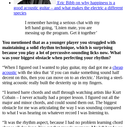
Eric Bibb on why happiness is a
good acoustic guitar – and what makes the electric a different
species
I remember having a serious chat with my
left hand going, ‘Listen mate, you are
messing up the program. Get it together’
You mentioned that as a younger player you struggled with
maintaining a solid rhythm technique, which is surprising
because you play a lot of percussive-sounding licks now. What
was your biggest obstacle when perfecting your rhythm?
“When I figured out I wanted to play guitar, my dad got me a
cheap
acoustic
with the idea that ‘if you can make something sound half
decent on this, then you can move on to an electric.’ Having a steel-
string acoustic really built the dexterity up in my fingers.
“I learned barre chords and stuff through watching artists like Kurt
Cobain – I never actually had a proper lesson. I figured out all the
major and minor chords, and could sound them out. The biggest
obstacle for me was articulating the way I was sounding compared
to what I was hearing on whatever record I was listening to.
“It was the rhythm aspect, because I had no problem learning chord