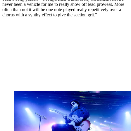
never been a vehicle for me to really show off lead prowess. More
often than not it will be one note played really repetitively over a
chorus with a synthy effect to give the section grit.”