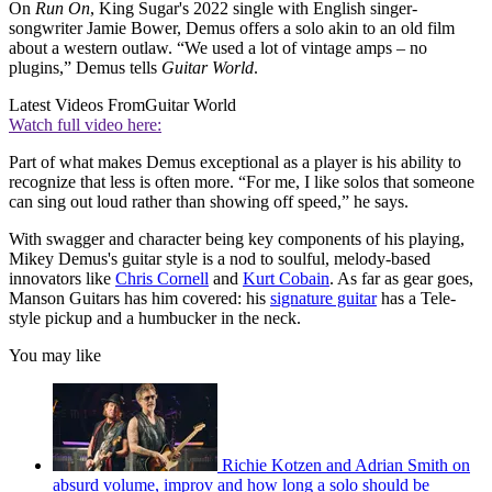
On
Run On
, King Sugar's 2022 single with English singer-
songwriter Jamie Bower, Demus offers a solo akin to an old film
about a western outlaw. “We used a lot of vintage amps – no
plugins,” Demus tells
Guitar World
.
Latest Videos From
Guitar World
Watch full video here:
Part of what makes Demus exceptional as a player is his ability to
recognize that less is often more. “For me, I like solos that someone
can sing out loud rather than showing off speed,” he says.
With swagger and character being key components of his playing,
Mikey Demus's guitar style is a nod to soulful, melody-based
innovators like
Chris Cornell
and
Kurt Cobain
. As far as gear goes,
Manson Guitars has him covered: his
signature guitar
has a Tele-
style pickup and a humbucker in the neck.
You may like
Richie Kotzen and Adrian Smith on
absurd volume, improv and how long a solo should be