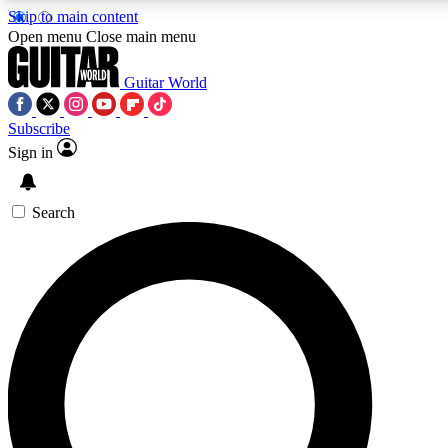
Skip to main content
5
24/7
10.5K+
Open menu
Close main menu
PREMIUM BENEFITS
ACCESS AVAILABLE
ACTIVE MEMBERS
Guitar World
Subscribe
Sign in
AAA Content
Curated Newsle
Exclusive lessons, interviews, presales
Handpicked guitar news,
and features from the GW archive
gear highligh
Search
SIGN UP TO GUITAR WORLD
BACKSTAGE PASS
For the quickest way to join, enter your email below. We’ll
send a confirmation email and sign you up to Guitar World
newsletters with the latest news, gear reviews, lessons and
exclusive offers.