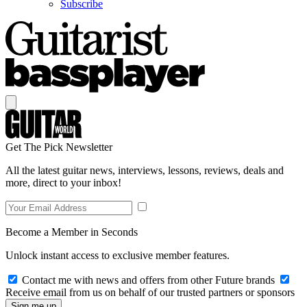
Subscribe
Get The Pick Newsletter
All the latest guitar news, interviews, lessons, reviews, deals and
more, direct to your inbox!
Become a Member in Seconds
Unlock instant access to exclusive member features.
Contact me with news and offers from other Future brands
Receive email from us on behalf of our trusted partners or sponsors