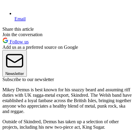
Email
Share this article
Join the conversation
Follow us
Add us as a preferred source on Google
Newsletter
Subscribe to our newsletter
Mikey Demus is best known for his snazzy beard and assuming riff
duties with UK ragga-metal export, Skindred. The Welsh band have
established a loyal fanbase across the British Isles, bringing together
anyone who appreciates a healthy blend of metal, punk rock, ska
and reggae.
Outside of Skindred, Demus has taken up a selection of other
projects, including his new two-piece act, King Sugar.