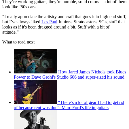
They’re working guitars, they’re humble, solid colors – a lot of them
look like ’50s cars.
“I really appreciate the artistry and craft that goes into high end stuff,
but I’ve always liked
Les Paul
Juniors, Stratocasters, SGs, stuff that
looks as if it's been dragged around a bit. Stuff with a bit of
attitude.”
What to read next
How Jared James Nichols took Blues
Power to Dave Grohl's Studio 606 and super-sized his sound
“There’s a lot of gear I had to get rid
of because rent was due”: Marc Ford’s life in guitars