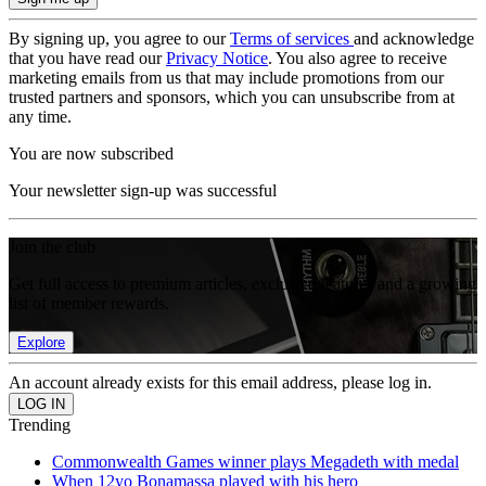
By signing up, you agree to our
Terms of services
and acknowledge
that you have read our
Privacy Notice
. You also agree to receive
marketing emails from us that may include promotions from our
trusted partners and sponsors, which you can unsubscribe from at
any time.
You are now subscribed
Your newsletter sign-up was successful
Join the club
Get full access to premium articles, exclusive features and a growing
list of member rewards.
Explore
An account already exists for this email address, please log in.
Trending
Commonwealth Games winner plays Megadeth with medal
When 12yo Bonamassa played with his hero