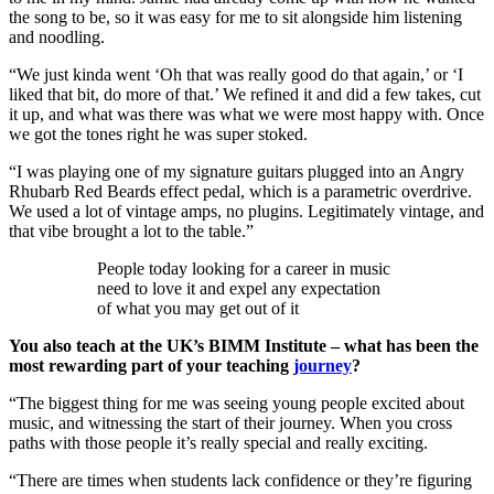
the song to be, so it was easy for me to sit alongside him listening
and noodling.
“We just kinda went ‘Oh that was really good do that again,’ or ‘I
liked that bit, do more of that.’ We refined it and did a few takes, cut
it up, and what was there was what we were most happy with. Once
we got the tones right he was super stoked.
“I was playing one of my signature guitars plugged into an Angry
Rhubarb Red Beards effect pedal, which is a parametric overdrive.
We used a lot of vintage amps, no plugins. Legitimately vintage, and
that vibe brought a lot to the table.”
People today looking for a career in music
need to love it and expel any expectation
of what you may get out of it
You also teach at the UK’s BIMM Institute – what has been the
most rewarding part of your teaching
journey
?
“The biggest thing for me was seeing young people excited about
music, and witnessing the start of their journey. When you cross
paths with those people it’s really special and really exciting.
“There are times when students lack confidence or they’re figuring