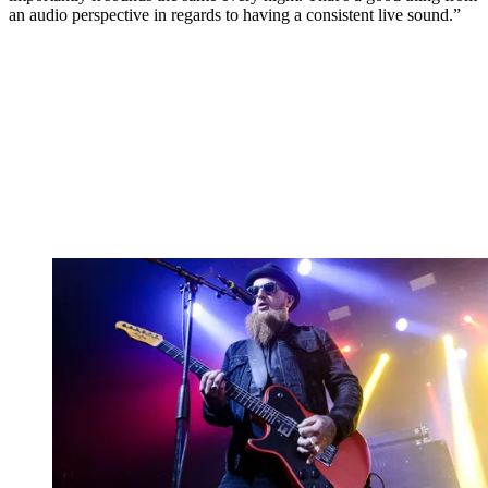
an audio perspective in regards to having a consistent live sound.”