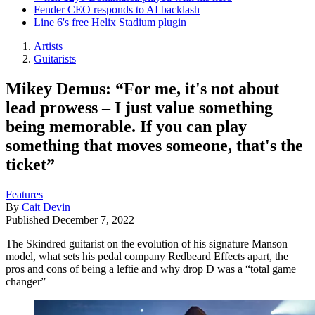
Fender CEO responds to AI backlash
Line 6's free Helix Stadium plugin
Artists
Guitarists
Mikey Demus: “For me, it's not about
lead prowess – I just value something
being memorable. If you can play
something that moves someone, that's the
ticket”
Features
By
Cait Devin
Published
December 7, 2022
The Skindred guitarist on the evolution of his signature Manson
model, what sets his pedal company Redbeard Effects apart, the
pros and cons of being a leftie and why drop D was a “total game
changer”