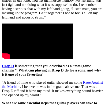
shapes all day long. You get that muscle memory. My left hand was
just tight and not doing what it was supposed to do. I remember
having a serious chat with my left hand going, ‘Listen mate, you are
messing up the program. Get it together.’ I had to focus all on my
left hand and acoustic strum.”
Drop D
is something that you described as a “total game
changer”. What can playing in Drop D do for a song, and why
is it one of your favorites?
“A friend of mine who played guitar showed me some
Rage Against
the Machine
. I believe he was in the grade above me. That was a
Drop D riff and it blew my mind. It makes everything sound heavier
and opened up my world.”
What are some essential steps that guitar players can take to