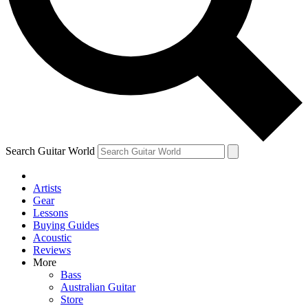
Contact me with news and offers from other Future brands
By submitting your information you agree to the
Terms & Conditions
and
Privacy Policy
and are aged 16 or over.
Search Guitar World
Artists
Gear
Lessons
Buying Guides
Acoustic
Reviews
More
Bass
Australian Guitar
Store