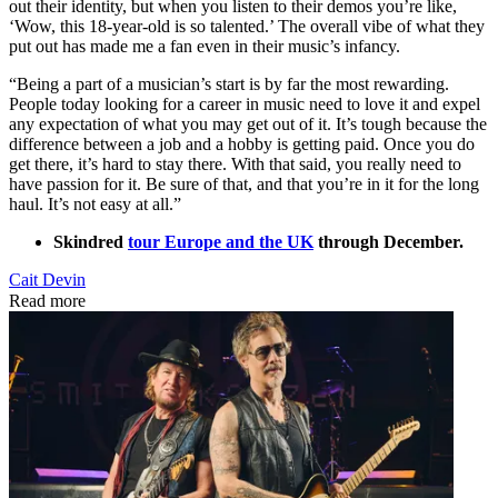
out their identity, but when you listen to their demos you’re like,
‘Wow, this 18-year-old is so talented.’ The overall vibe of what they
put out has made me a fan even in their music’s infancy.
“Being a part of a musician’s start is by far the most rewarding.
People today looking for a career in music need to love it and expel
any expectation of what you may get out of it. It’s tough because the
difference between a job and a hobby is getting paid. Once you do
get there, it’s hard to stay there. With that said, you really need to
have passion for it. Be sure of that, and that you’re in it for the long
haul. It’s not easy at all.”
Skindred
tour Europe and the UK
through December.
Cait Devin
Read more