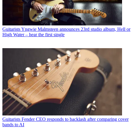
Guitarists
Yngwie Malmsteen announces 23rd studio album, Hell or
High Water – hear the first single
Guitarists
Fender CEO responds to backlash after comparing cover
bands to AI