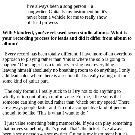
I’ve always been a song person – a
songwriter. Guitar is my instrument but it's
never been a vehicle for me to really show
off lead prowess
With Skindred, you’ve released seven studio albums. What is
your recording process for leads and did it differ from album to
album?
“Every record has been totally different. I have more of an overdubs
approach to playing rather than ‘this is where the solo is going to
happen.’ Our singer has a tendency to sing over everything –
leaving himself absolutely no breathing room to do anything. I only
add lead solos where there is a section that is really calling out for
some kind of guitar part.
“The only formula I really stick to is I try not to do anything to
widdly or too out of my comfort zone. For me, I like solos that
someone can sing out loud rather than ‘check out my speed.’ There
are always people faster and I’m not a competitive kind of person
enough to be like ‘This is what I want to do.’
“I just value something being memorable. If you can play something
that moves somebody, that’s great. That’s the ticket. I’ve always
been a song person – a songwriter. Guitar is my instrument but it's