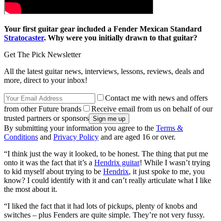
Your first guitar gear included a Fender Mexican Standard
Stratocaster
. Why were you initially drawn to that guitar?
Get The Pick Newsletter
All the latest guitar news, interviews, lessons, reviews, deals and
more, direct to your inbox!
Contact me with news and offers
from other Future brands
Receive email from us on behalf of our
trusted partners or sponsors
By submitting your information you agree to the
Terms &
Conditions
and
Privacy Policy
and are aged 16 or over.
“I think just the way it looked, to be honest. The thing that put me
onto it was the fact that it’s a
Hendrix guitar
! While I wasn’t trying
to kid myself about trying to be
Hendrix
, it just spoke to me, you
know? I could identify with it and can’t really articulate what I like
the most about it.
“I liked the fact that it had lots of pickups, plenty of knobs and
switches – plus Fenders are quite simple. They’re not very fussy.