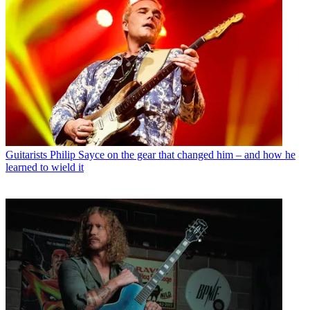
Guitarists
Philip Sayce on the gear that changed him – and how he
learned to wield it