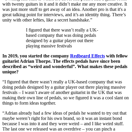
with twenty guitars in it and it didn’t make me any more creative. It
was just more stuff to get away of an idea. Another pro is that it's a
great talking point for interviews, and it’s an identity thing. There’s
unity with other lefties, like a secret handshake.”
I figured that there wasn’t really a UK-
based company that was doing pedals
designed by a guitar player out there
playing massive festivals
In 2019, you started the company
Redbeard Effects
with fellow
guitarist Adrian Thorpe. The effects pedals have since been
described as “weird and wonderful”. What makes these pedals
unique?
“I figured that there wasn’t really a UK-based company that was
doing pedals designed by a guitar player out there playing massive
festivals – I wasn’t aware of another guitarist in the UK that was
making their own line of pedals, so we figured it was a cool slant on
things to form ideas together.
“Adrian already had a few ideas of pedals he wanted to try out that
maybe weren’t right for his own brand, so it was an instant bond
because I was into it and they were weird – and I like weird stuff.
The last one we released was an overdrive – you can pinch a