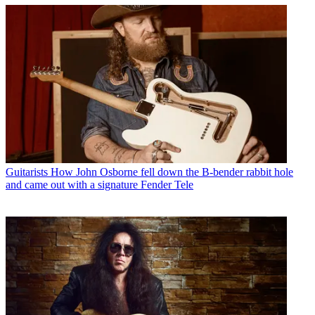
Guitarists
How John Osborne fell down the B-bender rabbit hole
and came out with a signature Fender Tele