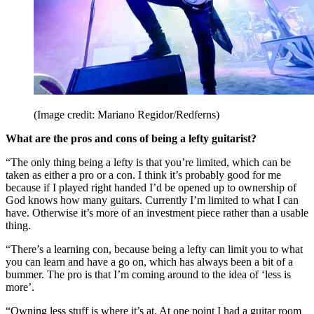
(Image credit: Mariano Regidor/Redferns)
What are the pros and cons of being a lefty guitarist?
“The only thing being a lefty is that you’re limited, which can be
taken as either a pro or a con. I think it’s probably good for me
because if I played right handed I’d be opened up to ownership of
God knows how many guitars. Currently I’m limited to what I can
have. Otherwise it’s more of an investment piece rather than a usable
thing.
“There’s a learning con, because being a lefty can limit you to what
you can learn and have a go on, which has always been a bit of a
bummer. The pro is that I’m coming around to the idea of ‘less is
more’.
“Owning less stuff is where it’s at. At one point I had a guitar room