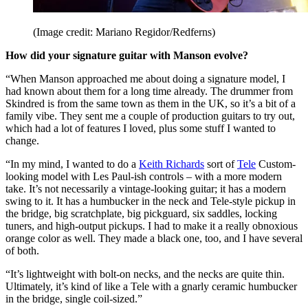
(Image credit: Mariano Regidor/Redferns)
How did your signature guitar with Manson evolve?
“When Manson approached me about doing a signature model, I
had known about them for a long time already. The drummer from
Skindred is from the same town as them in the UK, so it’s a bit of a
family vibe. They sent me a couple of production guitars to try out,
which had a lot of features I loved, plus some stuff I wanted to
change.
“In my mind, I wanted to do a
Keith Richards
sort of
Tele
Custom-
looking model with Les Paul-ish controls – with a more modern
take. It’s not necessarily a vintage-looking guitar; it has a modern
swing to it. It has a humbucker in the neck and Tele-style pickup in
the bridge, big scratchplate, big pickguard, six saddles, locking
tuners, and high-output pickups. I had to make it a really obnoxious
orange color as well. They made a black one, too, and I have several
of both.
“It’s lightweight with bolt-on necks, and the necks are quite thin.
Ultimately, it’s kind of like a Tele with a gnarly ceramic humbucker
in the bridge, single coil-sized.”