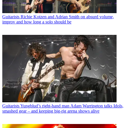
Guitarists
Richie Kotzen and Adrian Smith on absurd volume,
improv and how long a solo should be
Guitarists
Yungblud’s right-hand man Adam Warrington talks Idols,
smashed gear – and keeping big-rig arena shows alive