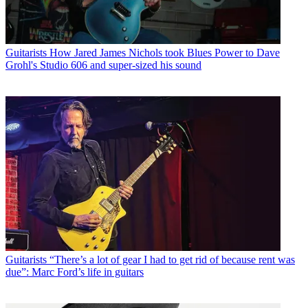
Guitarists
How Jared James Nichols took Blues Power to Dave
Grohl's Studio 606 and super-sized his sound
Guitarists
“There’s a lot of gear I had to get rid of because rent was
due”: Marc Ford’s life in guitars