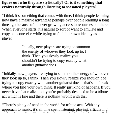
figure out who they are stylistically? Or is it something that
evolves naturally through listening to seasoned players?
“I think it’s something that comes with time. I think people learning
now have a massive advantage perhaps over people learning a long
time ago because of the ever growing access to resources out there.
When everyone starts, it’s natural to sort of want to emulate and
copy someone else while trying to find their own identity as a
player.
Initially, new players are trying to summon
the energy of whoever they look up to, I
think. Then you slowly realize you
shouldn’t be trying to copy exactly what
another guitarist does
“Initially, new players are trying to summon the energy of whoever
they look up to, I think. Then you slowly realize you shouldn’t be
trying to copy exactly what another guitarist does – that’s the break
where you find your own thing. It really just kind of happens. If you
never have that realization, you’re probably destined to be a tribute
act which is fine and there is nothing wrong with that.
“There’s plenty of need in the world for tribute acts. With any
approach to music, it’s all time spent listening, playing, articulating,