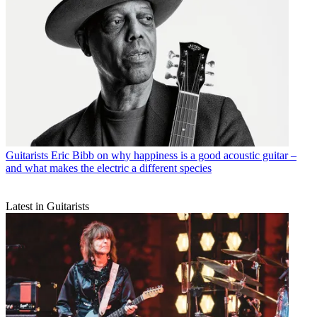
Guitarists
Eric Bibb on why happiness is a good acoustic guitar –
and what makes the electric a different species
Latest in Guitarists