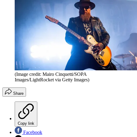
(Image credit: Mairo Cinquetti/SOPA
Images/LightRocket via Getty Images)
Share
Copy link
Facebook