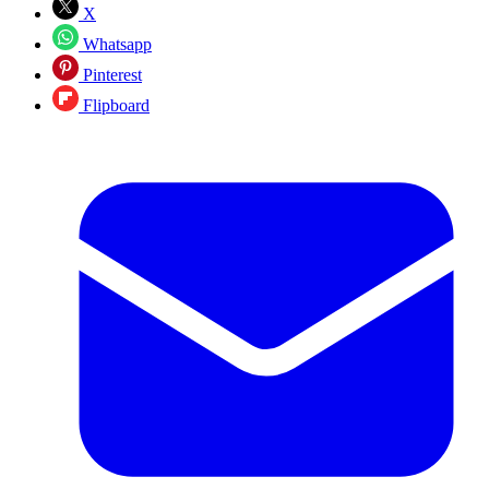
X
Whatsapp
Pinterest
Flipboard