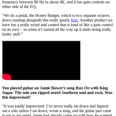
frequency between 80 Hz to about 4K, and it has gain controls on
either side of the EQ.
“We do a pedal, the Honey Badger, which is two separate octaves
down running alongside this really gnarly
fuzz
. Another product we
have has a really weird mid control that is kind of like a gain control
on its own – so when it’s turned all the way up it starts doing really
funky stuff.”
You played guitar on Jamie Bower’s song
Run On
with King
Sugar. The solo you ripped oozed Southern soul and rock. Was
this improvised?
“It was totally improvised. I’ve never really sat down and figured
out a solo unless I sat down, wrote a song, and the guitar part came
to me in my mind. Jamie had already come up with how he wanted