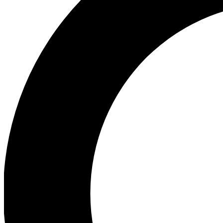
Ea
Our biggest stories will 
Ac
Unlock badges a
Join th
Connect with fello