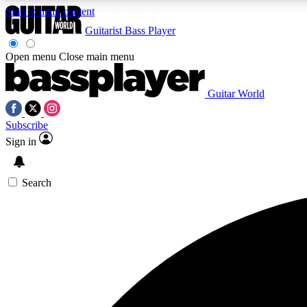
Skip to main content
Guitarist
Bass Player
Open menu
Close main menu
Guitar World
AA
Subscribe
Exclusive lessons, interviews, 
Sign in
Search
Curate
Handpicked guitar new