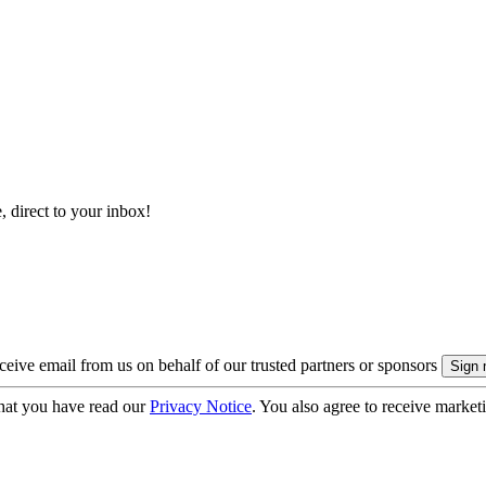
, direct to your inbox!
eive email from us on behalf of our trusted partners or sponsors
hat you have read our
Privacy Notice
. You also agree to receive market