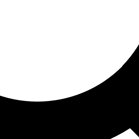
ored For You
nd stories picked for you