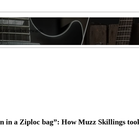
list of member rewards.
ssion in a Ziploc bag”: How Muzz Skillings to