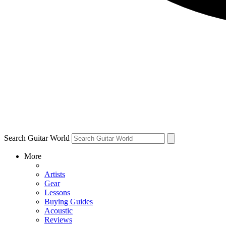
Search Guitar World
More
Artists
Gear
Lessons
Buying Guides
Acoustic
Reviews