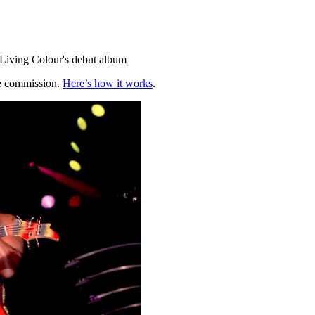
m Living Colour's debut album
te commission.
Here’s how it works
.