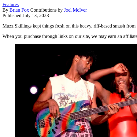
Features
By
Brian Fox
Contributions by
Joel McIver
Published
July 13, 2023
Muzz Skillings kept things fresh on this heavy, riff-based smash fro
When you purchase through links on our site, we may earn an affilia