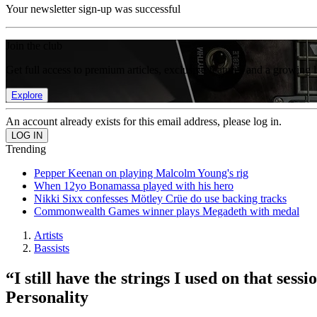
Your newsletter sign-up was successful
Join the club
Get full access to premium articles, exclusive features and a growing 
Explore
An account already exists for this email address, please log in.
Trending
Pepper Keenan on playing Malcolm Young's rig
When 12yo Bonamassa played with his hero
Nikki Sixx confesses Mötley Crüe do use backing tracks
Commonwealth Games winner plays Megadeth with medal
Artists
Bassists
“I still have the strings I used on that se
Personality