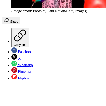
(Image credit: Photo by Paul Natkin/Getty Images)
Share
Copy link
Facebook
X
Whatsapp
Pinterest
Flipboard