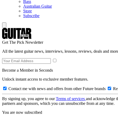
Bass
Australian Guitar
Store
Subscribe
Get The Pick Newsletter
All the latest guitar news, interviews, lessons, reviews, deals and more
Become a Member in Seconds
Unlock instant access to exclusive member features.
Contact me with news and offers from other Future brands
Rec
By signing up, you agree to our
Terms of services
and acknowledge t
partners and sponsors, which you can unsubscribe from at any time.
You are now subscribed