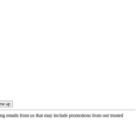
ing emails from us that may include promotions from our trusted