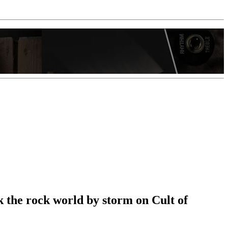
ok the rock world by storm on Cult of