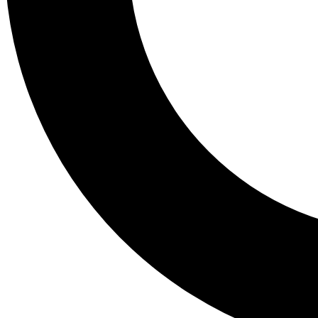
Tail
Lessons, gear a