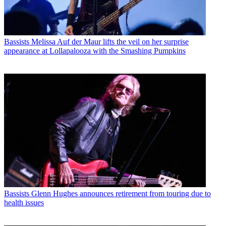
Bassists
Melissa Auf der Maur lifts the veil on her surprise
appearance at Lollapalooza with the Smashing Pumpkins
Bassists
Glenn Hughes announces retirement from touring due to
health issues