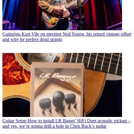
Guitarists
Kurt Vile on meeting Neil Young, his prized vintage offset
and why he prefers dead strings
Guitar Setup
How to install LR Baggs’ HiFi Duet acoustic pickup –
and yes, we’re gonna drill a hole in Chris Buck’s guitar