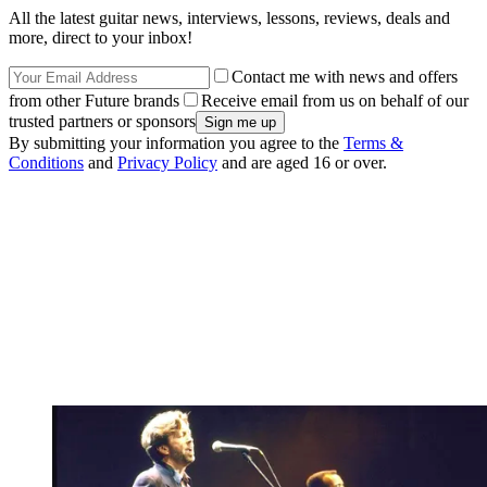
All the latest guitar news, interviews, lessons, reviews, deals and
more, direct to your inbox!
Contact me with news and offers
from other Future brands
Receive email from us on behalf of our
trusted partners or sponsors
By submitting your information you agree to the
Terms &
Conditions
and
Privacy Policy
and are aged 16 or over.