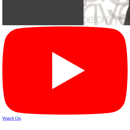
Watch On