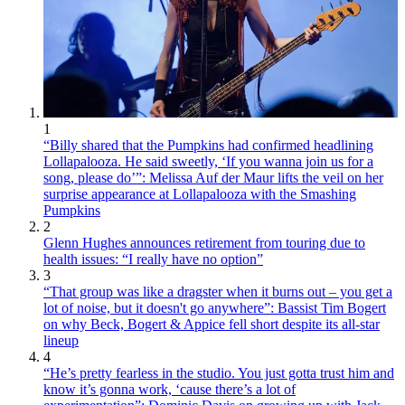
1
“Billy shared that the Pumpkins had confirmed headlining
Lollapalooza. He said sweetly, ‘If you wanna join us for a
song, please do’”: Melissa Auf der Maur lifts the veil on her
surprise appearance at Lollapalooza with the Smashing
Pumpkins
2
Glenn Hughes announces retirement from touring due to
health issues: “I really have no option”
3
“That group was like a dragster when it burns out – you get a
lot of noise, but it doesn't go anywhere”: Bassist Tim Bogert
on why Beck, Bogert & Appice fell short despite its all-star
lineup
4
“He’s pretty fearless in the studio. You just gotta trust him and
know it’s gonna work, ‘cause there’s a lot of