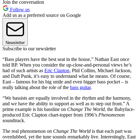
Join the conversation
Follow us
Add us as a preferred source on Google
Newsletter
Subscribe to our newsletter
“Bass players have the best seat in the house,” Nathan East once
told BP. When you consider the up-close-and-personal views he’s
had of such artists as
Eric Clapton
, Phil Collins, Michael Jackson,
and Daft Punk, it’s easy to understand what he means. Of course,
East – famous for his big smile and even bigger bass pocket – is
really talking about the role of the
bass guitar
.
“We bassists are equally involved in the rhythm and the harmony,
and we have the ability to support as well as to step out front.” A
prime example is his bassline on
Change The World
, the Babyface-
produced Eric Clapton chart-topper from 1996’s
Phenomenon
soundtrack.
The real phenomenon on
Change The World
is that each part was
overdubbed, yet the tune sounds remarkably live. Interestingly, East