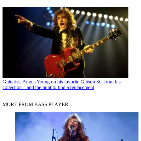
Guitarists
Angus Young on his favorite Gibson SG from his
collection – and the hunt to find a replacement
MORE FROM BASS PLAYER