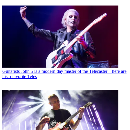
Guitarists
John 5 is a modern day master of the Telecaster – here are
his 5 favorite Teles