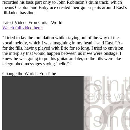
recorded his bass part only to John Robinson’s drum track, which
means Clapton and Babyface created their guitar parts around East’s
fill-laden bassline.
Latest Videos From
Guitar World
Watch full video here:
“I tried to lay the foundation while staying out of the way of the
vocal melody, which I was imagining in my head,” said East. “As
for the fills, having played with Eric for so long, I tried to envision
the interplay that would happen between us if we were onstage. I
knew he was going to put his guitar on later, so the fills were like
telegraphed messages saying ‘hello!’”
Change the World - YouTube