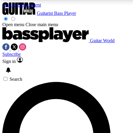
Skip to main content
Guitarist
Bass Player
Open menu
Close main menu
Guitar World
AAA Content
Curated Newsle
Subscribe
Exclusive lessons, interviews, presales
Handpicked guitar news,
and features from the GW archive
gear highligh
Sign in
SIGN UP TO GUITAR WORLD BACKSTAG
Search
For the quickest way to join, enter your email below. We’ll s
exclusive offers.