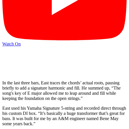
Watch On
In the last three bars, East traces the chords’ actual roots, pausing
briefly to add a signature harmonic and fill. He summed up, “The
song's key of E major allowed me to leap around and fill while
keeping the foundation on the open strings.”
East used his Yamaha Signature 5-string and recorded direct through
his custom DI box. “It’s basically a huge transformer that’s great for
bass. It was built for me by an A&M engineer named Bene May
some years back.”