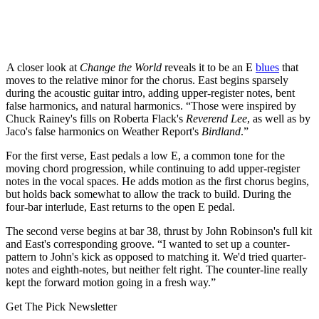
A closer look at
Change the World
reveals it to be an E
blues
that
moves to the relative minor for the chorus. East begins sparsely
during the acoustic guitar intro, adding upper-register notes, bent
false harmonics, and natural harmonics. “Those were inspired by
Chuck Rainey's fills on Roberta Flack's
Reverend Lee
, as well as by
Jaco's false harmonics on Weather Report's
Birdland
.”
For the first verse, East pedals a low E, a common tone for the
moving chord progression, while continuing to add upper-register
notes in the vocal spaces. He adds motion as the first chorus begins,
but holds back somewhat to allow the track to build. During the
four-bar interlude, East returns to the open E pedal.
The second verse begins at bar 38, thrust by John Robinson's full kit
and East's corresponding groove. “I wanted to set up a counter-
pattern to John's kick as opposed to matching it. We'd tried quarter-
notes and eighth-notes, but neither felt right. The counter-line really
kept the forward motion going in a fresh way.”
Get The Pick Newsletter