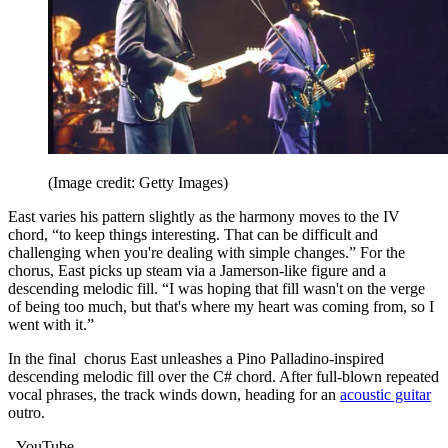
(Image credit: Getty Images)
East varies his pattern slightly as the harmony moves to the IV
chord, “to keep things interesting. That can be difficult and
challenging when you're dealing with simple changes.” For the
chorus, East picks up steam via a Jamerson-like figure and a
descending melodic fill. “I was hoping that fill wasn't on the verge
of being too much, but that's where my heart was coming from, so I
went with it.”
In the final chorus East unleashes a Pino Palladino-inspired
descending melodic fill over the C# chord. After full-blown repeated
vocal phrases, the track winds down, heading for an
acoustic guitar
outro.
- YouTube