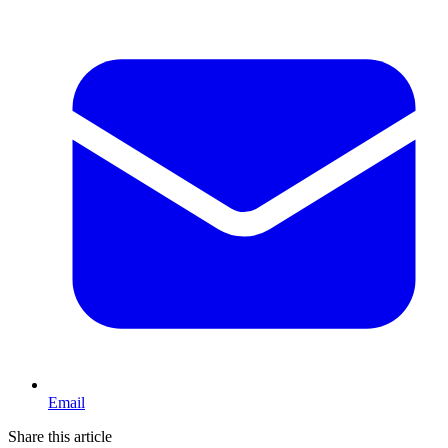
Email
Share this article