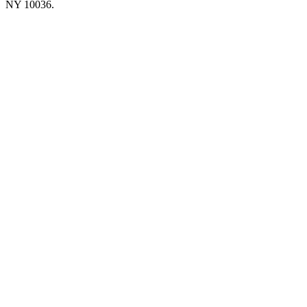
NY 10036.