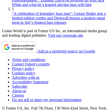
experimentation”: Dominic Davis on growing up with Jack
White and what he’s learned playing bass with him
5
“A celebration of legendary bass tone”: Geezer Butler gets a
limited-edition combo and Dingwall honors a modern metal
great in July’s biggest bass releases
Guitar World is part of Future US Inc, an international media group
and leading digital publisher.
Visit our corporate site
.
Add as a preferred source on Google
Terms and conditions
Contact Future's experts
Privacy policy
Cookies policy
Advertise with us
Accessibility Statement
Subscribe
About us
Careers
Do not sell or share my personal information
© Future US, Inc. Full 7th Floor, 130 West 42nd Street, New York,