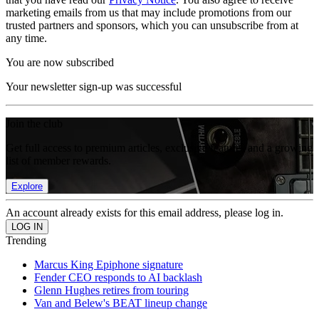
marketing emails from us that may include promotions from our
trusted partners and sponsors, which you can unsubscribe from at
any time.
You are now subscribed
Your newsletter sign-up was successful
Join the club
Get full access to premium articles, exclusive features and a growing
list of member rewards.
Explore
An account already exists for this email address, please log in.
Trending
Marcus King Epiphone signature
Fender CEO responds to AI backlash
Glenn Hughes retires from touring
Van and Belew's BEAT lineup change