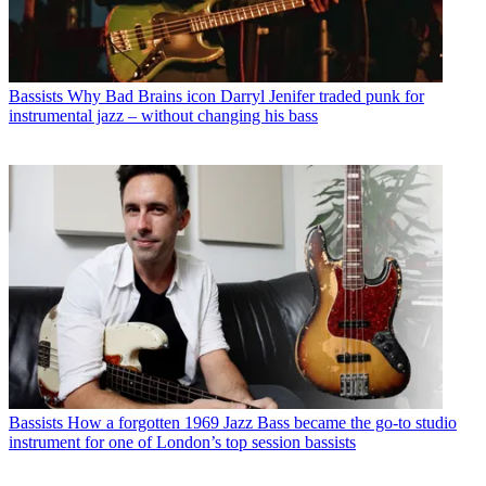
Bassists
Why Bad Brains icon Darryl Jenifer traded punk for
instrumental jazz – without changing his bass
Bassists
How a forgotten 1969 Jazz Bass became the go-to studio
instrument for one of London’s top session bassists