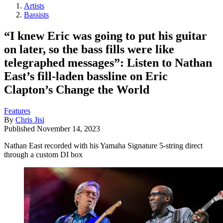
Artists
Bassists
“I knew Eric was going to put his guitar
on later, so the bass fills were like
telegraphed messages”: Listen to Nathan
East’s fill-laden bassline on Eric
Clapton’s Change the World
Features
By
Chris Jisi
Published
November 14, 2023
Nathan East recorded with his Yamaha Signature 5-string direct
through a custom DI box