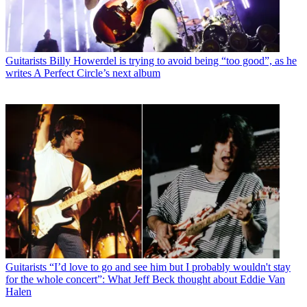
Guitarists
Billy Howerdel is trying to avoid being “too good”, as he
writes A Perfect Circle’s next album
Guitarists
“I’d love to go and see him but I probably wouldn't stay
for the whole concert”: What Jeff Beck thought about Eddie Van
Halen