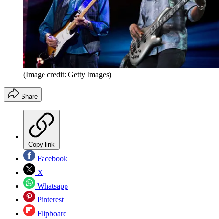
(Image credit: Getty Images)
Share
Copy link
Facebook
X
Whatsapp
Pinterest
Flipboard