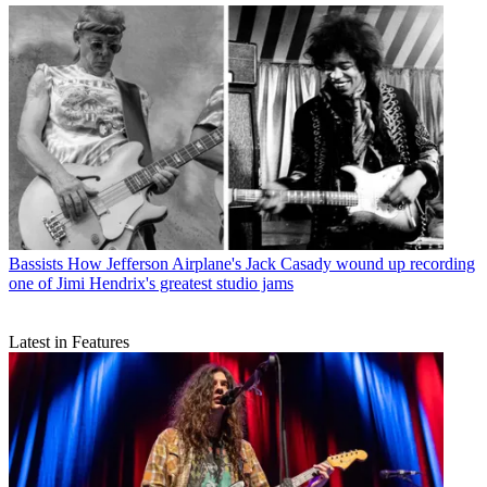
Bassists
How Jefferson Airplane's Jack Casady wound up recording
one of Jimi Hendrix's greatest studio jams
Latest in Features