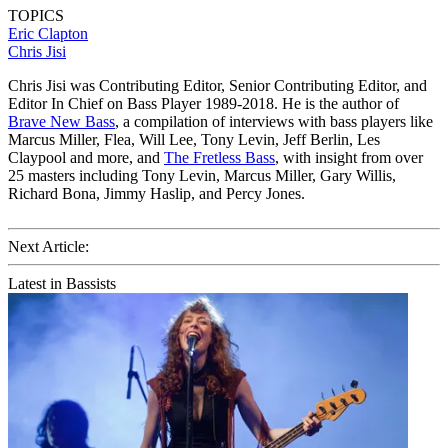
TOPICS
Eric Clapton
Chris Jisi
Chris Jisi was Contributing Editor, Senior Contributing Editor, and
Editor In Chief on Bass Player 1989-2018. He is the author of
Brave New Bass
, a compilation of interviews with bass players like
Marcus Miller, Flea, Will Lee, Tony Levin, Jeff Berlin, Les
Claypool and more, and
The Fretless Bass
, with insight from over
25 masters including Tony Levin, Marcus Miller, Gary Willis,
Richard Bona, Jimmy Haslip, and Percy Jones.
Next Article:
Latest in Bassists