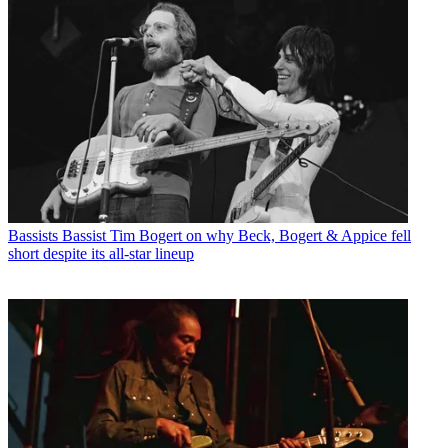
Bassists
Bassist Tim Bogert on why Beck, Bogert & Appice fell
short despite its all-star lineup