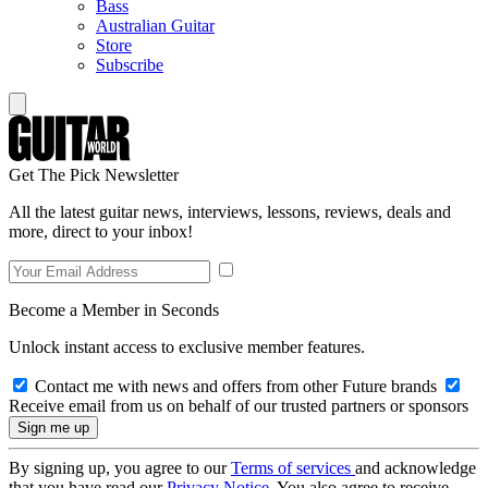
Bass
Australian Guitar
Store
Subscribe
Get The Pick Newsletter
All the latest guitar news, interviews, lessons, reviews, deals and
more, direct to your inbox!
Become a Member in Seconds
Unlock instant access to exclusive member features.
Contact me with news and offers from other Future brands
Receive email from us on behalf of our trusted partners or sponsors
By signing up, you agree to our
Terms of services
and acknowledge
that you have read our
Privacy Notice
. You also agree to receive