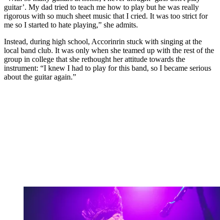
guitar’. My dad tried to teach me how to play but he was really
rigorous with so much sheet music that I cried. It was too strict for
me so I started to hate playing,” she admits.
Instead, during high school, Accorinrin stuck with singing at the
local band club. It was only when she teamed up with the rest of the
group in college that she rethought her attitude towards the
instrument: “I knew I had to play for this band, so I became serious
about the guitar again.”