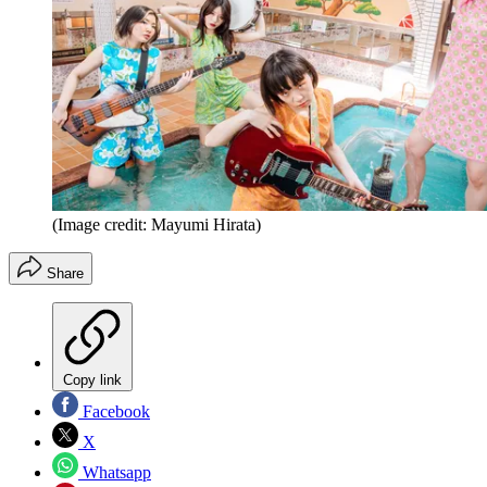
(Image credit: Mayumi Hirata)
Share
Copy link
Facebook
X
Whatsapp