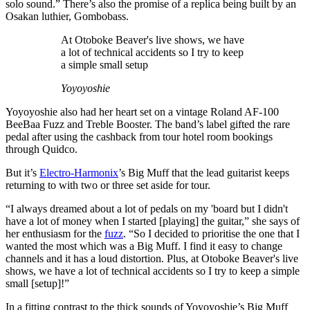
solo sound.” There’s also the promise of a replica being built by an
Osakan luthier, Gombobass.
At Otoboke Beaver's live shows, we have
a lot of technical accidents so I try to keep
a simple small setup
Yoyoyoshie
Yoyoyoshie also had her heart set on a vintage Roland AF-100
BeeBaa Fuzz and Treble Booster. The band’s label gifted the rare
pedal after using the cashback from tour hotel room bookings
through Quidco.
But it’s
Electro-Harmonix
’s Big Muff that the lead guitarist keeps
returning to with two or three set aside for tour.
“I always dreamed about a lot of pedals on my 'board but I didn't
have a lot of money when I started [playing] the guitar,” she says of
her enthusiasm for the
fuzz
. “So I decided to prioritise the one that I
wanted the most which was a Big Muff. I find it easy to change
channels and it has a loud distortion. Plus, at Otoboke Beaver's live
shows, we have a lot of technical accidents so I try to keep a simple
small [setup]!”
In a fitting contrast to the thick sounds of Yoyoyoshie’s Big Muff