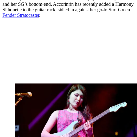
and her SG’s bottom-end, Accorinrin has recently added a Harmony
Silhouette to the guitar rack, sidled in against her go-to Surf Green
Fender Stratocaster
.