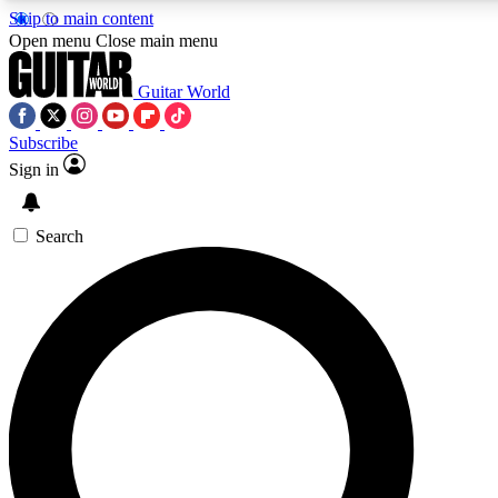
Skip to main content
5
24/7
10.5K+
Open menu
Close main menu
PREMIUM BENEFITS
ACCESS AVAILABLE
ACTIVE MEMBERS
Guitar World
Subscribe
Sign in
AAA Content
Curated Newsle
Exclusive lessons, interviews, presales
Handpicked guitar news,
and features from the GW archive
gear highligh
Search
SIGN UP TO GUITAR WORLD
BACKSTAGE PASS
For the quickest way to join, enter your email below. We’ll
send a confirmation email and sign you up to Guitar World
newsletters with the latest news, gear reviews, lessons and
exclusive offers.