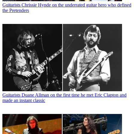
Guitarists
Chrissie Hynde on the underrated guitar hero who defined
the Pretenders
Guitarists
Duane Allman on the first time he met Eric Clapton and
made an instant classic