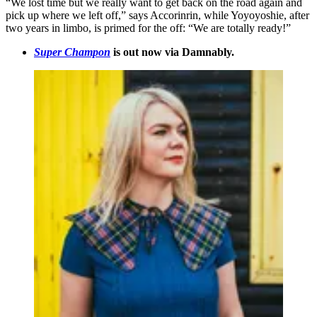
“We lost time but we really want to get back on the road again and
pick up where we left off,” says Accorinrin, while Yoyoyoshie, after
two years in limbo, is primed for the off: “We are totally ready!”
Super Champon
is out now via Damnably.