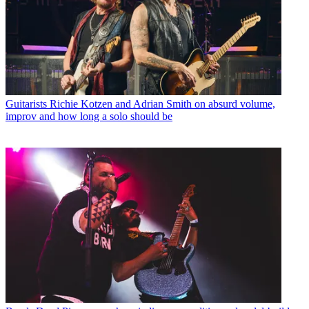
Guitarists
Richie Kotzen and Adrian Smith on absurd volume,
improv and how long a solo should be