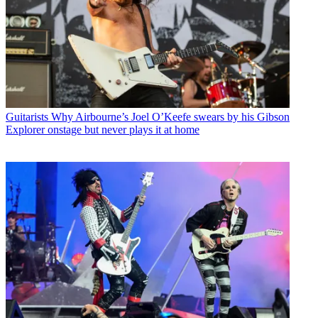
Guitarists
Why Airbourne’s Joel O’Keefe swears by his Gibson
Explorer onstage but never plays it at home