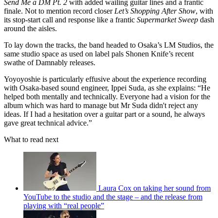
Send Me a DM Pt. 2
with added wailing guitar lines and a frantic
finale. Not to mention record closer
Let’s Shopping After Show
, with
its stop-start call and response like a frantic
Supermarket Sweep
dash
around the aisles.
To lay down the tracks, the band headed to Osaka’s LM Studios, the
same studio space as used on label pals Shonen Knife’s recent
swathe of Damnably releases.
Yoyoyoshie is particularly effusive about the experience recording
with Osaka-based sound engineer, Ippei Suda, as she explains: “He
helped both mentally and technically. Everyone had a vision for the
album which was hard to manage but Mr Suda didn't reject any
ideas. If I had a hesitation over a guitar part or a sound, he always
gave great technical advice.”
What to read next
Laura Cox on taking her sound from
YouTube to the studio and the stage – and the release from
playing with “real people”