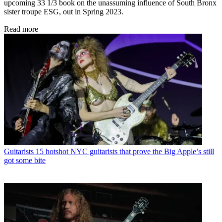
upcoming 33 1/3 book on the unassuming influence of South Bronx
sister troupe ESG, out in Spring 2023.
Read more
Guitarists
15 hotshot NYC guitarists that prove the Big Apple’s still
got some bite