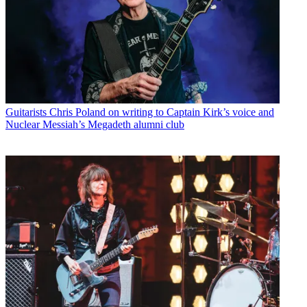
Guitarists
Chris Poland on writing to Captain Kirk’s voice and
Nuclear Messiah’s Megadeth alumni club