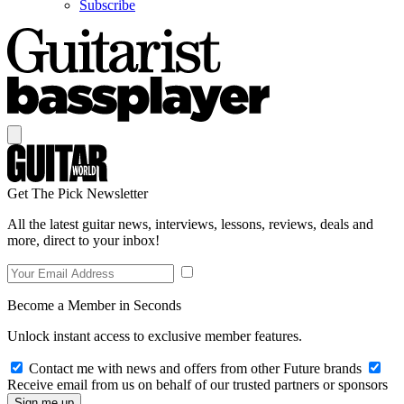
Subscribe
Get The Pick Newsletter
All the latest guitar news, interviews, lessons, reviews, deals and
more, direct to your inbox!
Become a Member in Seconds
Unlock instant access to exclusive member features.
Contact me with news and offers from other Future brands
Receive email from us on behalf of our trusted partners or sponsors