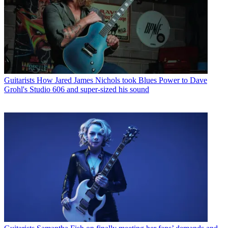
Guitarists
How Jared James Nichols took Blues Power to Dave
Grohl's Studio 606 and super-sized his sound