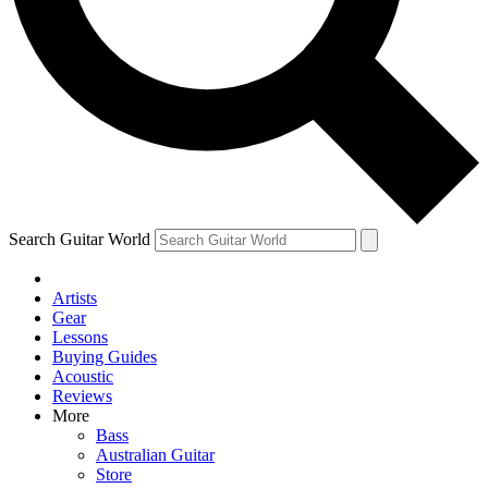
Contact me with news and offers from other Future brands
By submitting your information you agree to the
Terms & Conditions
and
Privacy Policy
and are aged 16 or over.
Search Guitar World
Artists
Gear
Lessons
Buying Guides
Acoustic
Reviews
More
Bass
Australian Guitar
Store