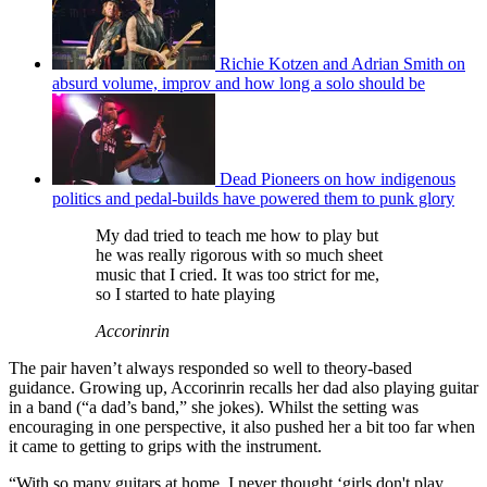
Richie Kotzen and Adrian Smith on
absurd volume, improv and how long a solo should be
Dead Pioneers on how indigenous
politics and pedal-builds have powered them to punk glory
My dad tried to teach me how to play but
he was really rigorous with so much sheet
music that I cried. It was too strict for me,
so I started to hate playing
Accorinrin
The pair haven’t always responded so well to theory-based
guidance. Growing up, Accorinrin recalls her dad also playing guitar
in a band (“a dad’s band,” she jokes). Whilst the setting was
encouraging in one perspective, it also pushed her a bit too far when
it came to getting to grips with the instrument.
“With so many guitars at home, I never thought ‘girls don't play