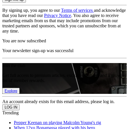
By signing up, you agree to our
Terms of services
and acknowledge
that you have read our
Privacy Notice
. You also agree to receive
marketing emails from us that may include promotions from our
trusted partners and sponsors, which you can unsubscribe from at
any time.
You are now subscribed
Your newsletter sign-up was successful
Join the club
Get full access to premium articles, exclusive features and a growing
list of member rewards.
Explore
An account already exists for this email address, please log in.
Trending
Pepper Keenan on playing Malcolm Young's rig
When 12yo Bonamassa played with his hero