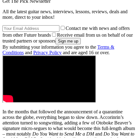
Get The Pick Newsletter
All the latest guitar news, interviews, lessons, reviews, deals and
more, direct to your inbox!
Contact me with news and offers
from other Future brands
Receive email from us on behalf of our
trusted partners or sponsors
By submitting your information you agree to the
Terms &
Conditions
and
Privacy Policy
and are aged 16 or over.
In the months that followed the announcement of a quarantine
across the globe, everything began to slow down. Accorinrin’s
attention turned to songwriting, adding a few of Otoboke Beaver’s
signature micro-segues to what would become this full-length album
– most notably
Do You Want to Send Me a DM
and
Do You Want to