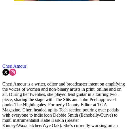
Cheri Amour
Cheri Amour is a writer, editor and broadcaster intent on amplifying
the voices of women and non-binary artists in print, online and on
air. During her twenties, she played lead guitar in a touring two-
piece, sharing the stage with The Slits and John Peel-approved
punks The Nightingales. Formerly Deputy Editor at TGA
Magazine, Cheri headed up its Tech section pouring over pedals
with everyone to indie icon Debbie Smith (Echobelly/Curve) to
multi-instrumentalist Katie Harkin (Sleater
Kinney/Waxahatchee/Wye Oak). She's currently working on an