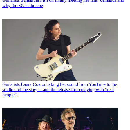
Guitarists
Samantha Fish on finally meeting her fans’ demands and
why the SG is the one
Guitarists
Laura Cox on taking her sound from YouTube to the
studio and the stage – and the release from playing with “real
people”