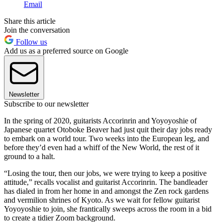
Email
Share this article
Join the conversation
Follow us
Add us as a preferred source on Google
Newsletter
Subscribe to our newsletter
In the spring of 2020, guitarists Accorinrin and Yoyoyoshie of
Japanese quartet Otoboke Beaver had just quit their day jobs ready
to embark on a world tour. Two weeks into the European leg, and
before they’d even had a whiff of the New World, the rest of it
ground to a halt.
“Losing the tour, then our jobs, we were trying to keep a positive
attitude,” recalls vocalist and guitarist Accorinrin. The bandleader
has dialed in from her home in and amongst the Zen rock gardens
and vermilion shrines of Kyoto. As we wait for fellow guitarist
Yoyoyoshie to join, she frantically sweeps across the room in a bid
to create a tidier Zoom background.