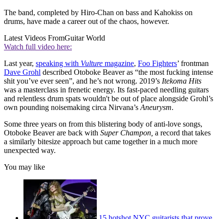
The band, completed by Hiro-Chan on bass and Kahokiss on
drums, have made a career out of the chaos, however.
Latest Videos From
Guitar World
Watch full video here:
Last year,
speaking with
Vulture
magazine
,
Foo Fighters
’ frontman
Dave Grohl
described Otoboke Beaver as “the most fucking intense
shit you’ve ever seen”, and he’s not wrong. 2019’s
Itekoma Hits
was a masterclass in frenetic energy. Its fast-paced needling guitars
and relentless drum spats wouldn't be out of place alongside Grohl’s
own pounding noisemaking circa Nirvana’s
Aneurysm
.
Some three years on from this blistering body of anti-love songs,
Otoboke Beaver are back with
Super Champon,
a record that takes
a similarly bitesize approach but came together in a much more
unexpected way.
You may like
15 hotshot NYC guitarists that prove