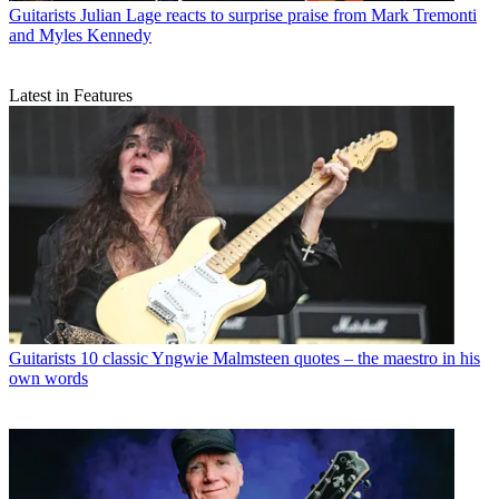
Guitarists
Julian Lage reacts to surprise praise from Mark Tremonti
and Myles Kennedy
Latest in Features
Guitarists
10 classic Yngwie Malmsteen quotes – the maestro in his
own words