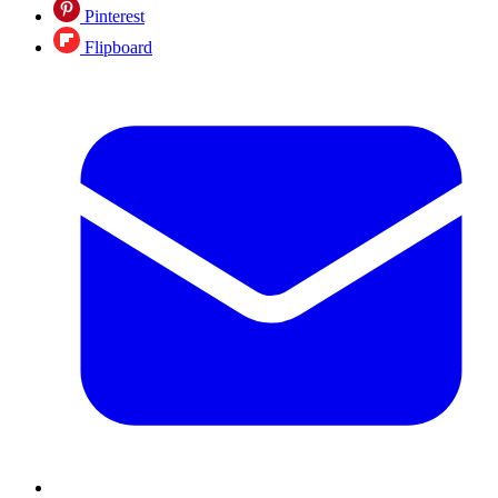
Pinterest
Flipboard