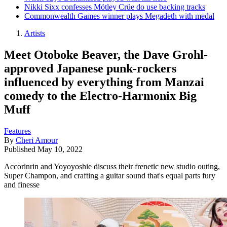
Nikki Sixx confesses Mötley Crüe do use backing tracks
Commonwealth Games winner plays Megadeth with medal
Artists
Meet Otoboke Beaver, the Dave Grohl-
approved Japanese punk-rockers
influenced by everything from Manzai
comedy to the Electro-Harmonix Big
Muff
Features
By
Cheri Amour
Published
May 10, 2022
Accorinrin and Yoyoyoshie discuss their frenetic new studio outing,
Super Champon, and crafting a guitar sound that's equal parts fury
and finesse