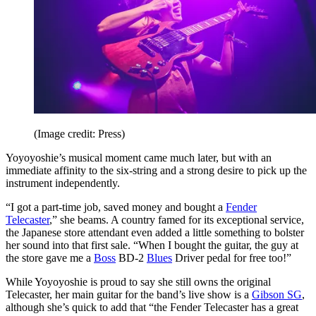
(Image credit: Press)
Yoyoyoshie’s musical moment came much later, but with an
immediate affinity to the six-string and a strong desire to pick up the
instrument independently.
“I got a part-time job, saved money and bought a
Fender
Telecaster
,” she beams. A country famed for its exceptional service,
the Japanese store attendant even added a little something to bolster
her sound into that first sale. “When I bought the guitar, the guy at
the store gave me a
Boss
BD-2
Blues
Driver pedal for free too!”
While Yoyoyoshie is proud to say she still owns the original
Telecaster, her main guitar for the band’s live show is a
Gibson SG
,
although she’s quick to add that “the Fender Telecaster has a great