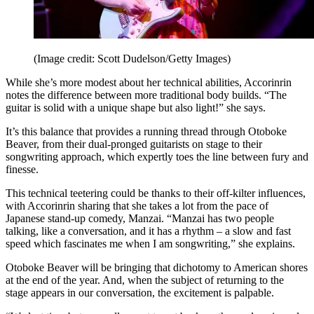
(Image credit: Scott Dudelson/Getty Images)
While she’s more modest about her technical abilities, Accorinrin
notes the difference between more traditional body builds. “The
guitar is solid with a unique shape but also light!” she says.
It’s this balance that provides a running thread through Otoboke
Beaver, from their dual-pronged guitarists on stage to their
songwriting approach, which expertly toes the line between fury and
finesse.
This technical teetering could be thanks to their off-kilter influences,
with Accorinrin sharing that she takes a lot from the pace of
Japanese stand-up comedy, Manzai. “Manzai has two people
talking, like a conversation, and it has a rhythm – a slow and fast
speed which fascinates me when I am songwriting,” she explains.
Otoboke Beaver will be bringing that dichotomy to American shores
at the end of the year. And, when the subject of returning to the
stage appears in our conversation, the excitement is palpable.