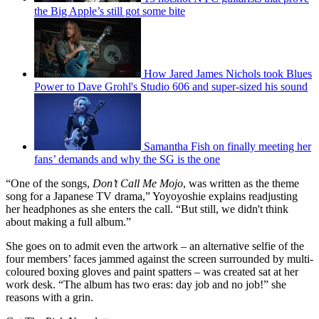
the Big Apple’s still got some bite
How Jared James Nichols took Blues
Power to Dave Grohl's Studio 606 and super-sized his sound
Samantha Fish on finally meeting her
fans’ demands and why the SG is the one
“One of the songs,
Don’t Call Me Mojo
, was written as the theme
song for a Japanese TV drama,” Yoyoyoshie explains readjusting
her headphones as she enters the call. “But still, we didn't think
about making a full album.”
She goes on to admit even the artwork – an alternative selfie of the
four members’ faces jammed against the screen surrounded by multi-
coloured boxing gloves and paint spatters – was created sat at her
work desk. “The album has two eras: day job and no job!” she
reasons with a grin.