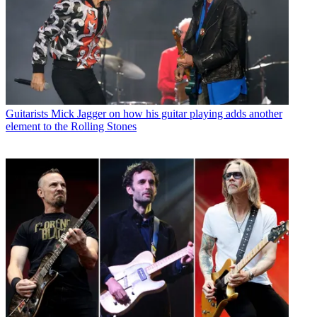
Guitarists
Mick Jagger on how his guitar playing adds another
element to the Rolling Stones