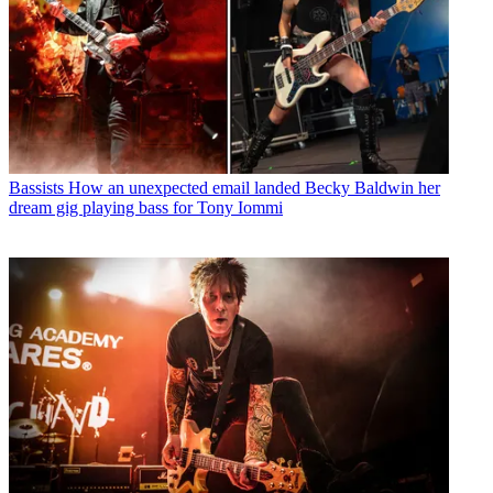
Bassists
How an unexpected email landed Becky Baldwin her
dream gig playing bass for Tony Iommi