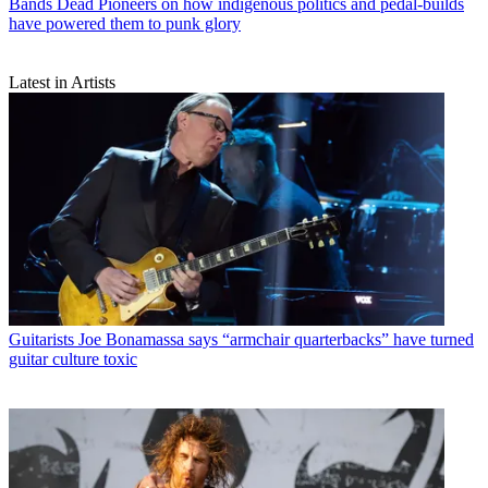
Bands
Dead Pioneers on how indigenous politics and pedal-builds
have powered them to punk glory
Latest in Artists
Guitarists
Joe Bonamassa says “armchair quarterbacks” have turned
guitar culture toxic