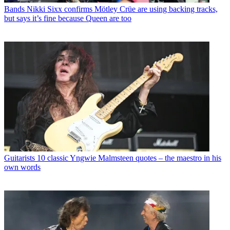
Bands
Nikki Sixx confirms Mötley Crüe are using backing tracks,
but says it’s fine because Queen are too
Guitarists
10 classic Yngwie Malmsteen quotes – the maestro in his
own words