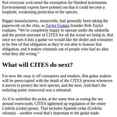
Not everyone welcomed the exemption for finished instruments.
Environmental experts have pointed out that it could become a
loophole, weakening protection of the species.
Bigger manufacturers, meanwhile, had generally been taking the
paperwork on the chin, as
Taylor Guitars
founder Bob Taylor
explains. “We’re completely happy to operate under the umbrella
and the permit structure of CITES for all the wood we bring in. But
once we turn it into a guitar we would like the dealer and consumer
to be free of that obligation as they’re not able to honour that
obligation, and it makes criminals out of people who had no idea
what they did wrong.”
What will CITES do next?
For now the onus is off consumers and retailers. But guitar makers
will be preoccupied with the detail of the CITES process whenever
it moves to protect the next species, and the next. And that’s the
enduring point: rosewood was a rehearsal.
As if to underline the point, at the same time as easing the net
around rosewoods, CITES tightened up regulation of the entire
Cedrela (cedar) genus. That includes Spanish cedar (Cedrela
odorata) – another wood that’s important to the guitar trade.