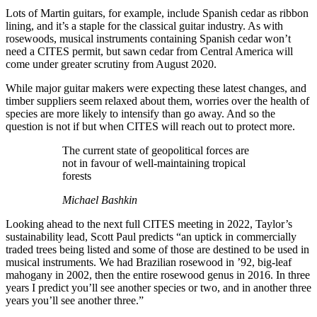
Lots of Martin guitars, for example, include Spanish cedar as ribbon
lining, and it’s a staple for the classical guitar industry. As with
rosewoods, musical instruments containing Spanish cedar won’t
need a CITES permit, but sawn cedar from Central America will
come under greater scrutiny from August 2020.
While major guitar makers were expecting these latest changes, and
timber suppliers seem relaxed about them, worries over the health of
species are more likely to intensify than go away. And so the
question is not if but when CITES will reach out to protect more.
The current state of geopolitical forces are
not in favour of well-maintaining tropical
forests
Michael Bashkin
Looking ahead to the next full CITES meeting in 2022, Taylor’s
sustainability lead, Scott Paul predicts “an uptick in commercially
traded trees being listed and some of those are destined to be used in
musical instruments. We had Brazilian rosewood in ’92, big-leaf
mahogany in 2002, then the entire rosewood genus in 2016. In three
years I predict you’ll see another species or two, and in another three
years you’ll see another three.”