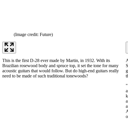
(Image credit: Future)
This is the first D-28 ever made by Martin, in 1932. With its
A
Brazilian rosewood body and spruce top, it set the tone for many
S
acoustic guitars that would follow. But do high-end guitars really
g
need to be made of such traditional tonewoods?
t
"
a
k
a
a
A
o