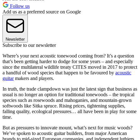
Follow us
Add us as a preferred source on Google
Newsletter
Subscribe to our newsletter
Where’s your next acoustic tonewood coming from? It’s a question
that’s been getting harder to dodge for some years – and especially
since the multilateral wildlife treaty CITES moved in 2017 to protect
a handful of wood species that happen to be favoured by
acoustic
guitar
makers and players.
In truth, the trade clampdown was just the latest sign that business as
usual is no longer an option for traditional tonewoods – the tropical
species such as rosewoods and mahoganies, and mountain-grown
softwoods like Sitka spruce. Rising prices, tightening supplies,
falling quality, ecological pressures… all have been in play for some
time.
But as pressures to innovate mount, what’s next for music woods?
We’ve spoken to acoustic guitar builders, from major American
brands to mid-sized European companies, and independent luthiers,