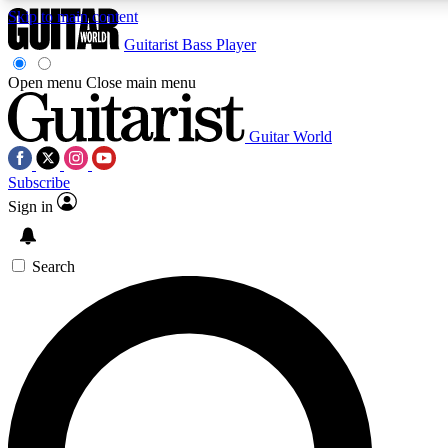
Skip to main content
Guitarist
Bass Player
Open menu
Close main menu
Guitar World
AAA Content
Curated Newsle
Subscribe
Exclusive lessons, interviews, presales
Handpicked guitar news,
and features from the GW archive
gear highligh
Sign in
SIGN UP TO GUITAR WORLD BACKSTAG
Search
For the quickest way to join, enter your email below. We’ll s
offers.