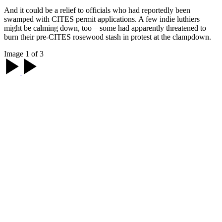
And it could be a relief to officials who had reportedly been
swamped with CITES permit applications. A few indie luthiers
might be calming down, too – some had apparently threatened to
burn their pre-CITES rosewood stash in protest at the clampdown.
Image 1 of 3