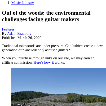
Music Industry
Out of the woods: the environmental
challenges facing guitar makers
Features
By
Adam Bradbury
Published
March 26, 2020
Traditional tonewoods are under pressure. Can luthiers create a new
generation of planet-friendly acoustic guitars?
When you purchase through links on our site, we may earn an
affiliate commission.
Here’s how it works
.