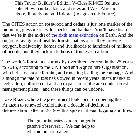
This Taylor Builder’s Edition V-Class K14CE features
solid Hawaiian koa back and sides and West African
ebony fingerboard and bridge.
(Image credit: Future)
The CITES action on rosewood and cedars is just one marker of the
mounting pressure on wild species and habitats. You’ll have heard
that we’re in the midst of
the sixth mass extinction
on Earth. And the
ongoing ravaging of healthy forests matters a lot: they provide
oxygen, biodiversity, homes and livelihoods to hundreds of millions
of people, and they lock up billions of tonnes of carbon.
The world’s forest area shrunk by over three per cent in the 25 years
to 2015, according to the UN Food and Agriculture Organisation,
with industrial-scale farming and ranching leading the rampage. And
although the rate of loss has slowed in recent years, that’s thanks to
legislation, enforcement and an expansion of the area under forest
management plans – and these things can be undone.
Take Brazil, where the government looks bent on opening the
Amazon to renewed exploitation: a decade of decline in
deforestation halted in 2019 with a spike in illegal logging and fires.
The guitar industry can no longer be
passive observers… We can help to
educate policy makers