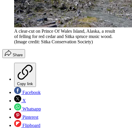
A clear-cut on Prince Of Wales Island, Alaska, a result
of felling for red cedar and Sitka spruce music wood.
(Image credit: Sitka Conservation Society)
Share
Copy link
Facebook
X
Whatsapp
Pinterest
Flipboard