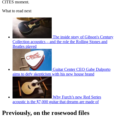
CITES moment.
What to read next
The inside story of Gibson's Century
Collection acoustics – and the role the Rolling Stones and
Beatles played
Guitar Center CEO Gabe Dalporto
aims to defy skepticism with his new house brand
Why Furch’s new Red Series
acoustic is the $7,000 guitar that dreams are made of
Previously, on the rosewood files