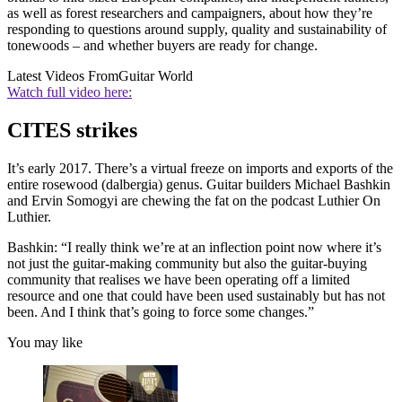
as well as forest researchers and campaigners, about how they’re
responding to questions around supply, quality and sustainability of
tonewoods – and whether buyers are ready for change.
Latest Videos From
Guitar World
Watch full video here:
CITES strikes
It’s early 2017. There’s a virtual freeze on imports and exports of the
entire rosewood (dalbergia) genus. Guitar builders Michael Bashkin
and Ervin Somogyi are chewing the fat on the podcast Luthier On
Luthier.
Bashkin: “I really think we’re at an inflection point now where it’s
not just the guitar-making community but also the guitar-buying
community that realises we have been operating off a limited
resource and one that could have been used sustainably but has not
been. And I think that’s going to force some changes.”
You may like