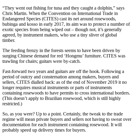
“They went out fishing for tuna and they caught a dolphin,” says
Chris Martin. When the Convention on International Trade in
Endangered Species (CITES) cast its net around rosewoods,
bubinga and kosso in early 2017, its aim was to protect a number of
exotic species from being wiped out – though not, it’s generally
agreed, by instrument makers, who use a tiny sliver of global
timber.
The feeding frenzy in the forests seems to have been driven by
surging Chinese demand for red ‘Hongmu’ furniture. CITES was
trawling for chairs; guitars were by-catch.
Fast-forward two years and guitars are off the hook. Following a
period of outcry and consternation among makers, buyers and
sellers, CITES dialled back: as of the end of November 2019 it no
longer requires musical instruments or parts of instruments
containing rosewoods to have permits to cross international borders.
(This doesn’t apply to Brazilian rosewood, which is still highly
restricted.)
So, as you were? Up to a point. Certainly, the tweak to the trade
regime will mean private buyers and sellers not having to sweat over
documentation for each instrument containing rosewood. It will
probably speed up delivery times for buyers.