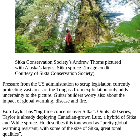
Sitka Conservation Society’s Andrew Thoms pictured
with Alaska’s largest Sitka spruce.
(Image credit:
Courtesy of Sikta Conservation Society)
Pressure from the US administration to scrap legislation currently
protecting vast areas of the Tongass from exploitation only adds
uncertainty to the picture. Guitar builders worry also about the
impact of global warming, disease and fire.
Bob Taylor has “big-time concerns over Sitka”. On its 500 series,
Taylor is already deploying Canadian-grown Lutz, a hybrid of Sitka
and White spruce. He describes this tonewood as “pretty global
warming-resistant, with some of the size of Sitka, great tonal
qualities”.