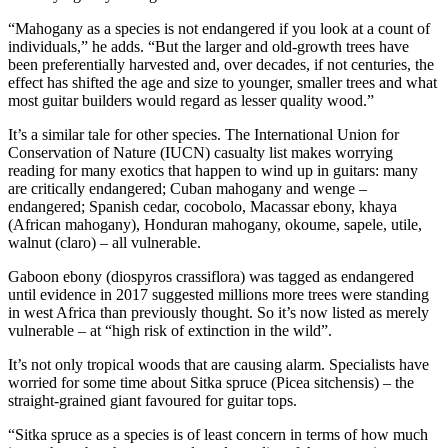
“Mahogany as a species is not endangered if you look at a count of
individuals,” he adds. “But the larger and old-growth trees have
been preferentially harvested and, over decades, if not centuries, the
effect has shifted the age and size to younger, smaller trees and what
most guitar builders would regard as lesser quality wood.”
It’s a similar tale for other species. The International Union for
Conservation of Nature (IUCN) casualty list makes worrying
reading for many exotics that happen to wind up in guitars: many
are critically endangered; Cuban mahogany and wenge –
endangered; Spanish cedar, cocobolo, Macassar ebony, khaya
(African mahogany), Honduran mahogany, okoume, sapele, utile,
walnut (claro) – all vulnerable.
Gaboon ebony (diospyros crassiflora) was tagged as endangered
until evidence in 2017 suggested millions more trees were standing
in west Africa than previously thought. So it’s now listed as merely
vulnerable – at “high risk of extinction in the wild”.
It’s not only tropical woods that are causing alarm. Specialists have
worried for some time about Sitka spruce (Picea sitchensis) – the
straight-grained giant favoured for guitar tops.
“Sitka spruce as a species is of least concern in terms of how much