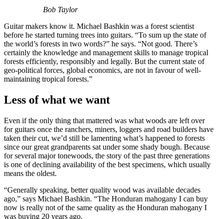
Bob Taylor
Guitar makers know it. Michael Bashkin was a forest scientist
before he started turning trees into guitars. “To sum up the state of
the world’s forests in two words?” he says. “Not good. There’s
certainly the knowledge and management skills to manage tropical
forests efficiently, responsibly and legally. But the current state of
geo-political forces, global economics, are not in favour of well-
maintaining tropical forests.”
Less of what we want
Even if the only thing that mattered was what woods are left over
for guitars once the ranchers, miners, loggers and road builders have
taken their cut, we’d still be lamenting what’s happened to forests
since our great grandparents sat under some shady bough. Because
for several major tonewoods, the story of the past three generations
is one of declining availability of the best specimens, which usually
means the oldest.
“Generally speaking, better quality wood was available decades
ago,” says Michael Bashkin. “The Honduran mahogany I can buy
now is really not of the same quality as the Honduran mahogany I
was buying 20 years ago.