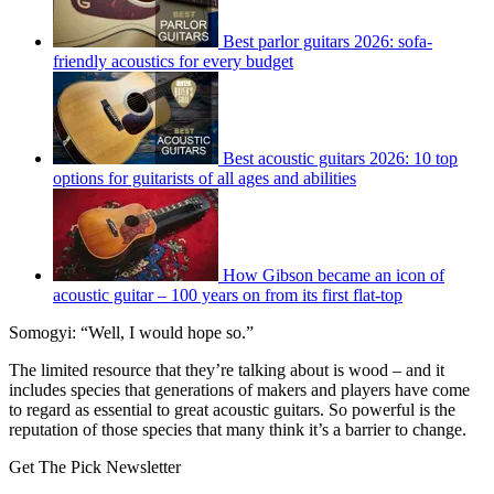
Best parlor guitars 2026: sofa-
friendly acoustics for every budget
Best acoustic guitars 2026: 10 top
options for guitarists of all ages and abilities
How Gibson became an icon of
acoustic guitar – 100 years on from its first flat-top
Somogyi: “Well, I would hope so.”
The limited resource that they’re talking about is wood – and it
includes species that generations of makers and players have come
to regard as essential to great acoustic guitars. So powerful is the
reputation of those species that many think it’s a barrier to change.
Get The Pick Newsletter