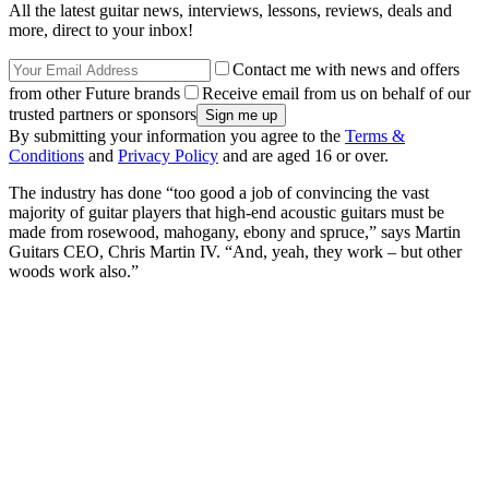
All the latest guitar news, interviews, lessons, reviews, deals and
more, direct to your inbox!
Contact me with news and offers
from other Future brands
Receive email from us on behalf of our
trusted partners or sponsors
By submitting your information you agree to the
Terms &
Conditions
and
Privacy Policy
and are aged 16 or over.
The industry has done “too good a job of convincing the vast
majority of guitar players that high-end acoustic guitars must be
made from rosewood, mahogany, ebony and spruce,” says Martin
Guitars CEO, Chris Martin IV. “And, yeah, they work – but other
woods work also.”