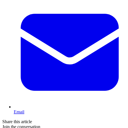
Email
Share this article
Join the conversation