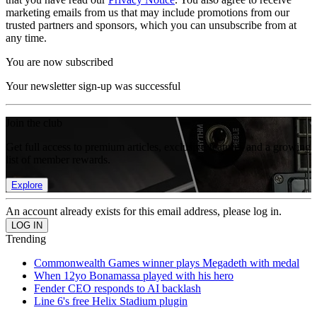
marketing emails from us that may include promotions from our
trusted partners and sponsors, which you can unsubscribe from at
any time.
You are now subscribed
Your newsletter sign-up was successful
Join the club
Get full access to premium articles, exclusive features and a growing
list of member rewards.
Explore
An account already exists for this email address, please log in.
Trending
Commonwealth Games winner plays Megadeth with medal
When 12yo Bonamassa played with his hero
Fender CEO responds to AI backlash
Line 6's free Helix Stadium plugin