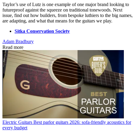
Taylor’s use of Lutz is one example of one major brand looking to
futureproof against the squeeze on traditional tonewoods. Next
issue, find out how builders, from bespoke luthiers to the big names,
are adapting, and what that means for the guitars we play.
Sitka Conservation Society
Adam Bradbury
Read more
Electric Guitars
Best parlor guitars 2026: sofa-friendly acoustics for
every budget