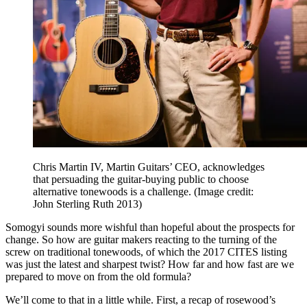
Chris Martin IV, Martin Guitars’ CEO, acknowledges
that persuading the guitar-buying public to choose
alternative tonewoods is a challenge.
(Image credit:
John Sterling Ruth 2013)
Somogyi sounds more wishful than hopeful about the prospects for
change. So how are guitar makers reacting to the turning of the
screw on traditional tonewoods, of which the 2017 CITES listing
was just the latest and sharpest twist? How far and how fast are we
prepared to move on from the old formula?
We’ll come to that in a little while. First, a recap of rosewood’s