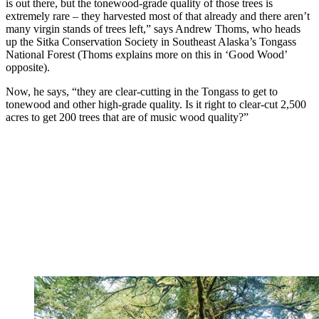
is out there, but the tonewood-grade quality of those trees is
extremely rare – they harvested most of that already and there aren’t
many virgin stands of trees left,” says Andrew Thoms, who heads
up the Sitka Conservation Society in Southeast Alaska’s Tongass
National Forest (Thoms explains more on this in ‘Good Wood’
opposite).
Now, he says, “they are clear-cutting in the Tongass to get to
tonewood and other high-grade quality. Is it right to clear-cut 2,500
acres to get 200 trees that are of music wood quality?”