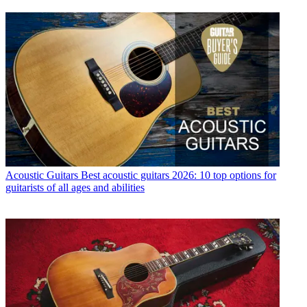
Acoustic Guitars
Best acoustic guitars 2026: 10 top options for
guitarists of all ages and abilities