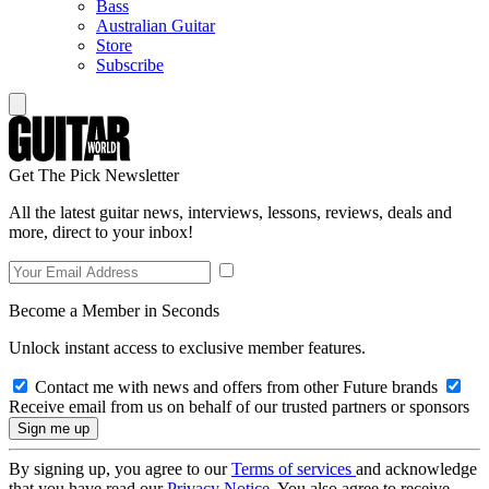
Bass
Australian Guitar
Store
Subscribe
Get The Pick Newsletter
All the latest guitar news, interviews, lessons, reviews, deals and
more, direct to your inbox!
Become a Member in Seconds
Unlock instant access to exclusive member features.
Contact me with news and offers from other Future brands
Receive email from us on behalf of our trusted partners or sponsors
By signing up, you agree to our
Terms of services
and acknowledge
that you have read our
Privacy Notice
. You also agree to receive