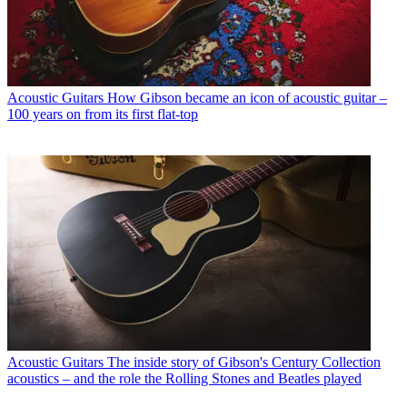
Acoustic Guitars
How Gibson became an icon of acoustic guitar –
100 years on from its first flat-top
Acoustic Guitars
The inside story of Gibson's Century Collection
acoustics – and the role the Rolling Stones and Beatles played