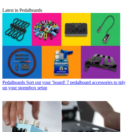
Latest in Pedalboards
Pedalboards
Sort out your ’board! 7 pedalboard accessories to tidy
up your stompbox setup