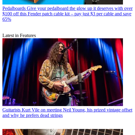
Pedalboards
Give your pedalboard the glow up it deserves with over
$100 off this Fender patch cable kit – pay just $3 per cable and save
65%
Latest in Features
Guitarists
Kurt Vile on meeting Neil Young, his prized vintage offset
and why he prefers dead strings