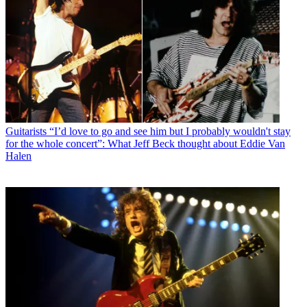
Guitarists
“I’d love to go and see him but I probably wouldn't stay
for the whole concert”: What Jeff Beck thought about Eddie Van
Halen