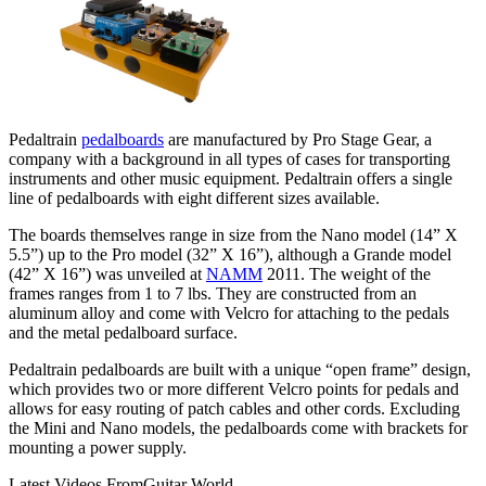
Pedaltrain
pedalboards
are manufactured by Pro Stage Gear, a
company with a background in all types of cases for transporting
instruments and other music equipment. Pedaltrain offers a single
line of pedalboards with eight different sizes available.
The boards themselves range in size from the Nano model (14” X
5.5”) up to the Pro model (32” X 16”), although a Grande model
(42” X 16”) was unveiled at
NAMM
2011. The weight of the
frames ranges from 1 to 7 lbs. They are constructed from an
aluminum alloy and come with Velcro for attaching to the pedals
and the metal pedalboard surface.
Pedaltrain pedalboards are built with a unique “open frame” design,
which provides two or more different Velcro points for pedals and
allows for easy routing of patch cables and other cords. Excluding
the Mini and Nano models, the pedalboards come with brackets for
mounting a power supply.
Latest Videos From
Guitar World