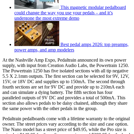
This magnetic modular pedalboard
could change the way you use your pedals – and it’s
undergone the most extreme demo
Best pedal amps 2026: top preamps,
power amps, and amp modelers
At the Nashville Amp Expo, Pedaltrain announced its own power
supply, with input from Creation Audio Labs, the Powertrain 1250.
The Powertrain 1250 has five isolated sections with all tip negative
5.5 X 2.1mm outputs. The first section can be selected for 9V, 12V,
15V, or 18V DC and supplies up to 150mA. The second through
fourth sections are set for 9V DC and provide up to 210mA each
and can simulate a dying battery. The fifth section has four
paralleled outputs of 9V DC and provides a total of 500mA. This
section also allows pedals to be daisy chained, although they share
the same power with the other pedals in the group.
Pedaltrain pedalboards come with a lifetime warranty to the original
owner. The street prices vary according to the size and case option.
The Nano model has a street price of $49.95, while the Pro size is