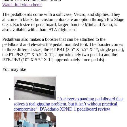
Watch full video here:
The pedalboards come with a soft case, Velcro, and slip ties. They
all come in black, but custom colors are an option through Pro Stage
Gear. Each size of pedalboard, larger than the Mini and Nano, is
also available with a hard ATA flight case.
Pedaltrain also makes a booster that can be attached to the
pedalboard and elevates the pedal mounted to it. The booster comes
in three different sizes, the PT-PB1 (3.5” X 5.5” X 1”, single pedal),
the PT-PB2 (7” X 5.5” X 1”, approximately two pedals) and the
PTB-PB3 (10” X 5.5” X 1”, approximately three pedals).
You may like
“A clever expanding pedalboard that
solves a real gigging problem, but it isn’t without practical
compromise”: D'Addario XPND 1 pedalboard review