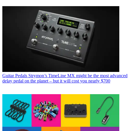
Guitar Pedals
Strymon’s TimeLine MX might be the most advanced
delay pedal on the planet – but it will cost you nearly $700