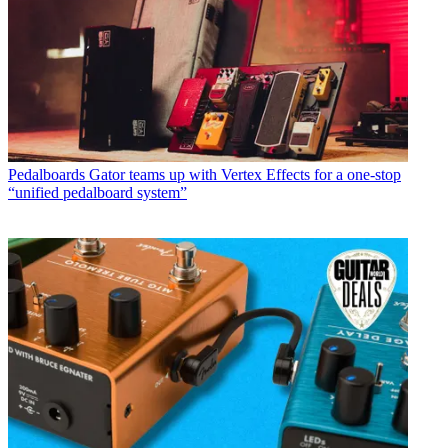
Pedalboards
Gator teams up with Vertex Effects for a one-stop
“unified pedalboard system”