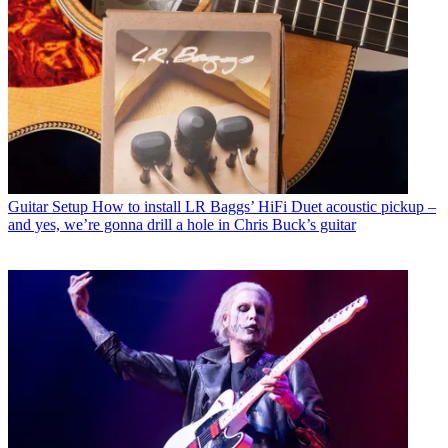
Guitar Setup
How to install LR Baggs’ HiFi Duet acoustic pickup –
and yes, we’re gonna drill a hole in Chris Buck’s guitar