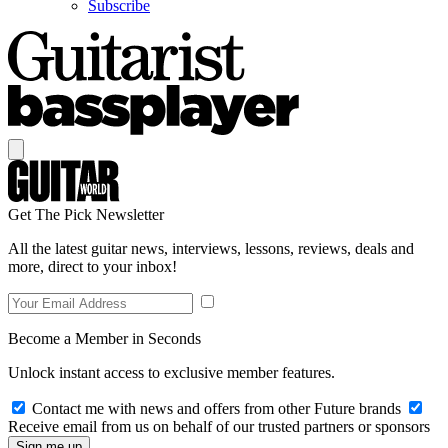
Subscribe
Get The Pick Newsletter
All the latest guitar news, interviews, lessons, reviews, deals and
more, direct to your inbox!
Become a Member in Seconds
Unlock instant access to exclusive member features.
Contact me with news and offers from other Future brands
Receive email from us on behalf of our trusted partners or sponsors