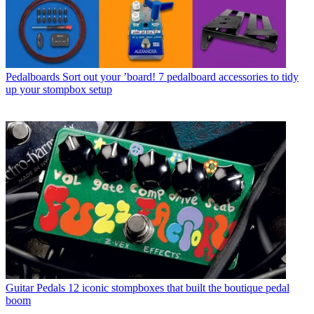
Pedalboards
Sort out your ’board! 7 pedalboard accessories to tidy
up your stompbox setup
Guitar Pedals
12 iconic stompboxes that built the boutique pedal
boom