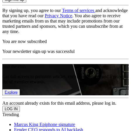
By signing up, you agree to our
Terms of services
and acknowledge
that you have read our
Privacy Notice
. You also agree to receive
marketing emails from us that may include promotions from our
trusted partners and sponsors, which you can unsubscribe from at
any time.
You are now subscribed
Your newsletter sign-up was successful
Join the club
Get full access to premium articles, exclusive features and a growing
list of member rewards.
Explore
An account already exists for this email address, please log in.
Trending
Marcus King Epiphone signature
Fender CEO responds to AI backlash