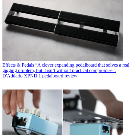
Effects & Pedals
“A clever expanding pedalboard that solves a real
gigging problem, but it isn’t without practical compromise”:
D'Addario XPND 1 pedalboard review