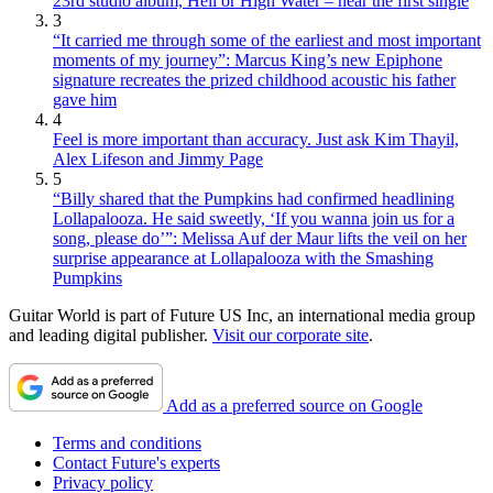
23rd studio album, Hell or High Water – hear the first single
3
“It carried me through some of the earliest and most important
moments of my journey”: Marcus King’s new Epiphone
signature recreates the prized childhood acoustic his father
gave him
4
Feel is more important than accuracy. Just ask Kim Thayil,
Alex Lifeson and Jimmy Page
5
“Billy shared that the Pumpkins had confirmed headlining
Lollapalooza. He said sweetly, ‘If you wanna join us for a
song, please do’”: Melissa Auf der Maur lifts the veil on her
surprise appearance at Lollapalooza with the Smashing
Pumpkins
Guitar World is part of Future US Inc, an international media group
and leading digital publisher.
Visit our corporate site
.
Add as a preferred source on Google
Terms and conditions
Contact Future's experts
Privacy policy