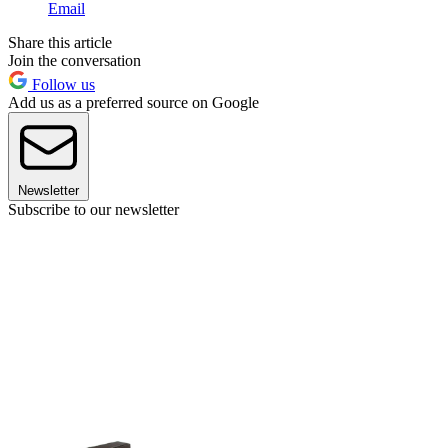
Email
Share this article
Join the conversation
Follow us
Add us as a preferred source on Google
Newsletter
Subscribe to our newsletter