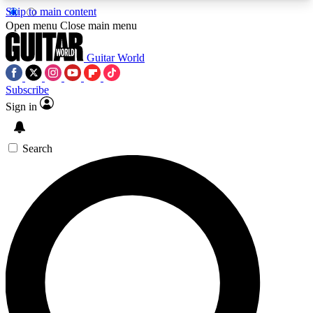
Skip to main content
5
24/7
10.5K+
Open menu
Close main menu
PREMIUM BENEFITS
ACCESS AVAILABLE
ACTIVE MEMBERS
Guitar World
Subscribe
Sign in
AAA Content
Curated Newsle
Exclusive lessons, interviews, presales
Handpicked guitar news,
and features from the GW archive
gear highligh
Search
SIGN UP TO GUITAR WORLD
BACKSTAGE PASS
For the quickest way to join, enter your email
below. We’ll send a confirmation email and sign
you up to Guitar World newsletters with the latest
news, gear reviews, lessons and exclusive offers.