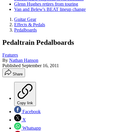
Glenn Hughes retires from touring
Van and Belew's BEAT lineup change
Guitar Gear
Effects & Pedals
Pedalboards
Pedaltrain Pedalboards
Features
By
Nathan Hanson
Published
September 16, 2011
Share
Copy link
Facebook
X
Whatsapp