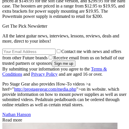
priced at $149.95 for the soft case version, and $299.95 for the hard
case. The boosters are priced in a range from $12.95 to $19.95, and
extra brackets for power supply mounting are $19.95. The
Powertrain power supply is estimated to retail for $200.
Get The Pick Newsletter
All the latest guitar news, interviews, lessons, reviews, deals and
more, direct to your inbox!
Contact me with news and offers
from other Future brands
Receive email from us on behalf of our
trusted partners or sponsors
By submitting your information you agree to the
Terms &
Conditions
and
Privacy Policy
and are aged 16 or over.
Pro Stage Gear also provides How-To videos >a
href="
http://prostagegear.com/media.php
">on its website. which
provide information on how to mount power supplies as well as user
submitted videos. Pedaltrain pedalboards can be ordered through
online retailers as well as certain retail stores.
Nathan Hanson
Read more