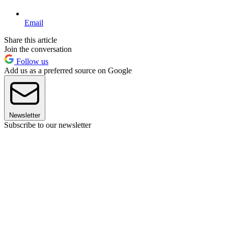
Email
Share this article
Join the conversation
Follow us
Add us as a preferred source on Google
Newsletter
Subscribe to our newsletter