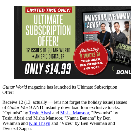
Guitar World
magazine has launched its Ultimate Subscription
Offer!
Receive 12 (13, actually — let's not forget the holiday issue!) issues
of
Guitar World
AND instantly download four exclusive tracks:
"Optimist" by
Tosin Abasi
and
Misha Mansoor
, "Pessimist" by
Tosin Abasi and Misha Mansoor, "Nanna Banana" by Ben
Weinman and
Kim Thayil
and "Vices" by Ben Weinman and
Dweezil Zappa.