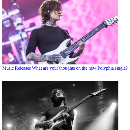
Music Releases
What are your thoughts on the new Polyphia single?