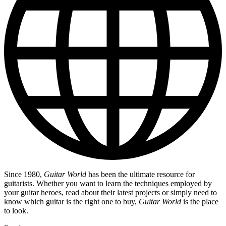
Since 1980,
Guitar World
has been the ultimate resource for
guitarists. Whether you want to learn the techniques employed by
your guitar heroes, read about their latest projects or simply need to
know which guitar is the right one to buy,
Guitar World
is the place
to look.