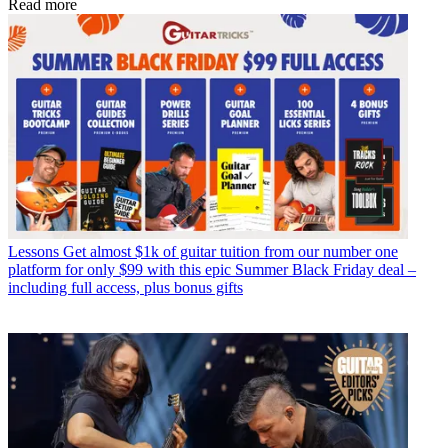
Read more
Lessons
Get almost $1k of guitar tuition from our number one
platform for only $99 with this epic Summer Black Friday deal –
including full access, plus bonus gifts