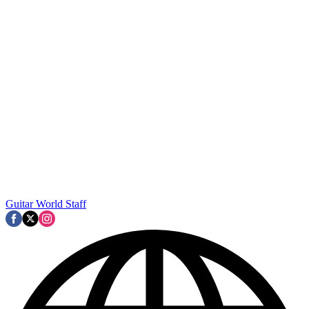
Guitar World Staff