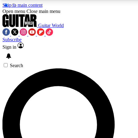
Skip to main content
5
24/7
10.5K+
Open menu
Close main menu
PREMIUM BENEFITS
ACCESS AVAILABLE
ACTIVE MEMBERS
Guitar World
Subscribe
Sign in
AAA Content
Curated Newsle
Exclusive lessons, interviews, presales
Handpicked guitar news,
and features from the GW archive
gear highligh
Search
SIGN UP TO GUITAR WORLD
BACKSTAGE PASS
For the quickest way to join, enter your email below.
We’ll send a confirmation email and sign you up to Guitar
World newsletters with the latest news, gear reviews,
lessons and exclusive offers.