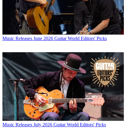
Music Releases
June 2026 Guitar World Editors' Picks
Music Releases
July 2026 Guitar World Editors' Picks