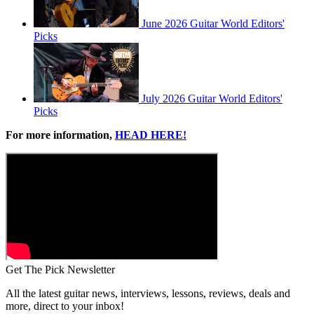
June 2026 Guitar World Editors'
Picks
July 2026 Guitar World Editors'
Picks
For more information,
HEAD HERE!
Get The Pick Newsletter
All the latest guitar news, interviews, lessons, reviews, deals and
more, direct to your inbox!