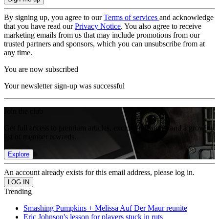
By signing up, you agree to our
Terms of services
and acknowledge
that you have read our
Privacy Notice
. You also agree to receive
marketing emails from us that may include promotions from our
trusted partners and sponsors, which you can unsubscribe from at
any time.
You are now subscribed
Your newsletter sign-up was successful
Join the club
Get full access to premium articles, exclusive features and a growing
list of member rewards.
Explore
An account already exists for this email address, please log in.
Trending
Smashing Pumpkins + Melissa Auf Der Maur reunite
Eric Johnson's lesson for players stuck in ruts