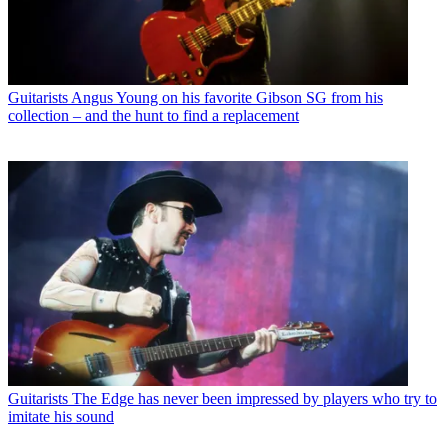
Guitarists
Angus Young on his favorite Gibson SG from his
collection – and the hunt to find a replacement
Guitarists
The Edge has never been impressed by players who try to
imitate his sound