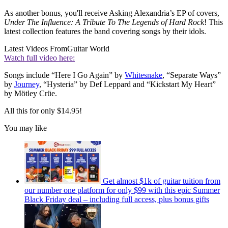
As another bonus, you'll receive Asking Alexandria’s EP of covers,
Under The Influence: A Tribute To The Legends of Hard Rock
! This
latest collection features the band covering songs by their idols.
Latest Videos From
Guitar World
Watch full video here:
Songs include “Here I Go Again” by
Whitesnake
, “Separate Ways”
by
Journey
, “Hysteria” by Def Leppard and “Kickstart My Heart”
by Mötley Crüe.
All this for only $14.95!
You may like
Get almost $1k of guitar tuition from
our number one platform for only $99 with this epic Summer
Black Friday deal – including full access, plus bonus gifts