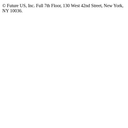
© Future US, Inc. Full 7th Floor, 130 West 42nd Street, New York,
NY 10036.