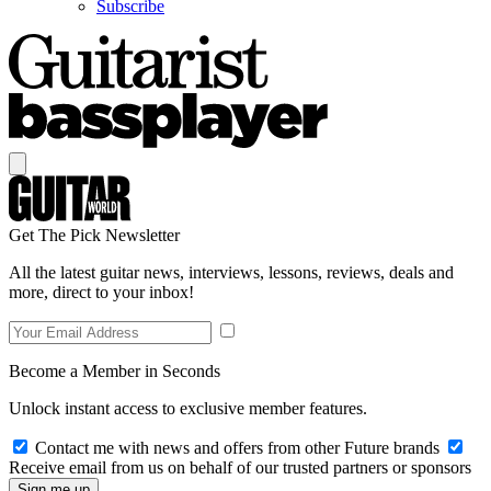
Subscribe
Get The Pick Newsletter
All the latest guitar news, interviews, lessons, reviews, deals and
more, direct to your inbox!
Become a Member in Seconds
Unlock instant access to exclusive member features.
Contact me with news and offers from other Future brands
Receive email from us on behalf of our trusted partners or sponsors