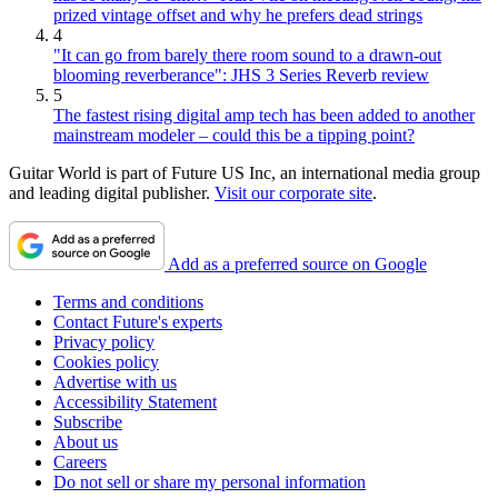
prized vintage offset and why he prefers dead strings
4
"It can go from barely there room sound to a drawn-out
blooming reverberance": JHS 3 Series Reverb review
5
The fastest rising digital amp tech has been added to another
mainstream modeler – could this be a tipping point?
Guitar World is part of Future US Inc, an international media group
and leading digital publisher.
Visit our corporate site
.
Add as a preferred source on Google
Terms and conditions
Contact Future's experts
Privacy policy
Cookies policy
Advertise with us
Accessibility Statement
Subscribe
About us
Careers
Do not sell or share my personal information