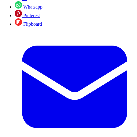
Whatsapp
Pinterest
Flipboard