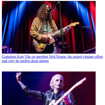
Guitarists
Kurt Vile on meeting Neil Young, his prized vintage offset
and why he prefers dead strings