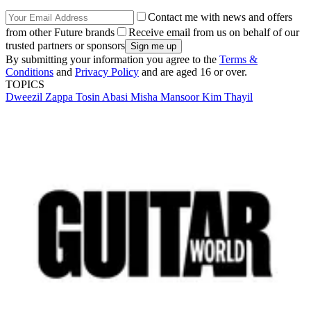
Contact me with news and offers
from other Future brands
Receive email from us on behalf of our
trusted partners or sponsors
By submitting your information you agree to the
Terms &
Conditions
and
Privacy Policy
and are aged 16 or over.
TOPICS
Dweezil Zappa
Tosin Abasi
Misha Mansoor
Kim Thayil