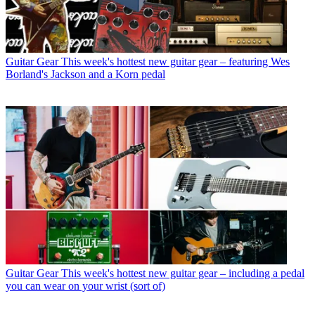
Guitar Gear
This week's hottest new guitar gear – featuring Wes
Borland's Jackson and a Korn pedal
Guitar Gear
This week's hottest new guitar gear – including a pedal
you can wear on your wrist (sort of)