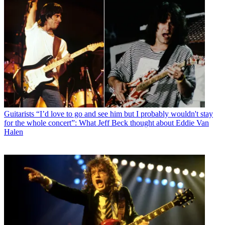
Guitarists
“I’d love to go and see him but I probably wouldn't stay
for the whole concert”: What Jeff Beck thought about Eddie Van
Halen