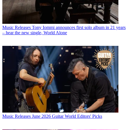
Music Releases
Tony Iommi announces first solo album in 21 years
– hear the new single, World Alone
Music Releases
June 2026 Guitar World Editors' Picks