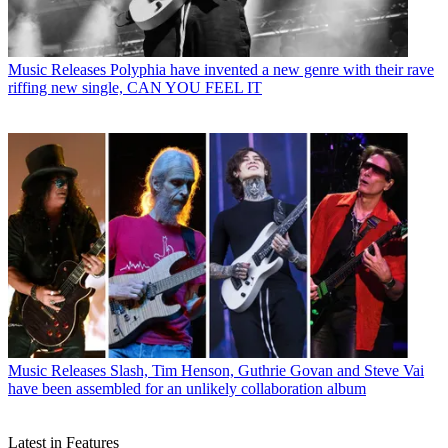
Music Releases
Polyphia have invented a new genre with their rave
riffing new single, CAN YOU FEEL IT
Music Releases
Slash, Tim Henson, Guthrie Govan and Steve Vai
have been assembled for an unlikely collaboration album
Latest in Features