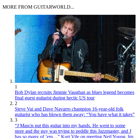
MORE FROM GUITARWORLD...
1
Bob Dylan recruits Jimmie Vaughan as blues legend becomes
final guest guitarist during hectic US tour
2
Steve Vai and Dave Navarro champion 16-year-old folk
guitarist who has blown them away: “You have what it takes”
3
“J Mascis put this guitar into my hands. He went to some
store and the guy was trying to peddle this Jazzmaster, and J
has so many of ’em…” Kurt Vile on meeting Neil Young, his