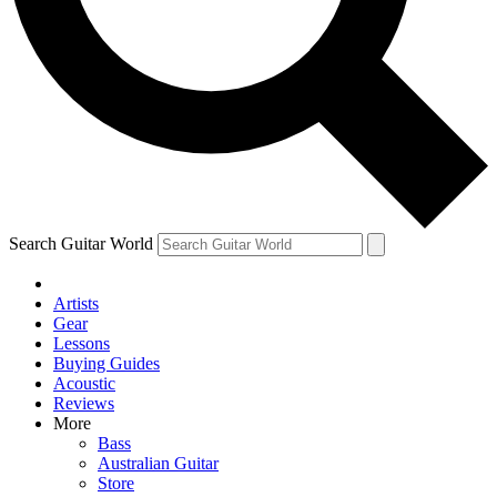
Contact me with news and offers from other Future brands
By submitting your information you agree to the
Terms & Conditions
and
Privacy Policy
and are aged 16 or over.
Search Guitar World
Artists
Gear
Lessons
Buying Guides
Acoustic
Reviews
More
Bass
Australian Guitar
Store