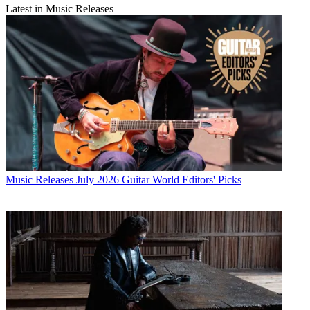
Latest in Music Releases
Music Releases
July 2026 Guitar World Editors' Picks