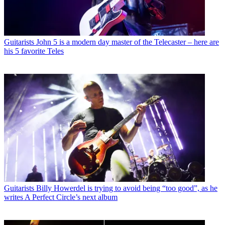
Guitarists
John 5 is a modern day master of the Telecaster – here are
his 5 favorite Teles
Guitarists
Billy Howerdel is trying to avoid being “too good”, as he
writes A Perfect Circle’s next album