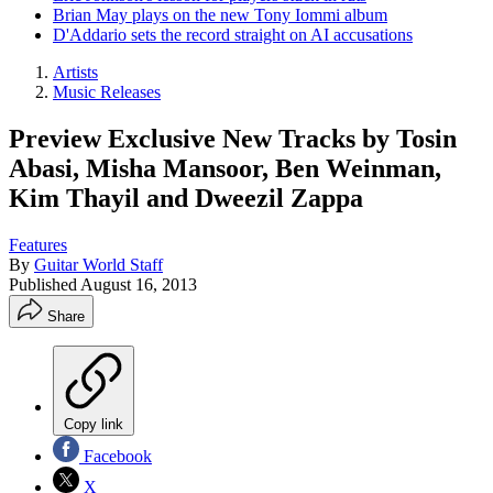
Brian May plays on the new Tony Iommi album
D'Addario sets the record straight on AI accusations
Artists
Music Releases
Preview Exclusive New Tracks by Tosin
Abasi, Misha Mansoor, Ben Weinman,
Kim Thayil and Dweezil Zappa
Features
By
Guitar World Staff
Published
August 16, 2013
Share
Copy link
Facebook
X