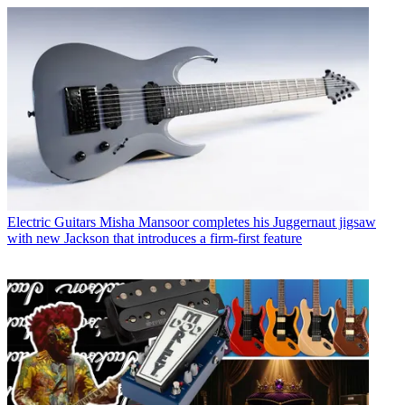
Electric Guitars
Misha Mansoor completes his Juggernaut jigsaw
with new Jackson that introduces a firm-first feature