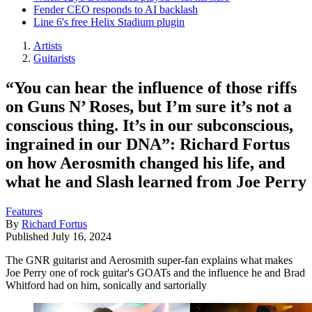
Fender CEO responds to AI backlash
Line 6's free Helix Stadium plugin
Artists
Guitarists
“You can hear the influence of those riffs
on Guns N’ Roses, but I’m sure it’s not a
conscious thing. It’s in our subconscious,
ingrained in our DNA”: Richard Fortus
on how Aerosmith changed his life, and
what he and Slash learned from Joe Perry
Features
By
Richard Fortus
Published
July 16, 2024
The GNR guitarist and Aerosmith super-fan explains what makes
Joe Perry one of rock guitar's GOATs and the influence he and Brad
Whitford had on him, sonically and sartorially