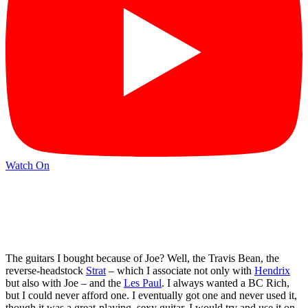
Watch On
The guitars I bought because of Joe? Well, the Travis Bean, the
reverse-headstock
Strat
– which I associate not only with
Hendrix
but also with Joe – and the
Les Paul
. I always wanted a BC Rich,
but I could never afford one. I eventually got one and never used it,
though it was a great-playing, sexy guitar. I would try and use it on