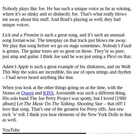
Nobody plays like Joe. He has such a unique voice as far as soloing,
where it’s so slinky and so distinctly Joe. That’s what really blows
me away about this stuff. And Brad’s playing as well, they had
unique voices.
Lick and a Promise
is such a great song, and it’s such an unusual
song format-wise. The interplay on that track just blows me away.
We play that song before we go on stage sometimes.
Nobody’s Fault
is genius. The guitar tones are so great on those. They’re so pure,
just amp and guitar. I think Joe said he was just using a Plexi on that.
Adam’s Apple
is such a great example of his slinkiness, and on
Walk
This Way
the solos are incredible, his use of open strings and rhythm
– I had never heard anything like that.
When you look at the other things going on at the time, with the
Stones or
Queen
and
KISS
, Aerosmith was such a different thing.
His solo band The Joe Perry Project was spotty, but I loved [1980
album]
Let The Music Do The Talking
.
Shooting Star
– that riff! I
love that song. That’s one of the greatest Joe Perry riffs. Just raw
rock ’n’ roll. I think you hear elements of the New York Dolls in that
as well.
YouTube