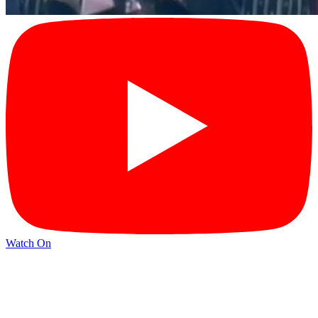
Watch On