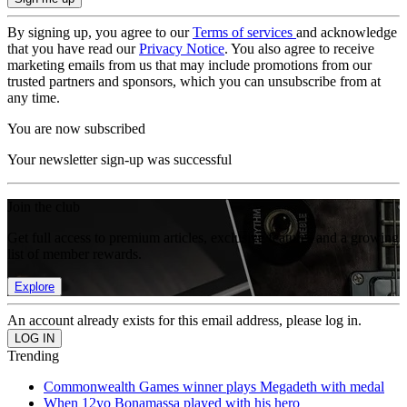
By signing up, you agree to our
Terms of services
and acknowledge
that you have read our
Privacy Notice
. You also agree to receive
marketing emails from us that may include promotions from our
trusted partners and sponsors, which you can unsubscribe from at
any time.
You are now subscribed
Your newsletter sign-up was successful
Join the club
Get full access to premium articles, exclusive features and a growing
list of member rewards.
Explore
An account already exists for this email address, please log in.
Trending
Commonwealth Games winner plays Megadeth with medal
When 12yo Bonamassa played with his hero