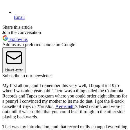
Email
Share this article
Join the conversation
Follow us
Add us as a preferred source on Google
Newsletter
Subscribe to our newsletter
My first album, and I remember this very well, I bought in 1975
when I was nine years old. There was a thing called the Columbia
Records and Tapes program where you could order eight albums for
a penny! I convinced my mother to let me do that. I got the 8-track
cassette of
Toys In The Attic
,
Aerosmith
’s latest record, and wore it
out until it was so thin that you could hear through to the other side
playing backwards.
That was my introduction, and that record really changed everything