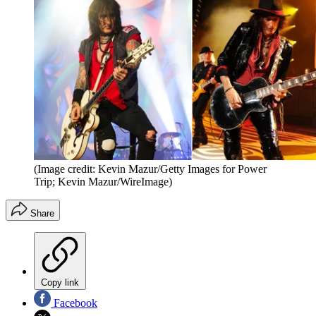
(Image credit: Kevin Mazur/Getty Images for Power
Trip; Kevin Mazur/WireImage)
Share
Copy link
Facebook