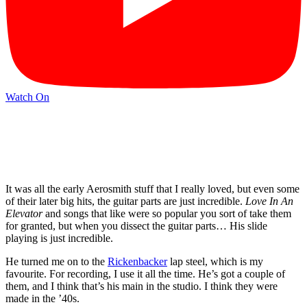
Watch On
It was all the early Aerosmith stuff that I really loved, but even some
of their later big hits, the guitar parts are just incredible.
Love In An
Elevator
and songs that like were so popular you sort of take them
for granted, but when you dissect the guitar parts… His slide
playing is just incredible.
He turned me on to the
Rickenbacker
lap steel, which is my
favourite. For recording, I use it all the time. He’s got a couple of
them, and I think that’s his main in the studio. I think they were
made in the ’40s.