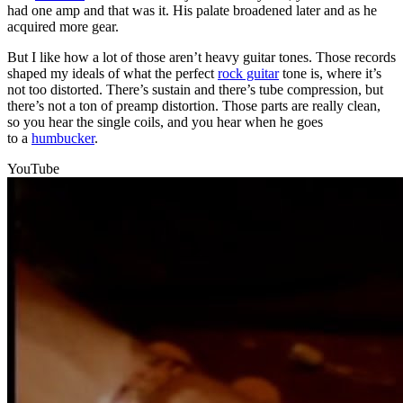
had one amp and that was it. His palate broadened later and as he
acquired more gear.
But I like how a lot of those aren’t heavy guitar tones. Those records
shaped my ideals of what the perfect
rock guitar
tone is, where it’s
not too distorted. There’s sustain and there’s tube compression, but
there’s not a ton of preamp distortion. Those parts are really clean,
so you hear the single coils, and you hear when he goes
to a
humbucker
.
YouTube