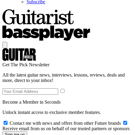
Subscribe
Get The Pick Newsletter
All the latest guitar news, interviews, lessons, reviews, deals and
more, direct to your inbox!
Become a Member in Seconds
Unlock instant access to exclusive member features.
Contact me with news and offers from other Future brands
Receive email from us on behalf of our trusted partners or sponsors