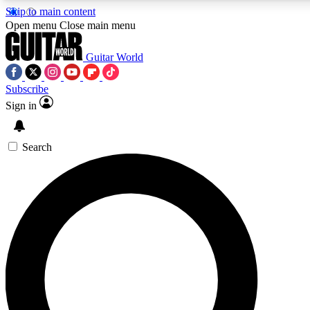
Skip to main content
Open menu
Close main menu
Guitar World
Subscribe
Sign in
AAA Content
Curated Newsle
Exclusive lessons, interviews, presales
Handpicked guitar news,
and features from the GW archive
gear highligh
Search
SIGN UP TO GUITAR WORLD BACKSTAG
For the quickest way to join, enter your email below. We’ll s
exclusive offers.