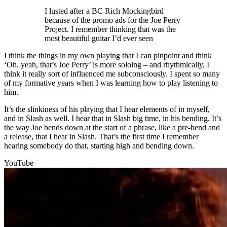
I lusted after a BC Rich Mockingbird
because of the promo ads for the Joe Perry
Project. I remember thinking that was the
most beautiful guitar I’d ever seen
I think the things in my own playing that I can pinpoint and think
‘Oh, yeah, that’s Joe Perry’ is more soloing – and rhythmically, I
think it really sort of influenced me subconsciously. I spent so many
of my formative years when I was learning how to play listening to
him.
It’s the slinkiness of his playing that I hear elements of in myself,
and in Slash as well. I hear that in Slash big time, in his bending. It’s
the way Joe bends down at the start of a phrase, like a pre-bend and
a release, that I hear in Slash. That’s the first time I remember
hearing somebody do that, starting high and bending down.
YouTube