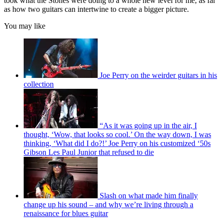
took what the Stones were doing to a whole new level for me, as far
as how two guitars can intertwine to create a bigger picture.
You may like
Joe Perry on the weirder guitars in his
collection
“As it was going up in the air, I
thought, ‘Wow, that looks so cool.’ On the way down, I was
thinking, ‘What did I do?!’ Joe Perry on his customized ‘50s
Gibson Les Paul Junior that refused to die
Slash on what made him finally
change up his sound – and why we’re living through a
renaissance for blues guitar