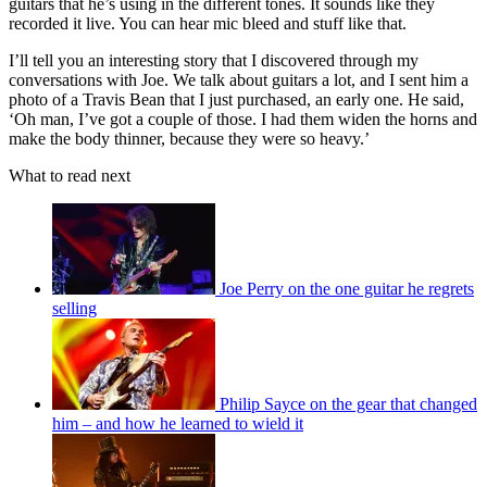
guitars that he’s using in the different tones. It sounds like they
recorded it live. You can hear mic bleed and stuff like that.
I’ll tell you an interesting story that I discovered through my
conversations with Joe. We talk about guitars a lot, and I sent him a
photo of a Travis Bean that I just purchased, an early one. He said,
‘Oh man, I’ve got a couple of those. I had them widen the horns and
make the body thinner, because they were so heavy.’
What to read next
Joe Perry on the one guitar he regrets
selling
Philip Sayce on the gear that changed
him – and how he learned to wield it