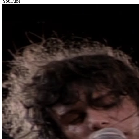
YouTube