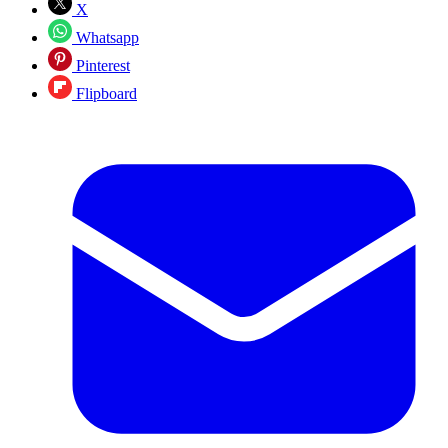
X
Whatsapp
Pinterest
Flipboard