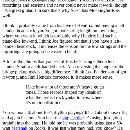
recordings and sessions and never could never make it work, though
it’s a great guitar. I’m sure that’s why Slash has Mockingbirds as
well.
I think it probably came from his love of Hendrix, but having a left-
handed headstock, you’ve got more string length on low strings
where you want it, which is probably why Hendrix had such a
piano-like low-end. I think Joe figured out that if you have a left-
handed headstock, it increases the tension on the low strings and the
top strings are going to be easier to bend.
A lot of the photos that you see of Joe, he’s using either a left-
handed Strat or a left-handed neck. Also reversing that angle of the
bridge pickup makes a big difference. I think Leo Fender sort of got
it wrong, and Jimi Hendrix corrected it. It makes more sense.
I like how a lot of those aren’t heavy guitar
tones. Those records shaped my ideals of
what the perfect rock guitar tone is, where
it’s not too distorted
You wanna talk about Joe’s rhythm playing? It’s all about those riffs,
and again his tone. You hear the
single coils
he’s using, just going
straight into the amp. He told me he was probably using just a 50-
watt
Marshall
on
Rocks
. It was just what they had, you know? He