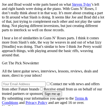
Joe and Brad would write parts based on what
Steven Tyler
’s left
and right hands were doing at the piano. With Guns N’ Roses, I
don’t really think about it in that way. It’s more about creating a part
to fit around what Slash is doing. It seems like Joe and Brad did a lot
of that, just trying to complement each other and not play the same
thing. Not playing different inversions, but just creating different
parts to interlock so well on those records.
I hear a lot of similarities in Guns N’ Roses parts. I think it comes
more from Slash’s side, the way he weaves in and out of what Izzy
[Stradlin] was doing. That’s similar to how I think Joe Perry would
approach things, with playing around the basic riffs, weaving
around that.
Get The Pick Newsletter
All the latest guitar news, interviews, lessons, reviews, deals and
more, direct to your inbox!
Contact me with news and offers
from other Future brands
Receive email from us on behalf of our
trusted partners or sponsors
By submitting your information you agree to the
Terms &
Conditions
and
Privacy Policy
and are aged 16 or over.