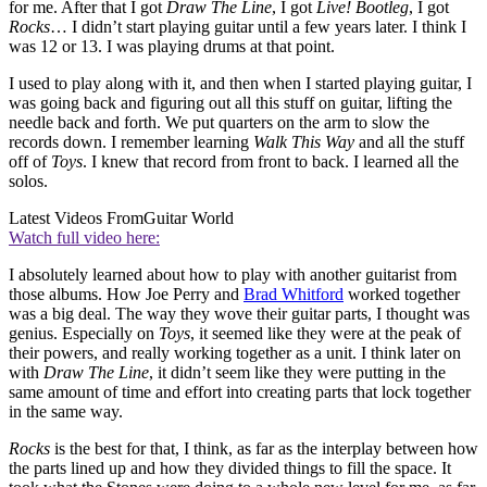
for me. After that I got
Draw The Line
, I got
Live! Bootleg
, I got
Rocks
… I didn’t start playing guitar until a few years later. I think I
was 12 or 13. I was playing drums at that point.
I used to play along with it, and then when I started playing guitar, I
was going back and figuring out all this stuff on guitar, lifting the
needle back and forth. We put quarters on the arm to slow the
records down. I remember learning
Walk This Way
and all the stuff
off of
Toys
. I knew that record from front to back. I learned all the
solos.
Latest Videos From
Guitar World
Watch full video here:
I absolutely learned about how to play with another guitarist from
those albums. How Joe Perry and
Brad Whitford
worked together
was a big deal. The way they wove their guitar parts, I thought was
genius. Especially on
Toys
, it seemed like they were at the peak of
their powers, and really working together as a unit. I think later on
with
Draw The Line
, it didn’t seem like they were putting in the
same amount of time and effort into creating parts that lock together
in the same way.
Rocks
is the best for that, I think, as far as the interplay between how
the parts lined up and how they divided things to fill the space. It