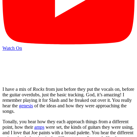
Watch On
I have a mix of
Rocks
from just before they put the vocals on, before
the guitar overdubs, just the basic tracking. God, it’s amazing! I
remember playing it for Slash and he freaked out over it. You really
hear the
genesis
of the ideas and how they were approaching the
songs.
Tonally, you hear how they each approach things from a different
point, how their
amps
were set, the kinds of guitars they were using,
and I love that Joe paints with a broad palette. You hear the different