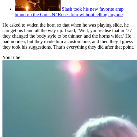
Slash took his new favorite amp
brand on the Guns N’ Roses tour without telling anyone
He asked to widen the horn so that when he was playing slide, he
can get his hand all the way up. I said, ‘Well, you realise that in ’77
they changed the body style to be thinner, and the horns wider.’ He
had no idea, but they made him a custom one, and then they I guess
they took his suggestions. That’s everything they did after that point.
YouTube