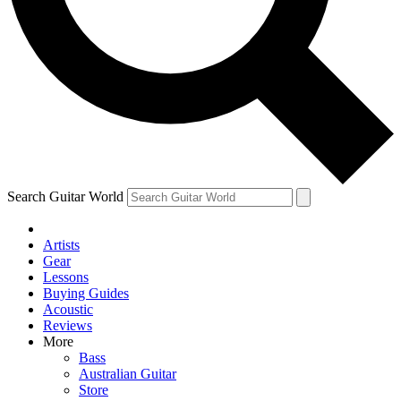
Contact me with news and offers from other Future brands
By submitting your information you agree to the
Terms & Conditions
and
Privacy Policy
and ar
Search Guitar World
Artists
Gear
Lessons
Buying Guides
Acoustic
Reviews
More
Bass
Australian Guitar
Store