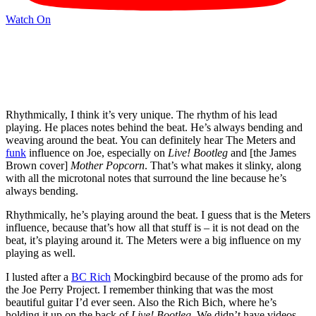
Watch On
Rhythmically, I think it’s very unique. The rhythm of his lead
playing. He places notes behind the beat. He’s always bending and
weaving around the beat. You can definitely hear The Meters and
funk
influence on Joe, especially on
Live! Bootleg
and [the James
Brown cover]
Mother Popcorn
. That’s what makes it slinky, along
with all the microtonal notes that surround the line because he’s
always bending.
Rhythmically, he’s playing around the beat. I guess that is the Meters
influence, because that’s how all that stuff is – it is not dead on the
beat, it’s playing around it. The Meters were a big influence on my
playing as well.
I lusted after a
BC Rich
Mockingbird because of the promo ads for
the Joe Perry Project. I remember thinking that was the most
beautiful guitar I’d ever seen. Also the Rich Bich, where he’s
holding it up on the back of
Live! Bootleg
. We didn’t have videos