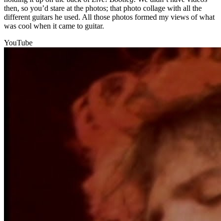
then, so you’d stare at the photos; that photo collage with all the
different guitars he used. All those photos formed my views of what
was cool when it came to guitar.
YouTube