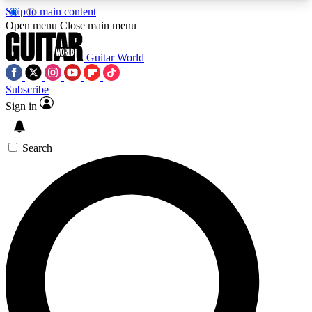
Skip to main content
5
24/7
10.5K+
Open menu
Close main menu
PREMIUM BENEFITS
ACCESS AVAILABLE
ACTIVE MEMBERS
Guitar World
Subscribe
Sign in
AAA Content
Curated Newsle
Exclusive lessons, interviews, presales
Handpicked guitar news,
and features from the GW archive
gear highligh
Search
SIGN UP TO GUITAR WORLD
BACKSTAGE PASS
For the quickest way to join, enter your email
below. We’ll send a confirmation email and sign
you up to Guitar World newsletters with the latest
news, gear reviews, lessons and exclusive offers.