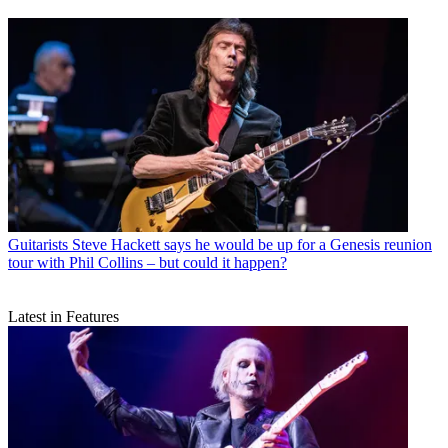
Guitarists
Steve Hackett says he would be up for a Genesis reunion
tour with Phil Collins – but could it happen?
Latest in Features