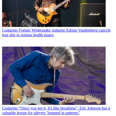
Guitarists
Former Whitesnake guitarist Adrian Vandenberg cancels
tour due to serious health issues
Guitarists
“Once you get it, it’s like breathing”: Eric Johnson has a
valuable lesson for players “trapped in patterns”