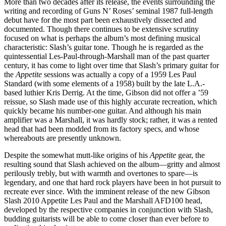
More than two decades after its release, the events surrounding the
writing and recording of Guns N’ Roses’ seminal 1987 full-length
debut have for the most part been exhaustively dissected and
documented. Though there continues to be extensive scrutiny
focused on what is perhaps the album’s most defining musical
characteristic: Slash’s guitar tone. Though he is regarded as the
quintessential Les-Paul-through-Marshall man of the past quarter
century, it has come to light over time that Slash’s primary guitar for
the
Appetite
sessions was actually a copy of a 1959 Les Paul
Standard (with some elements of a 1958) built by the late L.A.-
based luthier Kris Derrig. At the time, Gibson did not offer a ’59
reissue, so Slash made use of this highly accurate recreation, which
quickly became his number-one guitar. And although his main
amplifier was a Marshall, it was hardly stock; rather, it was a rented
head that had been modded from its factory specs, and whose
whereabouts are presently unknown.
Despite the somewhat mutt-like origins of his
Appetite
gear, the
resulting sound that Slash achieved on the album—gritty and almost
perilously trebly, but with warmth and overtones to spare—is
legendary, and one that hard rock players have been in hot pursuit to
recreate ever since. With the imminent release of the new Gibson
Slash 2010 Appetite Les Paul and the Marshall AFD100 head,
developed by the respective companies in conjunction with Slash,
budding guitarists will be able to come closer than ever before to