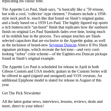
replicating his classic tone.
The Appetite Les Paul, Slash says, “is basically like a ’59 reissue,
but with a cool, ‘collector’-type element.” Features include a 1958-
style neck profi le, much like that found on Slash’s original guitar,
and a body based on a 1959 Les Paul. The highly figured top sports
a rich butterscotch “un-burst” finish that replicates how the sunburst
finish on original Les Paul Standards fades over time, losing much
of its reddish hue in the process. Two unique touches are Slash-
selected capacitors that are exclusive to the Appetite guitar, as well
as the inclusion of brand-new
Seymour Duncan
Alnico II Pro Slash
signature pickups, which recreate the hot tone—and very cool-
looking “zebra” color scheme—of the Eighties-era Duncan pickups
found in Slash’s original example.
The Appetite Les Paul is scheduled for release in April in both
Gibson Custom and USA models; guitars in the Custom Series will
be offered in aged (signed and unsigned) and VOS versions. An
additional Epiphone model is slated for release in August of this
year.
Get The Pick Newsletter
All the latest guitar news, interviews, lessons, reviews, deals and
more, direct to your inbox!