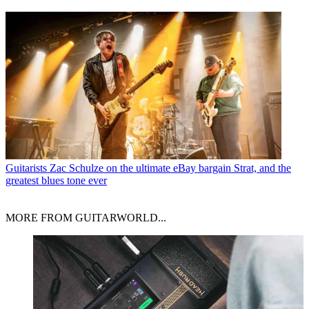
Guitarists
Zac Schulze on the ultimate eBay bargain Strat, and the
greatest blues tone ever
MORE FROM GUITARWORLD...