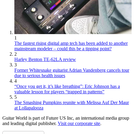
1
The fastest rising digital amp tech has been added to another
mainstream modeler – could this be a tipping point?
2
Harley Benton TE-62LA review
3
Former Whitesnake guitarist Adrian Vandenberg cancels tour
due to serious health issues
4
“Once you get it, it’s like breathing”: Eric Johnson has a
valuable lesson for players “trapped in patterns”
5
The Smashing Pumpkins reunite with Melissa Auf Der Maur
at Lollapalooza
Guitar World is part of Future US Inc, an international media group
and leading digital publisher.
Visit our corporate site
.