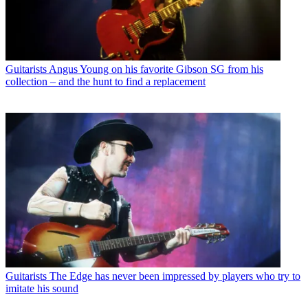
Guitarists
Angus Young on his favorite Gibson SG from his
collection – and the hunt to find a replacement
Guitarists
The Edge has never been impressed by players who try to
imitate his sound