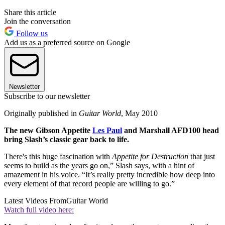
Share this article
Join the conversation
Follow us
Add us as a preferred source on Google
Newsletter
Subscribe to our newsletter
Originally published in
Guitar World
, May 2010
The new Gibson Appetite
Les Paul
and Marshall AFD100 head
bring Slash’s classic gear back to life.
There's this huge fascination with
Appetite for Destruction
that just
seems to build as the years go on,” Slash says, with a hint of
amazement in his voice. “It’s really pretty incredible how deep into
every element of that record people are willing to go.”
Latest Videos From
Guitar World
Watch full video here: