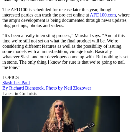
The AFD100 is scheduled for release later this year, though
interested parties can track the project online at
AFD100.com
, where
the amp’s development is being documented through news updates,
blog postings, photos and videos.
“It’s been a really interesting process,” Marshall says. “And at this
time we’re still not set on what the final product will be. We’re
considering different features as well as the possibility of issuing
some models with a limited-edition, vintage look. Basically
whatever Slash and our developers come up with. But nothing is set
in stone. The only thing I know for sure is that we’re going to nail
the tone.”
TOPICS
Slash
Les Paul
By Richard Bienstock, Photo by Neil Zlozower
Latest in Guitarists