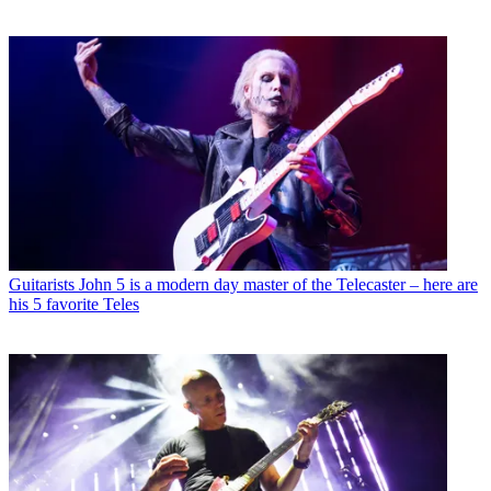
Guitarists
John 5 is a modern day master of the Telecaster – here are
his 5 favorite Teles