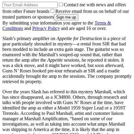
Contact me with news and offers
from other Future brands
Receive email from us on behalf of our
trusted partners or sponsors
By submitting your information you agree to the
Terms &
Conditions
and
Privacy Policy
and are aged 16 or over.
Slash’s primary amplifier on
Appetite for Destruction
is a piece of
gear particularly shrouded in mystery—a rental from SIR that had
been modded to include an extra gain stage. The guitarist was so
enamored with the Marshall’s souped-up sound that, rather than
return the amp after the
Appetite
sessions, he reported it stolen. It
was a slick move, and it might have worked, but soon afterward,
Guns N’ Roses booked pre-tour rehearsals at SIR and a roadie
accidentally brought the amp to the sessions. The company promptly
retrieved its property.
Over the years Slash has referred to this mystery Marshall, which
has since disappeared, as a JCM800. Others, through research and
talks with people involved with Guns N’ Roses at the time, have
identified the amp as either a Model 1959 Super Lead or a 1959T
Tremolo. According to Paul Marshall, artist and customer liaison
manager at Marshall Amplification, “based on some of our
investigations, as well as taking into account what amps Marshall
was shipping to America at the time, it is likely that the amp in