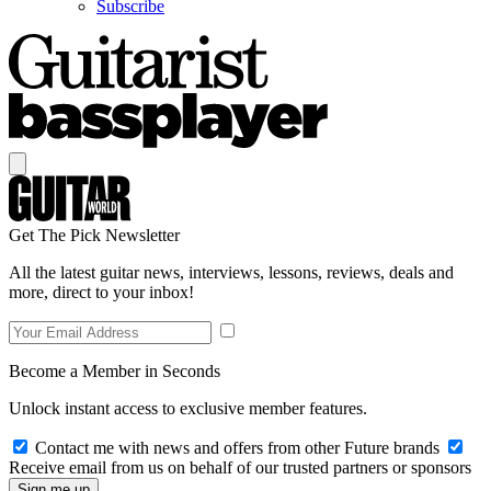
Subscribe
Get The Pick Newsletter
All the latest guitar news, interviews, lessons, reviews, deals and
more, direct to your inbox!
Become a Member in Seconds
Unlock instant access to exclusive member features.
Contact me with news and offers from other Future brands
Receive email from us on behalf of our trusted partners or sponsors