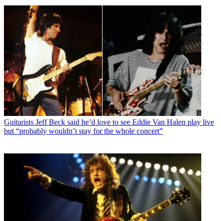
Guitarists
Jeff Beck said he’d love to see Eddie Van Halen play live
but “probably wouldn’t stay for the whole concert”