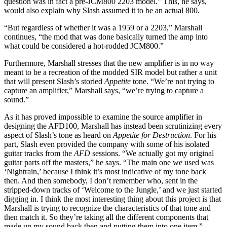
question was in fact a pre-JCM800 2203 model.” This, he says,
would also explain why Slash assumed it to be an actual 800.
“But regardless of whether it was a 1959 or a 2203,” Marshall
continues, “the mod that was done basically turned the amp into
what could be considered a hot-rodded JCM800.”
Furthermore, Marshall stresses that the new amplifier is in no way
meant to be a recreation of the modded SIR model but rather a unit
that will present Slash’s storied
Appetite
tone. “We’re not trying to
capture an amplifier,” Marshall says, “we’re trying to capture a
sound.”
As it has proved impossible to examine the source amplifier in
designing the AFD100, Marshall has instead been scrutinizing every
aspect of Slash’s tone as heard on
Appetite for Destruction
. For his
part, Slash even provided the company with some of his isolated
guitar tracks from the
AFD
sessions. “We actually got my original
guitar parts off the masters,” he says. “The main one we used was
‘Nightrain,’ because I think it’s most indicative of my tone back
then. And then somebody, I don’t remember who, sent in the
stripped-down tracks of ‘Welcome to the Jungle,’ and we just started
digging in. I think the most interesting thing about this project is that
Marshall is trying to recognize the characteristics of that tone and
then match it. So they’re taking all the different components that
made up my sound back then and putting them into one item.”