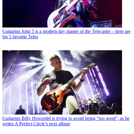
Guitarists
John 5 is a modern day master of the Telecaster – here are
his 5 favorite Teles
Guitarists
Billy Howerdel is trying to avoid being “too good”, as he
writes A Perfect Circle’s next album