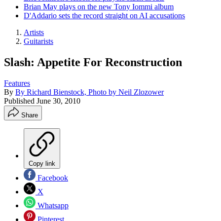
Brian May plays on the new Tony Iommi album
D'Addario sets the record straight on AI accusations
Artists
Guitarists
Slash: Appetite For Reconstruction
Features
By
By Richard Bienstock, Photo by Neil Zlozower
Published
June 30, 2010
Share
Copy link
Facebook
X
Whatsapp
Pinterest