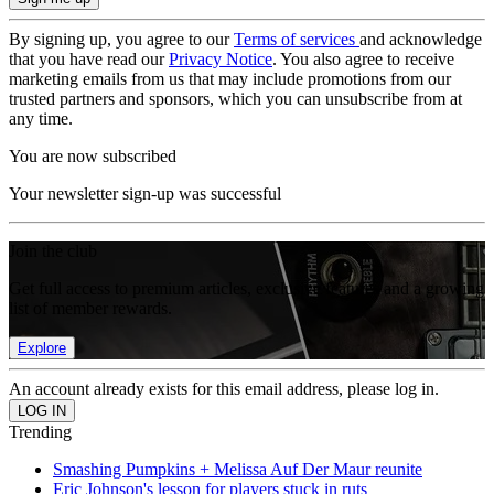
By signing up, you agree to our
Terms of services
and acknowledge
that you have read our
Privacy Notice
. You also agree to receive
marketing emails from us that may include promotions from our
trusted partners and sponsors, which you can unsubscribe from at
any time.
You are now subscribed
Your newsletter sign-up was successful
Join the club
Get full access to premium articles, exclusive features and a growing
list of member rewards.
Explore
An account already exists for this email address, please log in.
Trending
Smashing Pumpkins + Melissa Auf Der Maur reunite
Eric Johnson's lesson for players stuck in ruts