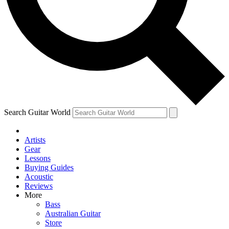
Contact me with news and offers from other Future
brands
By submitting your information you agree to the
Terms & Conditions
and
Privacy Policy
and are aged 16 or over.
Search Guitar World
Artists
Gear
Lessons
Buying Guides
Acoustic
Reviews
More
Bass
Australian Guitar
Store