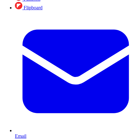
Flipboard
Email