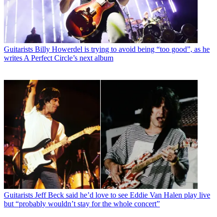
Guitarists
Billy Howerdel is trying to avoid being “too good”, as he
writes A Perfect Circle’s next album
Guitarists
Jeff Beck said he’d love to see Eddie Van Halen play live
but “probably wouldn’t stay for the whole concert”