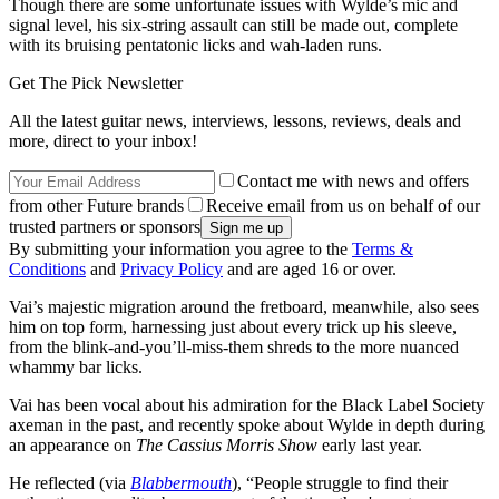
Though there are some unfortunate issues with Wylde’s mic and
signal level, his six-string assault can still be made out, complete
with its bruising pentatonic licks and wah-laden runs.
Get The Pick Newsletter
All the latest guitar news, interviews, lessons, reviews, deals and
more, direct to your inbox!
Contact me with news and offers
from other Future brands
Receive email from us on behalf of our
trusted partners or sponsors
By submitting your information you agree to the
Terms &
Conditions
and
Privacy Policy
and are aged 16 or over.
Vai’s majestic migration around the fretboard, meanwhile, also sees
him on top form, harnessing just about every trick up his sleeve,
from the blink-and-you’ll-miss-them shreds to the more nuanced
whammy bar licks.
Vai has been vocal about his admiration for the Black Label Society
axeman in the past, and recently spoke about Wylde in depth during
an appearance on
The Cassius Morris Show
early last year.
He reflected (via
Blabbermouth
), “People struggle to find their