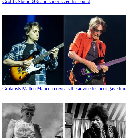
Grohl's Studio 606 and super-sized his sound
Guitarists
Matteo Mancuso reveals the advice his hero gave him