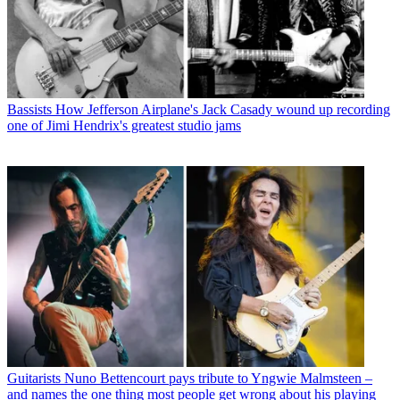
Bassists
How Jefferson Airplane's Jack Casady wound up recording
one of Jimi Hendrix's greatest studio jams
Guitarists
Nuno Bettencourt pays tribute to Yngwie Malmsteen –
and names the one thing most people get wrong about his playing