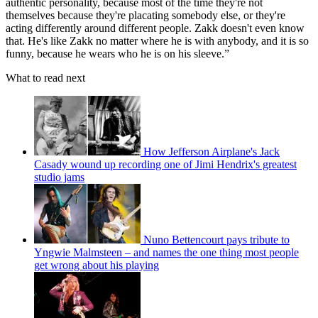
authentic personality, because most of the time they're not
themselves because they're placating somebody else, or they're
acting differently around different people. Zakk doesn't even know
that. He's like Zakk no matter where he is with anybody, and it is so
funny, because he wears who he is on his sleeve.”
What to read next
How Jefferson Airplane's Jack
Casady wound up recording one of Jimi Hendrix's greatest
studio jams
Nuno Bettencourt pays tribute to
Yngwie Malmsteen – and names the one thing most people
get wrong about his playing