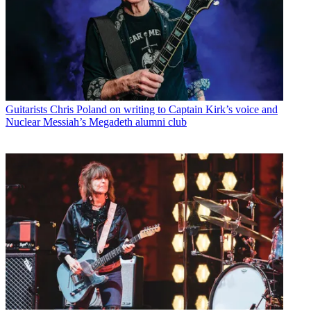
Guitarists
Chris Poland on writing to Captain Kirk’s voice and
Nuclear Messiah’s Megadeth alumni club