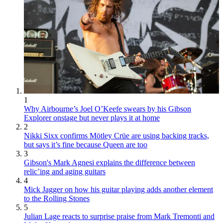
1
Why Airbourne’s Joel O’Keefe swears by his Gibson
Explorer onstage but never plays it at home
2
Nikki Sixx confirms Mötley Crüe are using backing tracks,
but says it’s fine because Queen are too
3
Gibson's Mark Agnesi explains the difference between
relic’ing and aging guitars
4
Mick Jagger on how his guitar playing adds another element
to the Rolling Stones
5
Julian Lage reacts to surprise praise from Mark Tremonti and