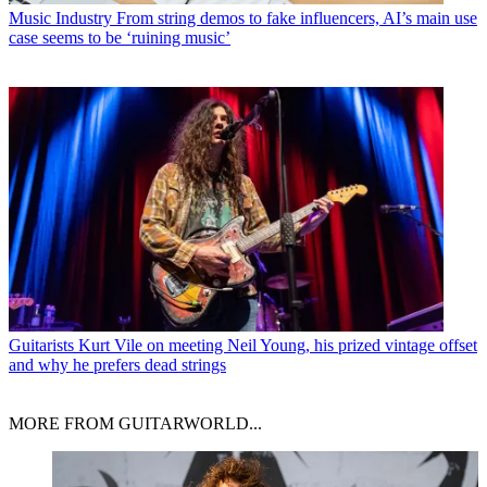
Music Industry
From string demos to fake influencers, AI’s main use
case seems to be ‘ruining music’
Guitarists
Kurt Vile on meeting Neil Young, his prized vintage offset
and why he prefers dead strings
MORE FROM GUITARWORLD...