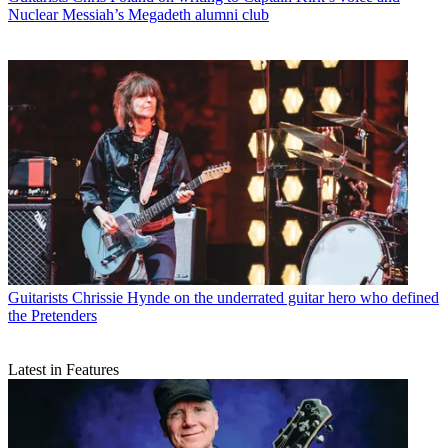
Nuclear Messiah’s Megadeth alumni club
Guitarists
Chrissie Hynde on the underrated guitar hero who defined
the Pretenders
Latest in Features