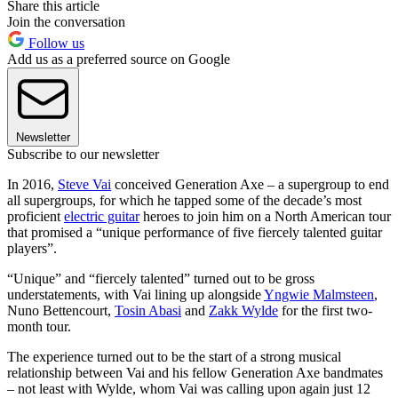
Share this article
Join the conversation
Follow us
Add us as a preferred source on Google
Newsletter
Subscribe to our newsletter
In 2016,
Steve Vai
conceived Generation Axe – a supergroup to end
all supergroups, for which he tapped some of the decade’s most
proficient
electric guitar
heroes to join him on a North American tour
that promised a “unique performance of five fiercely talented guitar
players”.
“Unique” and “fiercely talented” turned out to be gross
understatements, with Vai lining up alongside
Yngwie Malmsteen
,
Nuno Bettencourt,
Tosin Abasi
and
Zakk Wylde
for the first two-
month tour.
The experience turned out to be the start of a strong musical
relationship between Vai and his fellow Generation Axe bandmates
– not least with Wylde, whom Vai was calling upon again just 12