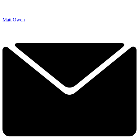
Matt Owen