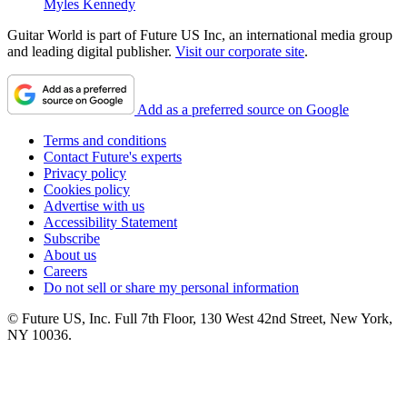
Myles Kennedy
Guitar World is part of Future US Inc, an international media group
and leading digital publisher.
Visit our corporate site
.
Add as a preferred source on Google
Terms and conditions
Contact Future's experts
Privacy policy
Cookies policy
Advertise with us
Accessibility Statement
Subscribe
About us
Careers
Do not sell or share my personal information
© Future US, Inc. Full 7th Floor, 130 West 42nd Street, New York,
NY 10036.