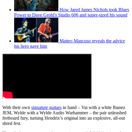
How Jared James Nichols took Blues
Power to Dave Grohl's Studio 606 and super-sized his sound
Matteo Mancuso reveals the advice
his hero gave him
With their own
signature guitars
in hand – Vai with a white Ibanez
JEM, Wylde with a Wylde Audio Warhammer – the pair unleashed
fretboard fury, turning Hendrix’s original into an explosive, all-out
shred fest.