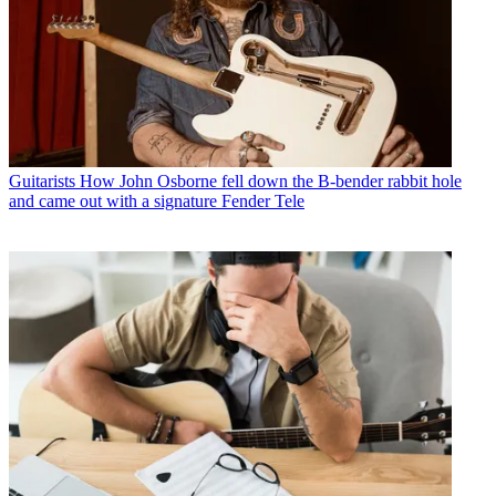
Guitarists
How John Osborne fell down the B-bender rabbit hole
and came out with a signature Fender Tele