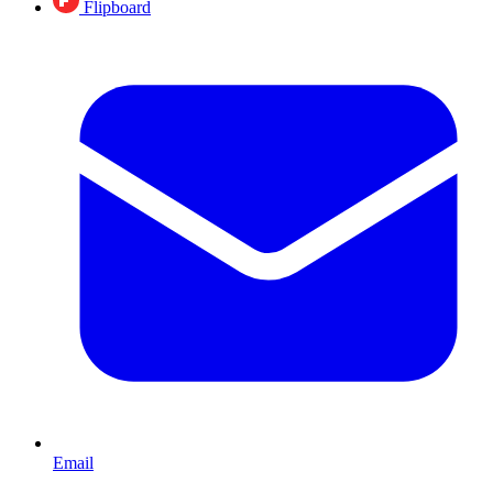
Flipboard
Email