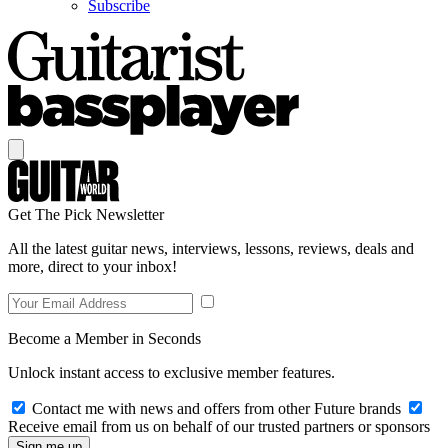
Subscribe
Get The Pick Newsletter
All the latest guitar news, interviews, lessons, reviews, deals and
more, direct to your inbox!
Become a Member in Seconds
Unlock instant access to exclusive member features.
Contact me with news and offers from other Future brands
Receive email from us on behalf of our trusted partners or sponsors