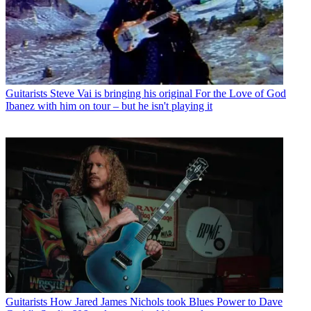
Guitarists
Steve Vai is bringing his original For the Love of God
Ibanez with him on tour – but he isn't playing it
Guitarists
How Jared James Nichols took Blues Power to Dave