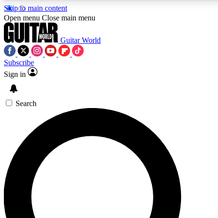
Skip to main content
5
24/7
10.5K+
Open menu
Close main menu
PREMIUM BENEFITS
ACCESS AVAILABLE
ACTIVE MEMBERS
Guitar World
Subscribe
Sign in
AAA Content
Curated Newsle
Exclusive lessons, interviews, presales
Handpicked guitar news,
and features from the GW archive
gear highligh
Search
SIGN UP TO GUITAR WORLD
BACKSTAGE PASS
For the quickest way to join, enter your email below. We’ll
send a confirmation email and sign you up to Guitar World
newsletters with the latest news, gear reviews, lessons and
exclusive offers.