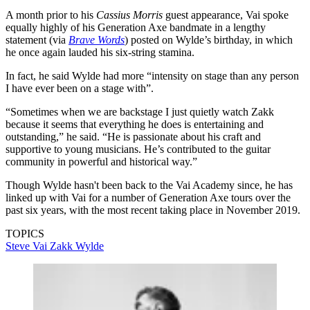
A month prior to his
Cassius Morris
guest appearance, Vai spoke
equally highly of his Generation Axe bandmate in a lengthy
statement (via
Brave Words
) posted on Wylde’s birthday, in which
he once again lauded his six-string stamina.
In fact, he said Wylde had more “intensity on stage than any person
I have ever been on a stage with”.
“Sometimes when we are backstage I just quietly watch Zakk
because it seems that everything he does is entertaining and
outstanding,” he said. “He is passionate about his craft and
supportive to young musicians. He’s contributed to the guitar
community in powerful and historical way.”
Though Wylde hasn't been back to the Vai Academy since, he has
linked up with Vai for a number of Generation Axe tours over the
past six years, with the most recent taking place in November 2019.
TOPICS
Steve Vai
Zakk Wylde