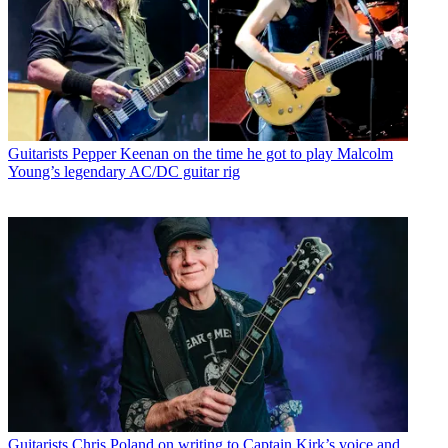
Guitarists
Pepper Keenan on the time he got to play Malcolm
Young’s legendary AC/DC guitar rig
Guitarists
Chris Poland on writing to Captain Kirk’s voice and