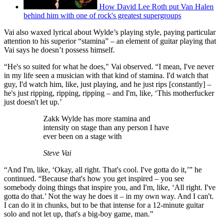
How David Lee Roth put Van Halen
behind him with one of rock's greatest supergroups
Vai also waxed lyrical about Wylde’s playing style, paying particular
attention to his superior “stamina” – an element of guitar playing that
Vai says he doesn’t possess himself.
“He's so suited for what he does," Vai observed. “I mean, I've never
in my life seen a musician with that kind of stamina. I'd watch that
guy, I'd watch him, like, just playing, and he just rips [constantly] –
he's just ripping, ripping, ripping – and I'm, like, ‘This motherfucker
just doesn't let up.’
Zakk Wylde has more stamina and
intensity on stage than any person I have
ever been on a stage with
Steve Vai
“And I'm, like, ‘Okay, all right. That's cool. I've gotta do it,’” he
continued. “Because that's how you get inspired – you see
somebody doing things that inspire you, and I'm, like, ‘All right. I've
gotta do that.’ Not the way he does it – in my own way. And I can't.
I can do it in chunks, but to be that intense for a 12-minute guitar
solo and not let up, that's a big-boy game, man.”