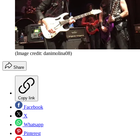
(Image credit: danimolina08)
Share
Copy link
Facebook
X
Whatsapp
Pinterest