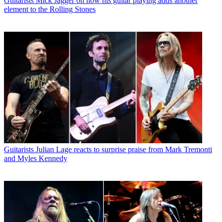
Guitarists
Mick Jagger on how his guitar playing adds another
element to the Rolling Stones
Guitarists
Julian Lage reacts to surprise praise from Mark Tremonti
and Myles Kennedy