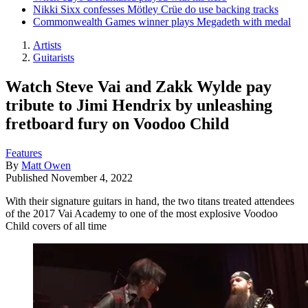
Nikki Sixx confesses Mötley Crüe do use backing tracks
Commonwealth Games winner plays Megadeth with medal
Artists
Guitarists
Watch Steve Vai and Zakk Wylde pay
tribute to Jimi Hendrix by unleashing
fretboard fury on Voodoo Child
Features
By
Matt Owen
Published
November 4, 2022
With their signature guitars in hand, the two titans treated attendees
of the 2017 Vai Academy to one of the most explosive Voodoo
Child covers of all time