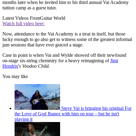
months later when he invited him to his third annual Vai Academy
tuition camp as a guest tutor.
Latest Videos From
Guitar World
Watch full video here:
Now, attendance to the Vai Academy is a treat in itself, but those
lucky enough to go also get to witness some of the greatest informal
jam sessions that have ever graced a stage.
Case in point is when Vai and Wylde showed off their newfound
on-stage six-string chemistry for a heavy reimagining of
Jimi
Hendrix
's
Voodoo Child.
You may like
Steve Vai is bringing his original For
the Love of God Ibanez with him on tour – but he isn't
playing it