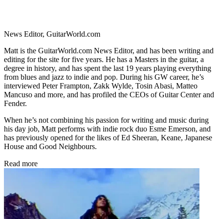
News Editor, GuitarWorld.com
Matt is the GuitarWorld.com News Editor, and has been writing and
editing for the site for five years. He has a Masters in the guitar, a
degree in history, and has spent the last 19 years playing everything
from blues and jazz to indie and pop. During his GW career, he’s
interviewed Peter Frampton, Zakk Wylde, Tosin Abasi, Matteo
Mancuso and more, and has profiled the CEOs of Guitar Center and
Fender.
When he’s not combining his passion for writing and music during
his day job, Matt performs with indie rock duo Esme Emerson, and
has previously opened for the likes of Ed Sheeran, Keane, Japanese
House and Good Neighbours.
Read more