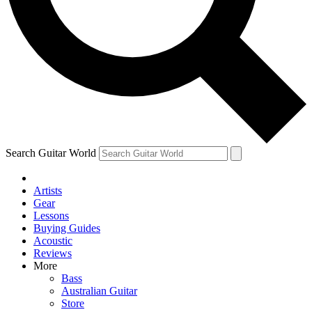
Contact me with news and offers from other Future brands
By submitting your information you agree to the
Terms & Conditions
and
Privacy Policy
and are aged 16 or over.
Search Guitar World
Artists
Gear
Lessons
Buying Guides
Acoustic
Reviews
More
Bass
Australian Guitar
Store