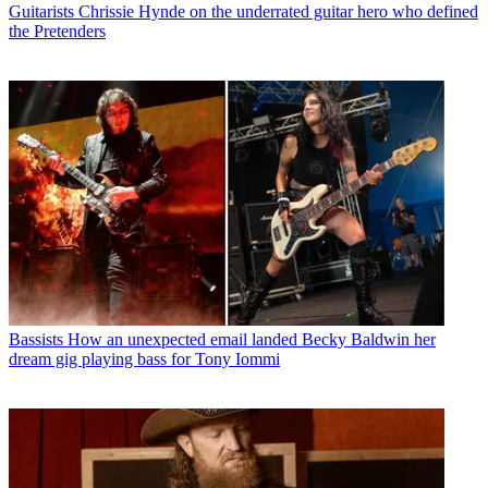
Guitarists
Chrissie Hynde on the underrated guitar hero who defined
the Pretenders
Bassists
How an unexpected email landed Becky Baldwin her
dream gig playing bass for Tony Iommi