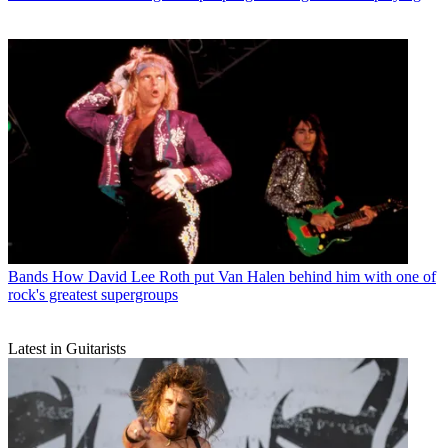
Bands
How David Lee Roth put Van Halen behind him with one of
rock's greatest supergroups
Latest in Guitarists