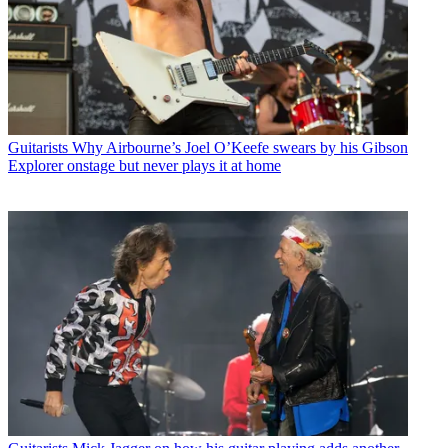
Guitarists
Why Airbourne’s Joel O’Keefe swears by his Gibson
Explorer onstage but never plays it at home