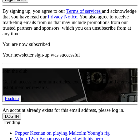
By signing up, you agree to our
Terms of services
and acknowledge
that you have read our
Privacy Notice
. You also agree to receive
marketing emails from us that may include promotions from our
trusted partners and sponsors, which you can unsubscribe from at
any time.
You are now subscribed
Your newsletter sign-up was successful
Join the club
Get full access to premium articles, exclusive features and a growing
list of member rewards.
Explore
An account already exists for this email address, please log in.
Trending
Pepper Keenan on playing Malcolm Young's rig
When 12yo Bonamassa played with his hero