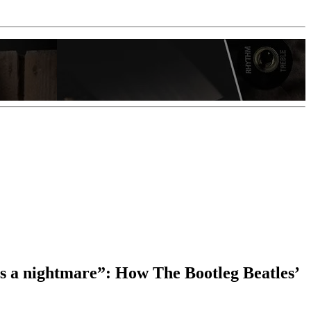
was a nightmare”: How The Bootleg Beatles’