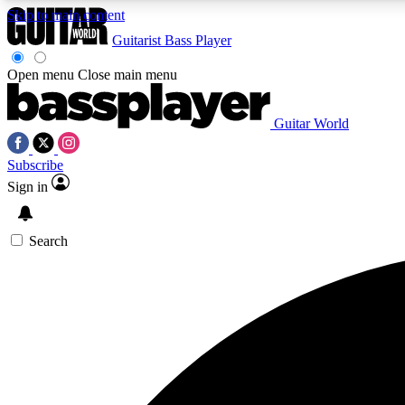
Skip to main content
Guitarist
Bass Player
Open menu
Close main menu
Guitar World
AA
Subscribe
Exclusive lessons, interviews, 
Sign in
Search
Curate
Handpicked guitar new