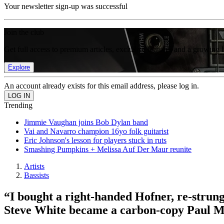
Your newsletter sign-up was successful
Join the club
Get full access to premium articles, exclusive features and a growing 
Explore
An account already exists for this email address, please log in.
Trending
Jimmie Vaughan joins Bob Dylan band
Vai and Navarro champion 16yo folk guitarist
Eric Johnson's lesson for players stuck in ruts
Smashing Pumpkins + Melissa Auf Der Maur reunite
Artists
Bassists
“I bought a right-handed Hofner, re-strung
Steve White became a carbon-copy Paul 