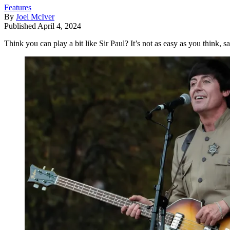
Features
By
Joel McIver
Published
April 4, 2024
Think you can play a bit like Sir Paul? It’s not as easy as you think, 