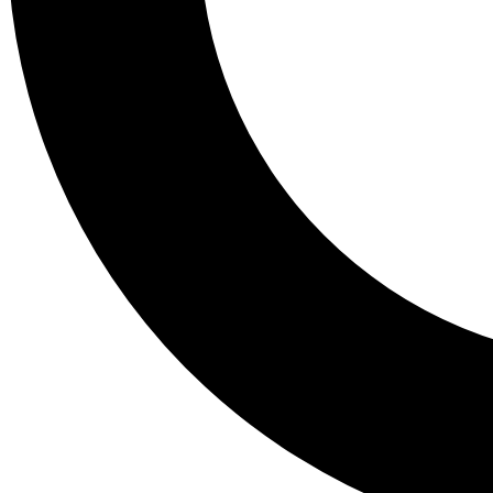
Tail
Lessons, gear a