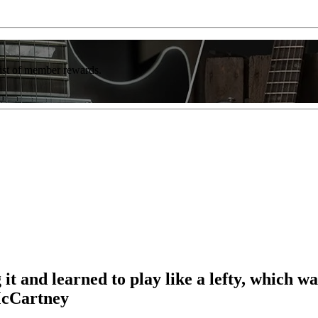
list of member rewards.
 it and learned to play like a lefty, which 
McCartney