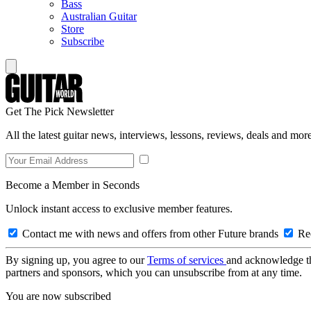
Bass
Australian Guitar
Store
Subscribe
Get The Pick Newsletter
All the latest guitar news, interviews, lessons, reviews, deals and more
Become a Member in Seconds
Unlock instant access to exclusive member features.
Contact me with news and offers from other Future brands
Rec
By signing up, you agree to our
Terms of services
and acknowledge t
partners and sponsors, which you can unsubscribe from at any time.
You are now subscribed