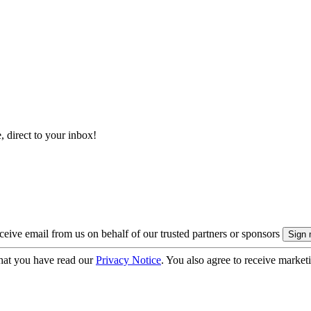
, direct to your inbox!
eive email from us on behalf of our trusted partners or sponsors
hat you have read our
Privacy Notice
. You also agree to receive market