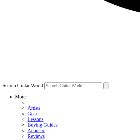
Search Guitar World
More
Artists
Gear
Lessons
Buying Guides
Acoustic
Reviews