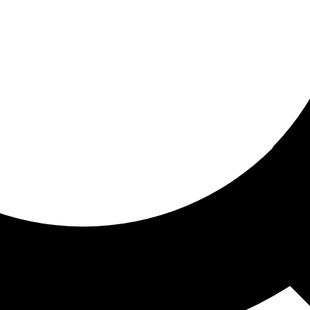
ored For You
nd stories picked for you