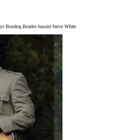
says Bootleg Beatles bassist Steve White