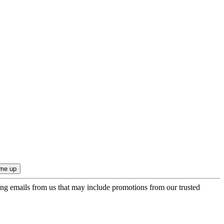
ing emails from us that may include promotions from our trusted