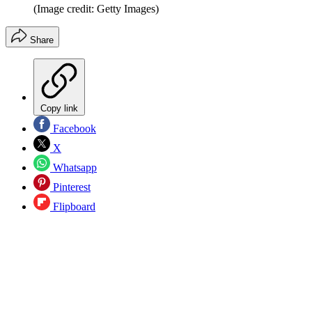
(Image credit: Getty Images)
Share
Copy link
Facebook
X
Whatsapp
Pinterest
Flipboard