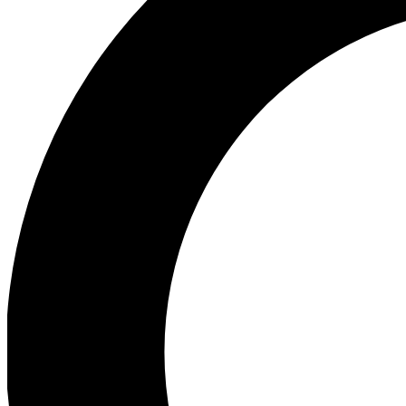
Ea
Our biggest stories will 
Ac
Unlock badges a
Join th
Connect with fello