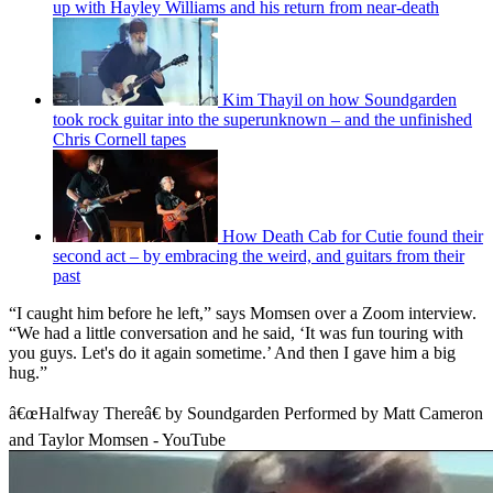
up with Hayley Williams and his return from near-death
Kim Thayil on how Soundgarden
took rock guitar into the superunknown – and the unfinished
Chris Cornell tapes
How Death Cab for Cutie found their
second act – by embracing the weird, and guitars from their
past
“I caught him before he left,” says Momsen over a Zoom interview.
“We had a little conversation and he said, ‘It was fun touring with
you guys. Let's do it again sometime.’ And then I gave him a big
hug.”
â€œHalfway Thereâ€ by Soundgarden Performed by Matt Cameron
and Taylor Momsen - YouTube