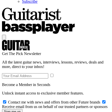
Subscribe
Get The Pick Newsletter
All the latest guitar news, interviews, lessons, reviews, deals and
more, direct to your inbox!
Become a Member in Seconds
Unlock instant access to exclusive member features.
Contact me with news and offers from other Future brands
Receive email from us on behalf of our trusted partners or sponsors