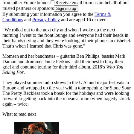
from other Future brands
Receive email from us on behalf of our
trusted partners or sponsors
By submitting your information you agree to the
Terms &
Conditions
and
Privacy Policy
and are aged 16 or over.
“We rolled out to the next city and when I woke up the next
morning I went to the front lounge and everyone had their heads in
their hands crying and they were looking at their phones in disbelief.
That’s when I learned that Chris was gone.”
Momsen and her bandmates – guitarist Ben Phillips, bassist Mark
Damon and drummer Jamie Perkins – did their best to bury their
grief and continue touring for their third album, 2016’s
Who You
Selling For
.
They played summer radio shows in the U.S. and major festivals in
Europe and wrapped up the year with a tour opening for Stone Sour.
The Pretty Reckless took a break for the holidays and were looking
forward to getting back into the rehearsal room when tragedy struck
again – twice.
What to read next