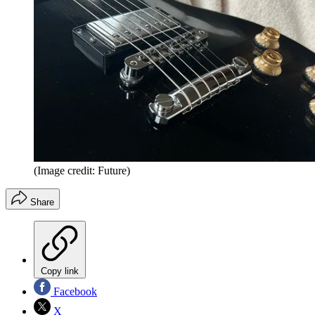
(Image credit: Future)
Share
Copy link
Facebook
X