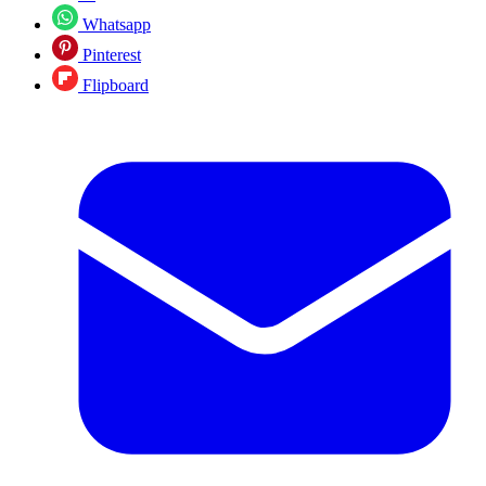
Whatsapp
Pinterest
Flipboard