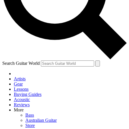
Contact me with news and offers from other Future brands
By submitting your information you agree to the
Terms & Conditions
and
Privacy Policy
and ar
Search Guitar World
Artists
Gear
Lessons
Buying Guides
Acoustic
Reviews
More
Bass
Australian Guitar
Store