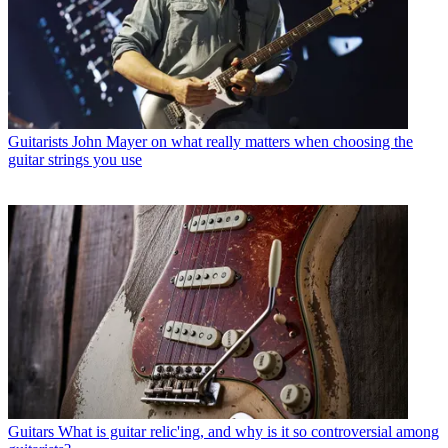
Guitarists
John Mayer on what really matters when choosing the
guitar strings you use
Guitars
What is guitar relic'ing, and why is it so controversial among