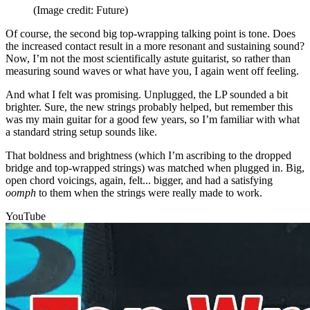
(Image credit: Future)
Of course, the second big top-wrapping talking point is tone. Does
the increased contact result in a more resonant and sustaining sound?
Now, I’m not the most scientifically astute guitarist, so rather than
measuring sound waves or what have you, I again went off feeling.
And what I felt was promising. Unplugged, the LP sounded a bit
brighter. Sure, the new strings probably helped, but remember this
was my main guitar for a good few years, so I’m familiar with what
a standard string setup sounds like.
That boldness and brightness (which I’m ascribing to the dropped
bridge and top-wrapped strings) was matched when plugged in. Big,
open chord voicings, again, felt... bigger, and had a satisfying
oomph
to them when the strings were really made to work.
YouTube