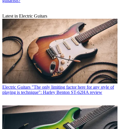
guitarists?
Latest in Electric Guitars
Electric Guitars
"The only limiting factor here for any style of
playing is technique": Harley Benton ST-62HA review