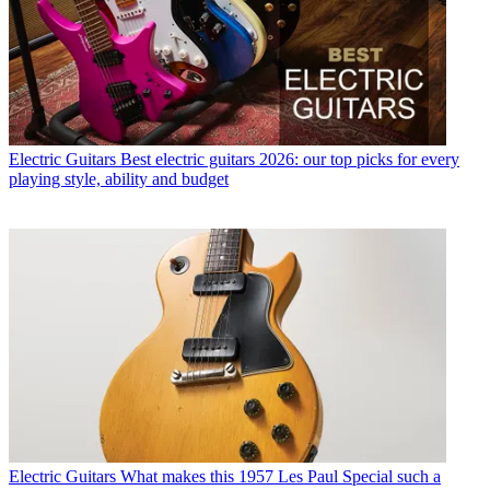
Electric Guitars
Best electric guitars 2026: our top picks for every
playing style, ability and budget
Electric Guitars
What makes this 1957 Les Paul Special such a