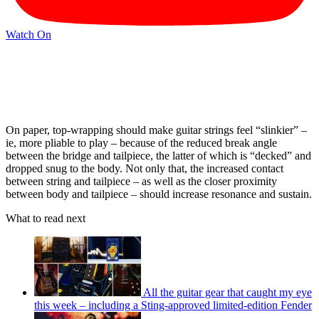
Watch On
On paper, top-wrapping should make guitar strings feel “slinkier” –
ie, more pliable to play – because of the reduced break angle
between the bridge and tailpiece, the latter of which is “decked” and
dropped snug to the body. Not only that, the increased contact
between string and tailpiece – as well as the closer proximity
between body and tailpiece – should increase resonance and sustain.
What to read next
All the guitar gear that caught my eye
this week – including a Sting-approved limited-edition Fender