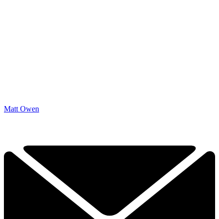
Matt Owen