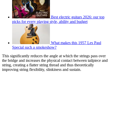
Best electric guitars 2026: our top
picks for every playing style, ability and budget
What makes this 1957 Les Paul
Special such a smokeshow?
This significantly reduces the angle at which the strings pass over
the bridge and increases the physical contact between tailpiece and
string, creating a flatter string thread and thus theoretically
improving string flexibility, slinkiness and sustain.