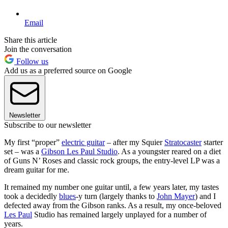
Email
Share this article
Join the conversation
Follow us
Add us as a preferred source on Google
Newsletter
Subscribe to our newsletter
My first “proper”
electric guitar
– after my Squier
Stratocaster
starter
set – was a
Gibson Les Paul Studio
. As a youngster reared on a diet
of Guns N’ Roses and classic rock groups, the entry-level LP was a
dream guitar for me.
It remained my number one guitar until, a few years later, my tastes
took a decidedly
blues
-y turn (largely thanks to
John Mayer
) and I
defected away from the Gibson ranks. As a result, my once-beloved
Les Paul
Studio has remained largely unplayed for a number of
years.