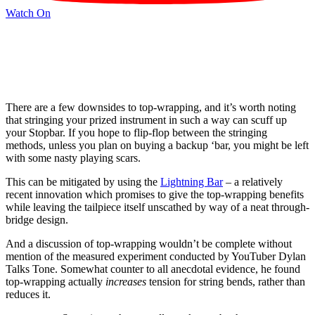
Watch On
There are a few downsides to top-wrapping, and it’s worth noting
that stringing your prized instrument in such a way can scuff up
your Stopbar. If you hope to flip-flop between the stringing
methods, unless you plan on buying a backup ‘bar, you might be left
with some nasty playing scars.
This can be mitigated by using the
Lightning Bar
– a relatively
recent innovation which promises to give the top-wrapping benefits
while leaving the tailpiece itself unscathed by way of a neat through-
bridge design.
And a discussion of top-wrapping wouldn’t be complete without
mention of the measured experiment conducted by YouTuber Dylan
Talks Tone. Somewhat counter to all anecdotal evidence, he found
top-wrapping actually
increases
tension for string bends, rather than
reduces it.