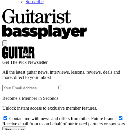
Subscribe
Get The Pick Newsletter
All the latest guitar news, interviews, lessons, reviews, deals and
more, direct to your inbox!
Become a Member in Seconds
Unlock instant access to exclusive member features.
Contact me with news and offers from other Future brands
Receive email from us on behalf of our trusted partners or sponsors