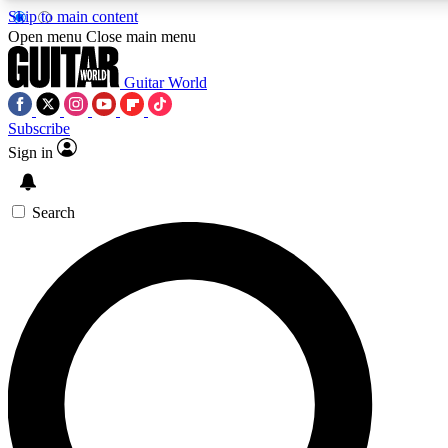
Skip to main content
Open menu
Close main menu
Guitar World
Subscribe
Sign in
AAA Content
Curated Newsle
Exclusive lessons, interviews, presales
Handpicked guitar news,
and features from the GW archive
gear highligh
Search
SIGN UP TO GUITAR WORLD BACKSTAG
For the quickest way to join, enter your email below. We’ll s
exclusive offers.