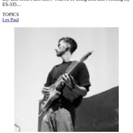
ES-335…
TOPICS
Les Paul