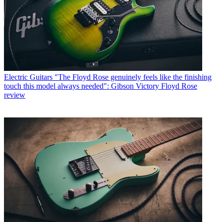
Electric Guitars
"The Floyd Rose genuinely feels like the finishing
touch this model always needed": Gibson Victory Floyd Rose
review