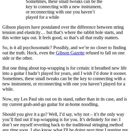
Sometimes, these small tweaks can be the
key to connecting with a new instrument,
or reconnecting with one you haven’t
played for a while
Gibson players have postulated over the difference between string
tension and elasticity… but that’s where the rabbit hole starts, and
this writer taps out. It feels good, so that’s all that really matters.
So, is it all psychosomatic? Possibly, and we’re no closer to finding
out the truth. Heck, even the
Gibson Gazette
refused to fall on one
side or the other.
But one thing about top-wrapping is for certain: it breathed new life
into a guitar I hadn’t played for years, and I wish I’d done it sooner.
Sometimes, these small tweaks can be the key to connecting with a
new instrument, or reconnecting with one you haven’t played for a
while.
Now, my Les Paul sits out on its stand, rather than in its case, and is
my current grab-and-go guitar for at-home noodling.
Should you give it a go? Well, I’d say, why not – it’s the only way
you’ll find out if top-wrapping is for you. It’s definitely for me: I
don’t see myself reverting back to the traditional stringing method
any time soon. I also know what I'll be doing next time I restring my