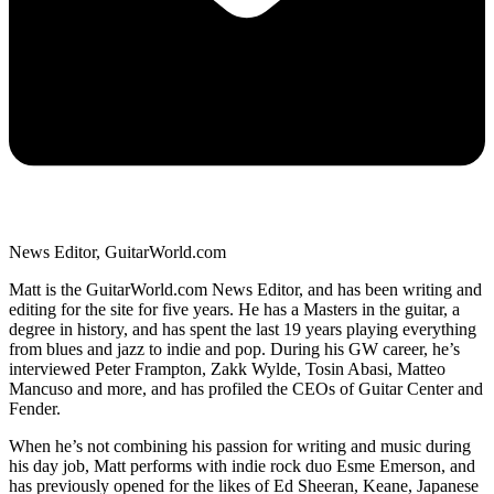
News Editor, GuitarWorld.com
Matt is the GuitarWorld.com News Editor, and has been writing and
editing for the site for five years. He has a Masters in the guitar, a
degree in history, and has spent the last 19 years playing everything
from blues and jazz to indie and pop. During his GW career, he’s
interviewed Peter Frampton, Zakk Wylde, Tosin Abasi, Matteo
Mancuso and more, and has profiled the CEOs of Guitar Center and
Fender.
When he’s not combining his passion for writing and music during
his day job, Matt performs with indie rock duo Esme Emerson, and
has previously opened for the likes of Ed Sheeran, Keane, Japanese