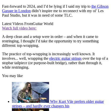
Fast-forward to 2024, and I’d be lying if I said my trip to
the Gibson
Garage in London
didn’t inspire me to reconnect with my ol’ Les
Paul Studio, but it was in need of some TLC.
Latest Videos From
Guitar World
Watch full video here:
A deep clean and a setup were in order – and when it came to
restringing, I thought I’d take the opportunity to try something
different: top-wrapping.
The practice of top-wrapping is increasingly well known. It
involves... well, wrapping the
electric guitar strings
over the top of a
stopbar tailpiece (or purpose-built bridge), rather than through it,
while restringing.
You may like
Why Kurt Vile prefers older guitar
strings – and hardly ever changes his