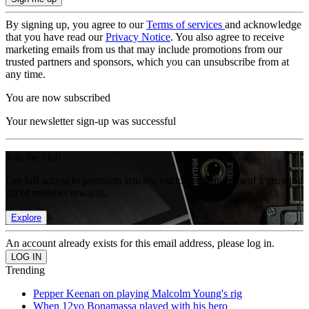
By signing up, you agree to our
Terms of services
and acknowledge
that you have read our
Privacy Notice
. You also agree to receive
marketing emails from us that may include promotions from our
trusted partners and sponsors, which you can unsubscribe from at
any time.
You are now subscribed
Your newsletter sign-up was successful
Join the club
Get full access to premium articles, exclusive features and a growing
list of member rewards.
Explore
An account already exists for this email address, please log in.
Trending
Pepper Keenan on playing Malcolm Young's rig
When 12yo Bonamassa played with his hero