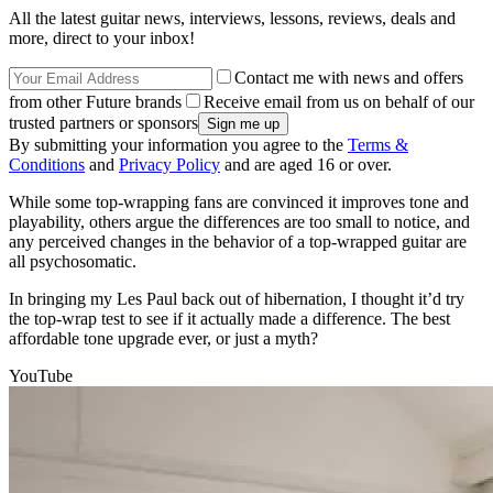
All the latest guitar news, interviews, lessons, reviews, deals and
more, direct to your inbox!
Contact me with news and offers
from other Future brands
Receive email from us on behalf of our
trusted partners or sponsors
By submitting your information you agree to the
Terms &
Conditions
and
Privacy Policy
and are aged 16 or over.
While some top-wrapping fans are convinced it improves tone and
playability, others argue the differences are too small to notice, and
any perceived changes in the behavior of a top-wrapped guitar are
all psychosomatic.
In bringing my Les Paul back out of hibernation, I thought it’d try
the top-wrap test to see if it actually made a difference. The best
affordable tone upgrade ever, or just a myth?
YouTube