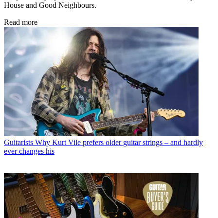
House and Good Neighbours.
Read more
Guitarists
Why Kurt Vile prefers older guitar strings – and hardly
ever changes his