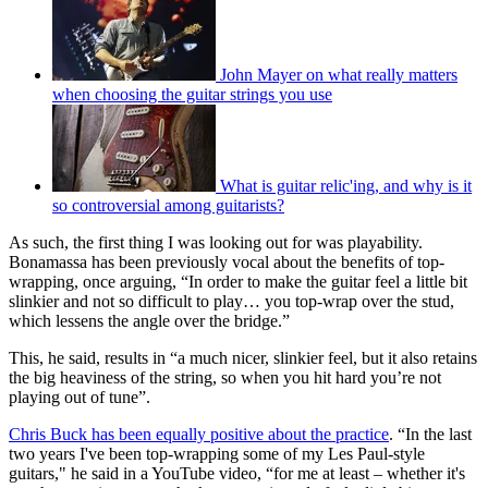
John Mayer on what really matters
when choosing the guitar strings you use
What is guitar relic'ing, and why is it
so controversial among guitarists?
As such, the first thing I was looking out for was playability.
Bonamassa has been previously vocal about the benefits of top-
wrapping, once arguing, “In order to make the guitar feel a little bit
slinkier and not so difficult to play… you top-wrap over the stud,
which lessens the angle over the bridge.”
This, he said, results in “a much nicer, slinkier feel, but it also retains
the big heaviness of the string, so when you hit hard you’re not
playing out of tune”.
Chris Buck has been equally positive about the practice
. “In the last
two years I've been top-wrapping some of my Les Paul-style
guitars," he said in a YouTube video, “for me at least – whether it's