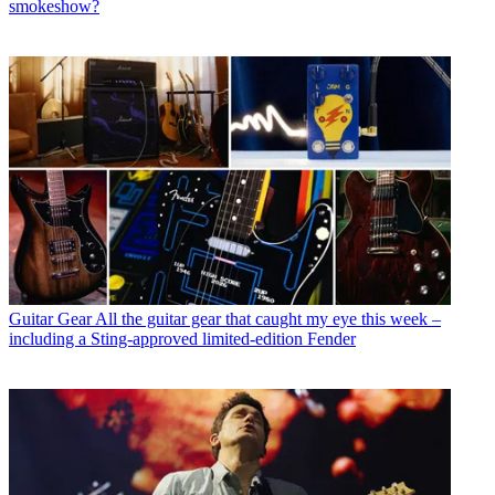
smokeshow?
Guitar Gear
All the guitar gear that caught my eye this week –
including a Sting-approved limited-edition Fender