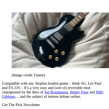
(Image credit: Future)
Compatible with any Stopbar-loaded guitar – think SG, Les Paul
and ES-335 – It’s a very easy and (sort of) reversible mod
championed by the likes of
Joe Bonamassa
,
Jimmy Page
and
Billy
Gibbons
… and the subject of intense debate online.
Get The Pick Newsletter