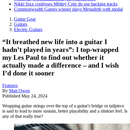
Nikki Sixx confesses Mötley Crüe do use backing tracks
Commonwealth Games winner plays Megadeth with medal
Guitar Gear
Guitars
Electric Guitars
“It breathed new life into a guitar I
hadn’t played in years”: I top-wrapped
my Les Paul to find out whether it
actually made a difference – and I wish
I’d done it sooner
Features
By
Matt Owen
Published
May 24, 2024
Wrapping guitar strings over the top of a guitar's bridge or tailpiece
is said to lead to more sustain, better playability and a slinkier feel. Is
any of that really true?