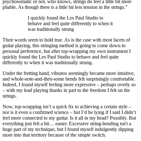
psychosomatic or not, who knows, strings do feel a little bit more
pliable. As though there is a little bit less tension in the strings.”
I quickly found the Les Paul Studio to
behave and feel quite differently to when it
was traditionally strung
Their words seem to hold true. As is the case with most facets of
guitar playing, this stringing method is going to come down to
personal preference, but after top-wrapping my own instrument I
quickly found the Les Paul Studio to behave and feel quite
differently to when it was traditionally strung.
Under the fretting hand, vibratos seemingly became more intuitive,
and whole-note-and-then-some bends felt surprisingly comfortable.
Indeed, I found myself feeling more expressive – perhaps overly so
– with my lead playing thanks in part to the freedom I felt on the
strings.
Now, top-wrapping isn’t a quick fix to achieving a certain style –
nor is it even a confirmed science – but I’d be lying if I said I didn’t
feel more connected to my guitar. Is it all in my head? Possibly. But
everything just felt a bit… easier. Excessive string-bending isn't a
huge part of my technique, but I found myself indulgently dipping
more into that territory because of the simple switch.