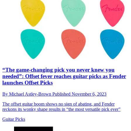
“The game-changing pick you never knew you
needed”: Offset fever reaches guitar picks as Fender
launches Offset Picks
By
Michael Astley-Brown
Published
November 6, 2023
The offset guitar boom shows no sign of abating, and Fender
reckons its wonky shape results in “the most versatile pick ever”
Guitar Picks