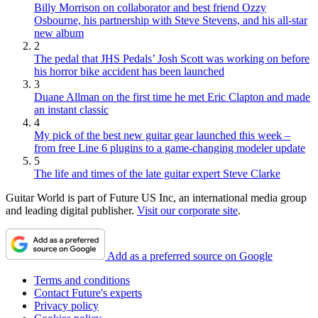
Billy Morrison on collaborator and best friend Ozzy
Osbourne, his partnership with Steve Stevens, and his all-star
new album
2
The pedal that JHS Pedals’ Josh Scott was working on before
his horror bike accident has been launched
3
Duane Allman on the first time he met Eric Clapton and made
an instant classic
4
My pick of the best new guitar gear launched this week –
from free Line 6 plugins to a game-changing modeler update
5
The life and times of the late guitar expert Steve Clarke
Guitar World is part of Future US Inc, an international media group
and leading digital publisher.
Visit our corporate site
.
Add as a preferred source on Google
Terms and conditions
Contact Future's experts
Privacy policy