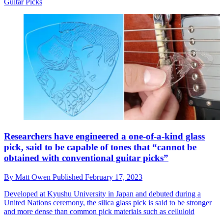
Guitar Picks
Researchers have engineered a one-of-a-kind glass
pick, said to be capable of tones that “cannot be
obtained with conventional guitar picks”
By
Matt Owen
Published
February 17, 2023
Developed at Kyushu University in Japan and debuted during a
United Nations ceremony, the silica glass pick is said to be stronger
and more dense than common pick materials such as celluloid