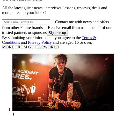
All the latest guitar news, interviews, lessons, reviews, deals and
more, direct to your inbox!
Contact me with news and offers
from other Future brands
Receive email from us on behalf of our
trusted partners or sponsors
By submitting your information you agree to the
Terms &
Conditions
and
Privacy Policy
and are aged 16 or over.
MORE FROM GUITARWORLD...
1