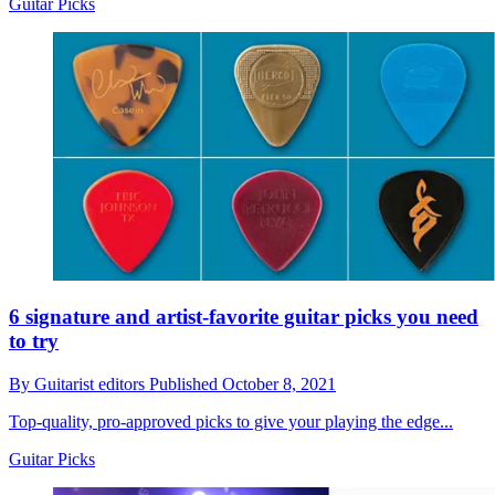
Guitar Picks
6 signature and artist-favorite guitar picks you need
to try
By
Guitarist editors
Published
October 8, 2021
Top-quality, pro-approved picks to give your playing the edge...
Guitar Picks