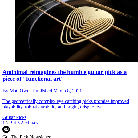
Aminimal reimagines the humble guitar pick as a
piece of "functional art"
By
Matt Owen
Published
March 8, 2021
The geometrically complex eye-catching picks promise improved
playability, robust durability and bright, crisp tones
Guitar Picks
1
2
3
4
5
Archives
Get The Pick Newsletter