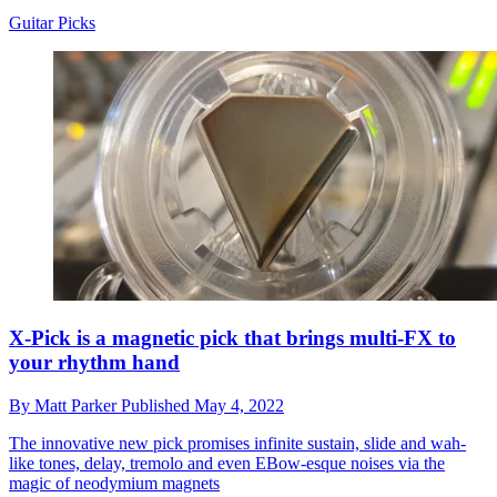
Guitar Picks
X-Pick is a magnetic pick that brings multi-FX to
your rhythm hand
By
Matt Parker
Published
May 4, 2022
The innovative new pick promises infinite sustain, slide and wah-
like tones, delay, tremolo and even EBow-esque noises via the
magic of neodymium magnets