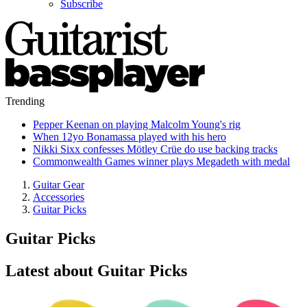
Subscribe
Trending
Pepper Keenan on playing Malcolm Young's rig
When 12yo Bonamassa played with his hero
Nikki Sixx confesses Mötley Crüe do use backing tracks
Commonwealth Games winner plays Megadeth with medal
Guitar Gear
Accessories
Guitar Picks
Guitar Picks
Latest about Guitar Picks