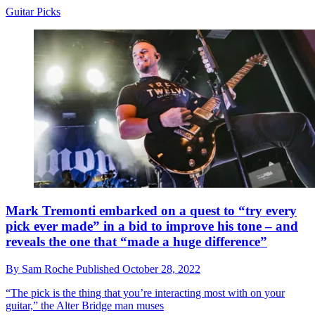
Guitar Picks
Mark Tremonti embarked on a quest to “try every
pick ever made” in a bid to improve his tone – and
reveals the one that “made a huge difference”
By
Sam Roche
Published
October 28, 2022
“The pick is the thing that you’re interacting most with on your
guitar,” the Alter Bridge man muses