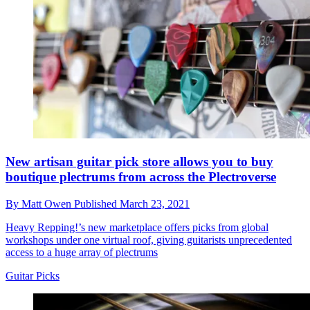
New artisan guitar pick store allows you to buy
boutique plectrums from across the Plectroverse
By
Matt Owen
Published
March 23, 2021
Heavy Repping!’s new marketplace offers picks from global
workshops under one virtual roof, giving guitarists unprecedented
access to a huge array of plectrums
Guitar Picks