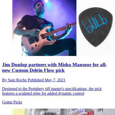
Jim Dunlop partners with Misha Mansoor for all-
new Custom Delrin Flow pick
By
Sam Roche
Published
May 7, 2021
Designed to the Periphery riff master's specifications, the pick
features a sculpted edge for added dynamic control
Guitar Picks