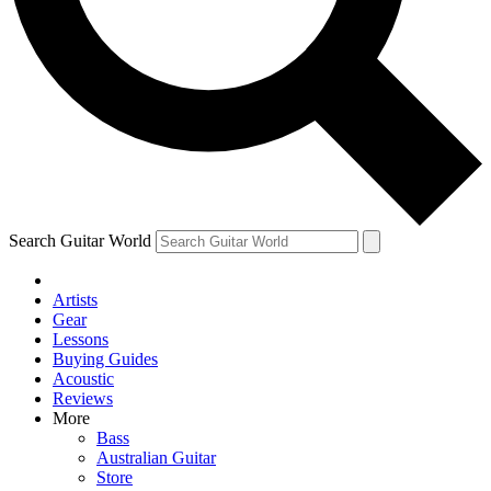
Contact me with news and offers from other Future
brands
By submitting your information you agree to the
Terms & Conditions
and
Privacy Policy
and are aged 16 or over.
Search Guitar World
Artists
Gear
Lessons
Buying Guides
Acoustic
Reviews
More
Bass
Australian Guitar
Store