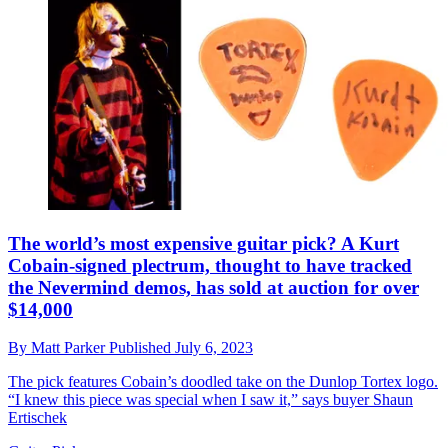
The world’s most expensive guitar pick? A Kurt
Cobain-signed plectrum, thought to have tracked
the Nevermind demos, has sold at auction for over
$14,000
By
Matt Parker
Published
July 6, 2023
The pick features Cobain’s doodled take on the Dunlop Tortex logo.
“I knew this piece was special when I saw it,” says buyer Shaun
Ertischek