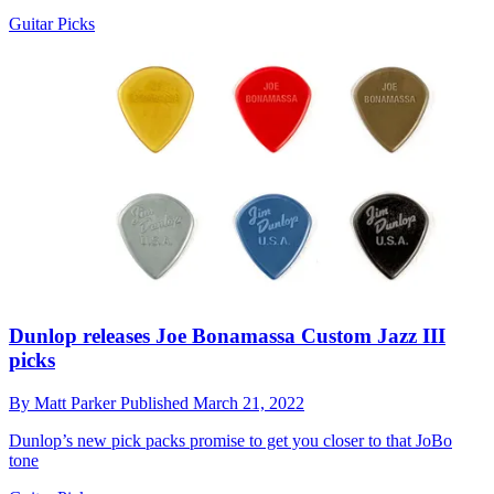
Guitar Picks
Dunlop releases Joe Bonamassa Custom Jazz III
picks
By
Matt Parker
Published
March 21, 2022
Dunlop’s new pick packs promise to get you closer to that JoBo
tone