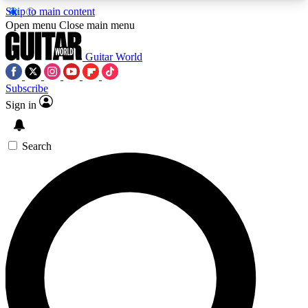
Skip to main content
5
24/7
10.5K+
Open menu
Close main menu
PREMIUM BENEFITS
ACCESS AVAILABLE
ACTIVE MEMBERS
Guitar World
Subscribe
Sign in
AAA Content
Curated Newsle
Exclusive lessons, interviews, presales
Handpicked guitar news,
and features from the GW archive
gear highligh
Search
SIGN UP TO GUITAR WORLD
BACKSTAGE PASS
For the quickest way to join, enter your email
below. We’ll send a confirmation email and sign
you up to Guitar World newsletters with the latest
news, gear reviews, lessons and exclusive offers.