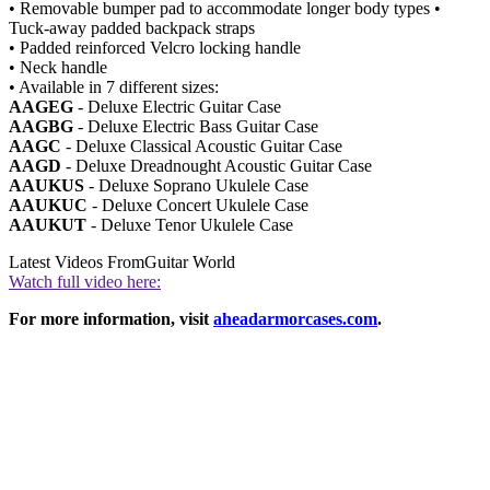
• Removable bumper pad to accommodate longer body types •
Tuck-away padded backpack straps
• Padded reinforced Velcro locking handle
• Neck handle
• Available in 7 different sizes:
AAGEG
- Deluxe Electric Guitar Case
AAGBG
- Deluxe Electric Bass Guitar Case
AAGC
- Deluxe Classical Acoustic Guitar Case
AAGD
- Deluxe Dreadnought Acoustic Guitar Case
AAUKUS
- Deluxe Soprano Ukulele Case
AAUKUC
- Deluxe Concert Ukulele Case
AAUKUT
- Deluxe Tenor Ukulele Case
Latest Videos From
Guitar World
Watch full video here:
For more information, visit
aheadarmorcases.com
.