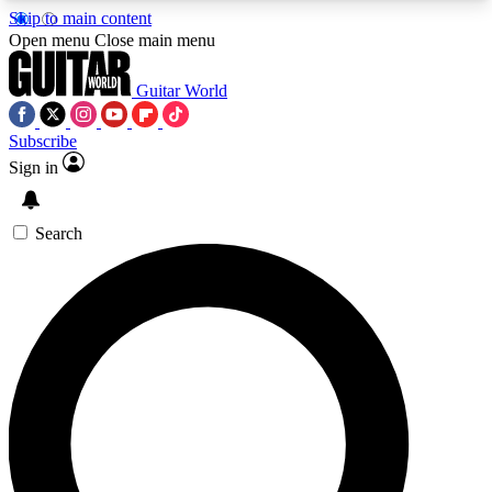
Skip to main content
5
24/7
10.5K+
Open menu
Close main menu
PREMIUM BENEFITS
ACCESS AVAILABLE
ACTIVE MEMBERS
Guitar World
Subscribe
Sign in
AAA Content
Curated Newsle
Exclusive lessons, interviews, presales
Handpicked guitar news,
and features from the GW archive
gear highligh
Search
SIGN UP TO GUITAR WORLD
BACKSTAGE PASS
For the quickest way to join, enter your email
below. We’ll send a confirmation email and sign
you up to Guitar World newsletters with the latest
news, gear reviews, lessons and exclusive offers.