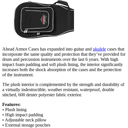
Ahead Armor Cases has expanded into guitar and
ukulele
cases that
incorporate the same quality and protection that they’ve provided for
drum and percussion instruments over the last 6 years. With high
impact foam padding and soft plush lining, the interior significantly
increases both the shock absorption of the cases and the protection
of the instrument.
The plush interior is complemented by the strength and durability of
a virtually indestructible, weather resistant, waterproof, double
stitched, 600 denier polyester fabric exterior.
Features:
• Plush lining
• High impact padding
• Adjustable neck pillow
• External storage pouches