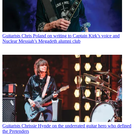
Guitarists
Chris Poland on writing to Captain Kirk’s voice and
Nuclear Messiah’s Megadeth alumni club
Guitarists
Chrissie Hynde on the underrated guitar hero who defined
the Pretenders