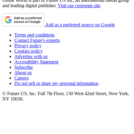
Guitar World is part of Future US Inc, an international media group
and leading digital publisher.
Visit our corporate site
.
Add as a preferred source on Google
Terms and conditions
Contact Future's experts
Privacy policy
Cookies policy
Advertise with us
Accessibility Statement
Subscribe
About us
Careers
Do not sell or share my personal information
© Future US, Inc. Full 7th Floor, 130 West 42nd Street, New York,
NY 10036.