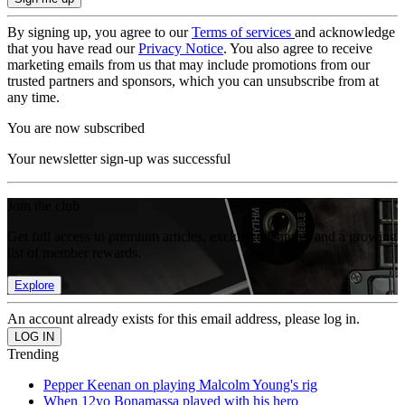
By signing up, you agree to our
Terms of services
and acknowledge
that you have read our
Privacy Notice
. You also agree to receive
marketing emails from us that may include promotions from our
trusted partners and sponsors, which you can unsubscribe from at
any time.
You are now subscribed
Your newsletter sign-up was successful
Join the club
Get full access to premium articles, exclusive features and a growing
list of member rewards.
Explore
An account already exists for this email address, please log in.
Trending
Pepper Keenan on playing Malcolm Young's rig
When 12yo Bonamassa played with his hero