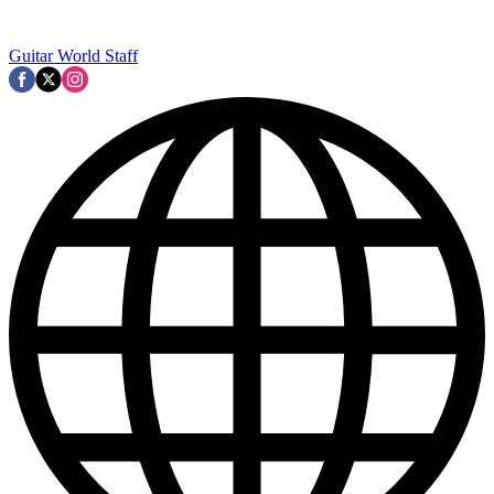
Guitar World Staff