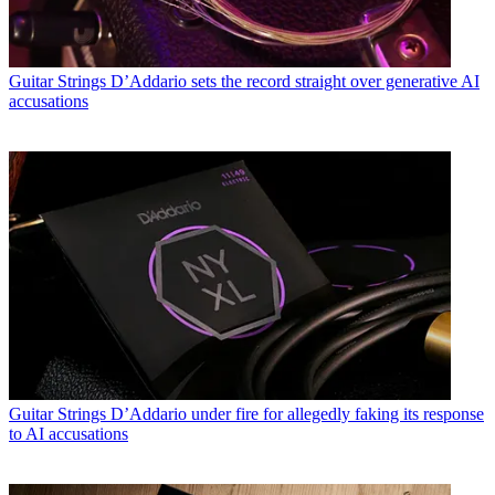
Guitar Strings
D’Addario sets the record straight over generative AI
accusations
Guitar Strings
D’Addario under fire for allegedly faking its response
to AI accusations