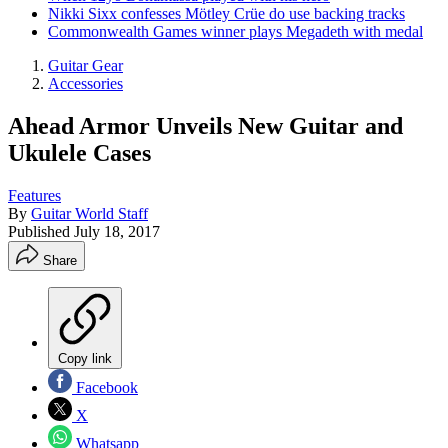
Nikki Sixx confesses Mötley Crüe do use backing tracks
Commonwealth Games winner plays Megadeth with medal
Guitar Gear
Accessories
Ahead Armor Unveils New Guitar and
Ukulele Cases
Features
By
Guitar World Staff
Published
July 18, 2017
Share
Copy link
Facebook
X
Whatsapp