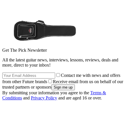
Get The Pick Newsletter
All the latest guitar news, interviews, lessons, reviews, deals and
more, direct to your inbox!
Contact me with news and offers
from other Future brands
Receive email from us on behalf of our
trusted partners or sponsors
By submitting your information you agree to the
Terms &
Conditions
and
Privacy Policy
and are aged 16 or over.