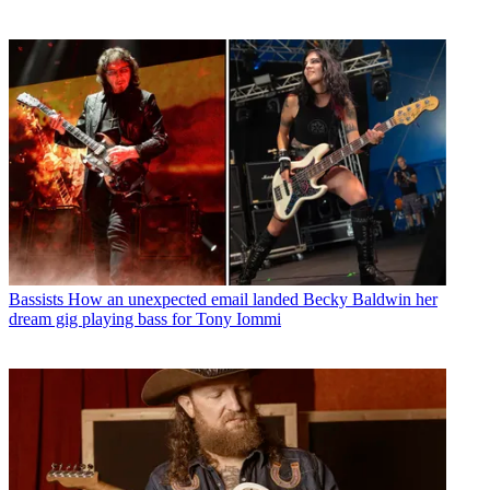
Bassists
How an unexpected email landed Becky Baldwin her
dream gig playing bass for Tony Iommi