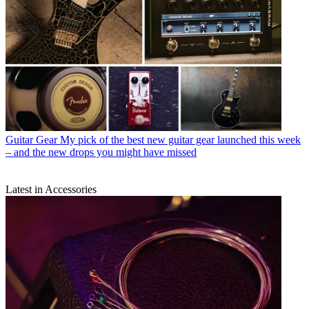
Guitar Gear
My pick of the best new guitar gear launched this week
– and the new drops you might have missed
Latest in Accessories