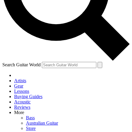
Contact me with news and offers from other Future
brands
By submitting your information you agree to the
Terms & Conditions
and
Privacy Policy
and are aged 16 or over.
Search Guitar World
Artists
Gear
Lessons
Buying Guides
Acoustic
Reviews
More
Bass
Australian Guitar
Store