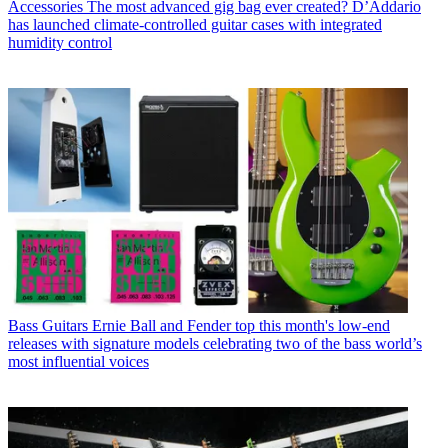
Accessories
The most advanced gig bag ever created? D’Addario
has launched climate-controlled guitar cases with integrated
humidity control
Bass Guitars
Ernie Ball and Fender top this month's low-end
releases with signature models celebrating two of the bass world’s
most influential voices