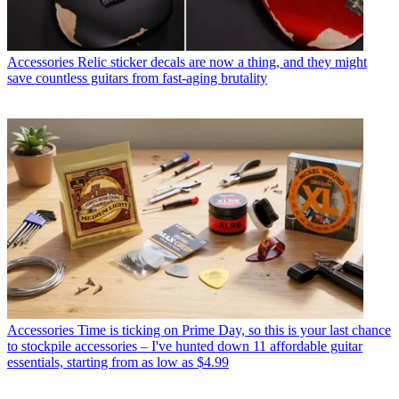
Accessories
Relic sticker decals are now a thing, and they might
save countless guitars from fast-aging brutality
Accessories
Time is ticking on Prime Day, so this is your last chance
to stockpile accessories – I've hunted down 11 affordable guitar
essentials, starting from as low as $4.99