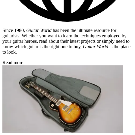
Since 1980,
Guitar World
has been the ultimate resource for
guitarists. Whether you want to learn the techniques employed by
your guitar heroes, read about their latest projects or simply need to
know which guitar is the right one to buy,
Guitar World
is the place
to look.
Read more