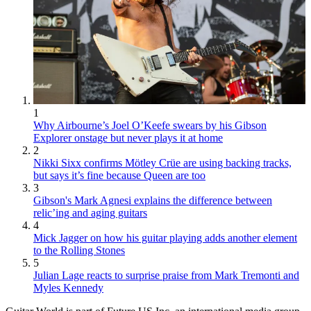
1
Why Airbourne’s Joel O’Keefe swears by his Gibson
Explorer onstage but never plays it at home
2
Nikki Sixx confirms Mötley Crüe are using backing tracks,
but says it’s fine because Queen are too
3
Gibson's Mark Agnesi explains the difference between
relic’ing and aging guitars
4
Mick Jagger on how his guitar playing adds another element
to the Rolling Stones
5
Julian Lage reacts to surprise praise from Mark Tremonti and
Myles Kennedy