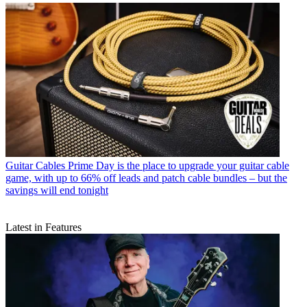
Guitar Cables
Prime Day is the place to upgrade your guitar cable
game, with up to 66% off leads and patch cable bundles – but the
savings will end tonight
Latest in Features