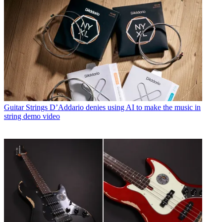
Guitar Strings
D’Addario denies using AI to make the music in
string demo video