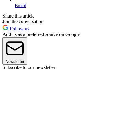
Email
Share this article
Join the conversation
Follow us
Add us as a preferred source on Google
Newsletter
Subscribe to our newsletter