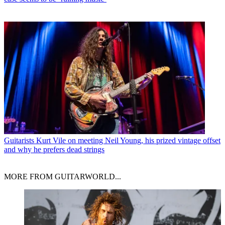
Guitarists
Kurt Vile on meeting Neil Young, his prized vintage offset
and why he prefers dead strings
MORE FROM GUITARWORLD...