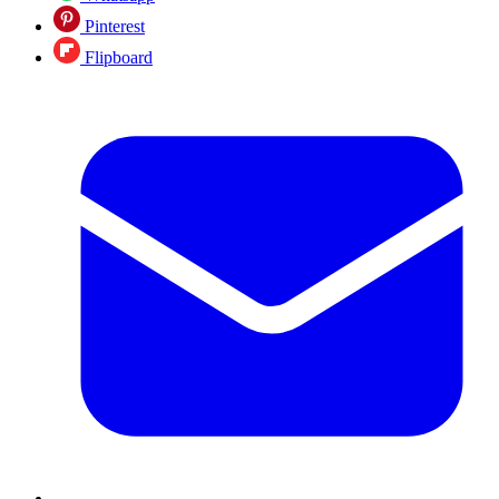
Pinterest
Flipboard