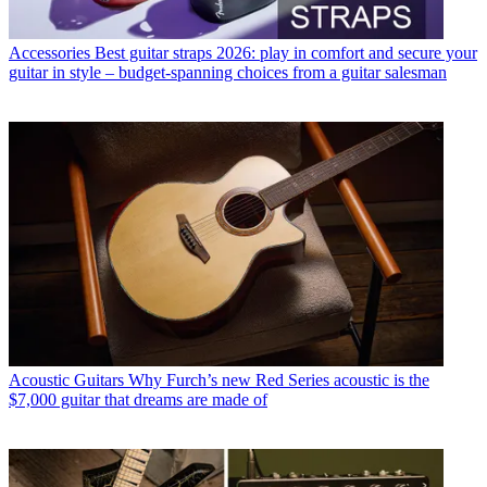
Accessories
Best guitar straps 2026: play in comfort and secure your
guitar in style – budget-spanning choices from a guitar salesman
Acoustic Guitars
Why Furch’s new Red Series acoustic is the
$7,000 guitar that dreams are made of