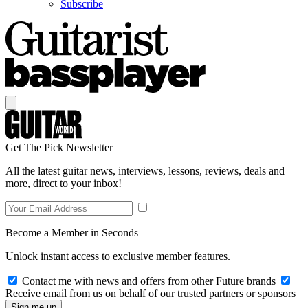
Subscribe
Get The Pick Newsletter
All the latest guitar news, interviews, lessons, reviews, deals and
more, direct to your inbox!
Become a Member in Seconds
Unlock instant access to exclusive member features.
Contact me with news and offers from other Future brands
Receive email from us on behalf of our trusted partners or sponsors