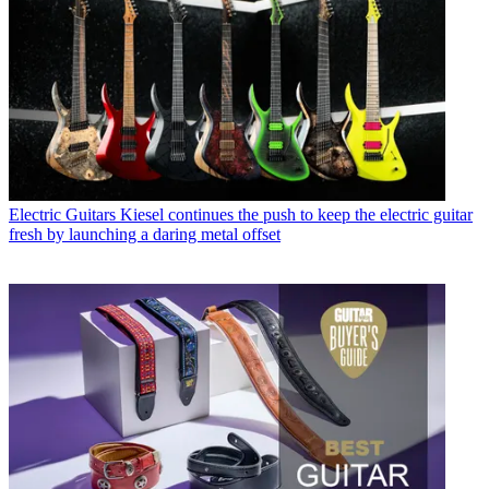
Electric Guitars
Kiesel continues the push to keep the electric guitar
fresh by launching a daring metal offset