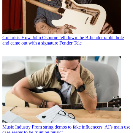
Guitarists
How John Osborne fell down the B-bender rabbit hole
and came out with a signature Fender Tele
Music Industry
From string demos to fake influencers, AI’s main use
case seems to be ‘ruining music’