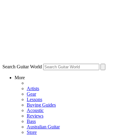
Search Guitar World
More
Artists
Gear
Lessons
Buying Guides
Acoustic
Reviews
Bass
Australian Guitar
Store