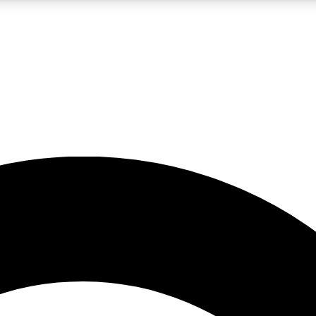
5
24/7
10.5K+
PREMIUM BENEFITS
ACCESS AVAILABLE
ACTIVE MEMBERS
A Content
presales and features from the GW archive
d Newsletters
s, lessons and gear highlights