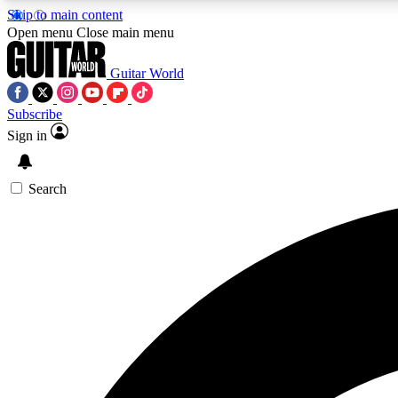
Skip to main content
Open menu
Close main menu
Guitar World
Subscribe
Sign in
AA
Exclusive lessons, interviews, 
Search
Curate
Handpicked guitar new