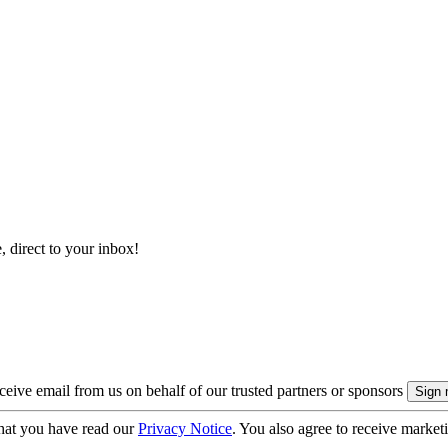
, direct to your inbox!
eive email from us on behalf of our trusted partners or sponsors
hat you have read our
Privacy Notice
. You also agree to receive market