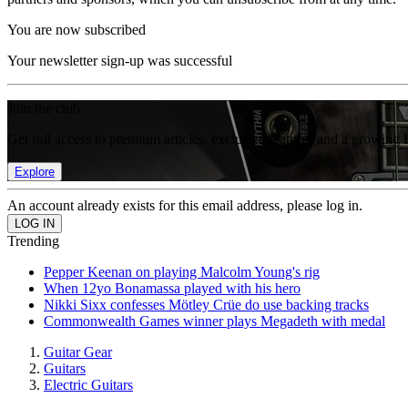
You are now subscribed
Your newsletter sign-up was successful
Join the club
Get full access to premium articles, exclusive features and a growing 
Explore
An account already exists for this email address, please log in.
Trending
Pepper Keenan on playing Malcolm Young's rig
When 12yo Bonamassa played with his hero
Nikki Sixx confesses Mötley Crüe do use backing tracks
Commonwealth Games winner plays Megadeth with medal
Guitar Gear
Guitars
Electric Guitars