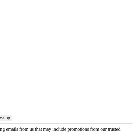
ing emails from us that may include promotions from our trusted