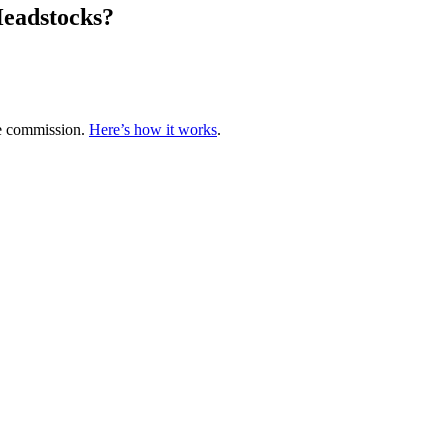
Headstocks?
te commission.
Here’s how it works
.