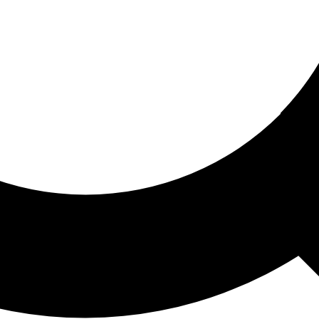
ored For You
nd stories picked for you