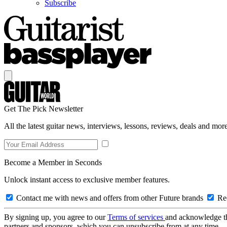
Subscribe
Get The Pick Newsletter
All the latest guitar news, interviews, lessons, reviews, deals and more
Become a Member in Seconds
Unlock instant access to exclusive member features.
Contact me with news and offers from other Future brands
Rec
By signing up, you agree to our
Terms of services
and acknowledge t
partners and sponsors, which you can unsubscribe from at any time.