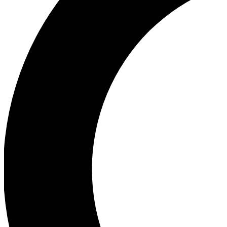
Ea
Our biggest stories will 
Ac
Unlock badges a
Join th
Connect with fello