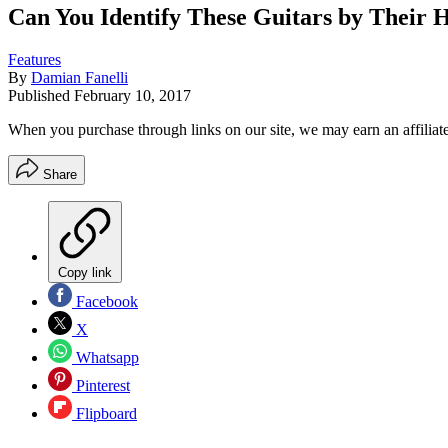
Can You Identify These Guitars by Their 
Features
By
Damian Fanelli
Published
February 10, 2017
When you purchase through links on our site, we may earn an affilia
Share
Copy link
Facebook
X
Whatsapp
Pinterest
Flipboard