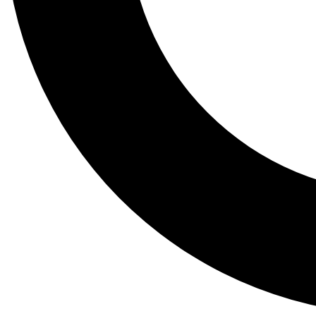
Tail
Lessons, gear a