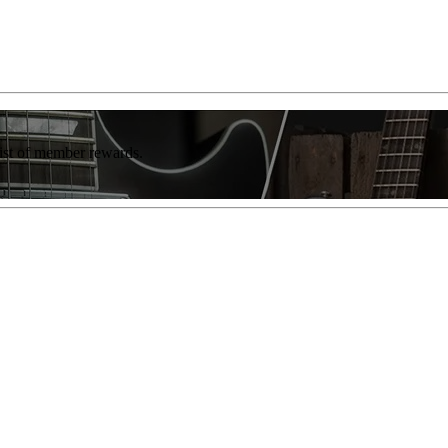
list of member rewards.