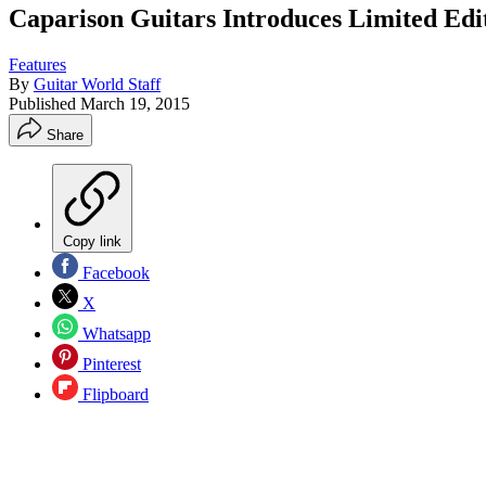
Caparison Guitars Introduces Limited Edi
Features
By
Guitar World Staff
Published
March 19, 2015
Share
Copy link
Facebook
X
Whatsapp
Pinterest
Flipboard