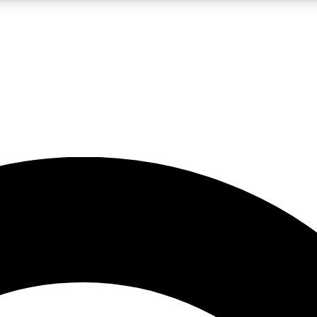
5
24/7
10.5K+
PREMIUM BENEFITS
ACCESS AVAILABLE
ACTIVE MEMBERS
A Content
presales and features from the GW archive
d Newsletters
s, lessons and gear highlights