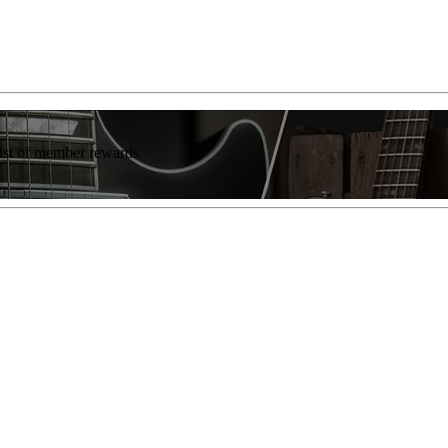
list of member rewards.