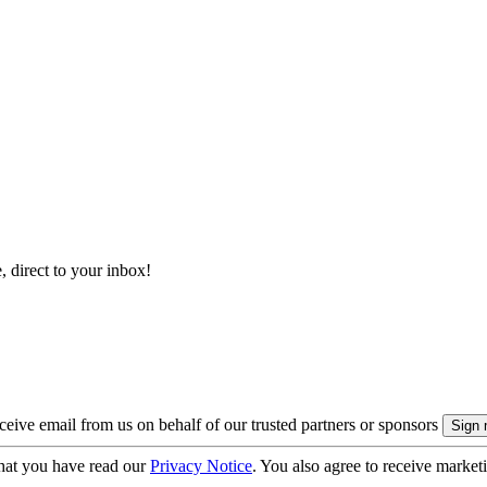
, direct to your inbox!
eive email from us on behalf of our trusted partners or sponsors
hat you have read our
Privacy Notice
. You also agree to receive market