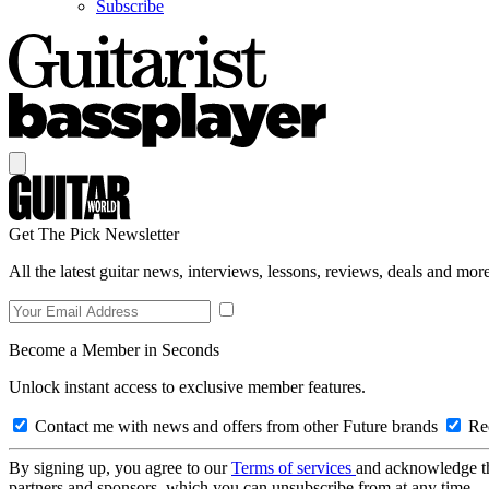
Subscribe
Get The Pick Newsletter
All the latest guitar news, interviews, lessons, reviews, deals and more
Become a Member in Seconds
Unlock instant access to exclusive member features.
Contact me with news and offers from other Future brands
Rec
By signing up, you agree to our
Terms of services
and acknowledge t
partners and sponsors, which you can unsubscribe from at any time.