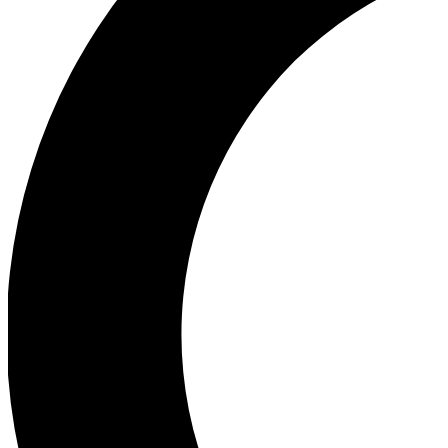
Ea
Our biggest stories will 
Ac
Unlock badges a
Join th
Connect with fello