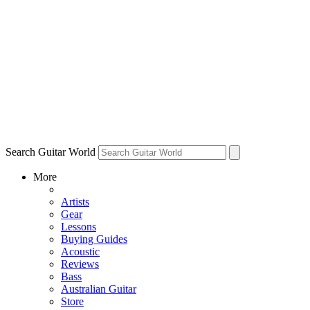
Search Guitar World
More
Artists
Gear
Lessons
Buying Guides
Acoustic
Reviews
Bass
Australian Guitar
Store