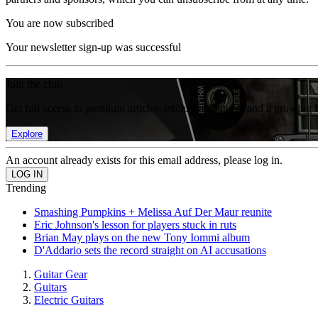
You are now subscribed
Your newsletter sign-up was successful
Join the club
Get full access to premium articles, exclusive features and a growing 
Explore
An account already exists for this email address, please log in.
Trending
Smashing Pumpkins + Melissa Auf Der Maur reunite
Eric Johnson's lesson for players stuck in ruts
Brian May plays on the new Tony Iommi album
D'Addario sets the record straight on AI accusations
Guitar Gear
Guitars
Electric Guitars