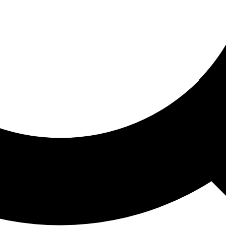
ored For You
nd stories picked for you