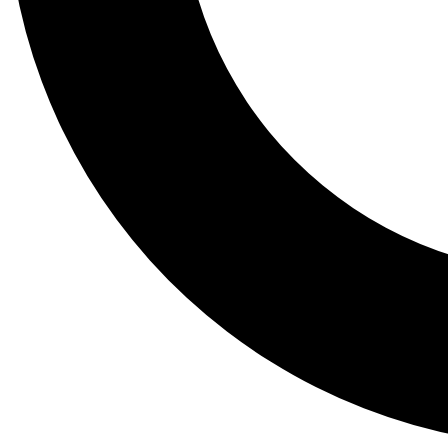
Tail
Lessons, gear a