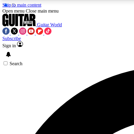
Skip to main content
Open menu
Close main menu
Guitar World
Subscribe
Sign in
AA
Exclusive lessons, interviews, 
Search
Curate
Handpicked guitar new