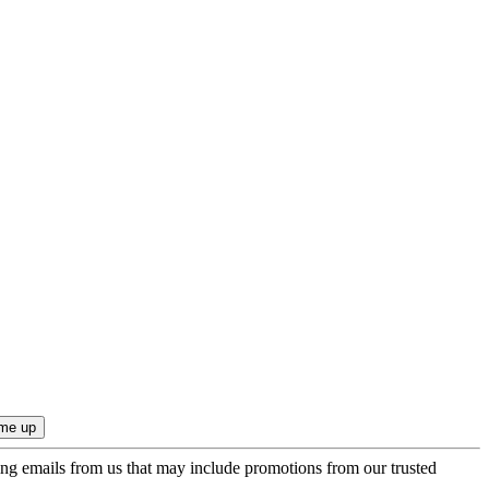
ing emails from us that may include promotions from our trusted