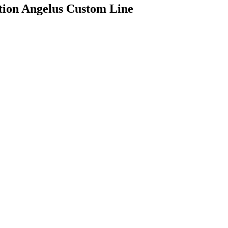
tion Angelus Custom Line