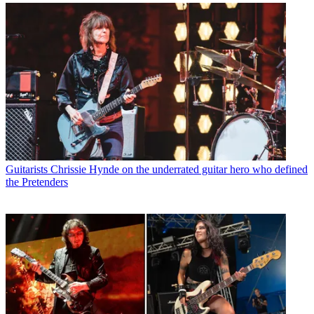
Guitarists
Chrissie Hynde on the underrated guitar hero who defined
the Pretenders