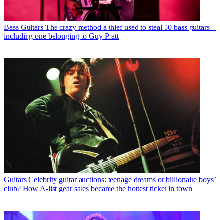
Bass Guitars
The crazy method a thief used to steal 50 bass guitars –
including one belonging to Guy Pratt
Guitars
Celebrity guitar auctions: teenage dreams or billionaire boys’
club? How A-list gear sales became the hottest ticket in town