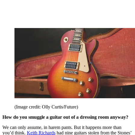
(Image credit: Olly Curtis/Future)
How do you smuggle a guitar out of a dressing room anyway?
We can only assume, in harem pants. But it happens more than
you’d think.
Keith Richards
had nine guitars stolen from the Stones’