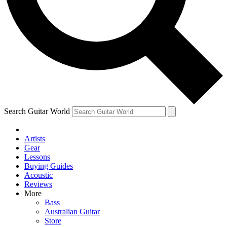
Contact me with news and offers from other Future brands
By submitting your information you agree to the
Terms & Conditions
and
Privacy Policy
and are aged 16 or over.
Search Guitar World
Artists
Gear
Lessons
Buying Guides
Acoustic
Reviews
More
Bass
Australian Guitar
Store