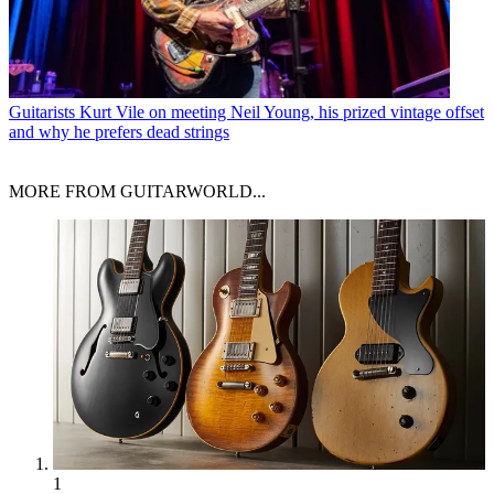
Guitarists
Kurt Vile on meeting Neil Young, his prized vintage offset
and why he prefers dead strings
MORE FROM GUITARWORLD...
1