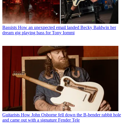
Bassists
How an unexpected email landed Becky Baldwin her
dream gig playing bass for Tony Iommi
Guitarists
How John Osborne fell down the B-bender rabbit hole
and came out with a signature Fender Tele