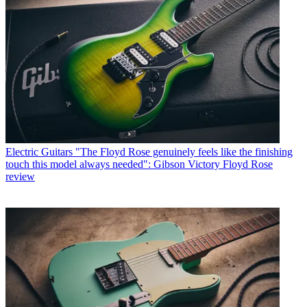
Electric Guitars
"The Floyd Rose genuinely feels like the finishing
touch this model always needed": Gibson Victory Floyd Rose
review