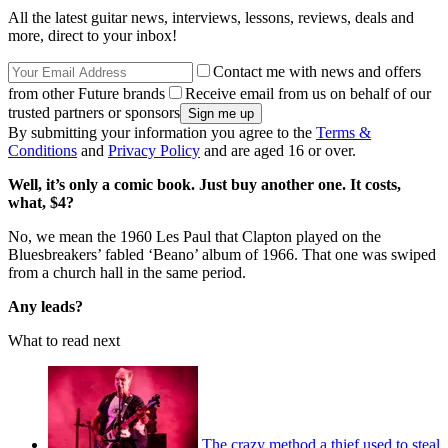
All the latest guitar news, interviews, lessons, reviews, deals and
more, direct to your inbox!
Contact me with news and offers
from other Future brands
Receive email from us on behalf of our
trusted partners or sponsors
By submitting your information you agree to the
Terms &
Conditions
and
Privacy Policy
and are aged 16 or over.
Well, it’s only a comic book. Just buy another one. It costs,
what, $4?
No, we mean the 1960 Les Paul that Clapton played on the
Bluesbreakers’ fabled ‘Beano’ album of 1966. That one was swiped
from a church hall in the same period.
Any leads?
What to read next
The crazy method a thief used to steal