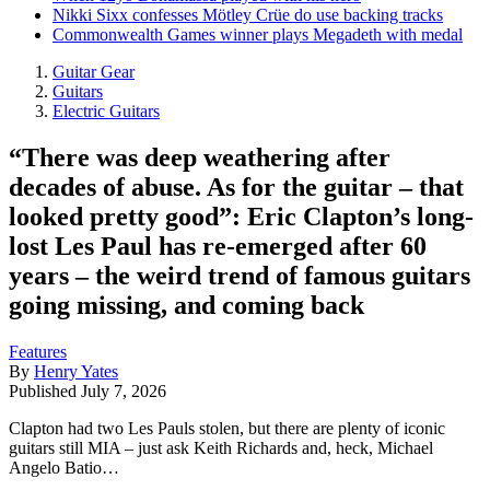
Nikki Sixx confesses Mötley Crüe do use backing tracks
Commonwealth Games winner plays Megadeth with medal
Guitar Gear
Guitars
Electric Guitars
“There was deep weathering after
decades of abuse. As for the guitar – that
looked pretty good”: Eric Clapton’s long-
lost Les Paul has re-emerged after 60
years – the weird trend of famous guitars
going missing, and coming back
Features
By
Henry Yates
Published
July 7, 2026
Clapton had two Les Pauls stolen, but there are plenty of iconic
guitars still MIA – just ask Keith Richards and, heck, Michael
Angelo Batio…