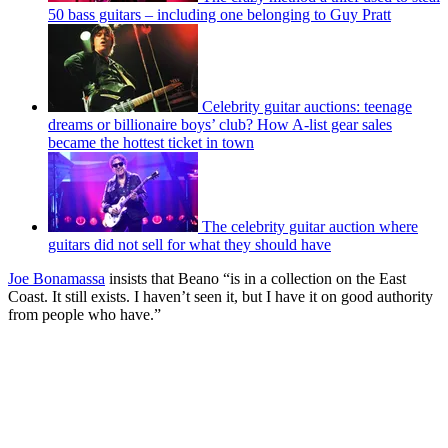
50 bass guitars – including one belonging to Guy Pratt
Celebrity guitar auctions: teenage
dreams or billionaire boys’ club? How A-list gear sales
became the hottest ticket in town
The celebrity guitar auction where
guitars did not sell for what they should have
Joe Bonamassa
insists that Beano “is in a collection on the East
Coast. It still exists. I haven’t seen it, but I have it on good authority
from people who have.”