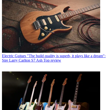
Electric Guitars
"The build quality is superb, it plays like a dream":
Sire Larry Carlton S7 Ash Top review