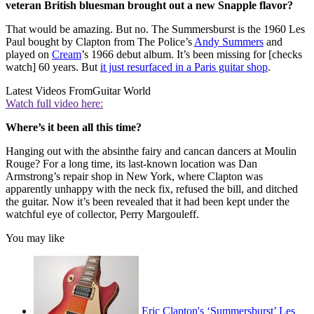
veteran British bluesman brought out a new Snapple flavor?
That would be amazing. But no. The Summersburst is the 1960 Les
Paul bought by Clapton from The Police’s
Andy Summers
and
played on
Cream
’s 1966 debut album. It’s been missing for [checks
watch] 60 years. But
it just resurfaced in a Paris guitar shop
.
Latest Videos From
Guitar World
Watch full video here:
Where’s it been all this time?
Hanging out with the absinthe fairy and cancan dancers at Moulin
Rouge? For a long time, its last-known location was Dan
Armstrong’s repair shop in New York, where Clapton was
apparently unhappy with the neck fix, refused the bill, and ditched
the guitar. Now it’s been revealed that it had been kept under the
watchful eye of collector, Perry Margouleff.
You may like
Eric Clapton's ‘Summersburst’ Les