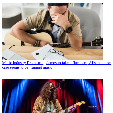
Music Industry
From string demos to fake influencers, AI’s main use
case seems to be ‘ruining music’