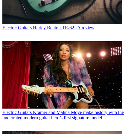
Electric Guitars
Harley Benton TE-62LA review
Electric Guitars
Kramer and Malina Moye make history with the
underrated modern guitar hero’s first signature model