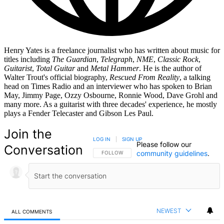
Henry Yates is a freelance journalist who has written about music for
titles including
The Guardian
,
Telegraph
,
NME
,
Classic Rock
,
Guitarist
,
Total Guitar
and
Metal Hammer
. He is the author of
Walter Trout's official biography,
Rescued From Reality
, a talking
head on Times Radio and an interviewer who has spoken to Brian
May, Jimmy Page, Ozzy Osbourne, Ronnie Wood, Dave Grohl and
many more. As a guitarist with three decades' experience, he mostly
plays a Fender Telecaster and Gibson Les Paul.
Join the
LOG IN
|
SIGN UP
Please follow our
Conversation
community guidelines
.
FOLLOW THIS CONVERSATION TO BE NOTIFIED
FOLLOW
NEWEST
ALL COMMENTS