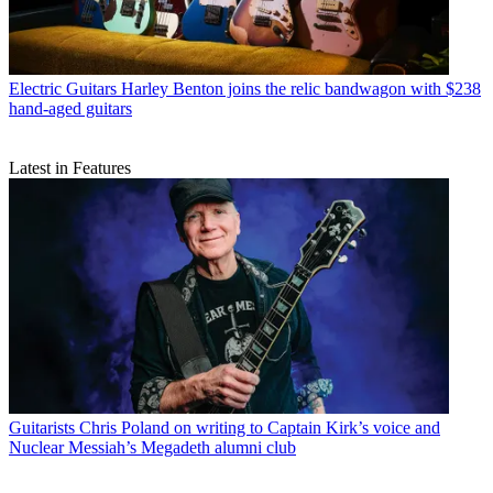
Electric Guitars
Harley Benton joins the relic bandwagon with $238
hand-aged guitars
Latest in Features
Guitarists
Chris Poland on writing to Captain Kirk’s voice and
Nuclear Messiah’s Megadeth alumni club