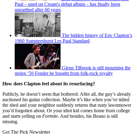
Paul – used on Cream's debut album – has finally been
unearthed after 60 years
The hidden history of Eric Clapton’s
1960 Summersburst Les Paul Standard
Glenn Tilbrook is still mourning the
stolen ’59 Fender he bought from folk-rock royalty
How does Clapton feel about its resurfacing?
Publicly, he doesn’t seem that bothered. After all, the guy’s already
auctioned his guitar collection. Maybe it’s like when you’ve tidied
the shed and your neighbor suddenly returns that rusty lawnmower
you’d forgotten about. Or your idiot kid comes home from college
and starts yelling on
Fortnite
. And besides, his Beano is still
missing.
Get The Pick Newsletter