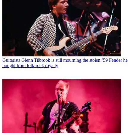
Guitarists
Glenn Tilbrook is still mourning the stolen ’59 Fender he
bought from folk-rock royalty