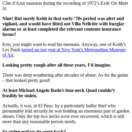
Côte d'Azur mansion during the recording of 1972’s
Exile On Main
St
.
Nine! But surely Keith in that early-’70s period was alert and
vigilant, and would have fitted out Villa Nellcôte with burglar
alarms or at least completed the relevant contents insurance
forms?
Erm, you might want to read his memoirs. Anyway, one of Keith’s
Les Pauls
turned up last year at New York's Metropolitan Museum
of Art
.
Looking pretty rough after all these years, I’d imagine.
There was deep weathering after decades of abuse. As for the guitar
– that looked pretty good!
At least Michael Angelo Batio’s four-neck Quad couldn’t
feasibly be stolen.
Actually, it was, in El Paso, by a particularly ballsy thief who
presumably told security he was holding an enormous pair of garden
shears. Only the top two necks were ever recovered, which is still
more than any reasonable person needs.
So stolen guitars do come back?