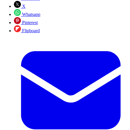
X
Whatsapp
Pinterest
Flipboard