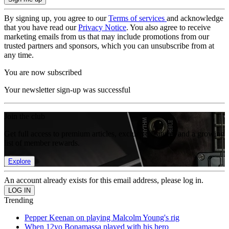
By signing up, you agree to our
Terms of services
and acknowledge
that you have read our
Privacy Notice
. You also agree to receive
marketing emails from us that may include promotions from our
trusted partners and sponsors, which you can unsubscribe from at
any time.
You are now subscribed
Your newsletter sign-up was successful
Join the club
Get full access to premium articles, exclusive features and a growing
list of member rewards.
Explore
An account already exists for this email address, please log in.
Trending
Pepper Keenan on playing Malcolm Young's rig
When 12yo Bonamassa played with his hero