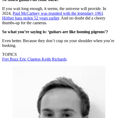
If you wait long enough, it seems, the universe will provide. In
2024,
Paul McCartney was reunited with the legendary 1961
Höfner bass stolen 52 years earlier
. And no doubt did a cheery
thumbs-up for the cameras.
So what you’re saying is: ‘guitars are like homing pigeons’?
Even better. Because they don’t crap on your shoulder when you’re
busking.
TOPICS
Fret Buzz
Eric Clapton
Keith Richards