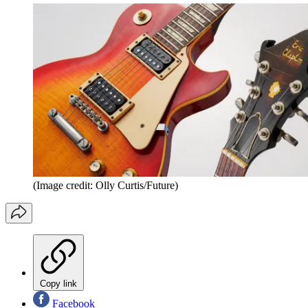
(Image credit: Olly Curtis/Future)
Copy link
Facebook