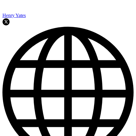
Henry Yates