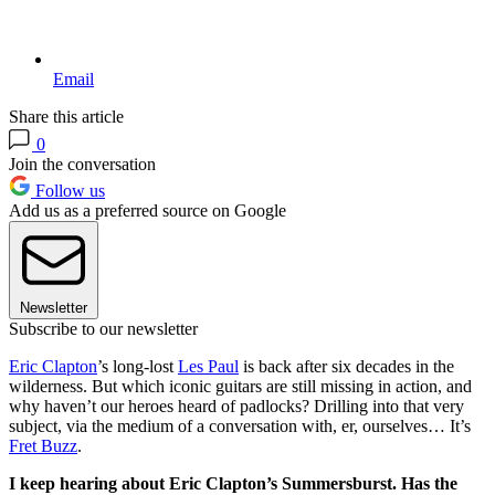
Email
Share this article
0
Join the conversation
Follow us
Add us as a preferred source on Google
Newsletter
Subscribe to our newsletter
Eric Clapton
’s long-lost
Les Paul
is back after six decades in the
wilderness. But which iconic guitars are still missing in action, and
why haven’t our heroes heard of padlocks? Drilling into that very
subject, via the medium of a conversation with, er, ourselves… It’s
Fret Buzz
.
I keep hearing about Eric Clapton’s Summersburst. Has the