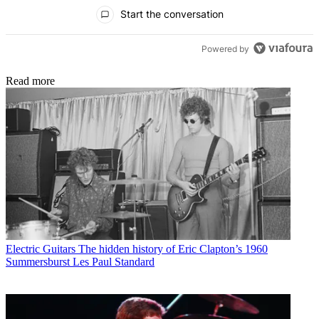
All Comments
Start the conversation
Powered by
Read more
Electric Guitars
The hidden history of Eric Clapton’s 1960
Summersburst Les Paul Standard