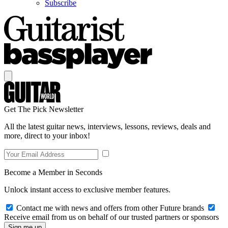
Subscribe
Get The Pick Newsletter
All the latest guitar news, interviews, lessons, reviews, deals and
more, direct to your inbox!
Become a Member in Seconds
Unlock instant access to exclusive member features.
Contact me with news and offers from other Future brands
Receive email from us on behalf of our trusted partners or sponsors