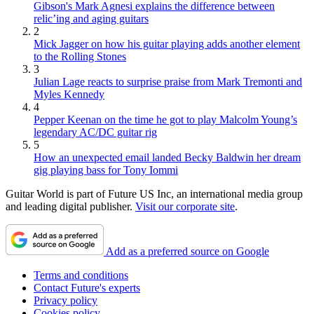
Gibson's Mark Agnesi explains the difference between
relic’ing and aging guitars
2
Mick Jagger on how his guitar playing adds another element
to the Rolling Stones
3
Julian Lage reacts to surprise praise from Mark Tremonti and
Myles Kennedy
4
Pepper Keenan on the time he got to play Malcolm Young’s
legendary AC/DC guitar rig
5
How an unexpected email landed Becky Baldwin her dream
gig playing bass for Tony Iommi
Guitar World is part of Future US Inc, an international media group
and leading digital publisher.
Visit our corporate site
.
Add as a preferred source on Google
Terms and conditions
Contact Future's experts
Privacy policy
Cookies policy