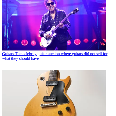
Guitars
The celebrity guitar auction where guitars did not sell for
what they should have