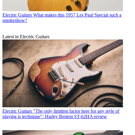
Electric Guitars
What makes this 1957 Les Paul Special such a
smokeshow?
Latest in Electric Guitars
Electric Guitars
"The only limiting factor here for any style of
playing is technique": Harley Benton ST-62HA review