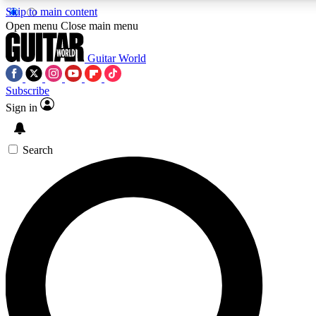
Skip to main content
5
24/7
10.5K+
Open menu
Close main menu
PREMIUM BENEFITS
ACCESS AVAILABLE
ACTIVE MEMBERS
Guitar World
Subscribe
Sign in
AAA Content
Curated Newsle
Exclusive lessons, interviews, presales
Handpicked guitar news,
and features from the GW archive
gear highligh
Search
SIGN UP TO GUITAR WORLD
BACKSTAGE PASS
For the quickest way to join, enter your email below. We’ll
send a confirmation email and sign you up to Guitar World
newsletters with the latest news, gear reviews, lessons and
exclusive offers.