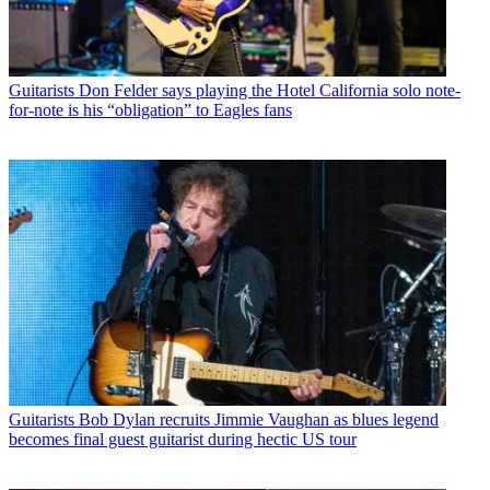
Guitarists
Don Felder says playing the Hotel California solo note-
for-note is his “obligation” to Eagles fans
Guitarists
Bob Dylan recruits Jimmie Vaughan as blues legend
becomes final guest guitarist during hectic US tour