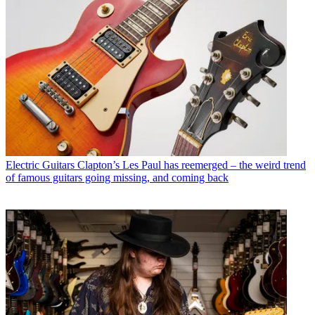
Electric Guitars
Clapton’s Les Paul has reemerged – the weird trend
of famous guitars going missing, and coming back