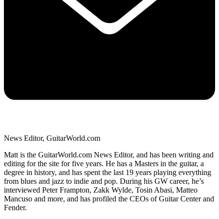
News Editor, GuitarWorld.com
Matt is the GuitarWorld.com News Editor, and has been writing and
editing for the site for five years. He has a Masters in the guitar, a
degree in history, and has spent the last 19 years playing everything
from blues and jazz to indie and pop. During his GW career, he’s
interviewed Peter Frampton, Zakk Wylde, Tosin Abasi, Matteo
Mancuso and more, and has profiled the CEOs of Guitar Center and
Fender.