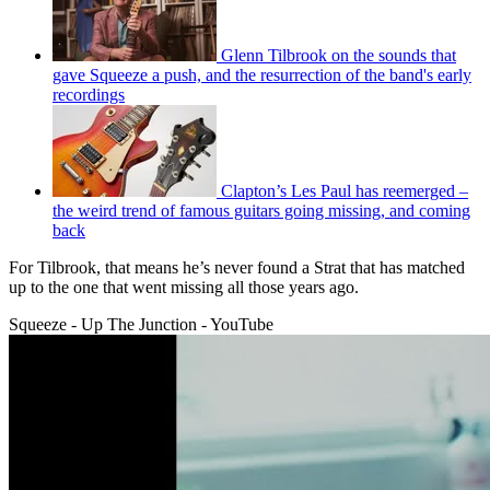
Glenn Tilbrook on the sounds that
gave Squeeze a push, and the resurrection of the band's early
recordings
Clapton’s Les Paul has reemerged –
the weird trend of famous guitars going missing, and coming
back
For Tilbrook, that means he’s never found a Strat that has matched
up to the one that went missing all those years ago.
Squeeze - Up The Junction - YouTube