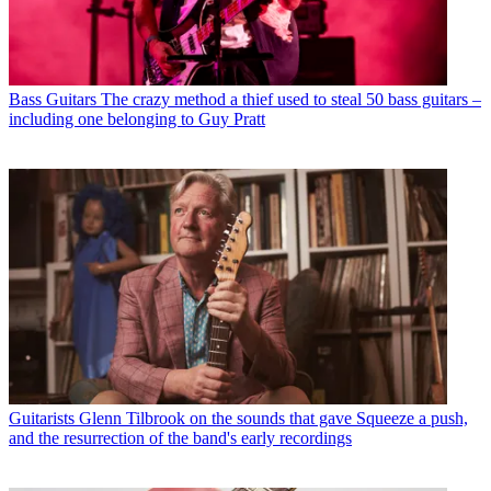
Bass Guitars
The crazy method a thief used to steal 50 bass guitars –
including one belonging to Guy Pratt
Guitarists
Glenn Tilbrook on the sounds that gave Squeeze a push,
and the resurrection of the band's early recordings