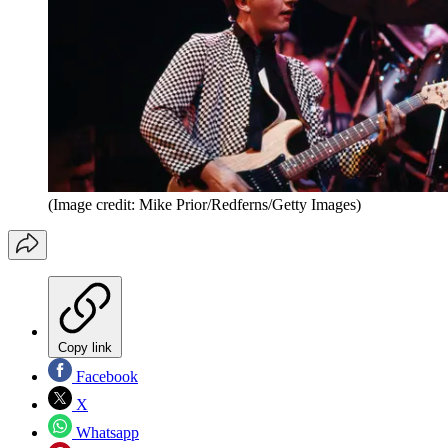
(Image credit: Mike Prior/Redferns/Getty Images)
Copy link
Facebook
X
Whatsapp