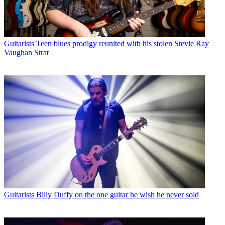
Guitarists
Teen blues prodigy reunited with his stolen Stevie Ray
Vaughan Strat
Guitarists
Billy Duffy on the one guitar he wish he never sold