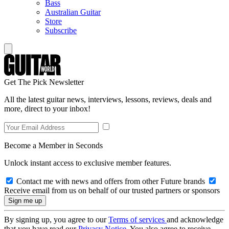
Bass
Australian Guitar
Store
Subscribe
Get The Pick Newsletter
All the latest guitar news, interviews, lessons, reviews, deals and
more, direct to your inbox!
Become a Member in Seconds
Unlock instant access to exclusive member features.
Contact me with news and offers from other Future brands
Receive email from us on behalf of our trusted partners or sponsors
By signing up, you agree to our
Terms of services
and acknowledge
that you have read our
Privacy Notice
. You also agree to receive