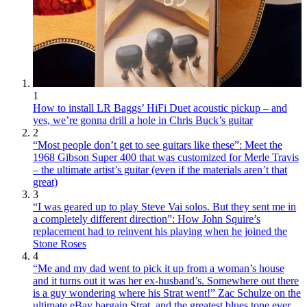
1
How to install LR Baggs’ HiFi Duet acoustic pickup – and
yes, we’re gonna drill a hole in Chris Buck’s guitar
2
“Most people don’t get to see guitars like these”: Meet the
1968 Gibson Super 400 that was customized for Merle Travis
– the ultimate artist’s guitar (even if the materials aren’t that
great)
3
“I was geared up to play Steve Vai solos. But they sent me in
a completely different direction”: How John Squire’s
replacement had to reinvent his playing when he joined the
Stone Roses
4
“Me and my dad went to pick it up from a woman’s house
and it turns out it was her ex-husband’s. Somewhere out there
is a guy wondering where his Strat went!” Zac Schulze on the
ultimate eBay bargain Strat, and the greatest blues tone ever