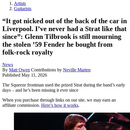
Artists
Guitarists
“It got nicked out of the back of the car in
Liverpool. I’ve never had a Strat like that
since”: Glenn Tilbrook is still mourning
the stolen ’59 Fender he bought from
folk-rock royalty
News
By
Matt Owen
Contributions by
Neville Marten
Published
May 11, 2026
The Squeeze frontman used the prized Strat during the band’s early
days – and he’s been missing it ever since
When you purchase through links on our site, we may earn an
affiliate commission.
Here’s how it works
.