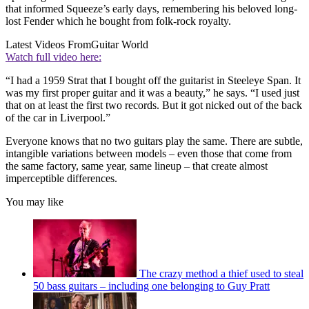
that informed Squeeze’s early days, remembering his beloved long-
lost Fender which he bought from folk-rock royalty.
Latest Videos From
Guitar World
Watch full video here:
“I had a 1959 Strat that I bought off the guitarist in Steeleye Span. It
was my first proper guitar and it was a beauty,” he says. “I used just
that on at least the first two records. But it got nicked out of the back
of the car in Liverpool.”
Everyone knows that no two guitars play the same. There are subtle,
intangible variations between models – even those that come from
the same factory, same year, same lineup – that create almost
imperceptible differences.
You may like
The crazy method a thief used to steal
50 bass guitars – including one belonging to Guy Pratt