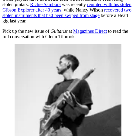
stolen guitars.
Richie Sambora
was recently
reunited with his stolen
Gibson Explorer after 40 years
, while Nancy Wilson
recovered two
stolen instruments that had been swiped from stage
before a Heart
gig last year.
Pick up the new issue of
Guitarist
at
Magazines Direct
to read the
full conversation with Glenn Tilbrook.