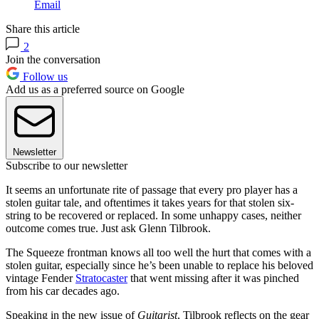
Email
Share this article
2
Join the conversation
Follow us
Add us as a preferred source on Google
Newsletter
Subscribe to our newsletter
It seems an unfortunate rite of passage that every pro player has a
stolen guitar tale, and oftentimes it takes years for that stolen six-
string to be recovered or replaced. In some unhappy cases, neither
outcome comes true. Just ask Glenn Tilbrook.
The Squeeze frontman knows all too well the hurt that comes with a
stolen guitar, especially since he’s been unable to replace his beloved
vintage Fender
Stratocaster
that went missing after it was pinched
from his car decades ago.
Speaking in the new issue of
Guitarist
, Tilbrook reflects on the gear