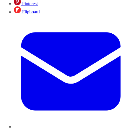
Pinterest
Flipboard