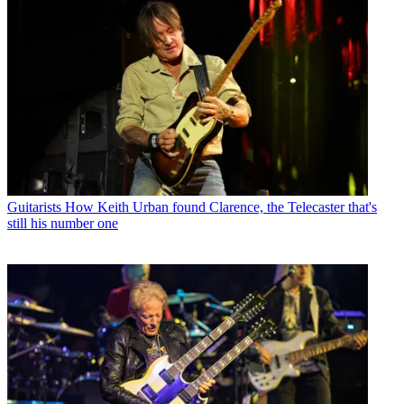
Guitarists
How Keith Urban found Clarence, the Telecaster that's
still his number one