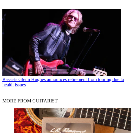
Bassists
Glenn Hughes announces retirement from touring due to
health issues
MORE FROM GUITARIST