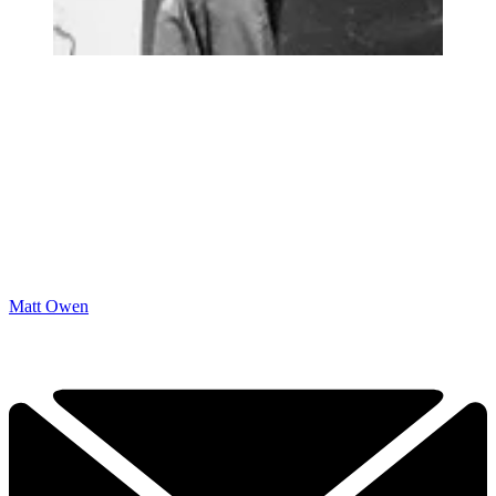
Matt Owen