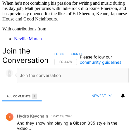
When he’s not combining his passion for writing and music during
his day job, Matt performs with indie rock duo Esme Emerson, and
has previously opened for the likes of Ed Sheeran, Keane, Japanese
House and Good Neighbours.
With contributions from
Neville Marten
Join the
LOG IN
|
SIGN UP
Please follow our
Conversation
community guidelines
.
FOLLOW THIS CONVERSATION TO BE NOTIFIED
FOLLOW
NEWEST
ALL COMMENTS
2
All Comments
Comment by Hydro Keychain.
Hydro Keychain
MAY 29, 2026
HK
And they show him playing a Gibson 335 style in the
video...