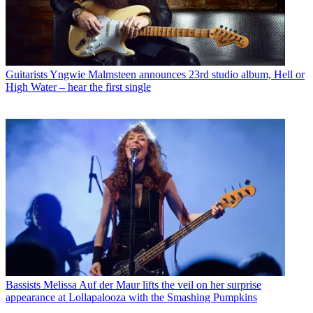
Guitarists
Yngwie Malmsteen announces 23rd studio album, Hell or
High Water – hear the first single
Bassists
Melissa Auf der Maur lifts the veil on her surprise
appearance at Lollapalooza with the Smashing Pumpkins