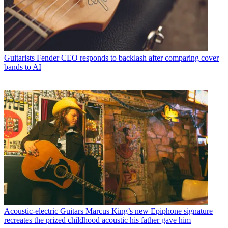
Guitarists
Fender CEO responds to backlash after comparing cover
bands to AI
Acoustic-electric Guitars
Marcus King’s new Epiphone signature
recreates the prized childhood acoustic his father gave him