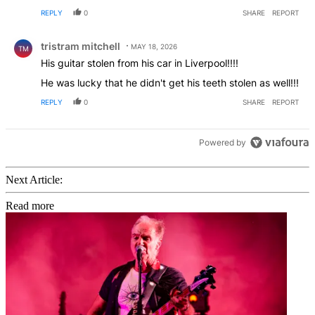
REPLY
0
SHARE
REPORT
Comment by tristram mitchell.
tristram mitchell
MAY 18, 2026
TM
His guitar stolen from his car in Liverpool!!!!
He was lucky that he didn't get his teeth stolen as well!!!
REPLY
0
SHARE
REPORT
Powered by
Next Article:
Read more