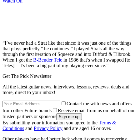
Watch On
“I’ve never had a Strat like that since; it was just one of the things
that plays perfectly,” he continues. “I played Strats all the way
through the first iteration of Squeeze and into Difford & Tilbrook.
When I got the
B-Bender
Tele
in 1986 that’s when I swapped [to
Teles] – it’s been a big part of my playing ever since.”
Get The Pick Newsletter
All the latest guitar news, interviews, lessons, reviews, deals and
more, direct to your inbox!
Contact me with news and offers
from other Future brands
Receive email from us on behalf of our
trusted partners or sponsors
By submitting your information you agree to the
Terms &
Conditions
and
Privacy Policy
and are aged 16 or over.
Other players have had better luck when it comes to recovering