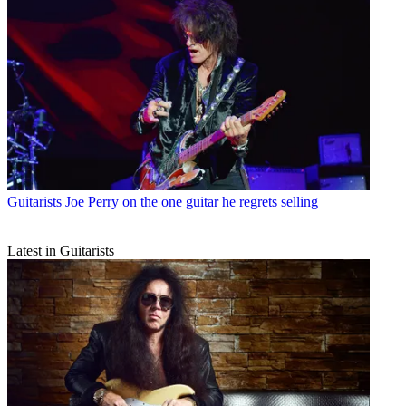
Guitarists
Joe Perry on the one guitar he regrets selling
Latest in Guitarists