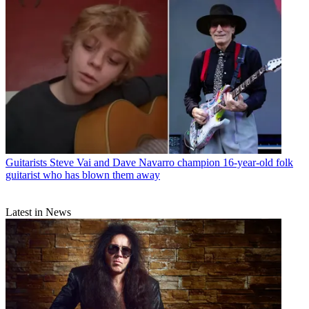
Guitarists
Steve Vai and Dave Navarro champion 16-year-old folk
guitarist who has blown them away
Latest in News