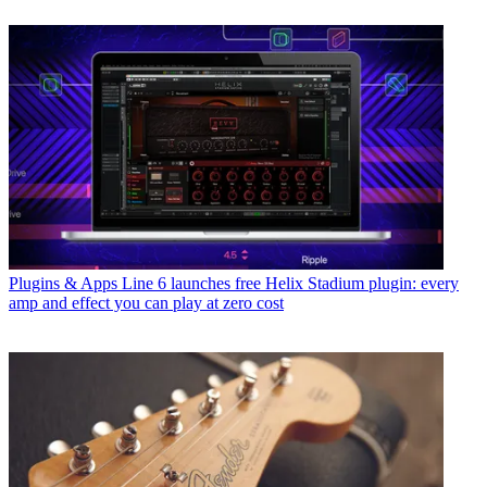
Plugins & Apps
Line 6 launches free Helix Stadium plugin: every
amp and effect you can play at zero cost