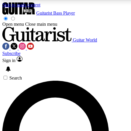
Skip to main content
Guitarist
Bass Player
Open menu
Close main menu
Guitar World
AAA Content
Curated Newsle
Subscribe
Exclusive lessons, interviews, presales
Handpicked guitar news,
and features from the GW archive
gear highligh
Sign in
SIGN UP TO GUITAR WORLD BACKSTAG
Search
For the quickest way to join, enter your email below. We’ll s
exclusive offers.