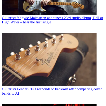
Guitarists
Yngwie Malmsteen announces 23rd studio album, Hell or
High Water – hear the first single
Guitarists
Fender CEO responds to backlash after comparing cover
bands to AI