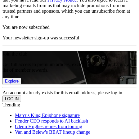
marketing emails from us that may include promotions from our
trusted partners and sponsors, which you can unsubscribe from at
any time.
You are now subscribed
Your newsletter sign-up was successful
Join the club
Get full access to premium articles, exclusive features and a growing
list of member rewards.
Explore
An account already exists for this email address, please log in.
Trending
Marcus King Epiphone signature
Fender CEO responds to AI backlash
Glenn Hughes retires from touring
Van and Belew's BEAT lineup change