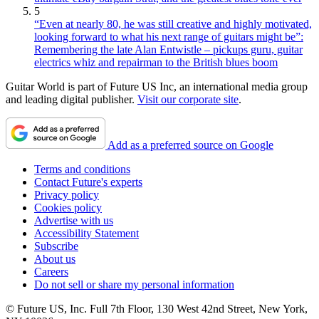
5
“Even at nearly 80, he was still creative and highly motivated,
looking forward to what his next range of guitars might be”:
Remembering the late Alan Entwistle – pickups guru, guitar
electrics whiz and repairman to the British blues boom
Guitar World is part of Future US Inc, an international media group
and leading digital publisher.
Visit our corporate site
.
Add as a preferred source on Google
Terms and conditions
Contact Future's experts
Privacy policy
Cookies policy
Advertise with us
Accessibility Statement
Subscribe
About us
Careers
Do not sell or share my personal information
© Future US, Inc. Full 7th Floor, 130 West 42nd Street, New York,