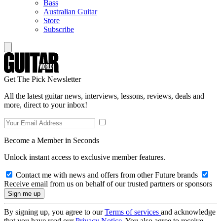
Bass
Australian Guitar
Store
Subscribe
Get The Pick Newsletter
All the latest guitar news, interviews, lessons, reviews, deals and
more, direct to your inbox!
Become a Member in Seconds
Unlock instant access to exclusive member features.
Contact me with news and offers from other Future brands
Receive email from us on behalf of our trusted partners or sponsors
By signing up, you agree to our
Terms of services
and acknowledge
that you have read our
Privacy Notice
. You also agree to receive