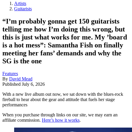
Artists
Guitarists
“I’m probably gonna get 150 guitarists
telling me how I’m doing this wrong, but
this is just what works for me. My ’board
is a hot mess”: Samantha Fish on finally
meeting her fans’ demands and why the
SG is the one
Features
By
David Mead
Published
July 6, 2026
With a new live album out now, we sat down with the blues-rock
fireball to hear about the gear and attitude that fuels her stage
performances
When you purchase through links on our site, we may earn an
affiliate commission.
Here’s how it works
.