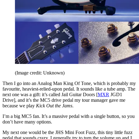
(Image credit: Unknown)
Then I go into an Analog Man King Of Tone, which is probably my
favourite, heaviest-relied-upon pedal. It sounds like a tube amp. The
next one was a gift: it’s called Jail Guitar Doors [
MXR
JGD1
Drive], and it’s the MC5 drive pedal my tour manager gave me
because we play
Kick Out the Jams
.
I’m a big MC5 fan. It’s a massive pedal with a single button, so you
don’t have many options.
My next one would be the JHS Mini Foot Fuzz, this tiny little fuzz
pedal that sounds crazy. I generally try to turn the volume up and I