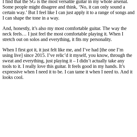
I find that the SG is the most versatile guitar in my whole arsenal.
Some people might disagree and think, ‘No, it can only sound a
certain way.’ But I feel like I can just apply it to a range of songs and
I can shape the tone in a way.
And, honestly, it’s also my most comfortable guitar. The way the
neck feels… I just feel the most comfortable playing it. When I
stretch out on solos and everything, it fits my personality.
When I first got it, it just felt like me, and I’ve had [the one I’m
using live] since 2015. I’ve relic’d it myself, you know, through the
sweat and everything, just playing it – I didn’t actually take any
tools to it. I really love this guitar. It feels good in my hands. It’s
expressive when I need it to be. I can tame it when I need to. And it
looks cool.