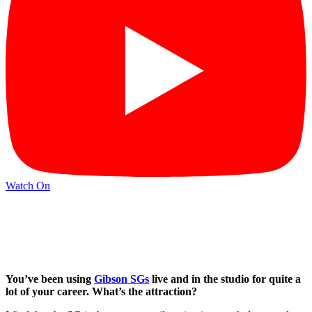
Watch On
You’ve been using
Gibson SGs
live and in the studio for quite a
lot of your career. What’s the attraction?