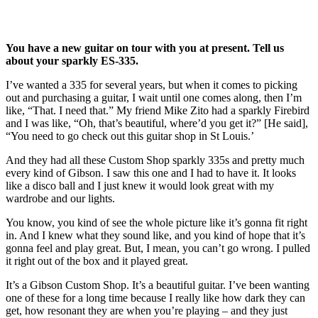
You have a new guitar on tour with you at present. Tell us
about your sparkly ES-335.
I’ve wanted a 335 for several years, but when it comes to picking
out and purchasing a guitar, I wait until one comes along, then I’m
like, “That. I need that.” My friend Mike Zito had a sparkly Firebird
and I was like, “Oh, that’s beautiful, where’d you get it?” [He said],
“You need to go check out this guitar shop in St Louis.’
And they had all these Custom Shop sparkly 335s and pretty much
every kind of Gibson. I saw this one and I had to have it. It looks
like a disco ball and I just knew it would look great with my
wardrobe and our lights.
You know, you kind of see the whole picture like it’s gonna fit right
in. And I knew what they sound like, and you kind of hope that it’s
gonna feel and play great. But, I mean, you can’t go wrong. I pulled
it right out of the box and it played great.
It’s a Gibson Custom Shop. It’s a beautiful guitar. I’ve been wanting
one of these for a long time because I really like how dark they can
get, how resonant they are when you’re playing – and they just