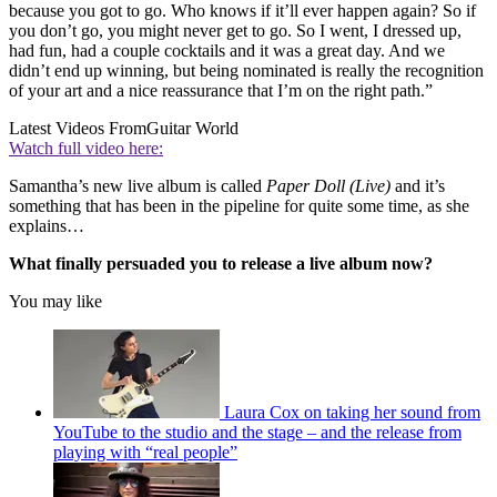
because you got to go. Who knows if it’ll ever happen again? So if
you don’t go, you might never get to go. So I went, I dressed up,
had fun, had a couple cocktails and it was a great day. And we
didn’t end up winning, but being nominated is really the recognition
of your art and a nice reassurance that I’m on the right path.”
Latest Videos From
Guitar World
Watch full video here:
Samantha’s new live album is called
Paper Doll (Live)
and it’s
something that has been in the pipeline for quite some time, as she
explains…
What finally persuaded you to release a live album now?
You may like
Laura Cox on taking her sound from
YouTube to the studio and the stage – and the release from
playing with “real people”