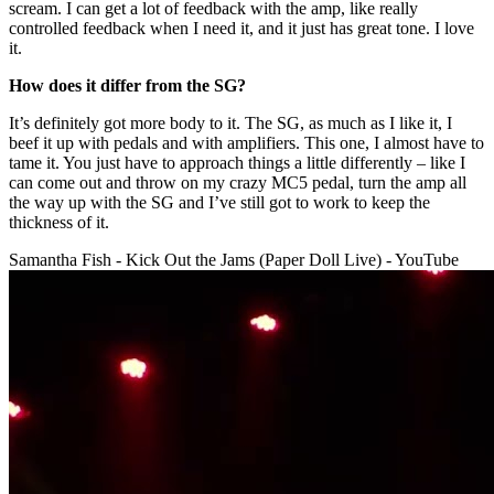
scream. I can get a lot of feedback with the amp, like really
controlled feedback when I need it, and it just has great tone. I love
it.
How does it differ from the SG?
It’s definitely got more body to it. The SG, as much as I like it, I
beef it up with pedals and with amplifiers. This one, I almost have to
tame it. You just have to approach things a little differently – like I
can come out and throw on my crazy MC5 pedal, turn the amp all
the way up with the SG and I’ve still got to work to keep the
thickness of it.
Samantha Fish - Kick Out the Jams (Paper Doll Live) - YouTube