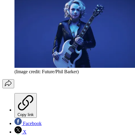
(Image credit: Future/Phil Barker)
Copy link
Facebook
X