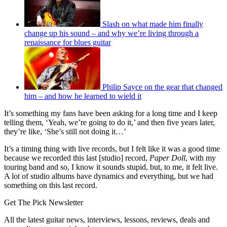
Slash on what made him finally
change up his sound – and why we’re living through a
renaissance for blues guitar
Philip Sayce on the gear that changed
him – and how he learned to wield it
It’s something my fans have been asking for a long time and I keep
telling them, ‘Yeah, we’re going to do it,’ and then five years later,
they’re like, ‘She’s still not doing it…’
It’s a timing thing with live records, but I felt like it was a good time
because we recorded this last [studio] record,
Paper Doll
, with my
touring band and so, I know it sounds stupid, but, to me, it felt live.
A lot of studio albums have dynamics and everything, but we had
something on this last record.
Get The Pick Newsletter
All the latest guitar news, interviews, lessons, reviews, deals and