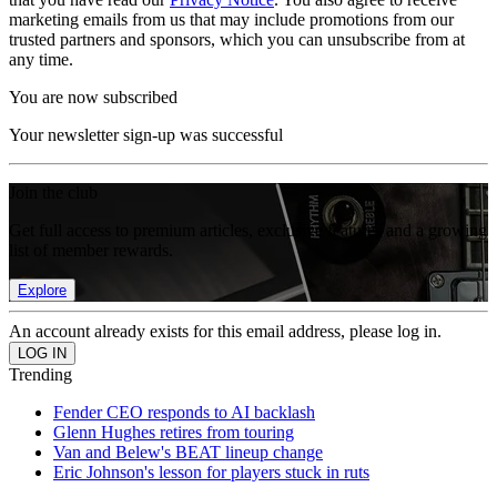
marketing emails from us that may include promotions from our
trusted partners and sponsors, which you can unsubscribe from at
any time.
You are now subscribed
Your newsletter sign-up was successful
Join the club
Get full access to premium articles, exclusive features and a growing
list of member rewards.
Explore
An account already exists for this email address, please log in.
Trending
Fender CEO responds to AI backlash
Glenn Hughes retires from touring
Van and Belew's BEAT lineup change
Eric Johnson's lesson for players stuck in ruts