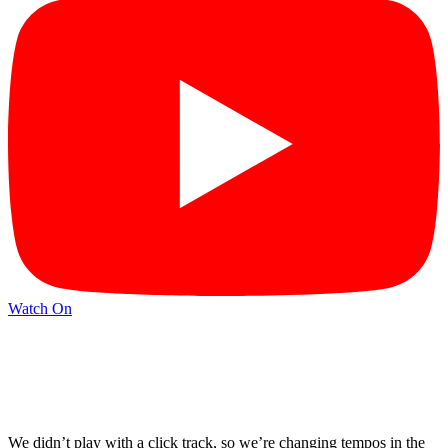
Watch On
We didn’t play with a click track, so we’re changing tempos in the