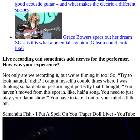
good acoustic guitar – and what makes the electric a different
species
Grace Bowers specs out her dream
SG – is this what a potential signature Gibson could look
like?
Live recording can sometimes add nerves for the performer.
How was your experience?
Not only are we recording it, but we’re filming it, too! So, “Try to
look natural,’ right? I caught myself a couple times where I was
thinking so hard about performing it perfectly that I thought, “You
haven’t moved from this spot in, like, half a song. You need to just
play your damn show!” You have to take it out of your mind a little
bit.
Samantha Fish - I Put A Spell On You (Paper Doll Live) - YouTube