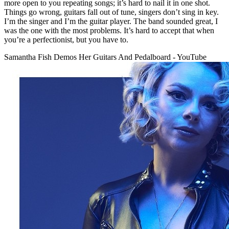
more open to you repeating songs; it’s hard to nail it in one shot.
Things go wrong, guitars fall out of tune, singers don’t sing in key.
I’m the singer and I’m the guitar player. The band sounded great, I
was the one with the most problems. It’s hard to accept that when
you’re a perfectionist, but you have to.
Samantha Fish Demos Her Guitars And Pedalboard - YouTube