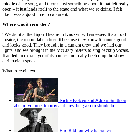
middle of the song, and there’s just something about it that felt really
open – it just lends itself to the stage and what we’re doing. I felt
like it was a good time to capture it.
Where was it recorded?
“We did it at the Bijou Theatre in Knoxville, Tennessee. It’s an old
theatre; the record label chose it because they know it sounds good
and looks good. They brought in a camera crew and we had our
lights, and we brought in the McCrary Sisters to sing backup vocals.
It added an extra layer of dynamics and really beefed up the show
and made it special.
What to read next
Richie Kotzen and Adrian Smith on
absurd volume, improv and how long a solo should be
Eric Bibb on why happiness is a