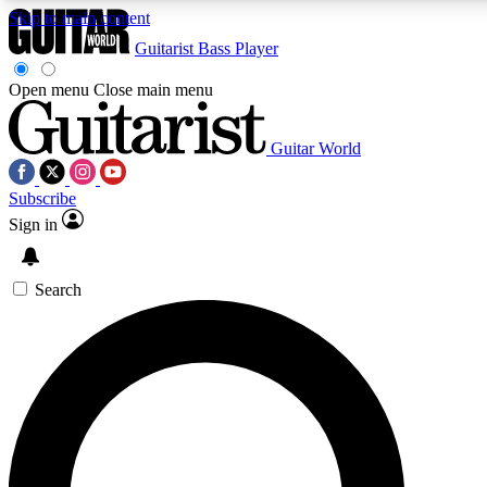
Skip to main content
Guitarist
Bass Player
Open menu
Close main menu
Guitar World
AAA Content
Curated Newsle
Subscribe
Exclusive lessons, interviews, presales
Handpicked guitar news,
and features from the GW archive
gear highligh
Sign in
SIGN UP TO GUITAR WORLD BACKSTAG
Search
For the quickest way to join, enter your email below. We’ll s
exclusive offers.