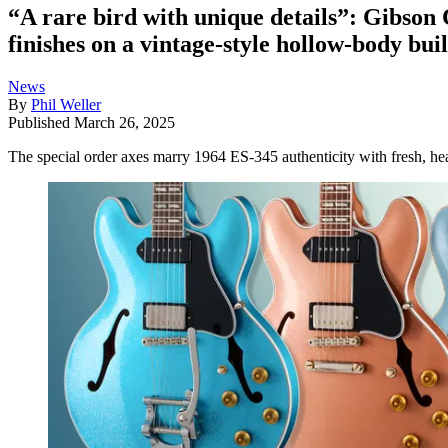
“A rare bird with unique details”: Gibson
finishes on a vintage-style hollow-body bui
News
By
Phil Weller
Published
March 26, 2025
The special order axes marry 1964 ES-345 authenticity with fresh, h