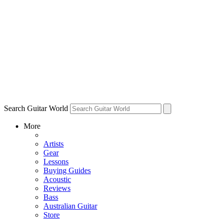
Search Guitar World
More
Artists
Gear
Lessons
Buying Guides
Acoustic
Reviews
Bass
Australian Guitar
Store