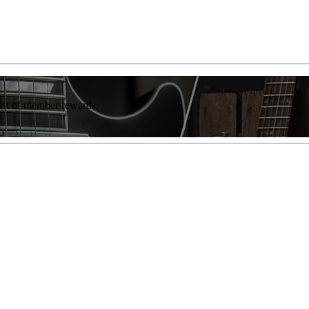
list of member rewards.