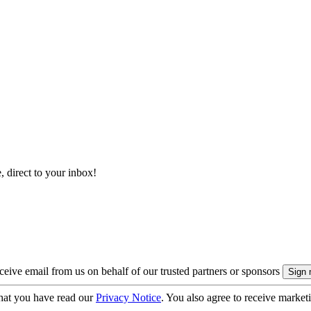
, direct to your inbox!
eive email from us on behalf of our trusted partners or sponsors
hat you have read our
Privacy Notice
. You also agree to receive market