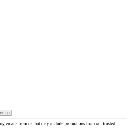
ing emails from us that may include promotions from our trusted