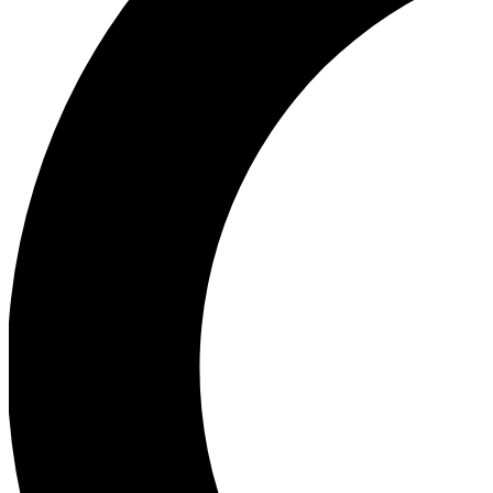
Ea
Our biggest stories will 
Ac
Unlock badges a
Join th
Connect with fello