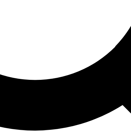
ored For You
nd stories picked for you