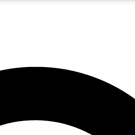
5
24/7
10.5K+
PREMIUM BENEFITS
ACCESS AVAILABLE
ACTIVE MEMBERS
A Content
presales and features from the GW archive
d Newsletters
s, lessons and gear highlights