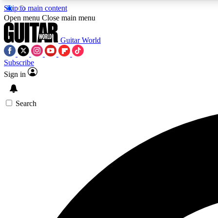
Skip to main content
Open menu
Close main menu
Guitar World
Subscribe
Sign in
AA
Exclusive lessons, interviews, 
Search
Curate
Handpicked guitar new