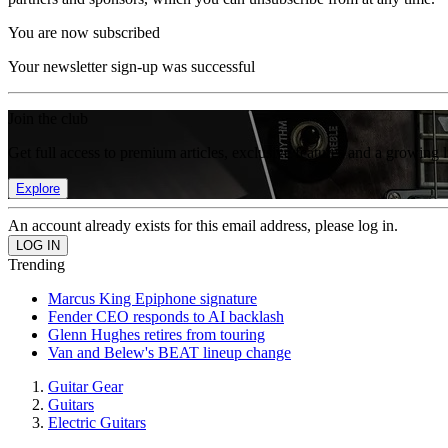
You are now subscribed
Your newsletter sign-up was successful
Join the club
Get full access to premium articles, exclusive features and a growing 
Explore
An account already exists for this email address, please log in.
Trending
Marcus King Epiphone signature
Fender CEO responds to AI backlash
Glenn Hughes retires from touring
Van and Belew's BEAT lineup change
Guitar Gear
Guitars
Electric Guitars