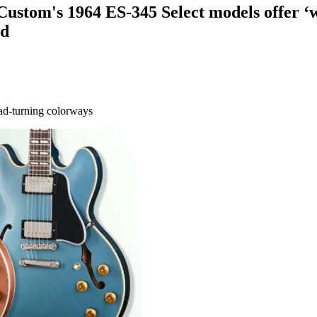
 Custom's 1964 ES-345 Select models offer ‘
ld
ead-turning colorways