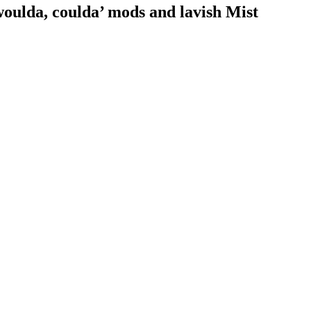
woulda, coulda’ mods and lavish Mist