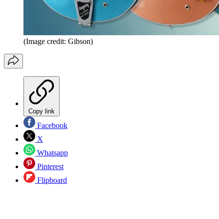
(Image credit: Gibson)
Copy link
Facebook
X
Whatsapp
Pinterest
Flipboard