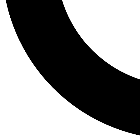
Tail
Lessons, gear a