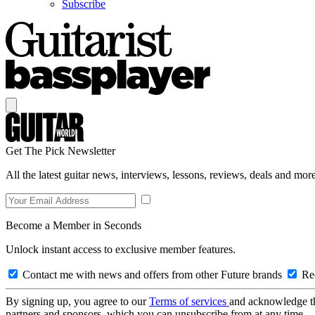
Subscribe
Get The Pick Newsletter
All the latest guitar news, interviews, lessons, reviews, deals and more
Become a Member in Seconds
Unlock instant access to exclusive member features.
Contact me with news and offers from other Future brands
Rec
By signing up, you agree to our
Terms of services
and acknowledge t
partners and sponsors, which you can unsubscribe from at any time.