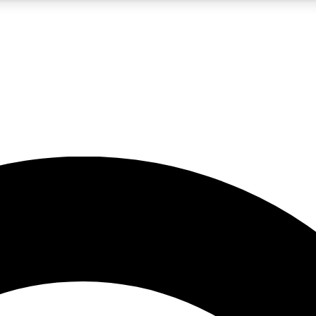
5
24/7
10.5K+
PREMIUM BENEFITS
ACCESS AVAILABLE
ACTIVE MEMBERS
A Content
presales and features from the GW archive
d Newsletters
s, lessons and gear highlights