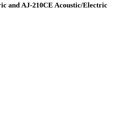
ic and AJ-210CE Acoustic/Electric