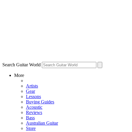
Search Guitar World
More
Artists
Gear
Lessons
Buying Guides
Acoustic
Reviews
Bass
Australian Guitar
Store