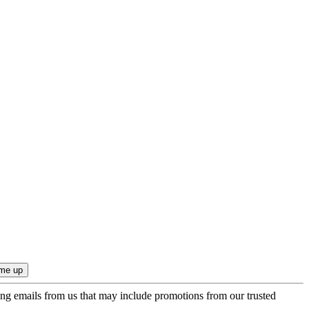
ing emails from us that may include promotions from our trusted