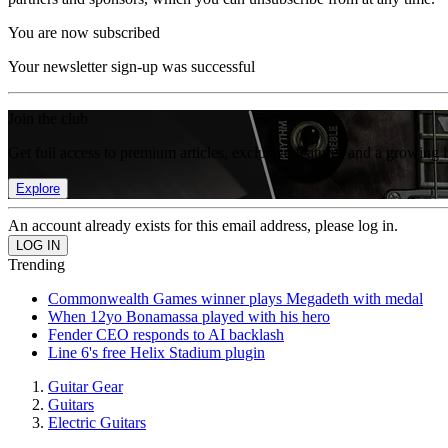
You are now subscribed
Your newsletter sign-up was successful
Join the club
Get full access to premium articles, exclusive features and a growing 
Explore
An account already exists for this email address, please log in.
Trending
Commonwealth Games winner plays Megadeth with medal
When 12yo Bonamassa played with his hero
Fender CEO responds to AI backlash
Line 6's free Helix Stadium plugin
Guitar Gear
Guitars
Electric Guitars