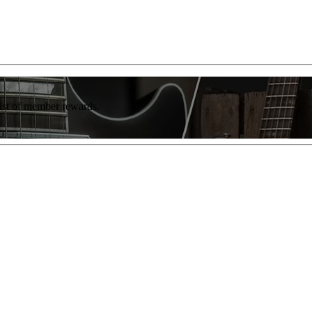
list of member rewards.