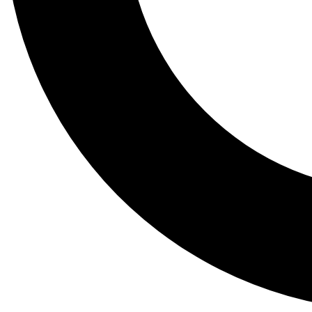
Tail
Lessons, gear a