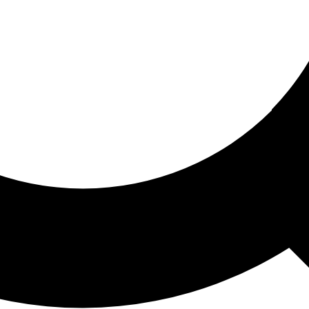
ored For You
nd stories picked for you