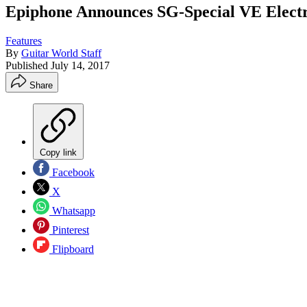
Epiphone Announces SG-Special VE Electr
Features
By
Guitar World Staff
Published
July 14, 2017
Share
Copy link
Facebook
X
Whatsapp
Pinterest
Flipboard