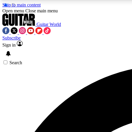
Skip to main content
Open menu
Close main menu
Guitar World
Subscribe
Sign in
AA
Exclusive lessons, interviews, 
Search
Curate
Handpicked guitar new