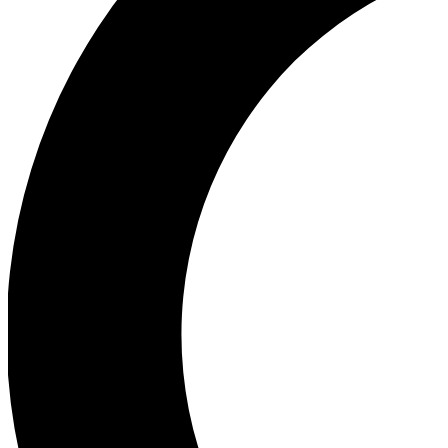
Ea
Our biggest stories will 
Ac
Unlock badges a
Join th
Connect with fello