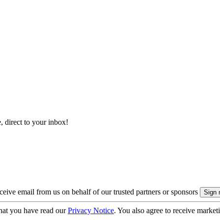
, direct to your inbox!
eive email from us on behalf of our trusted partners or sponsors
hat you have read our
Privacy Notice
. You also agree to receive market