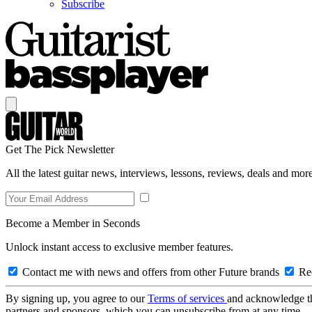
Subscribe
Get The Pick Newsletter
All the latest guitar news, interviews, lessons, reviews, deals and more
Become a Member in Seconds
Unlock instant access to exclusive member features.
Contact me with news and offers from other Future brands
Rec
By signing up, you agree to our
Terms of services
and acknowledge t
partners and sponsors, which you can unsubscribe from at any time.