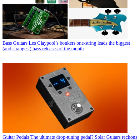
Bass Guitars
Les Claypool’s bonkers one-string leads the biggest
(and strangest) bass releases of the month
Guitar Pedals
The ultimate drop-tuning pedal? Solar Guitars reckons