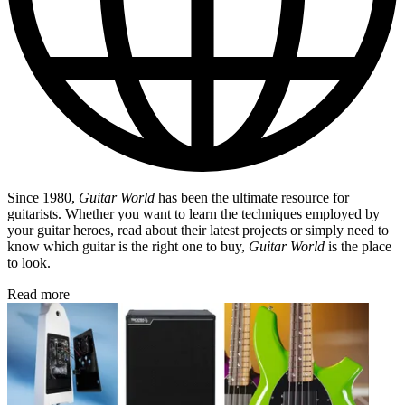
Since 1980,
Guitar World
has been the ultimate resource for
guitarists. Whether you want to learn the techniques employed by
your guitar heroes, read about their latest projects or simply need to
know which guitar is the right one to buy,
Guitar World
is the place
to look.
Read more