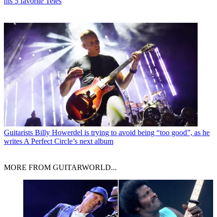
his 5 favorite Teles
Guitarists
Billy Howerdel is trying to avoid being “too good”, as he
writes A Perfect Circle’s next album
MORE FROM GUITARWORLD...