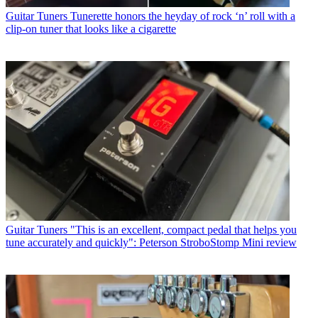
Guitar Tuners
Tunerette honors the heyday of rock ‘n’ roll with a
clip-on tuner that looks like a cigarette
Guitar Tuners
"This is an excellent, compact pedal that helps you
tune accurately and quickly": Peterson StroboStomp Mini review