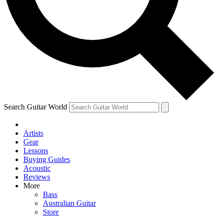
Contact me with news and offers from other Future
brands
By submitting your information you agree to the
Terms & Conditions
and
Privacy Policy
and are aged 16 or over.
Search Guitar World
Artists
Gear
Lessons
Buying Guides
Acoustic
Reviews
More
Bass
Australian Guitar
Store