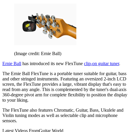
(Image credit: Ernie Ball)
Ernie Ball
has introduced its new FlexTune
clip-on guitar tuner
.
The Ernie Ball FlexTune is a portable tuner suitable for guitar, bass
and other stringed instruments. Featuring an oversized 2-inch LCD
screen, the FlexTune provides a large, vibrant display that's easy to
read from any angle. This is complemented by the tuner's dual-axis
360-degree pivot arm for complete flexibility to position the display
to your liking.
The FlexTune also features Chromatic, Guitar, Bass, Ukulele and
Violin tuning modes as well as selectable clip and microphone
sensors.
Latest Videos From
Guitar World