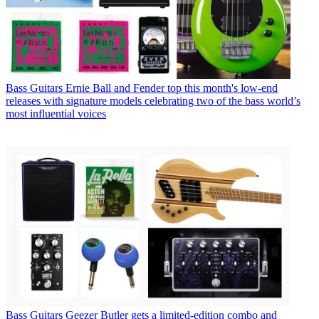
Bass Guitars
Ernie Ball and Fender top this month's low-end
releases with signature models celebrating two of the bass world’s
most influential voices
Bass Guitars
Geezer Butler gets a limited-edition combo and