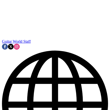
Guitar World Staff