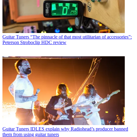
Guitar Tuners
“The pinnacle of that most utilitarian of accessories”:
Peterson Stroboclip HDC review
Guitar Tuners
IDLES explain why Radiohead’s producer banned
them from using guitar tuners