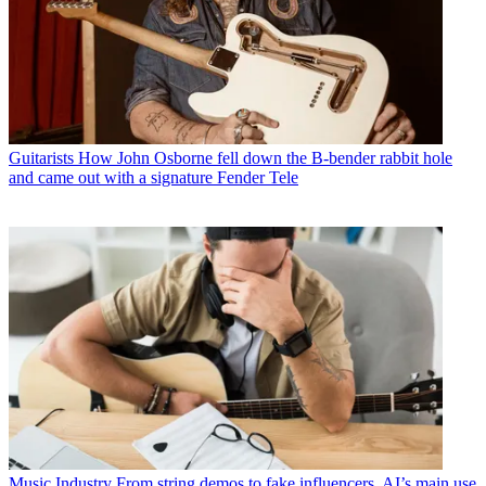
Guitarists
How John Osborne fell down the B-bender rabbit hole
and came out with a signature Fender Tele
Music Industry
From string demos to fake influencers, AI’s main use