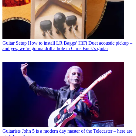
Guitar Setup
How to install LR Baggs’ HiFi Duet acoustic pickup –
and yes, we’re gonna drill a hole in Chris Buck’s guitar
Guitarists
John 5 is a modern day master of the Telecaster – here are