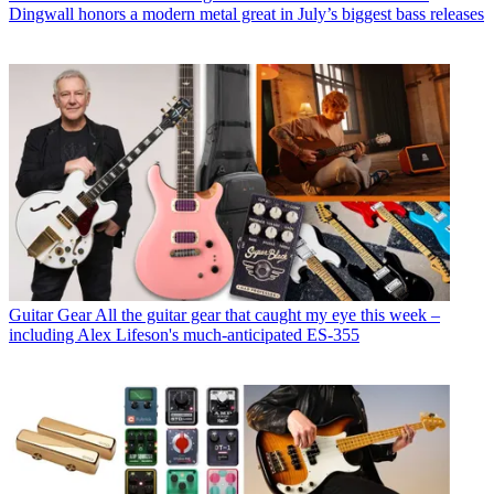
Dingwall honors a modern metal great in July’s biggest bass releases
Guitar Gear
All the guitar gear that caught my eye this week –
including Alex Lifeson's much-anticipated ES-355