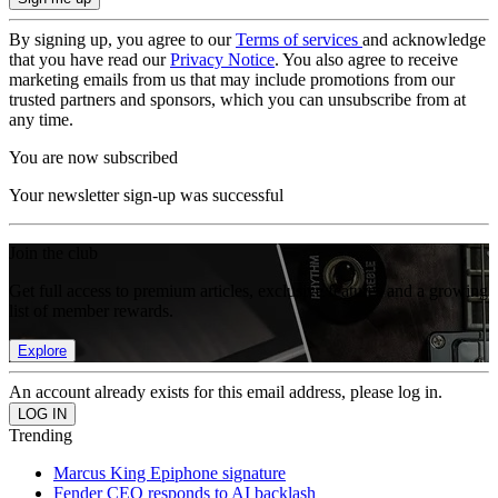
By signing up, you agree to our
Terms of services
and acknowledge
that you have read our
Privacy Notice
. You also agree to receive
marketing emails from us that may include promotions from our
trusted partners and sponsors, which you can unsubscribe from at
any time.
You are now subscribed
Your newsletter sign-up was successful
Join the club
Get full access to premium articles, exclusive features and a growing
list of member rewards.
Explore
An account already exists for this email address, please log in.
Trending
Marcus King Epiphone signature
Fender CEO responds to AI backlash