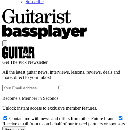
Subscribe
Get The Pick Newsletter
All the latest guitar news, interviews, lessons, reviews, deals and
more, direct to your inbox!
Become a Member in Seconds
Unlock instant access to exclusive member features.
Contact me with news and offers from other Future brands
Receive email from us on behalf of our trusted partners or sponsors