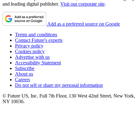
and leading digital publisher.
Visit our corporate site
.
Add as a preferred source on Google
Terms and conditions
Contact Future's experts
Privacy policy
Cookies policy
Advertise with us
Accessibility Statement
Subscribe
About us
Careers
Do not sell or share my personal information
© Future US, Inc. Full 7th Floor, 130 West 42nd Street, New York,
NY 10036.