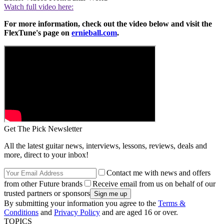
Watch full video here:
For more information, check out the video below and visit the
FlexTune's page on
ernieball.com
.
Get The Pick Newsletter
All the latest guitar news, interviews, lessons, reviews, deals and
more, direct to your inbox!
Contact me with news and offers
from other Future brands
Receive email from us on behalf of our
trusted partners or sponsors
By submitting your information you agree to the
Terms &
Conditions
and
Privacy Policy
and are aged 16 or over.
TOPICS