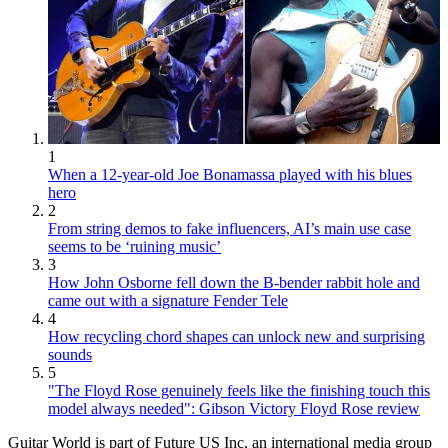
1
When a 12-year-old Joe Bonamassa played with his blues
hero
2
From string demos to fake influencers, AI’s main use case
seems to be ‘ruining music’
3
How John Osborne fell down the B-bender rabbit hole and
came out with a signature Fender Tele
4
How recycling chord shapes can unlock new and surprising
sounds
5
"The Floyd Rose genuinely feels like the finishing touch this
model always needed": Gibson Victory Floyd Rose review
Guitar World is part of Future US Inc, an international media group