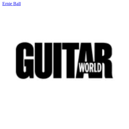
Ernie Ball