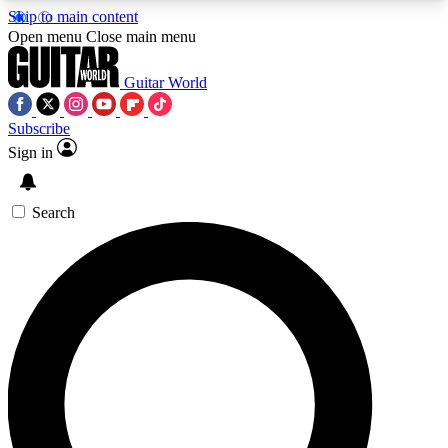
Skip to main content
5
24/7
10.5K+
Open menu
Close main menu
PREMIUM BENEFITS
ACCESS AVAILABLE
ACTIVE MEMBERS
Guitar World
Subscribe
Sign in
AAA Content
Curated Newsle
Exclusive lessons, interviews, presales
Handpicked guitar news,
and features from the GW archive
gear highligh
Search
SIGN UP TO GUITAR WORLD
BACKSTAGE PASS
For the quickest way to join, enter your email
below. We’ll send a confirmation email and sign
you up to Guitar World newsletters with the latest
news, gear reviews, lessons and exclusive offers.