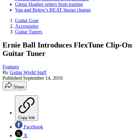
Glenn Hughes retires from touring
Van and Belew's BEAT lineup change
Guitar Gear
Accessories
Guitar Tuners
Ernie Ball Introduces FlexTune Clip-On
Guitar Tuner
Features
By
Guitar World Staff
Published
September 14, 2016
Share
Copy link
Facebook
X