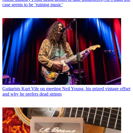
case seems to be ‘ruining music’
Guitarists
Kurt Vile on meeting Neil Young, his prized vintage offset
and why he prefers dead strings