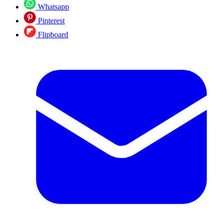
Whatsapp
Pinterest
Flipboard