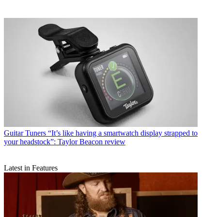
Guitar Tuners
“It’s like having a smartwatch display strapped to
your headstock”: Taylor Beacon review
Latest in Features