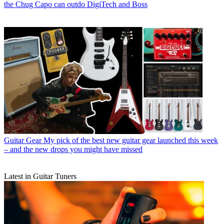
the Chug Capo can outdo DigiTech and Boss
Guitar Gear
My pick of the best new guitar gear launched this week
– and the new drops you might have missed
Latest in Guitar Tuners