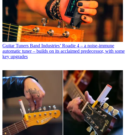
Guitar Tuners
Band Industries’ Roadie 4 – a noise-immune
automatic tuner – builds on its acclaimed predecessor, with some
key upgrades