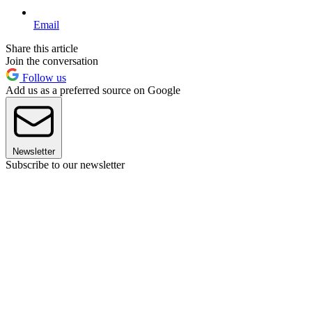
Email
Share this article
Join the conversation
Follow us
Add us as a preferred source on Google
Newsletter
Subscribe to our newsletter