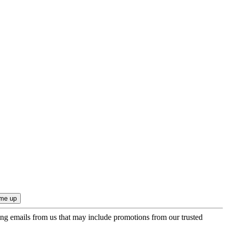
ing emails from us that may include promotions from our trusted