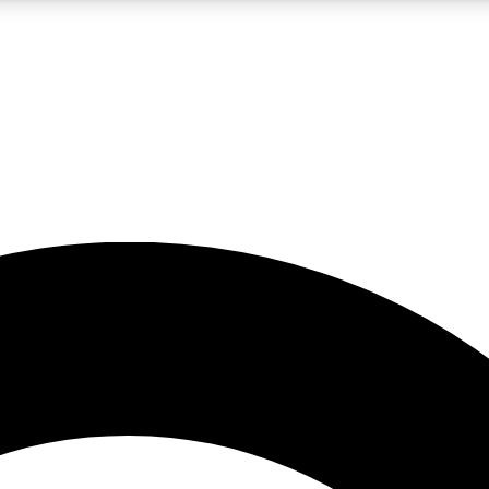
5
24/7
10.5K+
PREMIUM BENEFITS
ACCESS AVAILABLE
ACTIVE MEMBERS
A Content
presales and features from the GW archive
d Newsletters
s, lessons and gear highlights