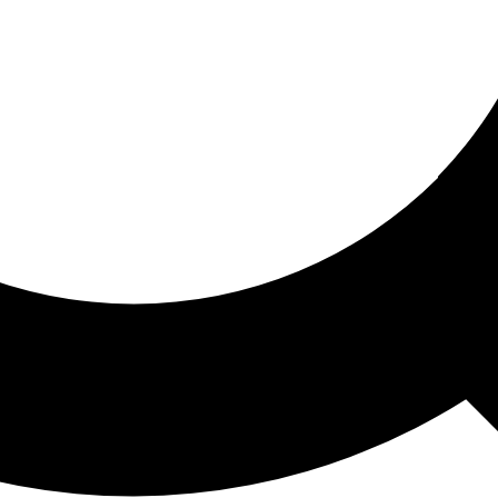
ored For You
nd stories picked for you