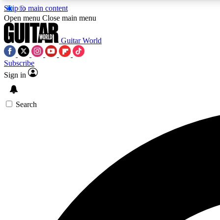
Skip to main content
Open menu
Close main menu
Guitar World
Subscribe
Sign in
AA
Exclusive lessons, interviews, 
Search
Curate
Handpicked guitar new