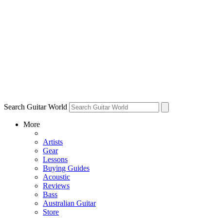
Search Guitar World
More
Artists
Gear
Lessons
Buying Guides
Acoustic
Reviews
Bass
Australian Guitar
Store