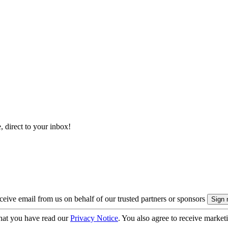
, direct to your inbox!
eive email from us on behalf of our trusted partners or sponsors
hat you have read our
Privacy Notice
. You also agree to receive market