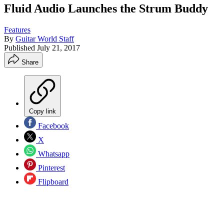
Fluid Audio Launches the Strum Buddy
Features
By
Guitar World Staff
Published
July 21, 2017
Share
Copy link
Facebook
X
Whatsapp
Pinterest
Flipboard