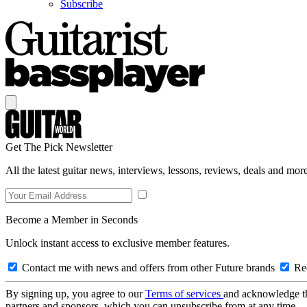
Subscribe
Get The Pick Newsletter
All the latest guitar news, interviews, lessons, reviews, deals and more
Become a Member in Seconds
Unlock instant access to exclusive member features.
Contact me with news and offers from other Future brands
Rec
By signing up, you agree to our
Terms of services
and acknowledge t
partners and sponsors, which you can unsubscribe from at any time.