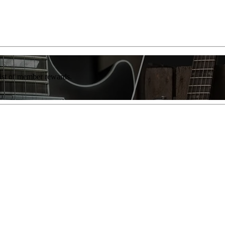
list of member rewards.