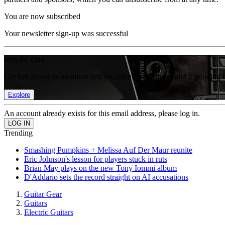
You are now subscribed
Your newsletter sign-up was successful
Join the club
Get full access to premium articles, exclusive features and a growing 
Explore
An account already exists for this email address, please log in.
Trending
Smashing Pumpkins + Melissa Auf Der Maur reunite
Eric Johnson's lesson for players stuck in ruts
Brian May plays on the new Tony Iommi album
D'Addario sets the record straight on AI accusations
Guitar Gear
Guitars
Electric Guitars