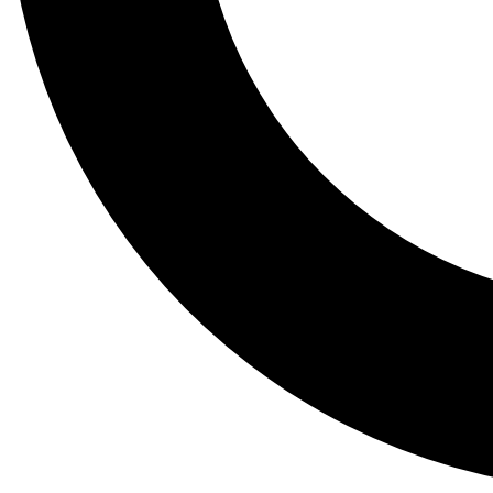
Tail
Lessons, gear a