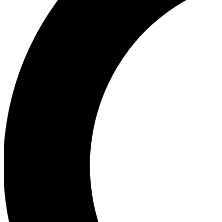
Ea
Our biggest stories will 
Ac
Unlock badges a
Join th
Connect with fello