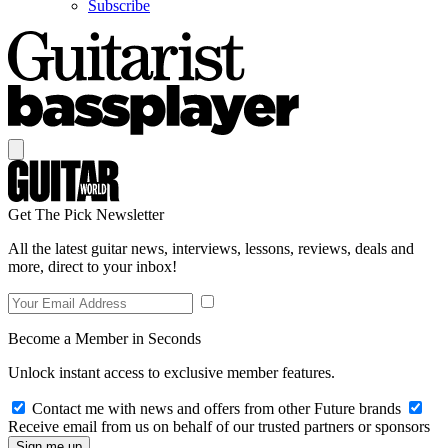
Subscribe
Get The Pick Newsletter
All the latest guitar news, interviews, lessons, reviews, deals and
more, direct to your inbox!
Become a Member in Seconds
Unlock instant access to exclusive member features.
Contact me with news and offers from other Future brands
Receive email from us on behalf of our trusted partners or sponsors