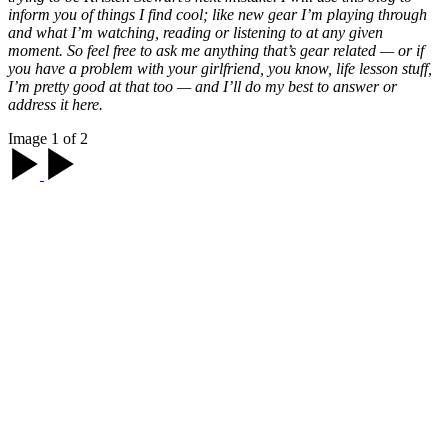
inform you of things I find cool; like new gear I’m playing through
and what I’m watching, reading or listening to at any given
moment. So feel free to ask me anything that’s gear related — or if
you have a problem with your girlfriend, you know, life lesson stuff,
I’m pretty good at that too — and I’ll do my best to answer or
address it here.
Image 1 of 2