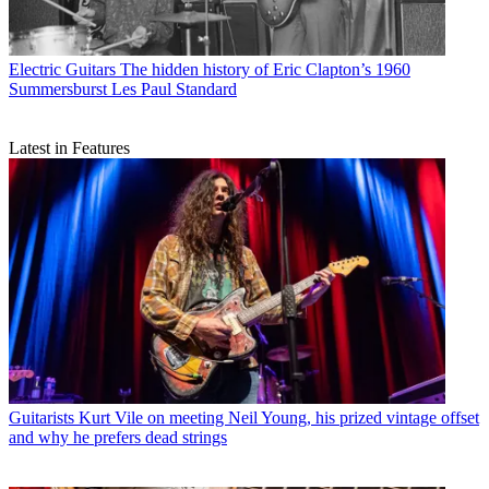
Electric Guitars
The hidden history of Eric Clapton’s 1960
Summersburst Les Paul Standard
Latest in Features
Guitarists
Kurt Vile on meeting Neil Young, his prized vintage offset
and why he prefers dead strings