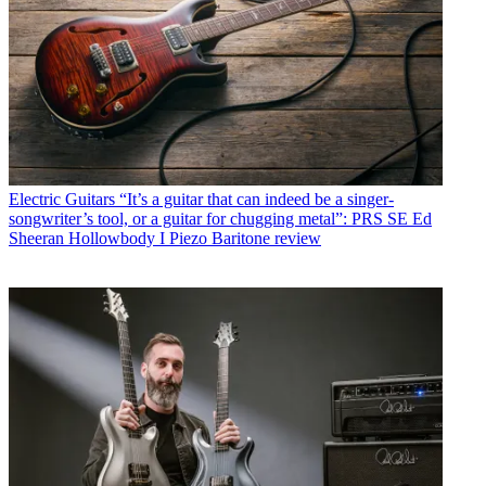
Electric Guitars
“It’s a guitar that can indeed be a singer-
songwriter’s tool, or a guitar for chugging metal”: PRS SE Ed
Sheeran Hollowbody I Piezo Baritone review