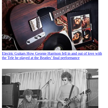
Electric Guitars
How George Harrison fell in and out of love with
the Tele he played at the Beatles’ final performance