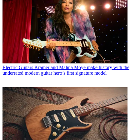
Electric Guitars
Kramer and Malina Moye make history with the
underrated modern guitar hero’s first signature model