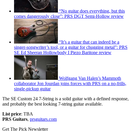
“No guitar does everything, but this
comes dangerously close”: PRS DGT Semi-Hollow review
“It’s a guitar that can indeed be a
singer-songwriter’s tool, or a guitar for chugging metal”: PRS
SE Ed Sheeran Hollowbody I Piezo Baritone review
Wolfgang Van Halen’s Mammoth
collaborator Jon Jourdan joins forces with PRS on a no-frills,
single-pickup guitar
The SE Custom 24 7-String is a solid guitar with a defined response,
and probably the best looking 7-string guitar available.
List price
: TBA
PRS Guitars
,
prsguitars.com
Get The Pick Newsletter