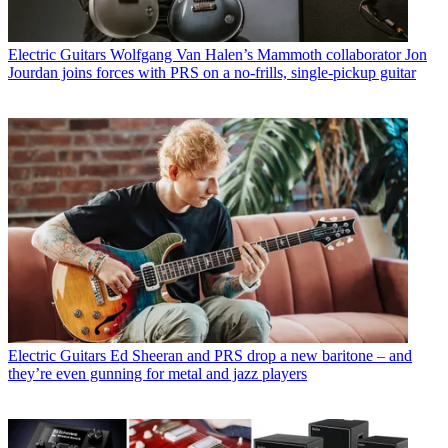
Electric Guitars
Wolfgang Van Halen’s Mammoth collaborator Jon
Jourdan joins forces with PRS on a no-frills, single-pickup guitar
Electric Guitars
Ed Sheeran and PRS drop a new baritone – and
they’re even gunning for metal and jazz players