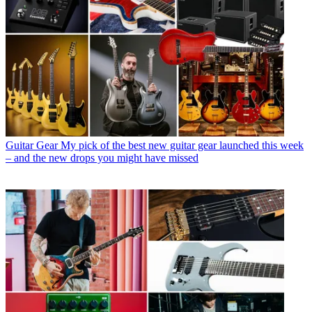
Guitar Gear
My pick of the best new guitar gear launched this week
– and the new drops you might have missed