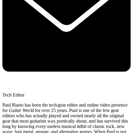
Tech Editor
Paul Riario has been the tech/gear editor and online video presence
for
Guitar World
for over 25 years. Paul is one of the few gear
editors who has actually played and owned nearly all the original
gear that most guitarists wax poetically about, and has survived this
long by knowing every useless musical tidbit of classic rock, new
wave, hair metal, grunge, and alternative genres. When Paul is not