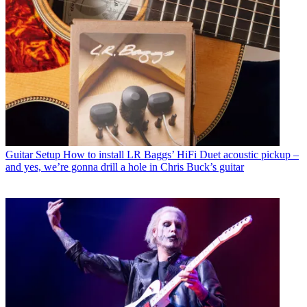
Guitar Setup
How to install LR Baggs’ HiFi Duet acoustic pickup –
and yes, we’re gonna drill a hole in Chris Buck’s guitar