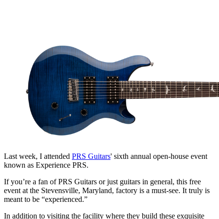
Last week, I attended
PRS Guitars
' sixth annual open-house event
known as Experience PRS.
If you’re a fan of PRS Guitars or just guitars in general, this free
event at the Stevensville, Maryland, factory is a must-see. It truly is
meant to be “experienced.”
In addition to visiting the facility where they build these exquisite