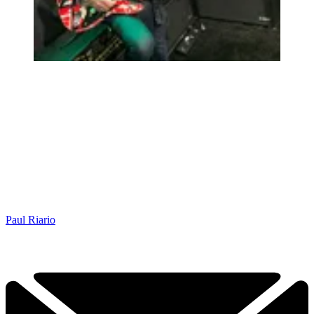
Paul Riario