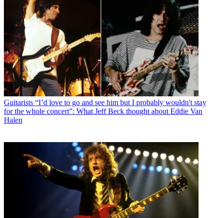
Guitarists
“I’d love to go and see him but I probably wouldn't stay
for the whole concert”: What Jeff Beck thought about Eddie Van
Halen