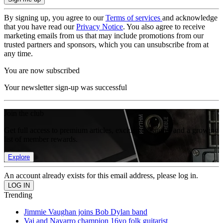
By signing up, you agree to our
Terms of services
and acknowledge
that you have read our
Privacy Notice
. You also agree to receive
marketing emails from us that may include promotions from our
trusted partners and sponsors, which you can unsubscribe from at
any time.
You are now subscribed
Your newsletter sign-up was successful
Join the club
Get full access to premium articles, exclusive features and a growing
list of member rewards.
Explore
An account already exists for this email address, please log in.
Trending
Jimmie Vaughan joins Bob Dylan band
Vai and Navarro champion 16yo folk guitarist