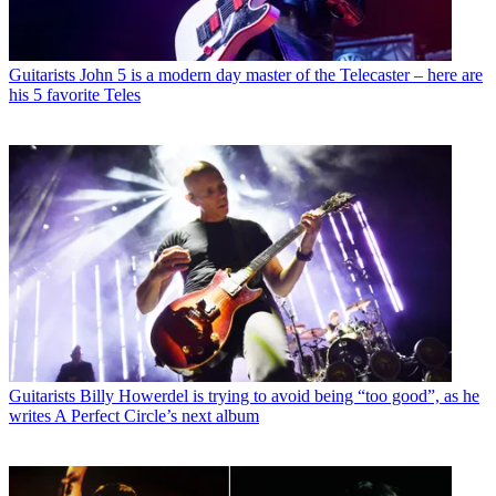
Guitarists
John 5 is a modern day master of the Telecaster – here are
his 5 favorite Teles
Guitarists
Billy Howerdel is trying to avoid being “too good”, as he
writes A Perfect Circle’s next album