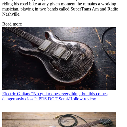
riding his road bike at any given moment, he remains a working
musician, playing in two bands called SuperTrans Am and Radio
Nashville.
Read more
Electric Guitars
“No guitar does everything, but this comes
dangerously close”: PRS DGT Semi-Hollow review