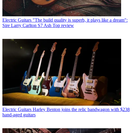
Electric Guitars
"The build quality is superb, it plays like a dream":
Sire Larry Carlton S7 Ash Top review
Electric Guitars
Harley Benton joins the relic bandwagon with $238
hand-aged guitars