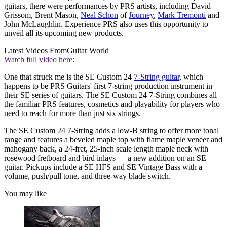
guitars, there were performances by PRS artists, including David
Grissom, Brent Mason,
Neal Schon
of
Journey
,
Mark Tremonti
and
John McLaughlin. Experience PRS also uses this opportunity to
unveil all its upcoming new products.
Latest Videos From
Guitar World
Watch full video here:
One that struck me is the SE Custom 24
7-String guitar
, which
happens to be PRS Guitars' first 7-string production instrument in
their SE series of guitars. The SE Custom 24 7-String combines all
the familiar PRS features, cosmetics and playability for players who
need to reach for more than just six strings.
The SE Custom 24 7-String adds a low-B string to offer more tonal
range and features a beveled maple top with flame maple veneer and
mahogany back, a 24-fret, 25-inch scale length maple neck with
rosewood fretboard and bird inlays — a new addition on an SE
guitar. Pickups include a SE HFS and SE Vintage Bass with a
volume, push/pull tone, and three-way blade switch.
You may like