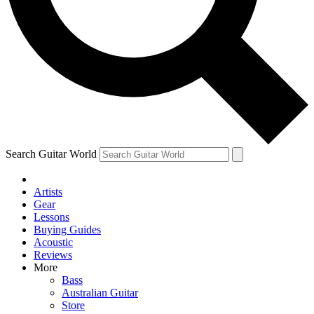
Contact me with news and offers from other Future brands
By submitting your information you agree to the
Terms & Conditions
and
Privacy Policy
and ar
Search Guitar World
Artists
Gear
Lessons
Buying Guides
Acoustic
Reviews
More
Bass
Australian Guitar
Store