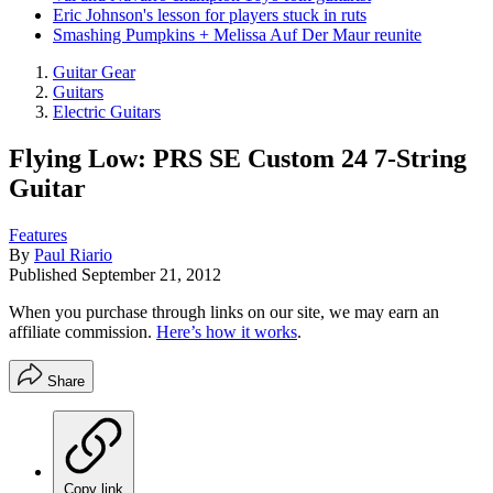
Eric Johnson's lesson for players stuck in ruts
Smashing Pumpkins + Melissa Auf Der Maur reunite
Guitar Gear
Guitars
Electric Guitars
Flying Low: PRS SE Custom 24 7-String
Guitar
Features
By
Paul Riario
Published
September 21, 2012
When you purchase through links on our site, we may earn an
affiliate commission.
Here’s how it works
.
Share
Copy link