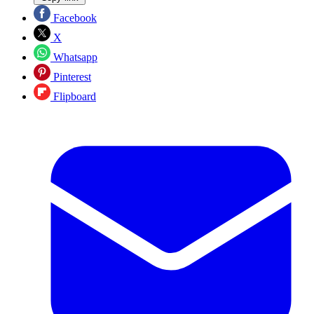
Facebook
X
Whatsapp
Pinterest
Flipboard