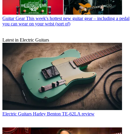
Guitar Gear
This week's hottest new guitar gear – including a pedal
you can wear on your wrist (sort of)
Latest in Electric Guitars
Electric Guitars
Harley Benton TE-62LA review