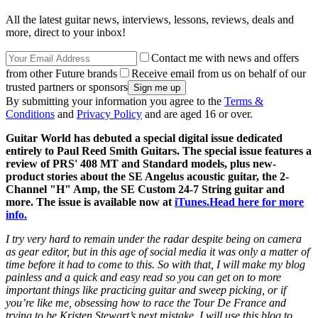
All the latest guitar news, interviews, lessons, reviews, deals and
more, direct to your inbox!
Contact me with news and offers
from other Future brands
Receive email from us on behalf of our
trusted partners or sponsors
By submitting your information you agree to the
Terms &
Conditions
and
Privacy Policy
and are aged 16 or over.
Guitar World has debuted a special digital issue dedicated
entirely to Paul Reed Smith Guitars. The special issue features a
review of PRS' 408 MT and Standard models, plus new-
product stories about the SE Angelus acoustic guitar, the 2-
Channel "H" Amp, the SE Custom 24-7 String guitar and
more. The issue is available now at
iTunes.
Head here for more
info.
I try very hard to remain under the radar despite being on camera
as gear editor, but in this age of social media it was only a matter of
time before it had to come to this. So with that, I will make my blog
painless and a quick and easy read so you can get on to more
important things like practicing guitar and sweep picking, or if
you’re like me, obsessing how to race the Tour De France and
trying to be Kristen Stewart’s next mistake. I will use this blog to