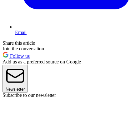
Email
Share this article
Join the conversation
Follow us
Add us as a preferred source on Google
Newsletter
Subscribe to our newsletter