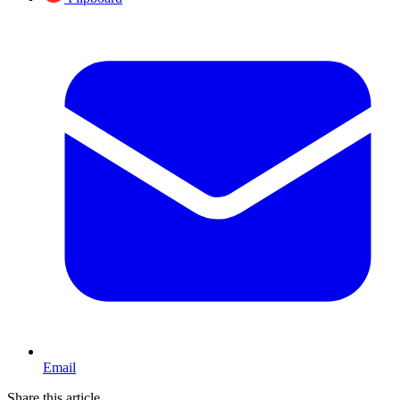
Email
Share this article