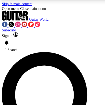
Skip to main content
5
24/7
10.5K+
Open menu
Close main menu
PREMIUM BENEFITS
ACCESS AVAILABLE
ACTIVE MEMBERS
Guitar World
Subscribe
Sign in
AAA Content
Curated Newsle
Exclusive lessons, interviews, presales
Handpicked guitar news,
and features from the GW archive
gear highligh
Search
SIGN UP TO GUITAR WORLD
BACKSTAGE PASS
For the quickest way to join, enter your email below. We’ll
send a confirmation email and sign you up to Guitar World
newsletters with the latest news, gear reviews, lessons and
exclusive offers.