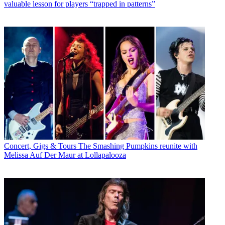
valuable lesson for players “trapped in patterns”
Concert, Gigs & Tours
The Smashing Pumpkins reunite with
Melissa Auf Der Maur at Lollapalooza