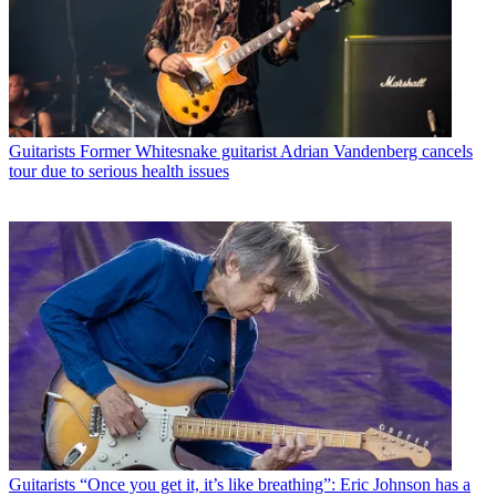
Guitarists
Former Whitesnake guitarist Adrian Vandenberg cancels
tour due to serious health issues
Guitarists
“Once you get it, it’s like breathing”: Eric Johnson has a