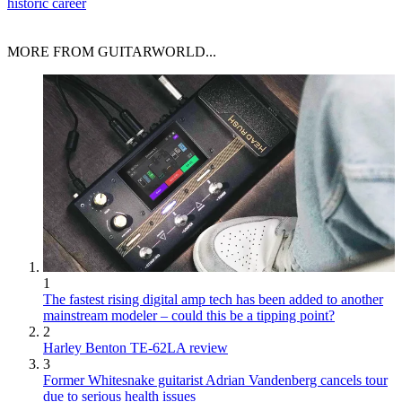
historic career
MORE FROM GUITARWORLD...
1
The fastest rising digital amp tech has been added to another
mainstream modeler – could this be a tipping point?
2
Harley Benton TE-62LA review
3
Former Whitesnake guitarist Adrian Vandenberg cancels tour
due to serious health issues