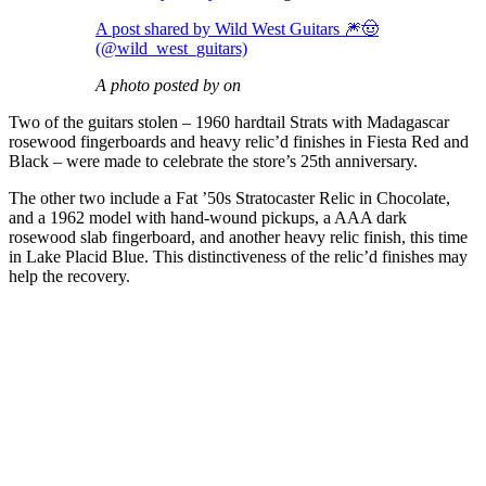
A post shared by Wild West Guitars 🎆🤠
(@wild_west_guitars)
A photo posted by on
Two of the guitars stolen – 1960 hardtail Strats with Madagascar
rosewood fingerboards and heavy relic’d finishes in Fiesta Red and
Black – were made to celebrate the store’s 25th anniversary.
The other two include a Fat ’50s Stratocaster Relic in Chocolate,
and a 1962 model with hand-wound pickups, a AAA dark
rosewood slab fingerboard, and another heavy relic finish, this time
in Lake Placid Blue. This distinctiveness of the relic’d finishes may
help the recovery.