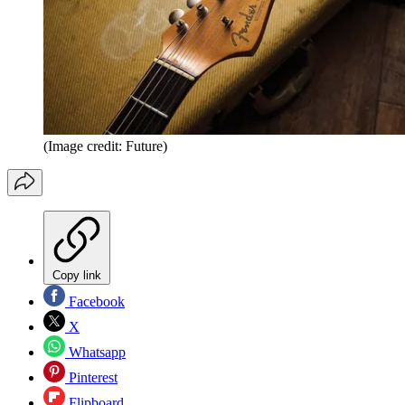
(Image credit: Future)
Copy link
Facebook
X
Whatsapp
Pinterest
Flipboard