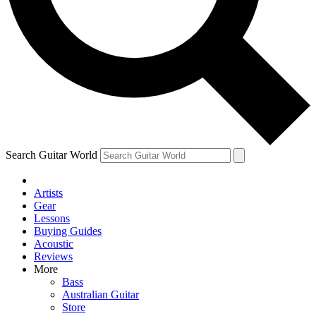
Contact me with news and offers from other Future brands
By submitting your information you agree to the
Terms & Conditions
and
Privacy Policy
and are aged 16 or over.
Search Guitar World
Artists
Gear
Lessons
Buying Guides
Acoustic
Reviews
More
Bass
Australian Guitar
Store