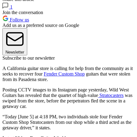
1
Join the conversation
Follow us
Add us as a preferred source on Google
Newsletter
Subscribe to our newsletter
A California guitar store is calling for help from the community as it
seeks to recover four
Fender Custom Shop
guitars that were stolen
from its Pasadena store.
Posting CCTV images to its Instagram page yesterday, Wild West
Guitars has revealed that the quartet of high-value
Stratocasters
was
swiped from the store, before the perpetrators fled the scene in a
getaway car.
“Today [June 5] at 4:18 PM, two individuals stole four Fender
Custom Shop Stratocasters from our shop while a third acted as the
getaway driver,” it states.