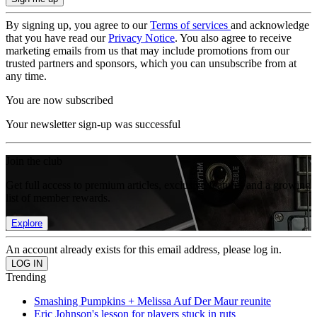
By signing up, you agree to our
Terms of services
and acknowledge
that you have read our
Privacy Notice
. You also agree to receive
marketing emails from us that may include promotions from our
trusted partners and sponsors, which you can unsubscribe from at
any time.
You are now subscribed
Your newsletter sign-up was successful
Join the club
Get full access to premium articles, exclusive features and a growing
list of member rewards.
Explore
An account already exists for this email address, please log in.
Trending
Smashing Pumpkins + Melissa Auf Der Maur reunite
Eric Johnson's lesson for players stuck in ruts