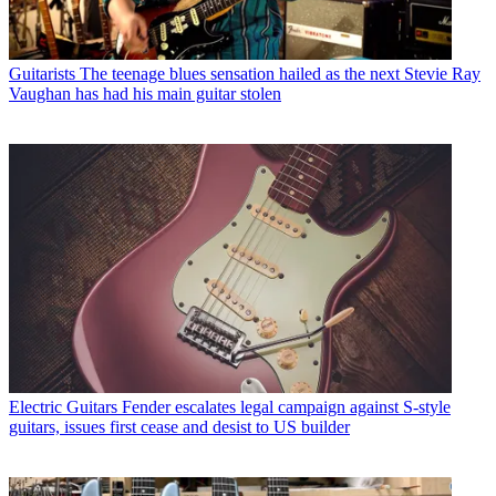
Guitarists
The teenage blues sensation hailed as the next Stevie Ray
Vaughan has had his main guitar stolen
Electric Guitars
Fender escalates legal campaign against S-style
guitars, issues first cease and desist to US builder