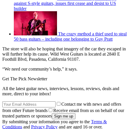
against S-style guitars, issues first cease and desist to US
builder
The crazy method a thief used to steal
50 bass guitars – including one belonging to Guy Pratt
The store will also be hoping that imagery of the car they escaped in
will further help its cause. Wild West Guitars is located at 2840 E
Foothill Blvd, Pasadena, California 91107.
“We need our community’s help,” it says.
Get The Pick Newsletter
All the latest guitar news, interviews, lessons, reviews, deals and
more, direct to your inbox!
Contact me with news and offers
from other Future brands
Receive email from us on behalf of our
trusted partners or sponsors
By submitting your information you agree to the
Terms &
Conditions
and
Privacy Policy
and are aged 16 or over.