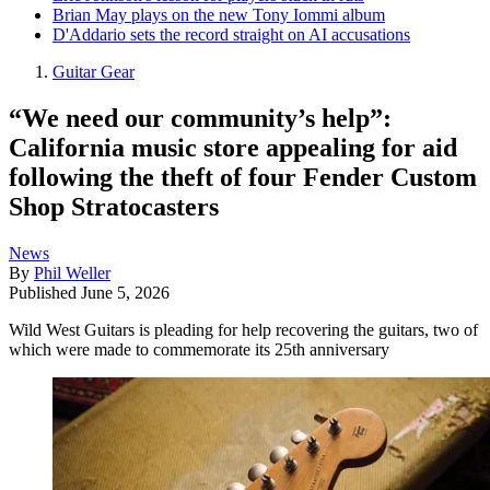
Brian May plays on the new Tony Iommi album
D'Addario sets the record straight on AI accusations
Guitar Gear
“We need our community’s help”:
California music store appealing for aid
following the theft of four Fender Custom
Shop Stratocasters
News
By
Phil Weller
Published
June 5, 2026
Wild West Guitars is pleading for help recovering the guitars, two of
which were made to commemorate its 25th anniversary