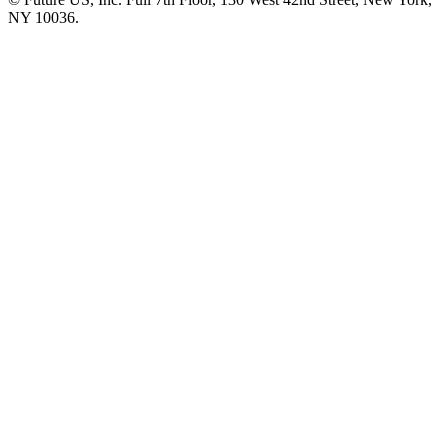
NY 10036.