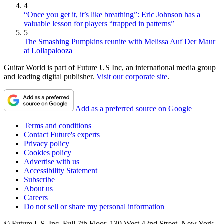
4
“Once you get it, it’s like breathing”: Eric Johnson has a
valuable lesson for players “trapped in patterns”
5
The Smashing Pumpkins reunite with Melissa Auf Der Maur
at Lollapalooza
Guitar World is part of Future US Inc, an international media group
and leading digital publisher.
Visit our corporate site
.
Add as a preferred source on Google
Terms and conditions
Contact Future's experts
Privacy policy
Cookies policy
Advertise with us
Accessibility Statement
Subscribe
About us
Careers
Do not sell or share my personal information
© Future US, Inc. Full 7th Floor, 130 West 42nd Street, New York,