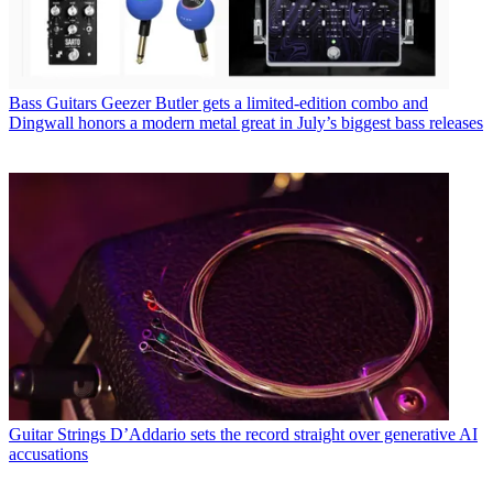
Bass Guitars
Geezer Butler gets a limited-edition combo and
Dingwall honors a modern metal great in July’s biggest bass releases
Guitar Strings
D’Addario sets the record straight over generative AI
accusations