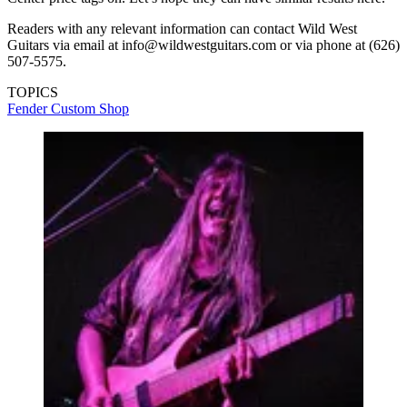
Readers with any relevant information can contact Wild West
Guitars via email at info@wildwestguitars.com or via phone at (626)
507-5575.
TOPICS
Fender Custom Shop