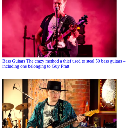
Bass Guitars
The crazy method a thief used to steal 50 bass guitars –
including one belonging to Guy Pratt