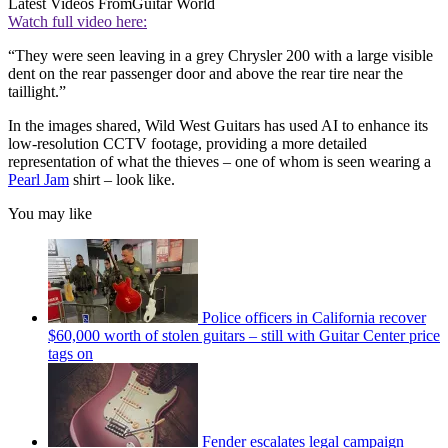
Latest Videos From
Guitar World
Watch full video here:
“They were seen leaving in a grey Chrysler 200 with a large visible
dent on the rear passenger door and above the rear tire near the
taillight.”
In the images shared, Wild West Guitars has used AI to enhance its
low-resolution CCTV footage, providing a more detailed
representation of what the thieves – one of whom is seen wearing a
Pearl Jam
shirt – look like.
You may like
Police officers in California recover
$60,000 worth of stolen guitars – still with Guitar Center price
tags on
Fender escalates legal campaign