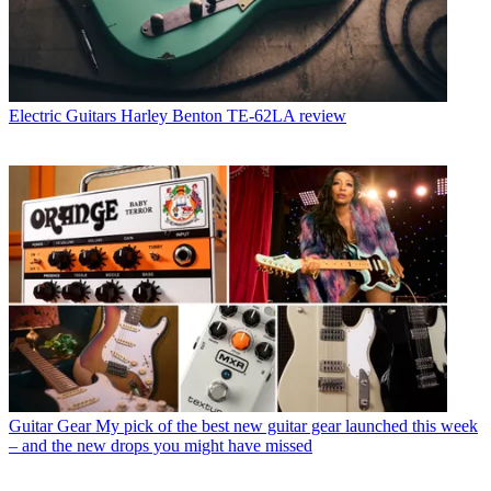
Electric Guitars
Harley Benton TE-62LA review
Guitar Gear
My pick of the best new guitar gear launched this week
– and the new drops you might have missed