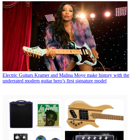
Electric Guitars
Kramer and Malina Moye make history with the
underrated modern guitar hero’s first signature model