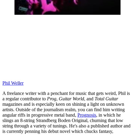
Phil Weller
A freelance writer with a penchant for music that gets weird, Phil is
a regular contributor to
Prog
,
Guitar World
, and
Total Guitar
magazines and is especially keen on shining a light on unknown
artists. Outside of the journalism realm, you can find him writing
angular riffs in progressive metal band,
Prognosis
, in which he
slings an 8-string Strandberg Boden Original, churning that low
string through a variety of tunings. He's also a published author and
is currently penning his debut novel which chucks fantasy,