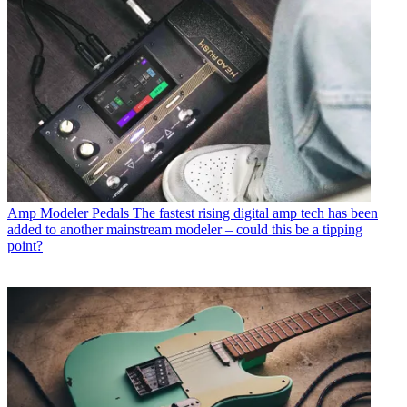
Amp Modeler Pedals
The fastest rising digital amp tech has been
added to another mainstream modeler – could this be a tipping
point?