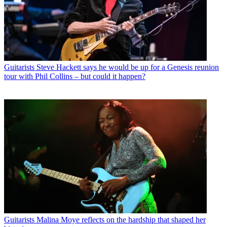
Guitarists
Steve Hackett says he would be up for a Genesis reunion
tour with Phil Collins – but could it happen?
Guitarists
Malina Moye reflects on the hardship that shaped her