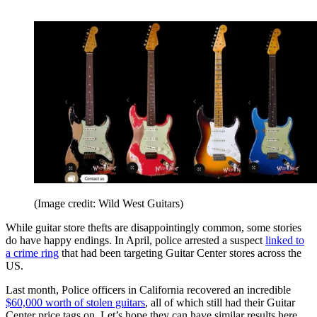
(Image credit: Wild West Guitars)
While guitar store thefts are disappointingly common, some stories
do have happy endings. In April, police arrested a suspect
linked to
a crime ring
that had been targeting Guitar Center stores across the
US.
Last month, Police officers in California recovered an incredible
$60,000 worth of stolen guitars
, all of which still had their Guitar
Center price tags on. Let’s hope they can have similar results here.