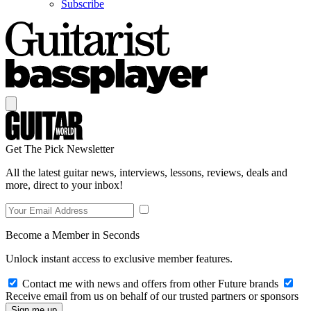
Subscribe
Get The Pick Newsletter
All the latest guitar news, interviews, lessons, reviews, deals and
more, direct to your inbox!
Become a Member in Seconds
Unlock instant access to exclusive member features.
Contact me with news and offers from other Future brands
Receive email from us on behalf of our trusted partners or sponsors