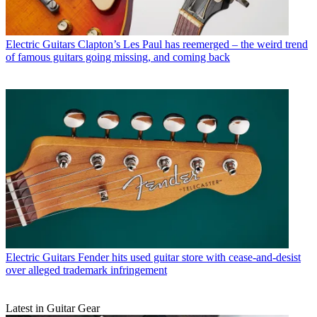
Electric Guitars
Clapton’s Les Paul has reemerged – the weird trend
of famous guitars going missing, and coming back
Electric Guitars
Fender hits used guitar store with cease-and-desist
over alleged trademark infringement
Latest in Guitar Gear