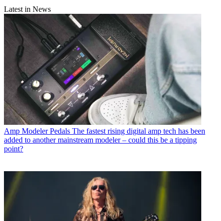
Latest in News
Amp Modeler Pedals
The fastest rising digital amp tech has been
added to another mainstream modeler – could this be a tipping
point?