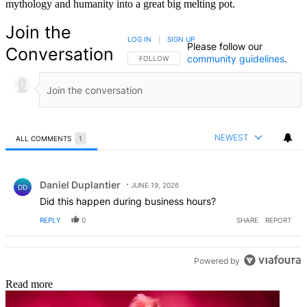
mythology and humanity into a great big melting pot.
Join the
LOG IN
|
SIGN UP
Please follow our
Conversation
community guidelines
.
FOLLOW THIS CONVERSATION TO BE NOTIFIED
FOLLOW
NEWEST
ALL COMMENTS
1
All Comments
Comment by Daniel Duplantier.
Daniel Duplantier
JUNE 19, 2026
DD
Did this happen during business hours?
REPLY
0
SHARE
REPORT
Powered by
Read more