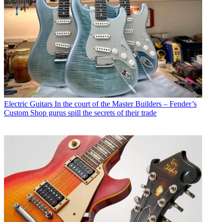
Electric Guitars
In the court of the Master Builders – Fender’s
Custom Shop gurus spill the secrets of their trade