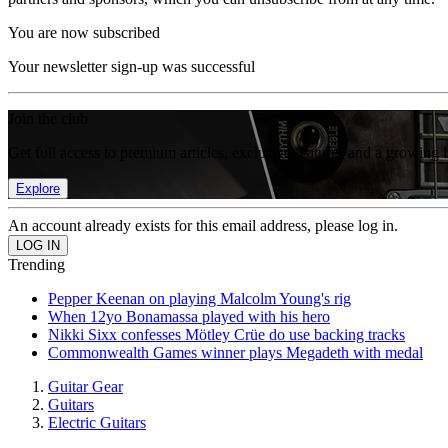
You are now subscribed
Your newsletter sign-up was successful
Join the club
Get full access to premium articles, exclusive features and a growing 
Explore
An account already exists for this email address, please log in.
Trending
Pepper Keenan on playing Malcolm Young's rig
When 12yo Bonamassa played with his hero
Nikki Sixx confesses Mötley Crüe do use backing tracks
Commonwealth Games winner plays Megadeth with medal
Guitar Gear
Guitars
Electric Guitars