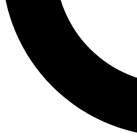
Tail
Lessons, gear a