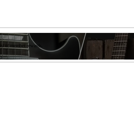
list of member rewards.