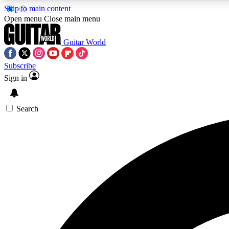
Skip to main content
Open menu
Close main menu
Guitar World
Subscribe
Sign in
AA
Exclusive lessons, interviews, 
Search
Curate
Handpicked guitar new