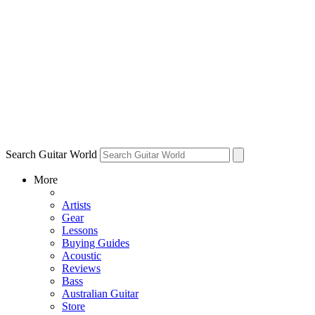
Search Guitar World
More
Artists
Gear
Lessons
Buying Guides
Acoustic
Reviews
Bass
Australian Guitar
Store