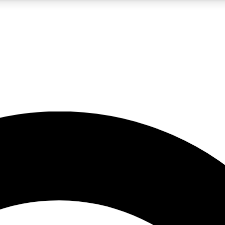
5
24/7
10.5K+
PREMIUM BENEFITS
ACCESS AVAILABLE
ACTIVE MEMBERS
A Content
presales and features from the GW archive
d Newsletters
s, lessons and gear highlights