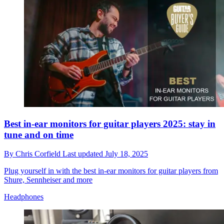
Best in-ear monitors for guitar players 2025: stay in
tune and on time
By
Chris Corfield
Last updated
July 18, 2025
Plug yourself in with the best in-ear monitors for guitar players from
Shure, Sennheiser and more
Headphones