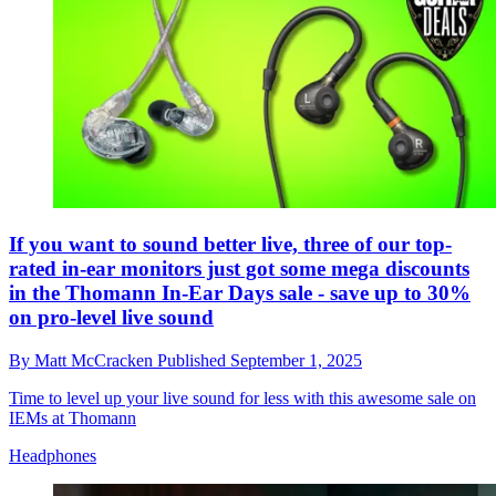
If you want to sound better live, three of our top-
rated in-ear monitors just got some mega discounts
in the Thomann In-Ear Days sale - save up to 30%
on pro-level live sound
By
Matt McCracken
Published
September 1, 2025
Time to level up your live sound for less with this awesome sale on
IEMs at Thomann
Headphones