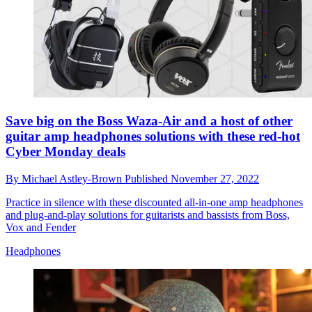
Save big on the Boss Waza-Air and a host of other
guitar amp headphones solutions with these red-hot
Cyber Monday deals
By
Michael Astley-Brown
Published
November 27, 2022
Practice in silence with these discounted all-in-one amp headphones
and plug-and-play solutions for guitarists and bassists from Boss,
Vox and Fender
Headphones