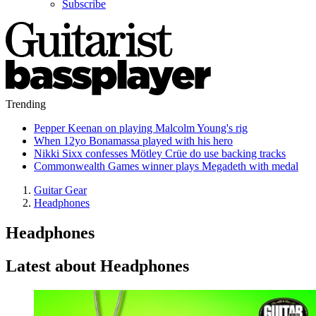
Subscribe
Trending
Pepper Keenan on playing Malcolm Young's rig
When 12yo Bonamassa played with his hero
Nikki Sixx confesses Mötley Crüe do use backing tracks
Commonwealth Games winner plays Megadeth with medal
Guitar Gear
Headphones
Headphones
Latest about Headphones