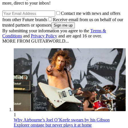
more, direct to your inbox!
Contact me with news and offers
from other Future brands
Receive email from us on behalf of our
trusted partners or sponsors
By submitting your information you agree to the
Terms &
Conditions
and
Privacy Policy
and are aged 16 or over.
MORE FROM GUITARWORLD...
1
Why Airbourne’s Joel O’Keefe swears by his Gibson
Explorer onstage but never plays it at home