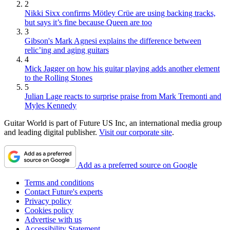
2
Nikki Sixx confirms Mötley Crüe are using backing tracks,
but says it’s fine because Queen are too
3
Gibson's Mark Agnesi explains the difference between
relic’ing and aging guitars
4
Mick Jagger on how his guitar playing adds another element
to the Rolling Stones
5
Julian Lage reacts to surprise praise from Mark Tremonti and
Myles Kennedy
Guitar World is part of Future US Inc, an international media group
and leading digital publisher.
Visit our corporate site
.
Add as a preferred source on Google
Terms and conditions
Contact Future's experts
Privacy policy
Cookies policy
Advertise with us
Accessibility Statement