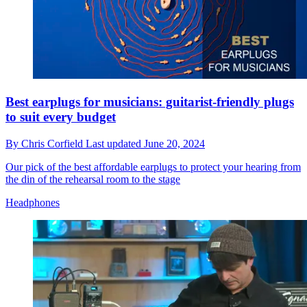
Best earplugs for musicians: guitarist-friendly plugs
to suit every budget
By
Chris Corfield
Last updated
June 20, 2024
Our pick of the best affordable earplugs to protect your hearing from
the din of the rehearsal room to the stage
Headphones