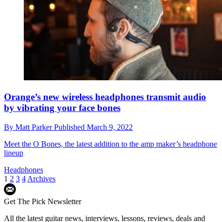
Orange’s new wireless headphones transmit audio
by vibrating your face bones
By
Matt Parker
Published
March 9, 2022
Meet the O Bones, the latest addition to the amp maker’s headphone
lineup
Headphones
1
2
3
4
Archives
Get The Pick Newsletter
All the latest guitar news, interviews, lessons, reviews, deals and