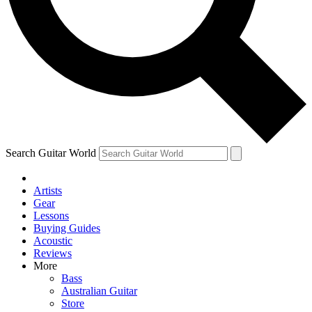
Contact me with news and offers from other Future
brands
By submitting your information you agree to the
Terms & Conditions
and
Privacy Policy
and are aged 16 or over.
Search Guitar World
Artists
Gear
Lessons
Buying Guides
Acoustic
Reviews
More
Bass
Australian Guitar
Store