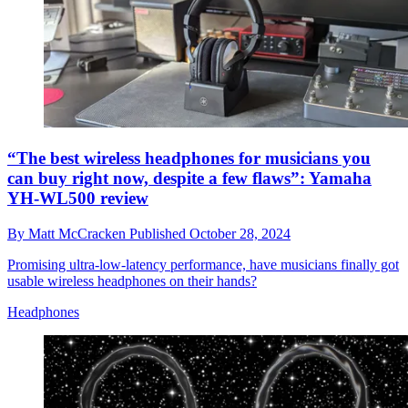
“The best wireless headphones for musicians you
can buy right now, despite a few flaws”: Yamaha
YH-WL500 review
By
Matt McCracken
Published
October 28, 2024
Promising ultra-low-latency performance, have musicians finally got
usable wireless headphones on their hands?
Headphones