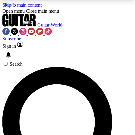
Skip to main content
5
24/7
10.5K+
Open menu
Close main menu
PREMIUM BENEFITS
ACCESS AVAILABLE
ACTIVE MEMBERS
Guitar World
Subscribe
Sign in
AAA Content
Curated Newsle
Exclusive lessons, interviews, presales
Handpicked guitar news,
and features from the GW archive
gear highligh
Search
SIGN UP TO GUITAR WORLD
BACKSTAGE PASS
For the quickest way to join, enter your email
below. We’ll send a confirmation email and sign
you up to Guitar World newsletters with the latest
news, gear reviews, lessons and exclusive offers.