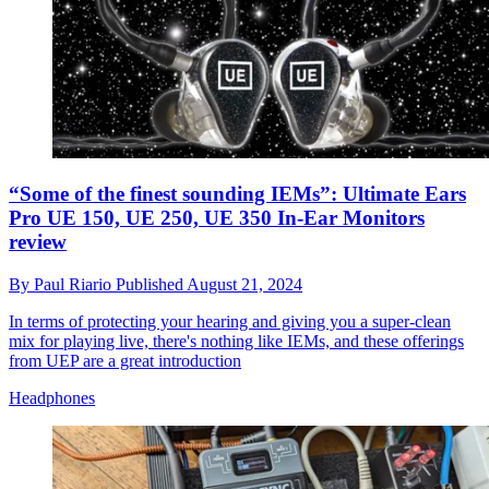
“Some of the finest sounding IEMs”: Ultimate Ears
Pro UE 150, UE 250, UE 350 In-Ear Monitors
review
By
Paul Riario
Published
August 21, 2024
In terms of protecting your hearing and giving you a super-clean
mix for playing live, there's nothing like IEMs, and these offerings
from UEP are a great introduction
Headphones