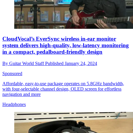
CloudVocal’s EverSync wireless in-ear monitor
system delivers high-quality, low-latency monitoring
in a compact, pedalboard-friendly design
By
Guitar World Staff
Published
January 24, 2024
Sponsored
Affordable, easy-to-use package operates on 5.8GHz bandwidth,
with four-selectable channel design, OLED screen for effortless
navigation and more
Headphones