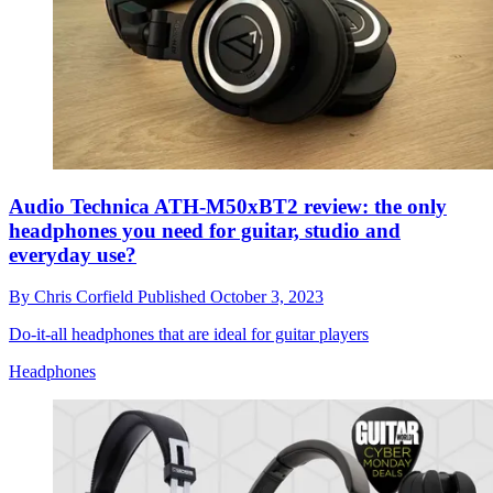
Audio Technica ATH-M50xBT2 review: the only
headphones you need for guitar, studio and
everyday use?
By
Chris Corfield
Published
October 3, 2023
Do-it-all headphones that are ideal for guitar players
Headphones