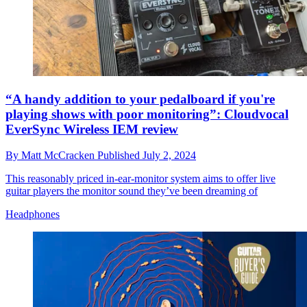
“A handy addition to your pedalboard if you're
playing shows with poor monitoring”: Cloudvocal
EverSync Wireless IEM review
By
Matt McCracken
Published
July 2, 2024
This reasonably priced in-ear-monitor system aims to offer live
guitar players the monitor sound they’ve been dreaming of
Headphones