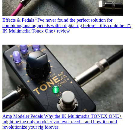
Effects & Pedals
“I've never found the perfect solution for
combining analog pedals with a digital rig before – this could be it”:
IK Multimedia Tonex One+ review
Amp Modeler Pedals
Why the IK Multimedia TONEX ONE+
might be the only modeler you ever need – and how it could
revolutionize your rig forever