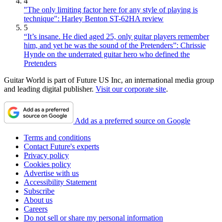
4
"The only limiting factor here for any style of playing is
technique": Harley Benton ST-62HA review
5
“It’s insane. He died aged 25, only guitar players remember
him, and yet he was the sound of the Pretenders”: Chrissie
Hynde on the underrated guitar hero who defined the
Pretenders
Guitar World is part of Future US Inc, an international media group
and leading digital publisher.
Visit our corporate site
.
Add as a preferred source on Google
Terms and conditions
Contact Future's experts
Privacy policy
Cookies policy
Advertise with us
Accessibility Statement
Subscribe
About us
Careers
Do not sell or share my personal information