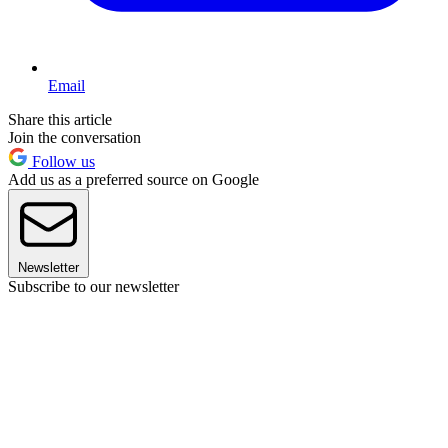
Email
Share this article
Join the conversation
Follow us
Add us as a preferred source on Google
Newsletter
Subscribe to our newsletter