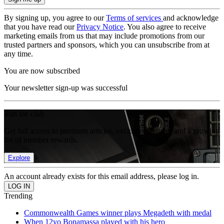
By signing up, you agree to our
Terms of services
and acknowledge
that you have read our
Privacy Notice
. You also agree to receive
marketing emails from us that may include promotions from our
trusted partners and sponsors, which you can unsubscribe from at
any time.
You are now subscribed
Your newsletter sign-up was successful
Join the club
Get full access to premium articles, exclusive features and a growing
list of member rewards.
Explore
An account already exists for this email address, please log in.
Trending
Commonwealth Games winner plays Megadeth with medal
When 12yo Bonamassa played with his hero