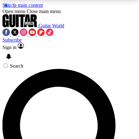
Skip to main content
5
24/7
10.5K+
Open menu
Close main menu
PREMIUM BENEFITS
ACCESS AVAILABLE
ACTIVE MEMBERS
Guitar World
Subscribe
Sign in
AAA Content
Curated Newsle
Exclusive lessons, interviews, presales
Handpicked guitar news,
and features from the GW archive
gear highligh
Search
SIGN UP TO GUITAR WORLD
BACKSTAGE PASS
For the quickest way to join, enter your email
below. We’ll send a confirmation email and sign
you up to Guitar World newsletters with the latest
news, gear reviews, lessons and exclusive offers.