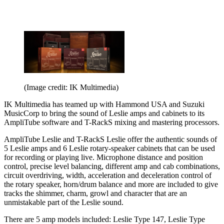
(Image credit: IK Multimedia)
IK Multimedia has teamed up with Hammond USA and Suzuki
MusicCorp to bring the sound of Leslie amps and cabinets to its
AmpliTube software and T-RackS mixing and mastering processors.
AmpliTube Leslie and T-RackS Leslie offer the authentic sounds of
5 Leslie amps and 6 Leslie rotary-speaker cabinets that can be used
for recording or playing live. Microphone distance and position
control, precise level balancing, different amp and cab combinations,
circuit overdriving, width, acceleration and deceleration control of
the rotary speaker, horn/drum balance and more are included to give
tracks the shimmer, charm, growl and character that are an
unmistakable part of the Leslie sound.
There are 5 amp models included: Leslie Type 147, Leslie Type