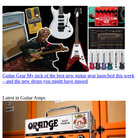
Guitar Gear
My pick of the best new guitar gear launched this week
– and the new drops you might have missed
Latest in Guitar Amps