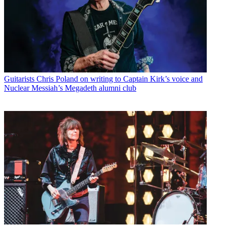
Guitarists
Chris Poland on writing to Captain Kirk’s voice and
Nuclear Messiah’s Megadeth alumni club