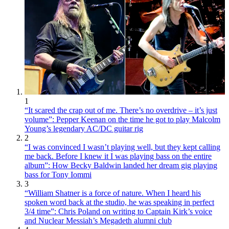
1
“It scared the crap out of me. There’s no overdrive – it’s just
volume”: Pepper Keenan on the time he got to play Malcolm
Young’s legendary AC/DC guitar rig
2
“I was convinced I wasn’t playing well, but they kept calling
me back. Before I knew it I was playing bass on the entire
album”: How Becky Baldwin landed her dream gig playing
bass for Tony Iommi
3
“William Shatner is a force of nature. When I heard his
spoken word back at the studio, he was speaking in perfect
3/4 time”: Chris Poland on writing to Captain Kirk’s voice
and Nuclear Messiah’s Megadeth alumni club