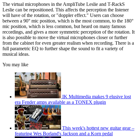
The virtual microphones in the AmpliTube Leslie and T-RackS
Leslie can be repositioned. This affects the perception the listener
will have of the rotation, or "doppler effect." Users can choose
between a 90° mic position, which is the most common, to the 180°
mic position, which is less common, but heard on many famous
recordings, and gives a more symmetric perception of the rotation. It
is also possible to move the virtual microphones closer or further
from the cabinet for even greater realism when recording. There is a
full parametric EQ to further shape the sound to fit a variety of
musical ideas.
You may like
IK Multimedia makes 9 elusive lost
era Fender amps available as a TONEX plugin
This week's hottest new guitar gear –
featuring Wes Borland's Jackson and a Korn pedal