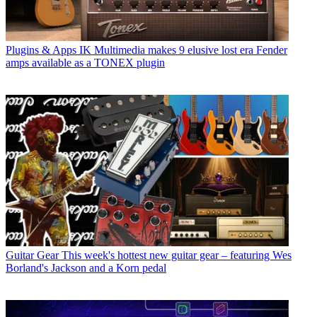
Plugins & Apps
IK Multimedia makes 9 elusive lost era Fender
amps available as a TONEX plugin
Guitar Gear
This week's hottest new guitar gear – featuring Wes
Borland's Jackson and a Korn pedal