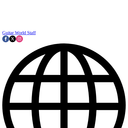
Guitar World Staff