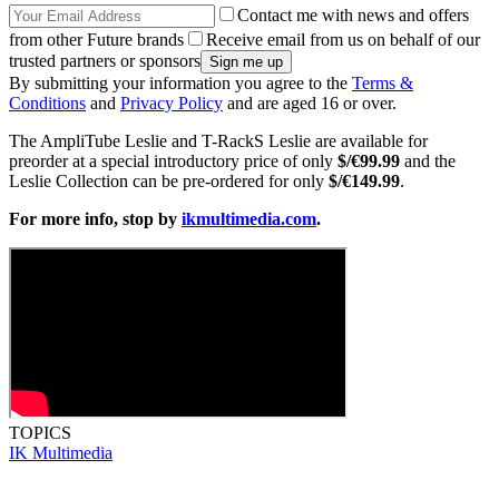
Contact me with news and offers
from other Future brands
Receive email from us on behalf of our
trusted partners or sponsors
By submitting your information you agree to the
Terms &
Conditions
and
Privacy Policy
and are aged 16 or over.
The AmpliTube Leslie and T-RackS Leslie are available for
preorder at a special introductory price of only
$/€99.99
and the
Leslie Collection can be pre-ordered for only
$/€149.99
.
For more info, stop by
ikmultimedia.com
.
TOPICS
IK Multimedia