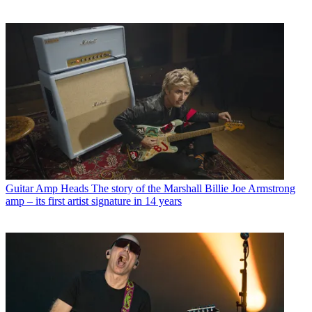
Guitar Amp Heads
The story of the Marshall Billie Joe Armstrong
amp – its first artist signature in 14 years