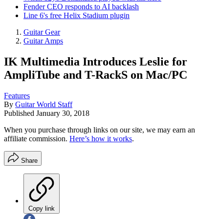
Fender CEO responds to AI backlash
Line 6's free Helix Stadium plugin
Guitar Gear
Guitar Amps
IK Multimedia Introduces Leslie for
AmpliTube and T-RackS on Mac/PC
Features
By
Guitar World Staff
Published
January 30, 2018
When you purchase through links on our site, we may earn an
affiliate commission.
Here’s how it works
.
Share
Copy link