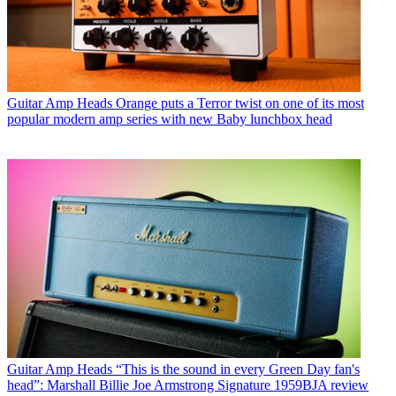
Guitar Amp Heads
Orange puts a Terror twist on one of its most
popular modern amp series with new Baby lunchbox head
Guitar Amp Heads
“This is the sound in every Green Day fan's
head”: Marshall Billie Joe Armstrong Signature 1959BJA review