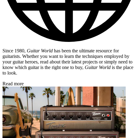
Since 1980,
Guitar World
has been the ultimate resource for
guitarists. Whether you want to learn the techniques employed by
your guitar heroes, read about their latest projects or simply need to
know which guitar is the right one to buy,
Guitar World
is the place
to look.
Read more