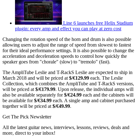
Line 6 launches free Helix Stadium
plugin: every amp and effect you can play at zero cost
Changing the rotation speed of the horn and drum is also possible
allowing users to adjust the range of speed from slowest to fastest
for their ideal performance settings. It is also possible to change the
acceleration and deceleration speeds to control how quickly the
speaker goes from "chorale" (slow) to "tremolo" (fast).
The AmpliTube Leslie and T-RackS Leslie are expected to ship in
March 2018 and will be priced at
$/€129.99
each. The Leslie
Collection, which combines the AmpliTube and T-RackS versions,
will be priced at
$/€179.99
. Upon release, the individual amps will
also be available separately for
$/€24.99
each and the cabinets will
be available for
$/€34.99
each. A single amp and cabinet purchased
together will be priced at
$/€49.99
.
Get The Pick Newsletter
All the latest guitar news, interviews, lessons, reviews, deals and
more, direct to your inbox!