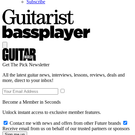
Subscribe
Get The Pick Newsletter
All the latest guitar news, interviews, lessons, reviews, deals and
more, direct to your inbox!
Become a Member in Seconds
Unlock instant access to exclusive member features.
Contact me with news and offers from other Future brands
Receive email from us on behalf of our trusted partners or sponsors