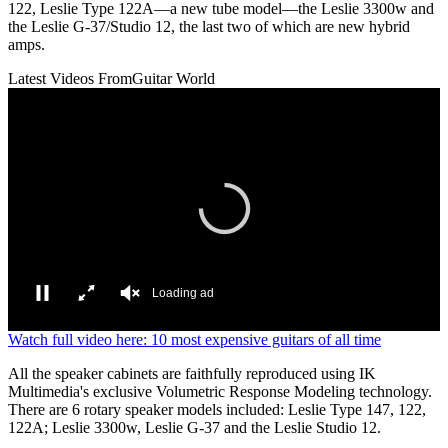
122, Leslie Type 122A—a new tube model—the Leslie 3300w and
the Leslie G-37/Studio 12, the last two of which are new hybrid
amps.
Latest Videos From
Guitar World
Loading ad
0
Watch full video here: 10 most expensive guitars of all time
seconds
of
All the speaker cabinets are faithfully reproduced using IK
0
Multimedia's exclusive Volumetric Response Modeling technology.
seconds
There are 6 rotary speaker models included: Leslie Type 147, 122,
122A; Leslie 3300w, Leslie G-37 and the Leslie Studio 12.