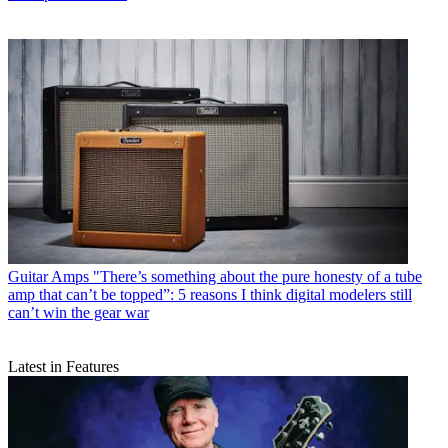
Guitar Amps
"There’s something about the pure honesty of a tube
amp that can’t be topped”: 5 reasons I think digital modelers still
can’t win the gear war
Latest in Features