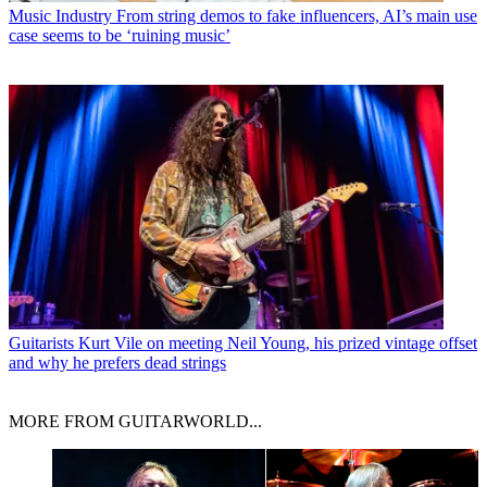
Music Industry
From string demos to fake influencers, AI’s main use
case seems to be ‘ruining music’
Guitarists
Kurt Vile on meeting Neil Young, his prized vintage offset
and why he prefers dead strings
MORE FROM GUITARWORLD...