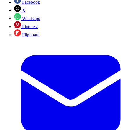
Facebook
X
Whatsapp
Pinterest
Flipboard