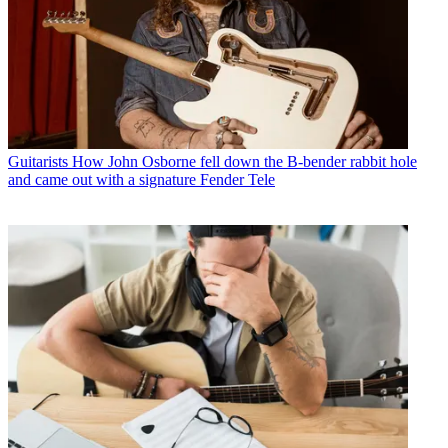
Guitarists
How John Osborne fell down the B-bender rabbit hole
and came out with a signature Fender Tele