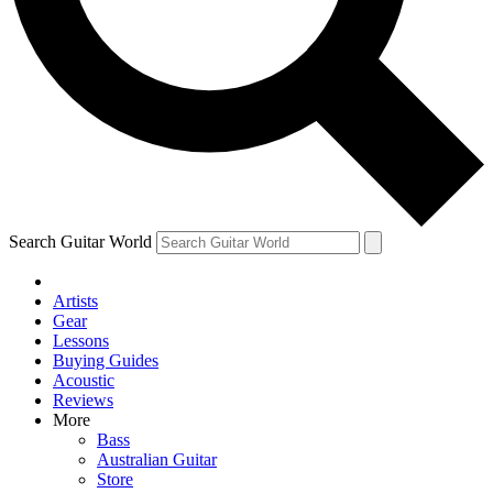
Contact me with news and offers from other Future
brands
By submitting your information you agree to the
Terms & Conditions
and
Privacy Policy
and are aged 16 or over.
Search Guitar World
Artists
Gear
Lessons
Buying Guides
Acoustic
Reviews
More
Bass
Australian Guitar
Store