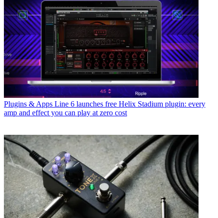
Plugins & Apps
Line 6 launches free Helix Stadium plugin: every
amp and effect you can play at zero cost