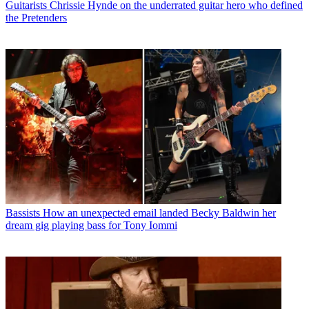
Guitarists
Chrissie Hynde on the underrated guitar hero who defined
the Pretenders
Bassists
How an unexpected email landed Becky Baldwin her
dream gig playing bass for Tony Iommi