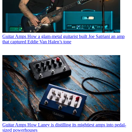
Guitar Amps
How a glam-metal guitarist built Joe Satriani an amp
that captured Eddie Van Halen’s tone
Guitar Amps
How Laney is distilling its mightiest amps into pedal-
sized powerhouses