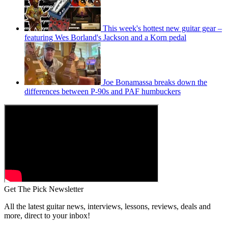
This week's hottest new guitar gear –
featuring Wes Borland's Jackson and a Korn pedal
Joe Bonamassa breaks down the
differences between P-90s and PAF humbuckers
Get The Pick Newsletter
All the latest guitar news, interviews, lessons, reviews, deals and
more, direct to your inbox!