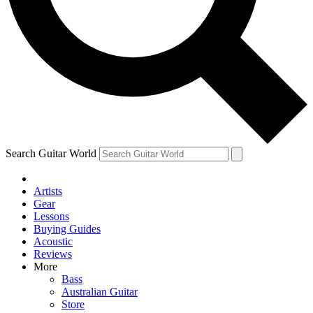
Contact me with news and offers from other Future
brands
By submitting your information you agree to the
Terms & Conditions
and
Privacy Policy
and are aged 16 or over.
Search Guitar World
Artists
Gear
Lessons
Buying Guides
Acoustic
Reviews
More
Bass
Australian Guitar
Store