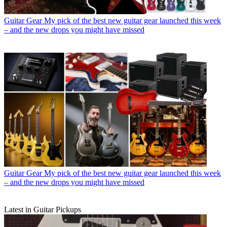
Guitar Gear
My pick of the best new guitar gear launched this week
– and the new drops you might have missed
Guitar Gear
My pick of the best new guitar gear launched this week
– and the new drops you might have missed
Latest in Guitar Pickups