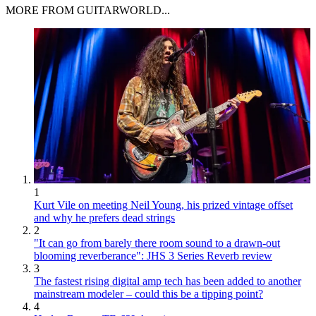
MORE FROM GUITARWORLD...
1
Kurt Vile on meeting Neil Young, his prized vintage offset
and why he prefers dead strings
2
"It can go from barely there room sound to a drawn-out
blooming reverberance": JHS 3 Series Reverb review
3
The fastest rising digital amp tech has been added to another
mainstream modeler – could this be a tipping point?
4