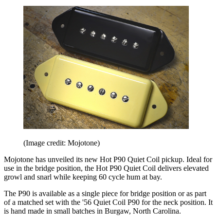
(Image credit: Mojotone)
Mojotone has unveiled its new Hot P90 Quiet Coil pickup. Ideal for
use in the bridge position, the Hot P90 Quiet Coil delivers elevated
growl and snarl while keeping 60 cycle hum at bay.
The P90 is available as a single piece for bridge position or as part
of a matched set with the '56 Quiet Coil P90 for the neck position. It
is hand made in small batches in Burgaw, North Carolina.