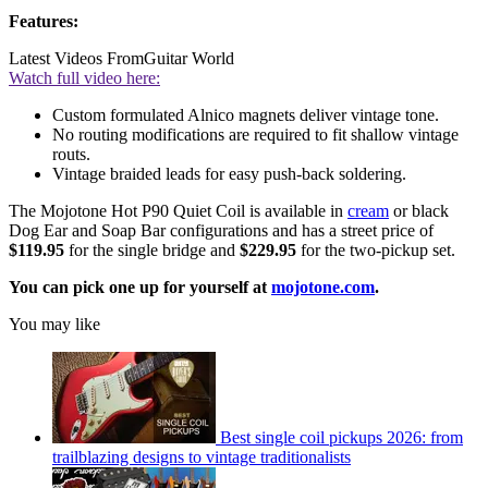
Features:
Latest Videos From
Guitar World
Watch full video here:
Custom formulated Alnico magnets deliver vintage tone.
No routing modifications are required to fit shallow vintage
routs.
Vintage braided leads for easy push-back soldering.
The Mojotone Hot P90 Quiet Coil is available in
cream
or black
Dog Ear and Soap Bar configurations and has a street price of
$119.95
for the single bridge and
$229.95
for the two-pickup set.
You can pick one up for yourself at
mojotone.com
.
You may like
Best single coil pickups 2026: from
trailblazing designs to vintage traditionalists