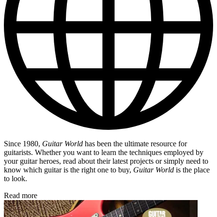
Since 1980,
Guitar World
has been the ultimate resource for
guitarists. Whether you want to learn the techniques employed by
your guitar heroes, read about their latest projects or simply need to
know which guitar is the right one to buy,
Guitar World
is the place
to look.
Read more