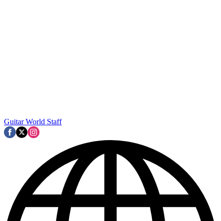
Guitar World Staff