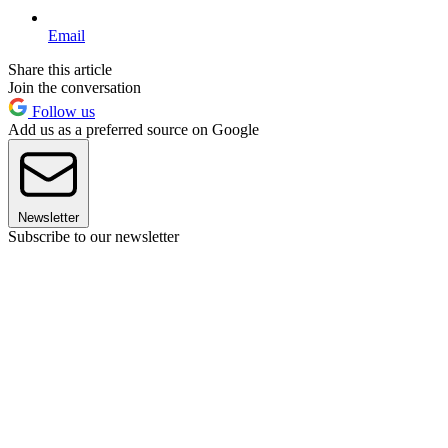
Email
Share this article
Join the conversation
Follow us
Add us as a preferred source on Google
Newsletter
Subscribe to our newsletter