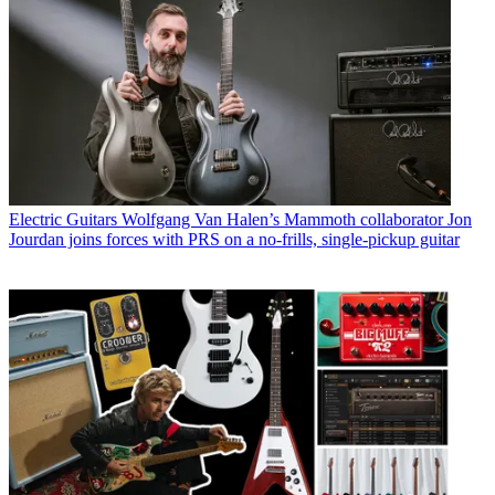
Electric Guitars
Wolfgang Van Halen’s Mammoth collaborator Jon
Jourdan joins forces with PRS on a no-frills, single-pickup guitar