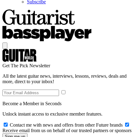
Subscribe
Get The Pick Newsletter
All the latest guitar news, interviews, lessons, reviews, deals and
more, direct to your inbox!
Become a Member in Seconds
Unlock instant access to exclusive member features.
Contact me with news and offers from other Future brands
Receive email from us on behalf of our trusted partners or sponsors