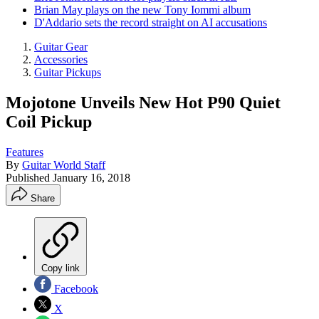
Brian May plays on the new Tony Iommi album
D'Addario sets the record straight on AI accusations
Guitar Gear
Accessories
Guitar Pickups
Mojotone Unveils New Hot P90 Quiet
Coil Pickup
Features
By
Guitar World Staff
Published
January 16, 2018
Share
Copy link
Facebook
X