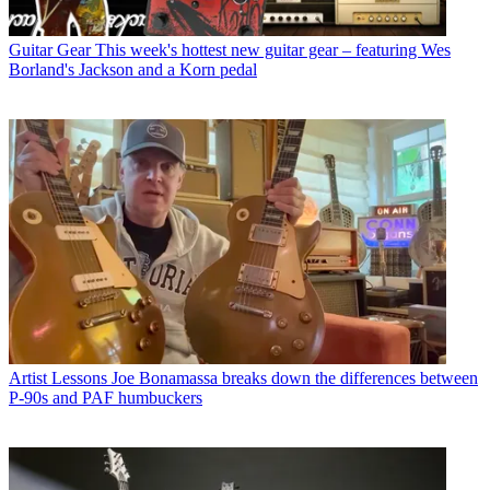
Guitar Gear
This week's hottest new guitar gear – featuring Wes
Borland's Jackson and a Korn pedal
Artist Lessons
Joe Bonamassa breaks down the differences between
P-90s and PAF humbuckers