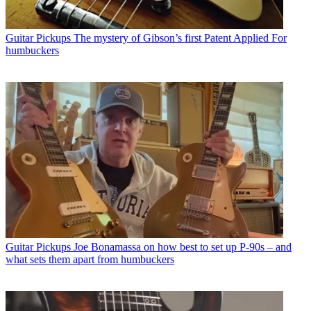
Guitar Pickups
The mystery of Gibson’s first Patent Applied For
humbuckers
Guitar Pickups
Joe Bonamassa on how best to set up P-90s – and
what sets them apart from humbuckers