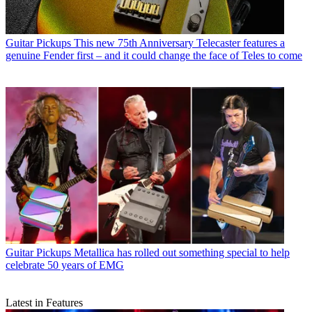
Guitar Pickups
This new 75th Anniversary Telecaster features a
genuine Fender first – and it could change the face of Teles to come
Guitar Pickups
Metallica has rolled out something special to help
celebrate 50 years of EMG
Latest in Features