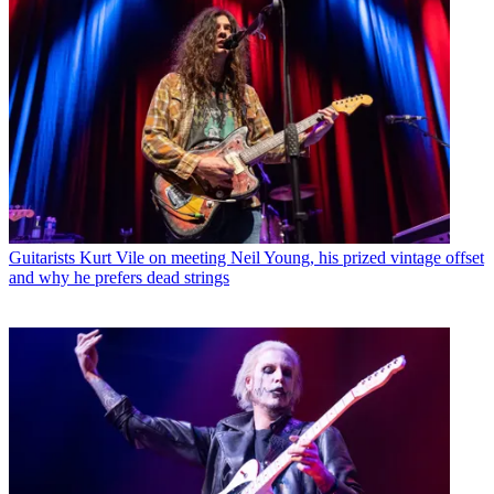
Guitarists
Kurt Vile on meeting Neil Young, his prized vintage offset
and why he prefers dead strings