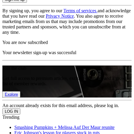
By signing up, you agree to our
Terms of services
and acknowledge
that you have read our
Privacy Notice
. You also agree to receive
marketing emails from us that may include promotions from our
trusted partners and sponsors, which you can unsubscribe from at
any time.
You are now subscribed
Your newsletter sign-up was successful
Join the club
Get full access to premium articles, exclusive features and a growing
list of member rewards.
Explore
An account already exists for this email address, please log in.
Trending
Smashing Pumpkins + Melissa Auf Der Maur reunite
Eric Johnson's lesson for players stuck in ruts