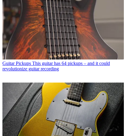
Guitar Pickups
This guitar has 64 pickups – and it could
revolutionize guitar recording