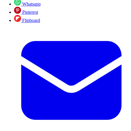
Whatsapp
Pinterest
Flipboard