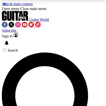
Skip to main content
5
24/7
10.5K+
Open menu
Close main menu
PREMIUM BENEFITS
ACCESS AVAILABLE
ACTIVE MEMBERS
Guitar World
Subscribe
Sign in
AAA Content
Curated Newsle
Exclusive lessons, interviews, presales
Handpicked guitar news,
and features from the GW archive
gear highligh
Search
SIGN UP TO GUITAR WORLD
BACKSTAGE PASS
For the quickest way to join, enter your email
below. We’ll send a confirmation email and sign
you up to Guitar World newsletters with the latest
news, gear reviews, lessons and exclusive offers.