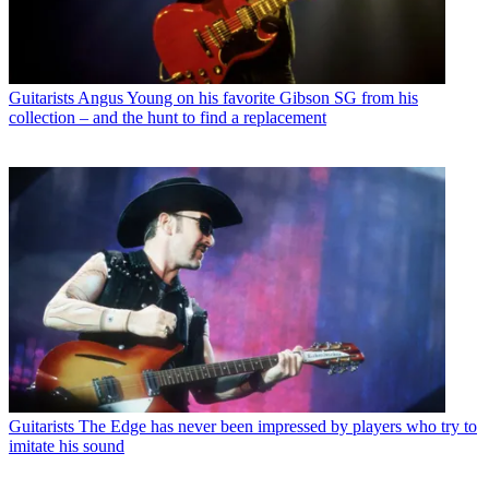
Guitarists
Angus Young on his favorite Gibson SG from his
collection – and the hunt to find a replacement
Guitarists
The Edge has never been impressed by players who try to
imitate his sound