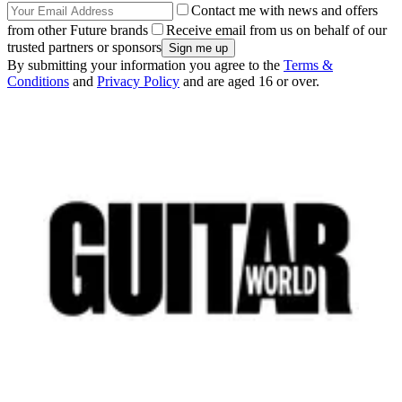
Contact me with news and offers
from other Future brands
Receive email from us on behalf of our
trusted partners or sponsors
By submitting your information you agree to the
Terms &
Conditions
and
Privacy Policy
and are aged 16 or over.