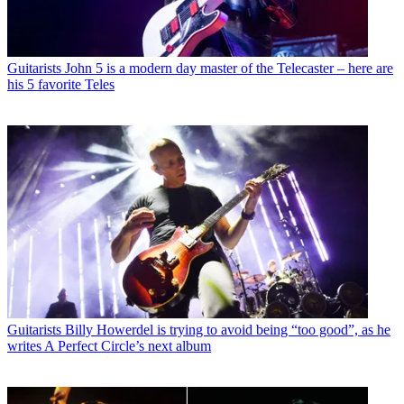
Guitarists
John 5 is a modern day master of the Telecaster – here are
his 5 favorite Teles
Guitarists
Billy Howerdel is trying to avoid being “too good”, as he
writes A Perfect Circle’s next album