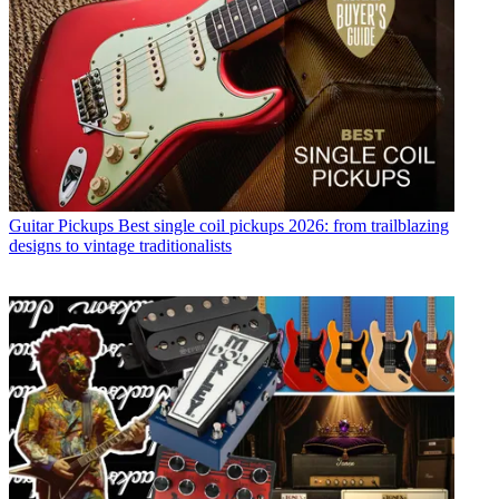
Guitar Pickups
Best single coil pickups 2026: from trailblazing
designs to vintage traditionalists