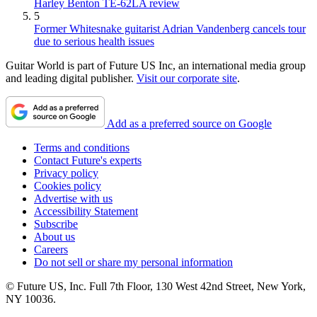
Harley Benton TE-62LA review
5
Former Whitesnake guitarist Adrian Vandenberg cancels tour
due to serious health issues
Guitar World is part of Future US Inc, an international media group
and leading digital publisher.
Visit our corporate site
.
Add as a preferred source on Google
Terms and conditions
Contact Future's experts
Privacy policy
Cookies policy
Advertise with us
Accessibility Statement
Subscribe
About us
Careers
Do not sell or share my personal information
© Future US, Inc. Full 7th Floor, 130 West 42nd Street, New York,
NY 10036.