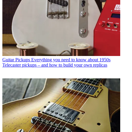
Guitar Pickups
Everything you need to know about 1950s
Telecaster pickups – and how to build your own replicas