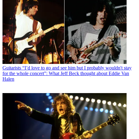
Guitarists
“I’d love to go and see him but I probably wouldn't stay
for the whole concert”: What Jeff Beck thought about Eddie Van
Halen