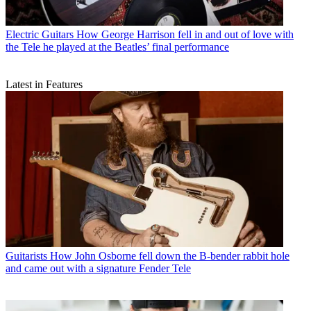
Electric Guitars
How George Harrison fell in and out of love with
the Tele he played at the Beatles’ final performance
Latest in Features
Guitarists
How John Osborne fell down the B-bender rabbit hole
and came out with a signature Fender Tele