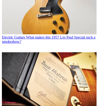
Electric Guitars
What makes this 1957 Les Paul Special such a
smokeshow?