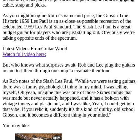
cable, strap and picks.
As you might imagine from its name and price, the Gibson True
Historic 1959 Les Paul is an as-close-as-possible recreation of the
celebrated 1959 Les Paul Standard. The Slash Les Paul is a great
budget guitar for players who are just starting out. Obviously we’re
talking opposite ends of the spectrum.
Latest Videos From
Guitar World
Watch full video here:
But who knows what surprises await. Rob and Lee plug the guitars
in and test them through one amp to evaluate their tone.
As Rob notes of the Slash Les Paul, “While we were testing guitars,
there was a funny psychological thing in my mind. I was telling
myself, Oh yeah, imagine this was one of those Sixties things that
was made but never actually happened, and it has a bolt-on with
vintage tuners and plastic nut, and I was like, Yeah, I could get into
that vibe. If you relic it, suddenly it’s this kind of quirky, old-school
Gibson, and it becomes a different thing in your mind.”
You may like