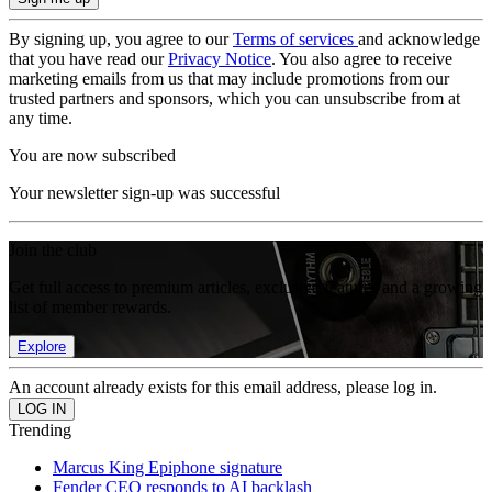
By signing up, you agree to our
Terms of services
and acknowledge
that you have read our
Privacy Notice
. You also agree to receive
marketing emails from us that may include promotions from our
trusted partners and sponsors, which you can unsubscribe from at
any time.
You are now subscribed
Your newsletter sign-up was successful
Join the club
Get full access to premium articles, exclusive features and a growing
list of member rewards.
Explore
An account already exists for this email address, please log in.
Trending
Marcus King Epiphone signature
Fender CEO responds to AI backlash