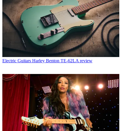
Electric Guitars
Harley Benton TE-62LA review