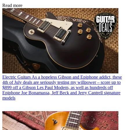
Read more
Electric Guitars
As a hopeless Gibson and Epiphone addict, these
4th of July deals are seriously testing my willpower – score up to
$899 off a Gibson Les Paul Modern, as well as hundreds off
Epiphone Joe Bonamassa, Jeff Beck and Jerry Cantrell signature
models