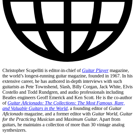
Christopher Scapelliti is editor-in-chief of
Guitar Player
magazine,
the world’s longest-running guitar magazine, founded in 1967. In his
extensive career, he has authored in-depth interviews with such
guitarists as Pete Townshend, Slash, Billy Corgan, Jack White, Elvis
Costello and Todd Rundgren, and audio professionals including
Beatles engineers Geoff Emerick and Ken Scott. He is the co-author
of
Guitar Aficionado: The Collections: The Most Famous, Rare,
and Valuable Guitars in the World
, a founding editor of
Guitar
Aficionado
magazine, and a former editor with
Guitar World
,
Guitar
for the Practicing Musician
and
Maximum Guitar
. Apart from
guitars, he maintains a collection of more than 30 vintage analog
synthesizers.