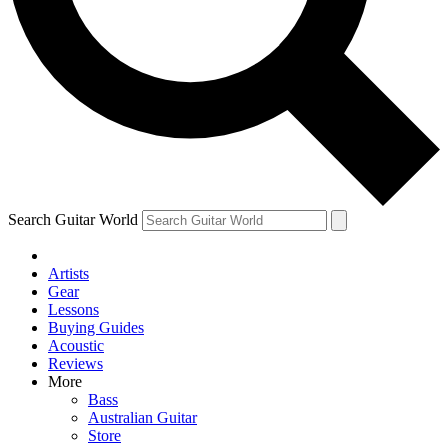
Contact me with news and offers from other Future brands
By submitting your information you agree to the
Terms & Conditions
and
Privacy Policy
and ar
Search Guitar World
Artists
Gear
Lessons
Buying Guides
Acoustic
Reviews
More
Bass
Australian Guitar
Store