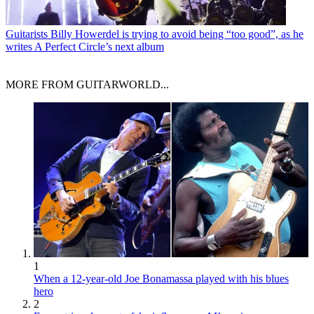
Guitarists
Billy Howerdel is trying to avoid being “too good”, as he
writes A Perfect Circle’s next album
MORE FROM GUITARWORLD...
1
When a 12-year-old Joe Bonamassa played with his blues
hero
2