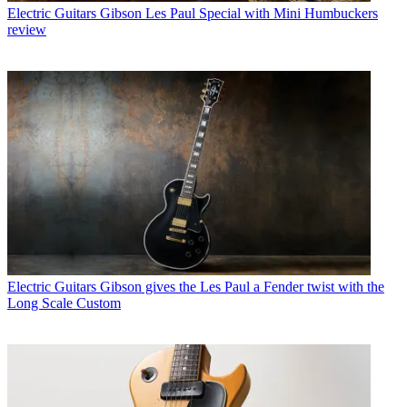
Electric Guitars
Gibson Les Paul Special with Mini Humbuckers
review
Electric Guitars
Gibson gives the Les Paul a Fender twist with the
Long Scale Custom