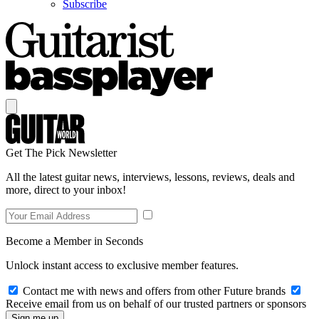
Subscribe
Get The Pick Newsletter
All the latest guitar news, interviews, lessons, reviews, deals and
more, direct to your inbox!
Become a Member in Seconds
Unlock instant access to exclusive member features.
Contact me with news and offers from other Future brands
Receive email from us on behalf of our trusted partners or sponsors