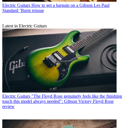
Electric Guitars
How to get a bargain on a Gibson Les Paul
Standard ’Burst reissue
Latest in Electric Guitars
Electric Guitars
"The Floyd Rose genuinely feels like the finishing
touch this model always needed": Gibson Victory Floyd Rose
review