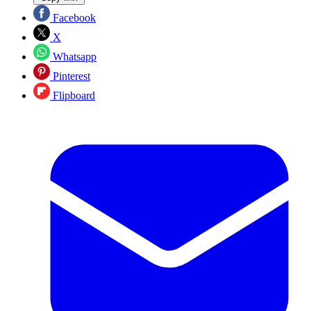
Facebook
X
Whatsapp
Pinterest
Flipboard