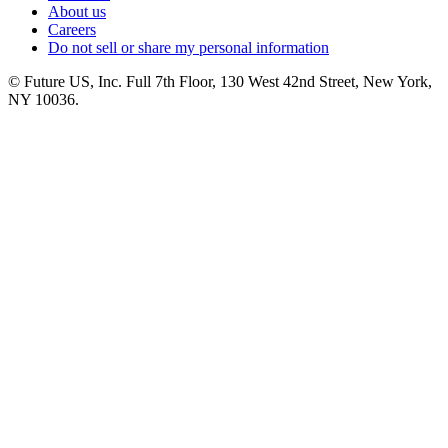
About us
Careers
Do not sell or share my personal information
© Future US, Inc. Full 7th Floor, 130 West 42nd Street, New York,
NY 10036.