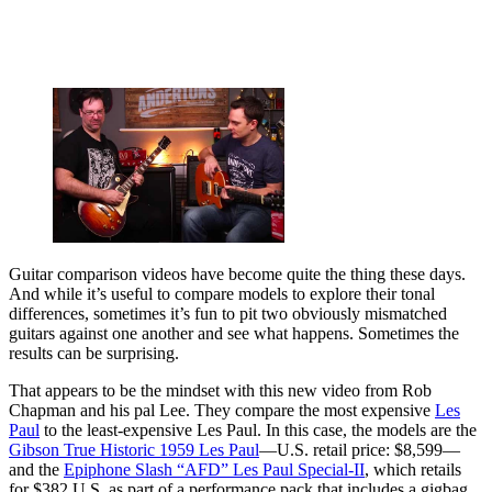
Guitar comparison videos have become quite the thing these days.
And while it’s useful to compare models to explore their tonal
differences, sometimes it’s fun to pit two obviously mismatched
guitars against one another and see what happens. Sometimes the
results can be surprising.
That appears to be the mindset with this new video from Rob
Chapman and his pal Lee. They compare the most expensive
Les
Paul
to the least-expensive Les Paul. In this case, the models are the
Gibson True Historic 1959 Les Paul
—U.S. retail price: $8,599—
and the
Epiphone Slash “AFD” Les Paul Special-II
, which retails
for $382 U.S. as part of a performance pack that includes a gigbag,