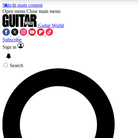
Skip to main content
Open menu
Close main menu
Guitar World
Subscribe
Sign in
AAA Content
Curated Newsle
Exclusive lessons, interviews, presales
Handpicked guitar news,
and features from the GW archive
gear highligh
Search
SIGN UP TO GUITAR WORLD BACKSTAG
For the quickest way to join, enter your email below. We’ll s
exclusive offers.