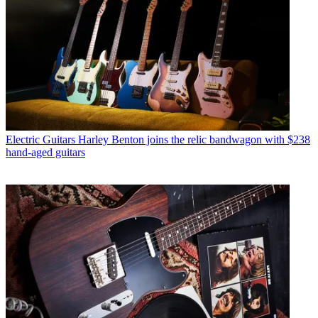
Electric Guitars
Harley Benton joins the relic bandwagon with $238
hand-aged guitars