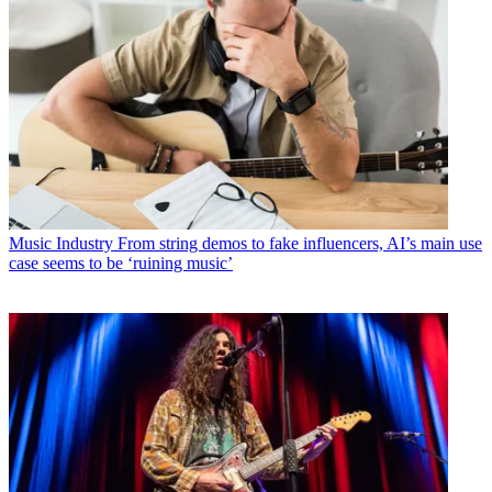
Music Industry
From string demos to fake influencers, AI’s main use
case seems to be ‘ruining music’