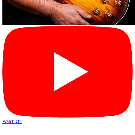
Watch On