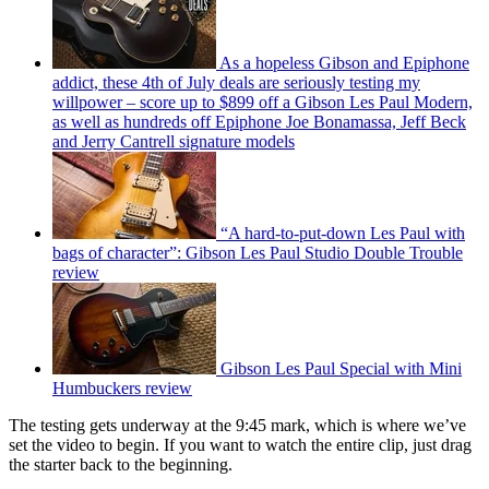
As a hopeless Gibson and Epiphone
addict, these 4th of July deals are seriously testing my
willpower – score up to $899 off a Gibson Les Paul Modern,
as well as hundreds off Epiphone Joe Bonamassa, Jeff Beck
and Jerry Cantrell signature models
“A hard-to-put-down Les Paul with
bags of character”: Gibson Les Paul Studio Double Trouble
review
Gibson Les Paul Special with Mini
Humbuckers review
The testing gets underway at the 9:45 mark, which is where we’ve
set the video to begin. If you want to watch the entire clip, just drag
the starter back to the beginning.