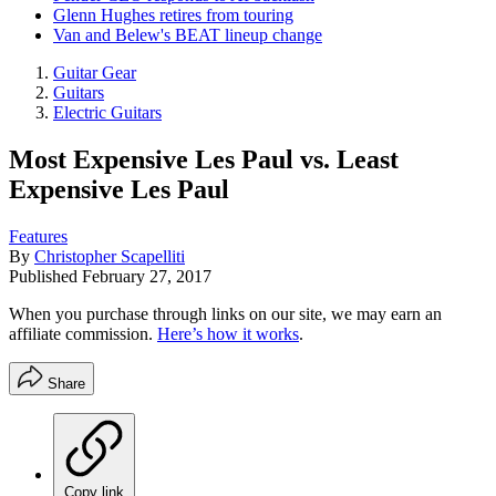
Glenn Hughes retires from touring
Van and Belew's BEAT lineup change
Guitar Gear
Guitars
Electric Guitars
Most Expensive Les Paul vs. Least
Expensive Les Paul
Features
By
Christopher Scapelliti
Published
February 27, 2017
When you purchase through links on our site, we may earn an
affiliate commission.
Here’s how it works
.
Share
Copy link