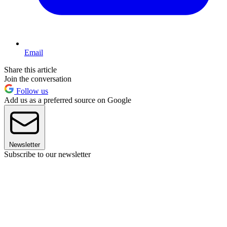
Email
Share this article
Join the conversation
Follow us
Add us as a preferred source on Google
Newsletter
Subscribe to our newsletter