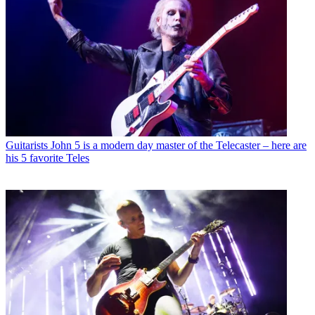
Guitarists
John 5 is a modern day master of the Telecaster – here are
his 5 favorite Teles