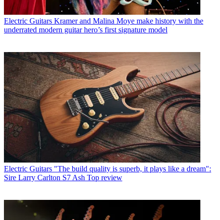
Electric Guitars
Kramer and Malina Moye make history with the
underrated modern guitar hero’s first signature model
Electric Guitars
"The build quality is superb, it plays like a dream":
Sire Larry Carlton S7 Ash Top review