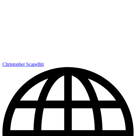
Christopher Scapelliti