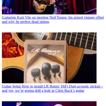
Guitarists
Kurt Vile on meeting Neil Young, his prized vintage offset
and why he prefers dead strings
Guitar Setup
How to install LR Baggs’ HiFi Duet acoustic pickup –
and yes, we’re gonna drill a hole in Chris Buck’s guitar