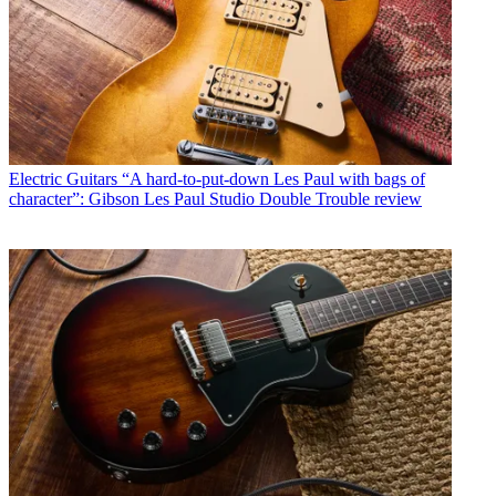
Electric Guitars
“A hard-to-put-down Les Paul with bags of
character”: Gibson Les Paul Studio Double Trouble review