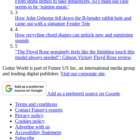
From string demos to fake influencers, AI’s main use case
seems to be ‘ruining music’
3
How John Osborne fell down the B-bender rabbit hole and
came out with a signature Fender Tele
4
How recycling chord shapes can unlock new and surprising
sounds
5
"The Floyd Rose genuinely feels like the finishing touch this
model always needed": Gibson Victory Floyd Rose review
Guitar World is part of Future US Inc, an international media group
and leading digital publisher.
Visit our corporate site
.
Add as a preferred source on Google
Terms and conditions
Contact Future's experts
Privacy policy
Cookies policy
Advertise with us
Accessibility Statement
Subscribe