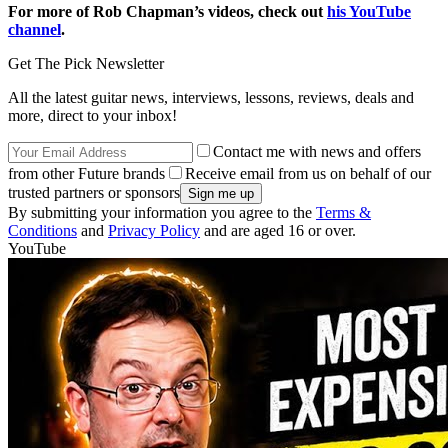
For more of Rob Chapman’s videos, check out
his YouTube
channel
.
Get The Pick Newsletter
All the latest guitar news, interviews, lessons, reviews, deals and
more, direct to your inbox!
Contact me with news and offers
from other Future brands
Receive email from us on behalf of our
trusted partners or sponsors
By submitting your information you agree to the
Terms &
Conditions
and
Privacy Policy
and are aged 16 or over.
YouTube