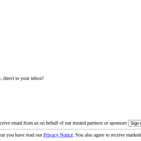
, direct to your inbox!
eive email from us on behalf of our trusted partners or sponsors
hat you have read our
Privacy Notice
. You also agree to receive market