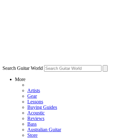
Search Guitar World
More
Artists
Gear
Lessons
Buying Guides
Acoustic
Reviews
Bass
Australian Guitar
Store