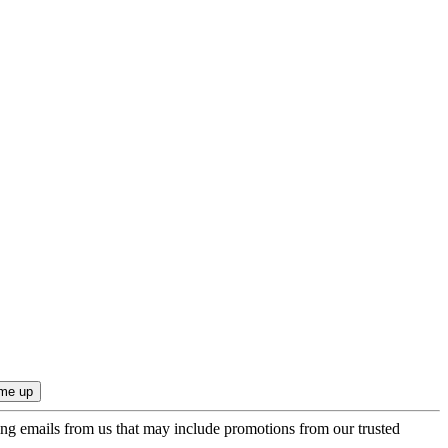
ing emails from us that may include promotions from our trusted