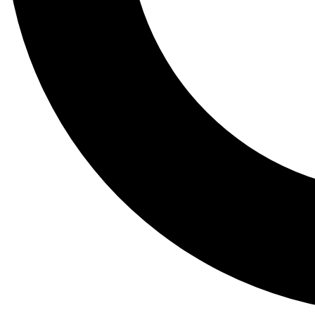
Tail
Lessons, gear a