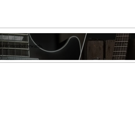
list of member rewards.