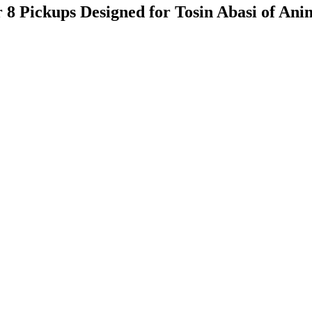
 Pickups Designed for Tosin Abasi of Ani