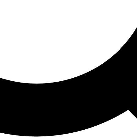
ored For You
nd stories picked for you