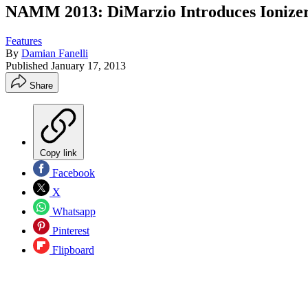
NAMM 2013: DiMarzio Introduces Ionizer 8
Features
By
Damian Fanelli
Published
January 17, 2013
Share
Copy link
Facebook
X
Whatsapp
Pinterest
Flipboard