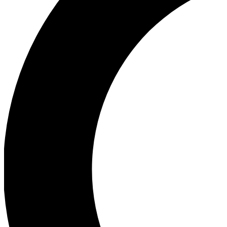
Ea
Our biggest stories will 
Ac
Unlock badges a
Join th
Connect with fello