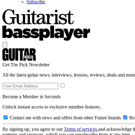
Subscribe
Get The Pick Newsletter
All the latest guitar news, interviews, lessons, reviews, deals and more
Become a Member in Seconds
Unlock instant access to exclusive member features.
Contact me with news and offers from other Future brands
Rec
By signing up, you agree to our
Terms of services
and acknowledge t
partners and sponsors, which you can unsubscribe from at any time.