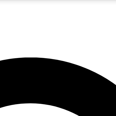
5
24/7
10.5K+
PREMIUM BENEFITS
ACCESS AVAILABLE
ACTIVE MEMBERS
A Content
presales and features from the GW archive
d Newsletters
s, lessons and gear highlights