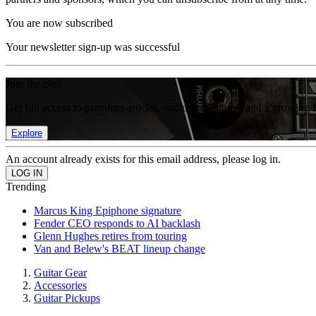
You are now subscribed
Your newsletter sign-up was successful
Join the club
Get full access to premium articles, exclusive features and a growing 
Explore
An account already exists for this email address, please log in.
Trending
Marcus King Epiphone signature
Fender CEO responds to AI backlash
Glenn Hughes retires from touring
Van and Belew's BEAT lineup change
Guitar Gear
Accessories
Guitar Pickups