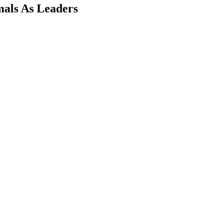
mals As Leaders