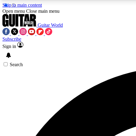
Skip to main content
Open menu
Close main menu
Guitar World
Subscribe
Sign in
AA
Exclusive lessons, interviews, 
Search
Curate
Handpicked guitar new