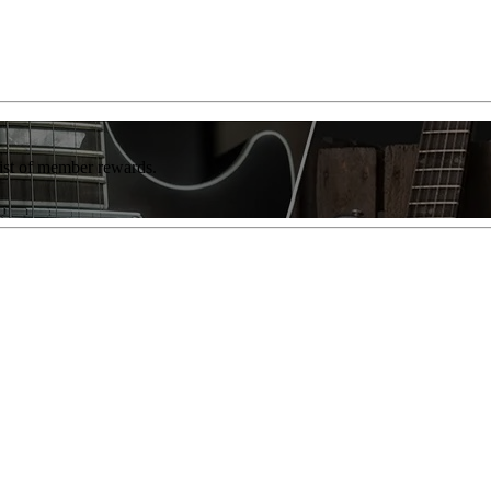
list of member rewards.