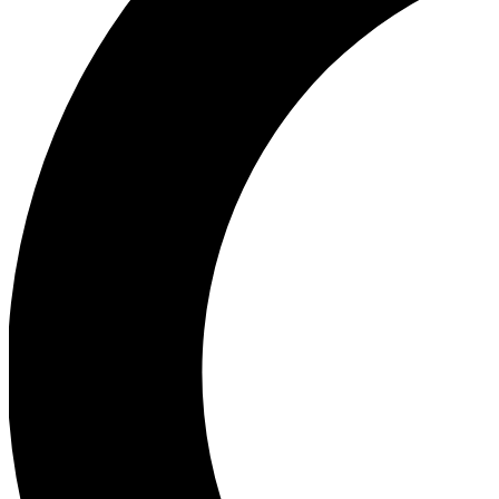
Ea
Our biggest stories will 
Ac
Unlock badges a
Join th
Connect with fello