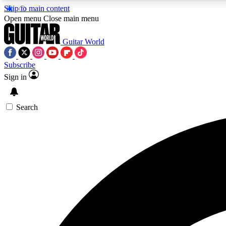
Skip to main content
Open menu
Close main menu
Guitar World
Subscribe
Sign in
AA
Exclusive lessons, interviews, 
Search
Curate
Handpicked guitar new