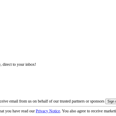
, direct to your inbox!
eive email from us on behalf of our trusted partners or sponsors
hat you have read our
Privacy Notice
. You also agree to receive market