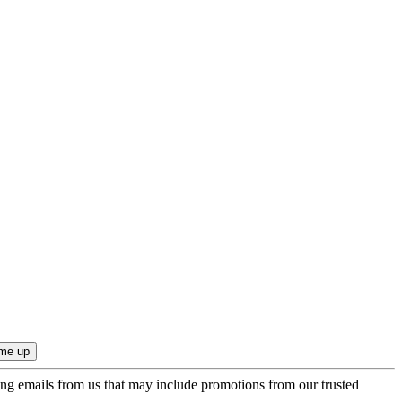
ing emails from us that may include promotions from our trusted