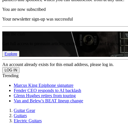
You are now subscribed
Your newsletter sign-up was successful
Join the club
Get full access to premium articles, exclusive features and a growing 
Explore
An account already exists for this email address, please log in.
Trending
Marcus King Epiphone signature
Fender CEO responds to AI backlash
Glenn Hughes retires from touring
Van and Belew's BEAT lineup change
Guitar Gear
Guitars
Electric Guitars