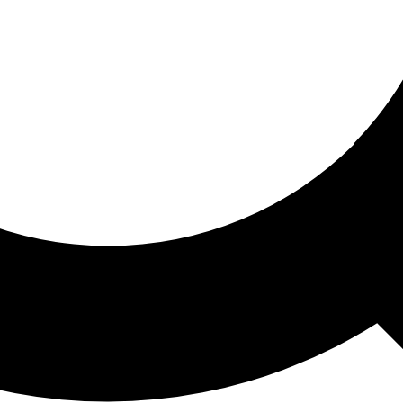
ored For You
nd stories picked for you