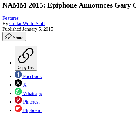
NAMM 2015: Epiphone Announces Gary Cla
Features
By
Guitar World Staff
Published
January 5, 2015
Share
Copy link
Facebook
X
Whatsapp
Pinterest
Flipboard