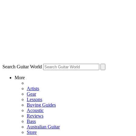
Search Guitar World
More
Artists
Gear
Lessons
Buying Guides
Acoustic
Reviews
Bass
Australian Guitar
Store