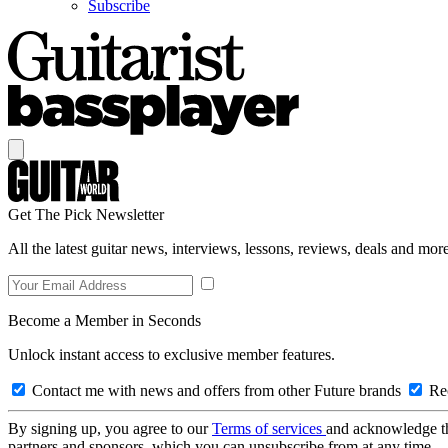
Subscribe
Get The Pick Newsletter
All the latest guitar news, interviews, lessons, reviews, deals and more
Become a Member in Seconds
Unlock instant access to exclusive member features.
Contact me with news and offers from other Future brands
Rec
By signing up, you agree to our
Terms of services
and acknowledge t
partners and sponsors, which you can unsubscribe from at any time.