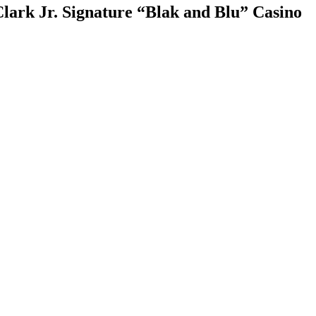
rk Jr. Signature “Blak and Blu” Casino