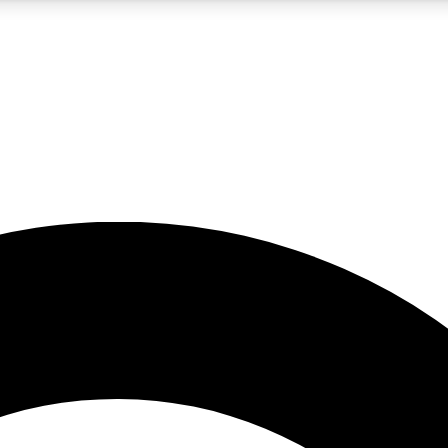
5
24/7
10.5K+
PREMIUM BENEFITS
ACCESS AVAILABLE
ACTIVE MEMBERS
A Content
presales and features from the GW archive
d Newsletters
s, lessons and gear highlights