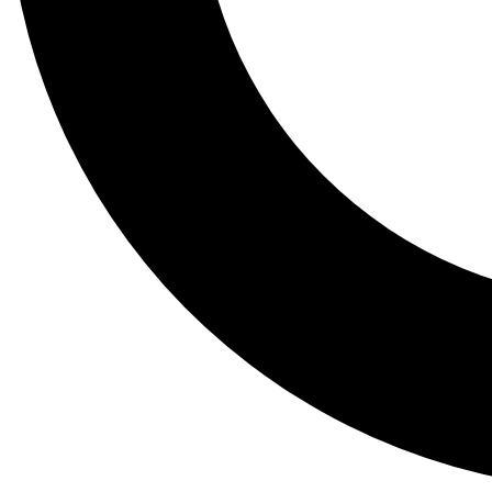
Tail
Lessons, gear a