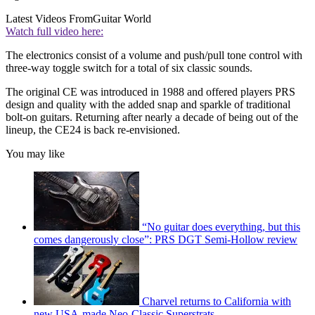
Latest Videos From
Guitar World
Watch full video here:
The electronics consist of a volume and push/pull tone control with
three-way toggle switch for a total of six classic sounds.
The original CE was introduced in 1988 and offered players PRS
design and quality with the added snap and sparkle of traditional
bolt-on guitars. Returning after nearly a decade of being out of the
lineup, the CE24 is back re-envisioned.
You may like
“No guitar does everything, but this
comes dangerously close”: PRS DGT Semi-Hollow review
Charvel returns to California with
new USA-made Neo-Classic Superstrats