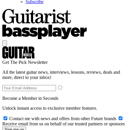
Subscribe
Get The Pick Newsletter
All the latest guitar news, interviews, lessons, reviews, deals and
more, direct to your inbox!
Become a Member in Seconds
Unlock instant access to exclusive member features.
Contact me with news and offers from other Future brands
Receive email from us on behalf of our trusted partners or sponsors