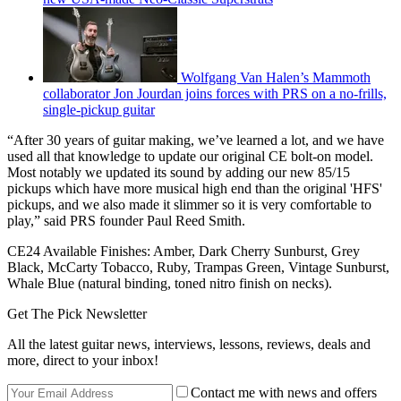
Wolfgang Van Halen’s Mammoth
collaborator Jon Jourdan joins forces with PRS on a no-frills,
single-pickup guitar
“After 30 years of guitar making, we’ve learned a lot, and we have
used all that knowledge to update our original CE bolt-on model.
Most notably we updated its sound by adding our new 85/15
pickups which have more musical high end than the original 'HFS'
pickups, and we also made it slimmer so it is very comfortable to
play,” said PRS founder Paul Reed Smith.
CE24 Available Finishes: Amber, Dark Cherry Sunburst, Grey
Black, McCarty Tobacco, Ruby, Trampas Green, Vintage Sunburst,
Whale Blue (natural binding, toned nitro finish on necks).
Get The Pick Newsletter
All the latest guitar news, interviews, lessons, reviews, deals and
more, direct to your inbox!
Contact me with news and offers