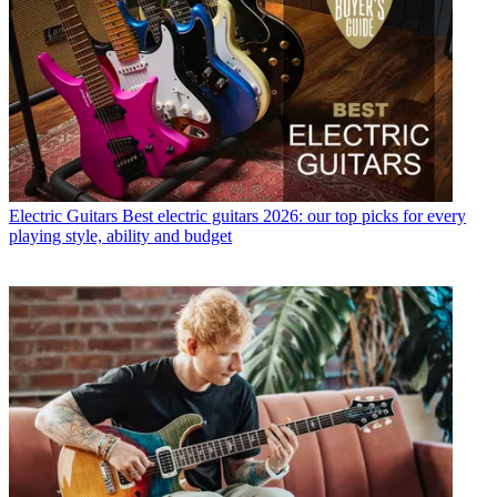
Electric Guitars
Best electric guitars 2026: our top picks for every
playing style, ability and budget