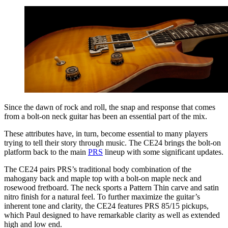
Since the dawn of rock and roll, the snap and response that comes
from a bolt-on neck guitar has been an essential part of the mix.
These attributes have, in turn, become essential to many players
trying to tell their story through music. The CE24 brings the bolt-on
platform back to the main
PRS
lineup with some significant updates.
The CE24 pairs PRS’s traditional body combination of the
mahogany back and maple top with a bolt-on maple neck and
rosewood fretboard. The neck sports a Pattern Thin carve and satin
nitro finish for a natural feel. To further maximize the guitar’s
inherent tone and clarity, the CE24 features PRS 85/15 pickups,
which Paul designed to have remarkable clarity as well as extended
high and low end.