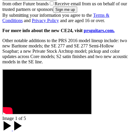
from other Future brands
Receive email from us on behalf of our
trusted partners or sponsors
By submitting your information you agree to the
Terms &
Conditions
and
Privacy Policy
and are aged 16 or over.
For more info about the new CE24, visit
prsguitars.com.
Other notable additions to the PRS 2016 model lineup include: two
new Baritone models; the SE 277 and SE 277 Semi-Hollow
Soapbar; a new Private Stock Archtop model; pickup and color
updates across Core models; S2 satin finishes and two new acoustic
models in the SE line.
Image 1 of 5