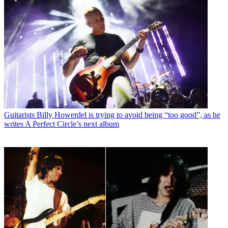
Guitarists
Billy Howerdel is trying to avoid being “too good”, as he
writes A Perfect Circle’s next album