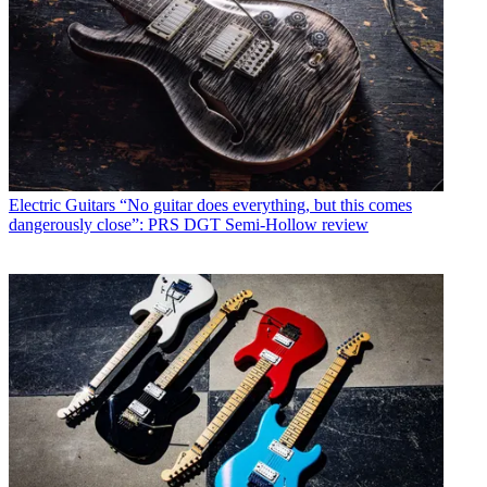
Electric Guitars
“No guitar does everything, but this comes
dangerously close”: PRS DGT Semi-Hollow review