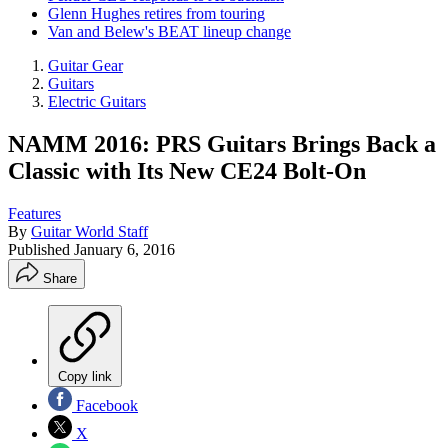
Glenn Hughes retires from touring
Van and Belew's BEAT lineup change
Guitar Gear
Guitars
Electric Guitars
NAMM 2016: PRS Guitars Brings Back a
Classic with Its New CE24 Bolt-On
Features
By
Guitar World Staff
Published
January 6, 2016
Share
Copy link
Facebook
X