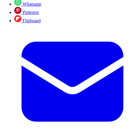
Whatsapp
Pinterest
Flipboard