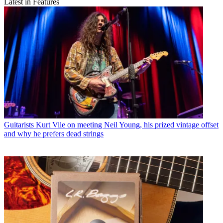
Latest in Features
Guitarists
Kurt Vile on meeting Neil Young, his prized vintage offset
and why he prefers dead strings