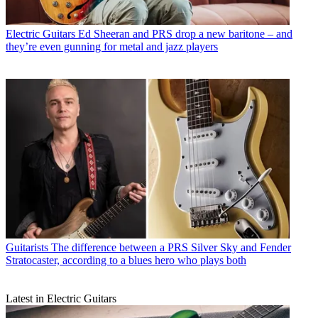
Electric Guitars
Ed Sheeran and PRS drop a new baritone – and
they’re even gunning for metal and jazz players
Guitarists
The difference between a PRS Silver Sky and Fender
Stratocaster, according to a blues hero who plays both
Latest in Electric Guitars