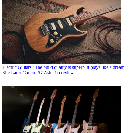
Electric Guitars
"The build quality is superb, it plays like a dream":
Sire Larry Carlton S7 Ash Top review