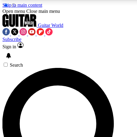
Skip to main content
Open menu
Close main menu
Guitar World
Subscribe
Sign in
AAA Content
Exclusive lessons, interviews
and features from the GW 
Search
SIGN UP TO GU
For the quickest way to j
offers.