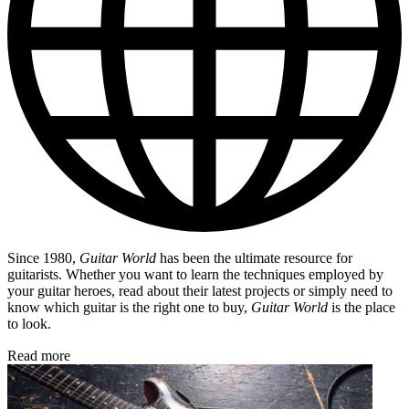
Since 1980,
Guitar World
has been the ultimate resource for
guitarists. Whether you want to learn the techniques employed by
your guitar heroes, read about their latest projects or simply need to
know which guitar is the right one to buy,
Guitar World
is the place
to look.
Read more