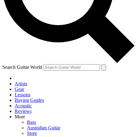
Contact me with news an
By submitting your information you agr
Search Guitar World
Artists
Gear
Lessons
Buying Guides
Acoustic
Reviews
More
Bass
Australian Guitar
Store