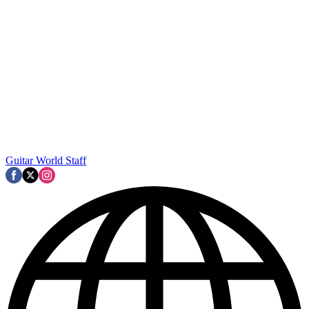
Guitar World Staff