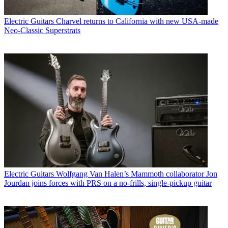
Electric Guitars
Charvel returns to California with new USA-made
Neo-Classic Superstrats
Electric Guitars
Wolfgang Van Halen’s Mammoth collaborator Jon
Jourdan joins forces with PRS on a no-frills, single-pickup guitar