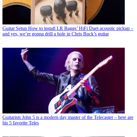
Guitar Setup
How to install LR Baggs’ HiFi Duet acoustic pickup –
and yes, we’re gonna drill a hole in Chris Buck’s guitar
Guitarists
John 5 is a modern day master of the Telecaster – here are
his 5 favorite Teles