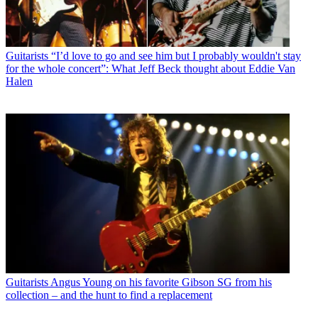
Guitarists
“I’d love to go and see him but I probably wouldn't stay
for the whole concert”: What Jeff Beck thought about Eddie Van
Halen
Guitarists
Angus Young on his favorite Gibson SG from his
collection – and the hunt to find a replacement