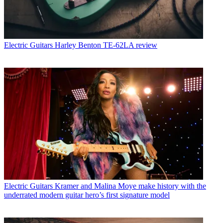
Electric Guitars
Harley Benton TE-62LA review
Electric Guitars
Kramer and Malina Moye make history with the
underrated modern guitar hero’s first signature model