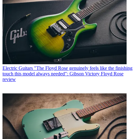
Electric Guitars
"The Floyd Rose genuinely feels like the finishing
touch this model always needed": Gibson Victory Floyd Rose
review