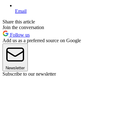
Email
Share this article
Join the conversation
Follow us
Add us as a preferred source on Google
Newsletter
Subscribe to our newsletter