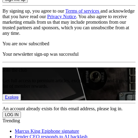
By signing up, you agree to our
Terms of services
and acknowledge
that you have read our
Privacy Notice
. You also agree to receive
marketing emails from us that may include promotions from our
trusted partners and sponsors, which you can unsubscribe from at
any time.
You are now subscribed
Your newsletter sign-up was successful
Join the club
Get full access to premium articles, exclusive features and a growing
list of member rewards.
Explore
An account already exists for this email address, please log in.
Trending
Marcus King Epiphone signature
Fender CEO responds to AI backlash