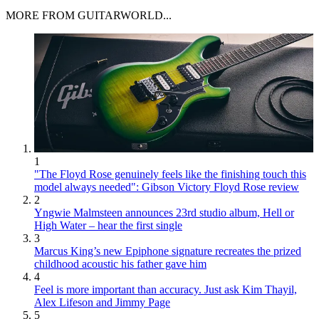
MORE FROM GUITARWORLD...
1
"The Floyd Rose genuinely feels like the finishing touch this
model always needed": Gibson Victory Floyd Rose review
2
Yngwie Malmsteen announces 23rd studio album, Hell or
High Water – hear the first single
3
Marcus King’s new Epiphone signature recreates the prized
childhood acoustic his father gave him
4
Feel is more important than accuracy. Just ask Kim Thayil,
Alex Lifeson and Jimmy Page
5