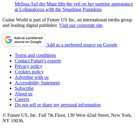
Melissa Auf der Maur lifts the veil on her surprise appearance
at Lollapalooza with the Smashing Pumpkins
Guitar World is part of Future US Inc, an international media group
and leading digital publisher.
Visit our corporate site
.
Add as a preferred source on Google
Terms and conditions
Contact Future's experts
Privacy policy
Cookies policy
Advertise with us
Accessibility Statement
Subscribe
About us
Careers
Do not sell or share my personal information
© Future US, Inc. Full 7th Floor, 130 West 42nd Street, New York,
NY 10036.