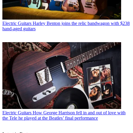
Electric Guitars
Harley Benton joins the relic bandwagon with $238
hand-aged guitars
Electric Guitars
How George Harrison fell in and out of love with
the Tele he played at the Beatles’ final performance